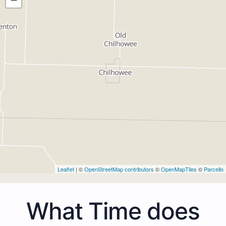
Leaflet
| ©
OpenStreetMap contributors
©
OpenMapTiles
©
Parcello
What Time does