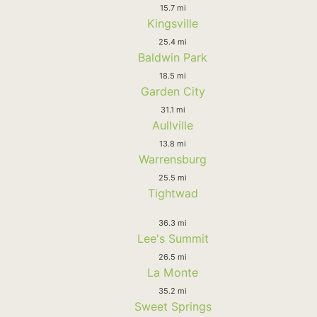
15.7 mi
Kingsville
25.4 mi
Baldwin Park
18.5 mi
Garden City
31.1 mi
Aullville
13.8 mi
Warrensburg
25.5 mi
Tightwad
36.3 mi
Lee's Summit
26.5 mi
La Monte
35.2 mi
Sweet Springs