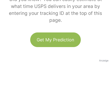
what time USPS delivers in your area by
entering your tracking ID at the top of this
page.
Get My Prediction
Anzeige