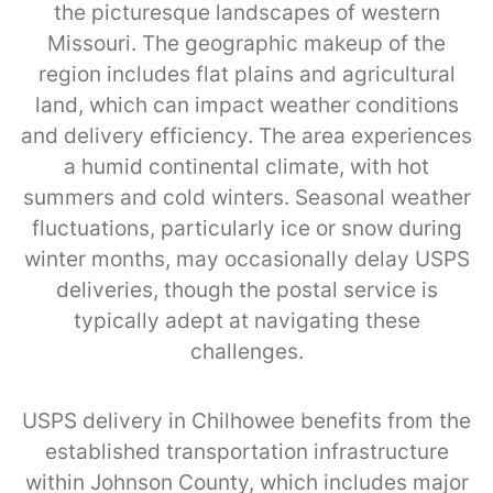
the picturesque landscapes of western
Missouri. The geographic makeup of the
region includes flat plains and agricultural
land, which can impact weather conditions
and delivery efficiency. The area experiences
a humid continental climate, with hot
summers and cold winters. Seasonal weather
fluctuations, particularly ice or snow during
winter months, may occasionally delay USPS
deliveries, though the postal service is
typically adept at navigating these
challenges.
USPS delivery in Chilhowee benefits from the
established transportation infrastructure
within Johnson County, which includes major