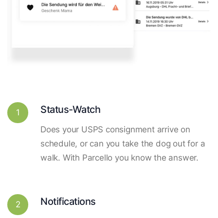
Status-Watch
1
Does your USPS consignment arrive on
schedule, or can you take the dog out for a
walk. With Parcello you know the answer.
Notifications
2