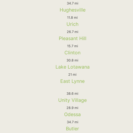
34.7 mi
Hughesville
11.8 mi
Urich
26.7 mi
Pleasant Hill
15.7 mi
Clinton
30.8 mi
Lake Lotawana
21 mi
East Lynne
38.6 mi
Unity Village
28.9 mi
Odessa
34.7 mi
Butler