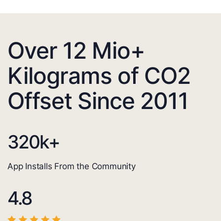
Over 12 Mio+
Kilograms of CO2
Offset Since 2011
320
k+
App Installs From the Community
4.8