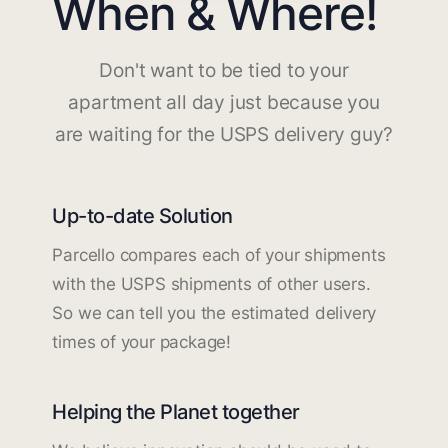
When & Where!
Don't want to be tied to your
apartment all day just because you
are waiting for the USPS delivery guy?
Up-to-date Solution
Parcello compares each of your shipments
with the USPS shipments of other users.
So we can tell you the estimated delivery
times of your package!
Helping the Planet together