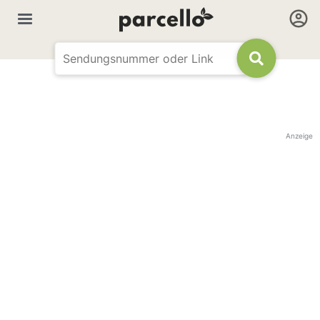
Anzeige