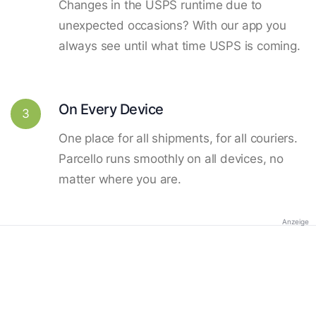
Changes in the USPS runtime due to
unexpected occasions? With our app you
always see until what time USPS is coming.
On Every Device
3
One place for all shipments, for all couriers.
Parcello runs smoothly on all devices, no
matter where you are.
Anzeige