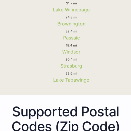
31.7 mi
Lake Winnebago
24.8 mi
Brownington
32.4 mi
Passaic
18.4 mi
Windsor
20.4 mi
Strasburg
38.6 mi
Lake Tapawingo
Supported Postal
Codes (Zip Code)