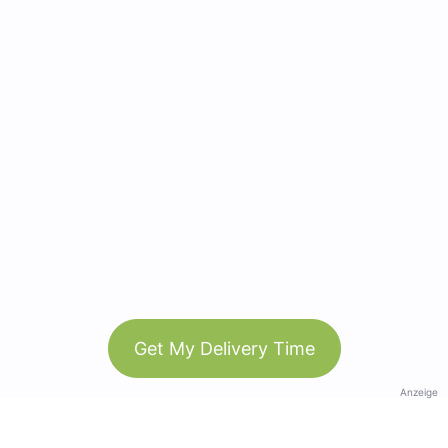
Get My Delivery Time
Anzeige