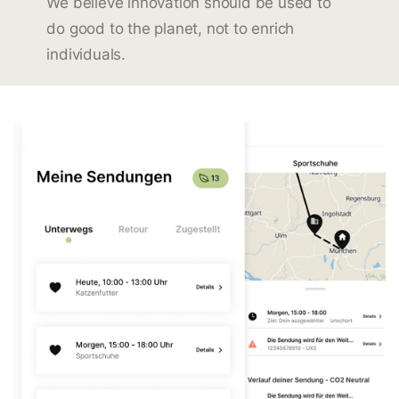
We believe innovation should be used to
do good to the planet, not to enrich
individuals.