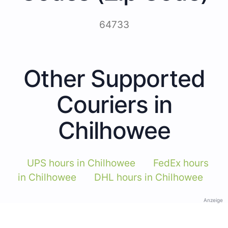
64733
Other Supported
Couriers in
Chilhowee
UPS hours in Chilhowee
FedEx hours
in Chilhowee
DHL hours in Chilhowee
Anzeige