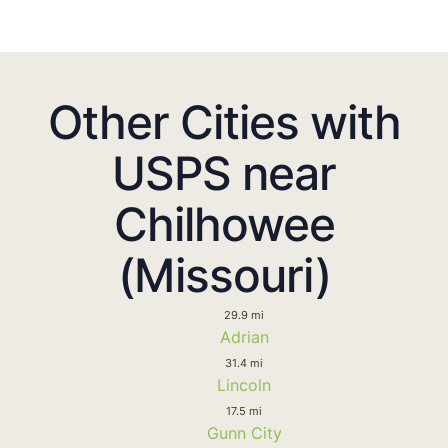
Other Cities with
USPS near
Chilhowee
(Missouri)
29.9 mi
Adrian
31.4 mi
Lincoln
17.5 mi
Gunn City