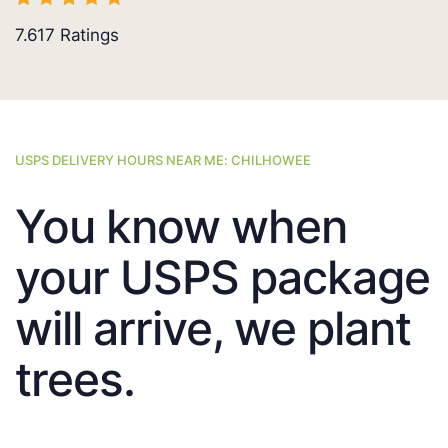
7.617
Ratings
USPS DELIVERY HOURS NEAR ME: CHILHOWEE
You know when
your USPS package
will arrive, we plant
trees.