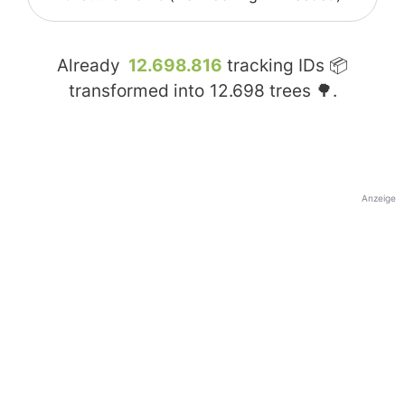
Already
12.698.816
tracking IDs 📦
transformed into
12.698
trees 🌳.
Anzeige