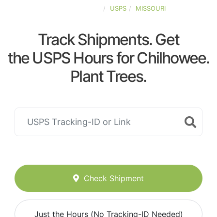
UNITED-STATES
USPS
MISSOURI
Track Shipments. Get
the USPS Hours for Chilhowee.
Plant Trees.
Check Shipment
Just the Hours (No Tracking-ID Needed)