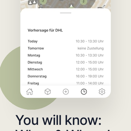
You will know: