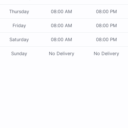
Thursday
08:00 AM
08:00 PM
Friday
08:00 AM
08:00 PM
Saturday
08:00 AM
08:00 PM
Sunday
No Delivery
No Delivery