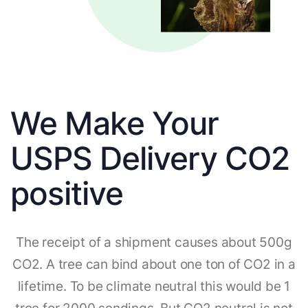
We Make Your
USPS Delivery CO2
positive
The receipt of a shipment causes about 500g
CO2. A tree can bind about one ton of CO2 in a
lifetime. To be climate neutral this would be 1