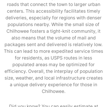
roads that connect the town to larger urban
centers. This accessibility facilitates timely
deliveries, especially for regions with denser
populations nearby. While the small size of
Chilhowee fosters a tight-knit community, it
also means that the volume of mail and
packages sent and delivered is relatively low.
This can lead to more expedited service times
for residents, as USPS routes in less
populated areas may be optimized for
efficiency. Overall, the interplay of population
size, weather, and local infrastructure creates
a unique delivery experience for those in
Chilhowee.
Did you know? You can easily estimate at