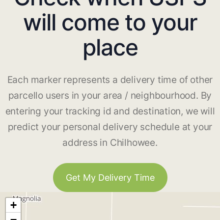
will come to your
place
Each marker represents a delivery time of other
parcello users in your area / neighbourhood. By
entering your tracking id and destination, we will
predict your personal delivery schedule at your
address in Chilhowee.
Get My Delivery Time
+
−