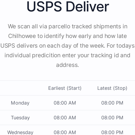
USPS Deliver
We scan all via parcello tracked shipments in
Chilhowee to identify how early and how late
USPS delivers on each day of the week. For todays
individual predicition enter your tracking id and
address.
Earliest (Start)
Latest (Stop)
Monday
08:00 AM
08:00 PM
Tuesday
08:00 AM
08:00 PM
Wednesday
08:00 AM
08:00 PM