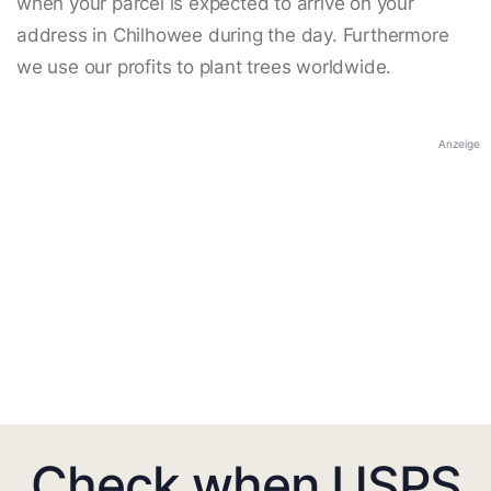
when your parcel is expected to arrive on your
address in Chilhowee during the day. Furthermore
we use our profits to plant trees worldwide.
Anzeige
Check when USPS