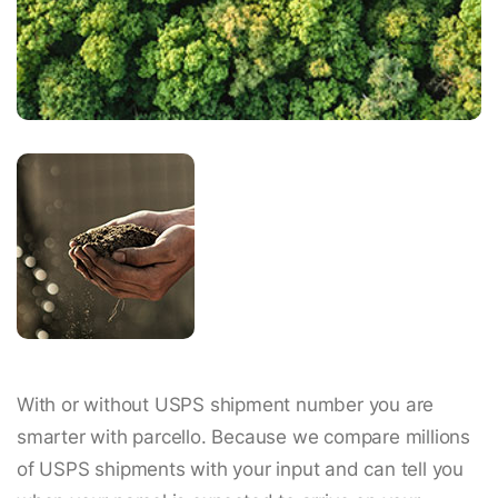
With or without USPS shipment number you are
smarter with parcello. Because we compare millions
of USPS shipments with your input and can tell you