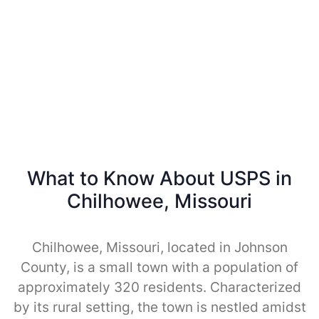
What to Know About USPS in
Chilhowee, Missouri
Chilhowee, Missouri, located in Johnson
County, is a small town with a population of
approximately 320 residents. Characterized
by its rural setting, the town is nestled amidst