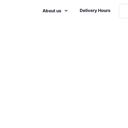
Delivery Hours
About us