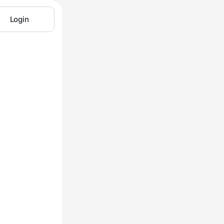
Login