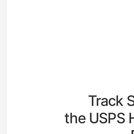
UNITE
Track 
the USPS H