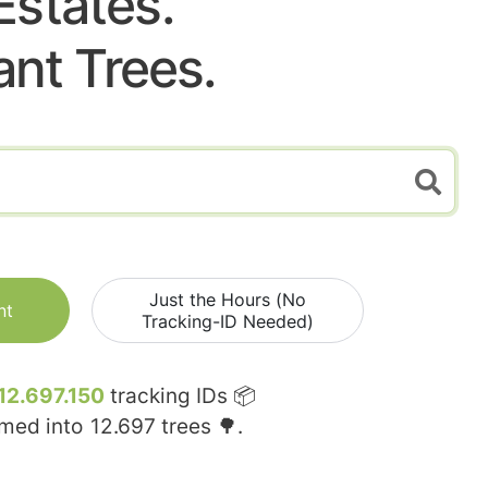
Estates.
ant Trees.
Just the Hours (No
nt
Tracking-ID Needed)
12.697.150
tracking IDs 📦
rmed into
12.697
trees 🌳.