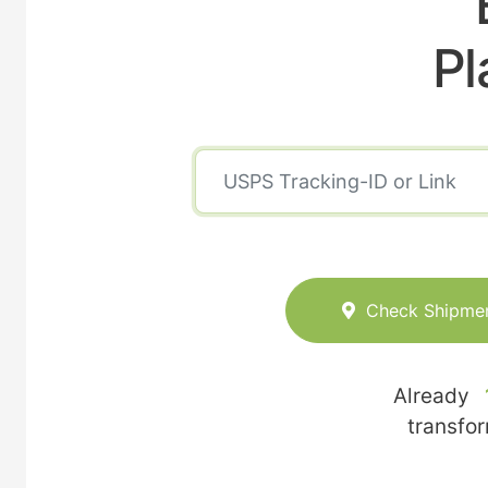
Pl
Check Shipme
Already
transfo