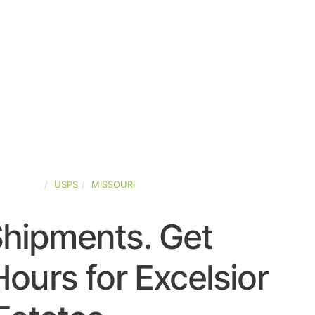
D-STATES
USPS
MISSOURI
Shipments. Get
ours for Excelsior