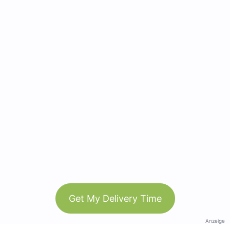
Get My Delivery Time
Anzeige