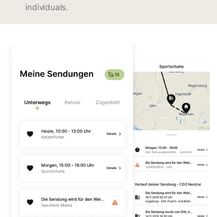
individuals.