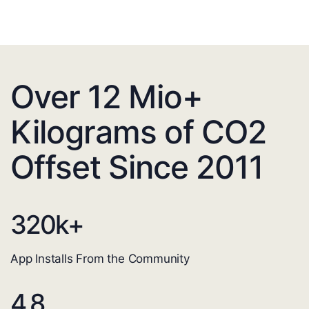
Over 12 Mio+
Kilograms of CO2
Offset Since 2011
320
k+
App Installs From the Community
4.8