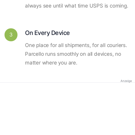
always see until what time USPS is coming.
On Every Device
3
One place for all shipments, for all couriers.
Parcello runs smoothly on all devices, no
matter where you are.
Anzeige