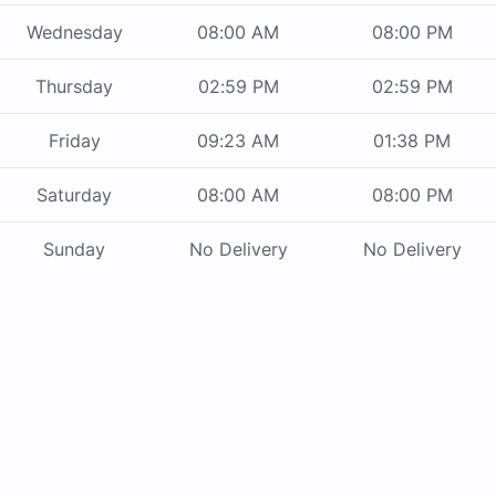
Wednesday
08:00 AM
08:00 PM
Thursday
02:59 PM
02:59 PM
Friday
09:23 AM
01:38 PM
Saturday
08:00 AM
08:00 PM
Sunday
No Delivery
No Delivery