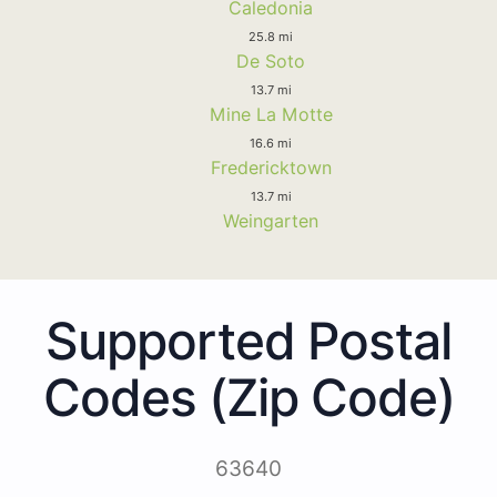
Caledonia
25.8 mi
De Soto
13.7 mi
Mine La Motte
16.6 mi
Fredericktown
13.7 mi
Weingarten
Supported Postal
Codes (Zip Code)
63640