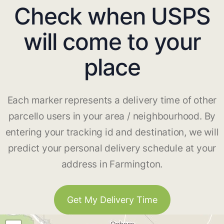
Check when USPS
will come to your
place
Each marker represents a delivery time of other
parcello users in your area / neighbourhood. By
entering your tracking id and destination, we will
predict your personal delivery schedule at your
address in Farmington.
Get My Delivery Time