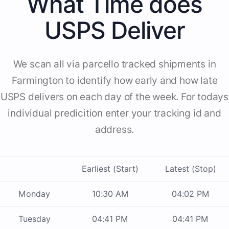
What Time does
USPS Deliver
We scan all via parcello tracked shipments in
Farmington to identify how early and how late
USPS delivers on each day of the week. For todays
individual predicition enter your tracking id and
address.
Earliest (Start)
Latest (Stop)
Monday
10:30 AM
04:02 PM
Tuesday
04:41 PM
04:41 PM