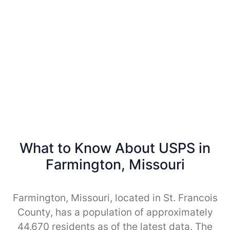
What to Know About USPS in
Farmington, Missouri
Farmington, Missouri, located in St. Francois
County, has a population of approximately
44,670 residents as of the latest data. The