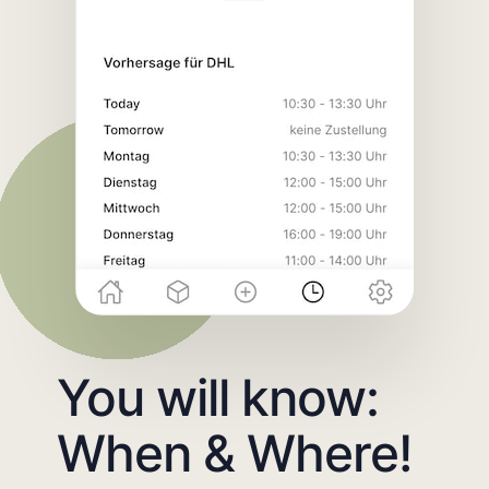
You will know:
When & Where!