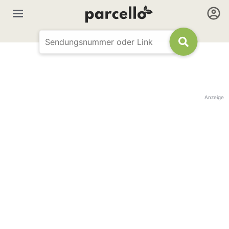
Anzeige