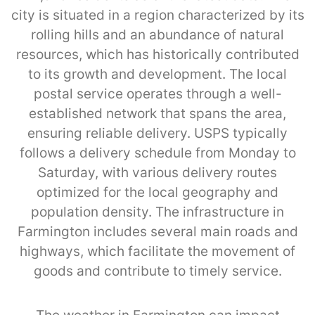
city is situated in a region characterized by its
rolling hills and an abundance of natural
resources, which has historically contributed
to its growth and development. The local
postal service operates through a well-
established network that spans the area,
ensuring reliable delivery. USPS typically
follows a delivery schedule from Monday to
Saturday, with various delivery routes
optimized for the local geography and
population density. The infrastructure in
Farmington includes several main roads and
highways, which facilitate the movement of
goods and contribute to timely service.