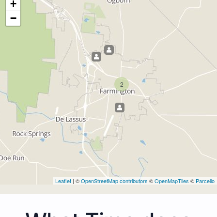
+
−
2
Leaflet
| ©
OpenStreetMap contributors
©
OpenMapTiles
©
Parcello