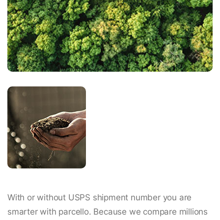
With or without USPS shipment number you are
smarter with parcello. Because we compare millions