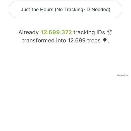
Just the Hours (No Tracking-ID Needed)
Already
12.699.372
tracking IDs 📦
transformed into
12.699
trees 🌳.
Anzeige