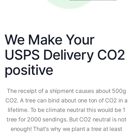
We Make Your
USPS Delivery CO2
positive
The receipt of a shipment causes about 500g
CO2. A tree can bind about one ton of CO2 in a
lifetime. To be climate neutral this would be 1
tree for 2000 sendings. But CO2 neutral is not
enough! That's why we plant a tree at least