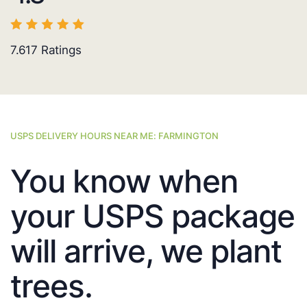
7.617
Ratings
USPS DELIVERY HOURS NEAR ME: FARMINGTON
You know when
your USPS package
will arrive, we plant
trees.