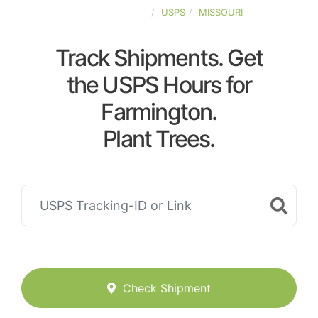
UNITED-STATES
USPS
MISSOURI
Track Shipments. Get
the USPS Hours for
Farmington.
Plant Trees.
Check Shipment