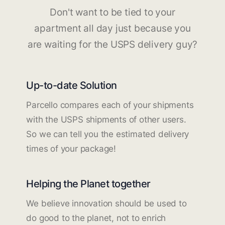
Don't want to be tied to your
apartment all day just because you
are waiting for the USPS delivery guy?
Up-to-date Solution
Parcello compares each of your shipments
with the USPS shipments of other users.
So we can tell you the estimated delivery
times of your package!
Helping the Planet together
We believe innovation should be used to
do good to the planet, not to enrich