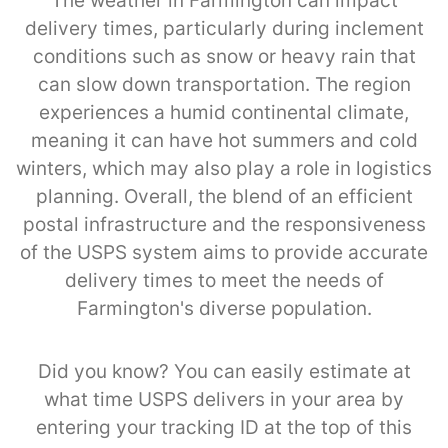
The weather in Farmington can impact
delivery times, particularly during inclement
conditions such as snow or heavy rain that
can slow down transportation. The region
experiences a humid continental climate,
meaning it can have hot summers and cold
winters, which may also play a role in logistics
planning. Overall, the blend of an efficient
postal infrastructure and the responsiveness
of the USPS system aims to provide accurate
delivery times to meet the needs of
Farmington's diverse population.
Did you know? You can easily estimate at
what time USPS delivers in your area by
entering your tracking ID at the top of this