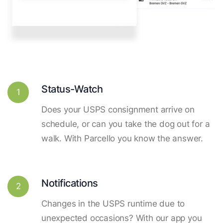
Status-Watch
1
Does your USPS consignment arrive on
schedule, or can you take the dog out for a
walk. With Parcello you know the answer.
Notifications
2
Changes in the USPS runtime due to
unexpected occasions? With our app you