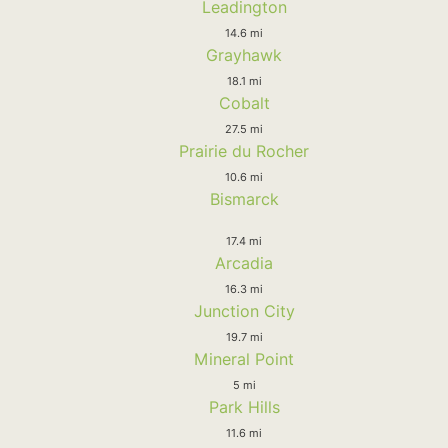
Leadington
14.6 mi
Grayhawk
18.1 mi
Cobalt
27.5 mi
Prairie du Rocher
10.6 mi
Bismarck
17.4 mi
Arcadia
16.3 mi
Junction City
19.7 mi
Mineral Point
5 mi
Park Hills
11.6 mi