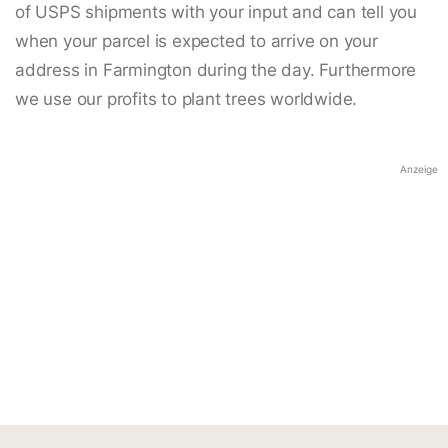
of USPS shipments with your input and can tell you
when your parcel is expected to arrive on your
address in Farmington during the day. Furthermore
we use our profits to plant trees worldwide.
Anzeige