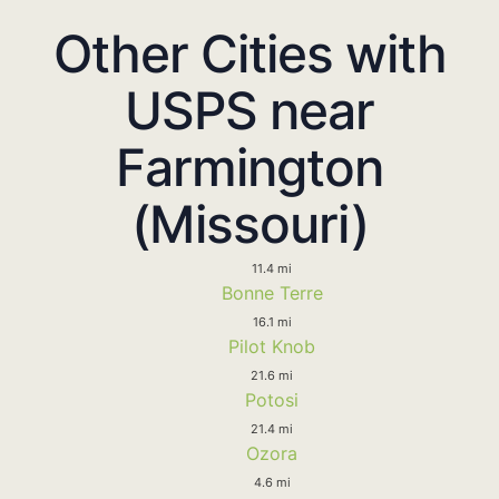
Other Cities with
USPS near
Farmington
(Missouri)
11.4 mi
Bonne Terre
16.1 mi
Pilot Knob
21.6 mi
Potosi
21.4 mi
Ozora
4.6 mi