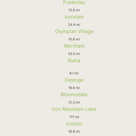
Frankclay
13.8 mi
Irondale
24.4 mi
Olympian Village
10.6 mi
Wortham
33.5 mi
Ruma
8.1 mi
Desloge
19.6 mi
Bloomsdale
12.3 mi
Iron Mountain Lake
17.1 mi
Ironton
18.8 mi