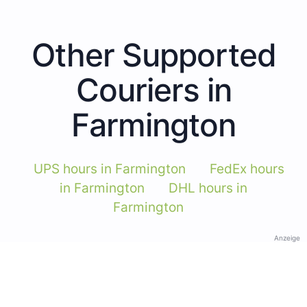
Other Supported
Couriers in
Farmington
UPS hours in Farmington
FedEx hours
in Farmington
DHL hours in
Farmington
Anzeige