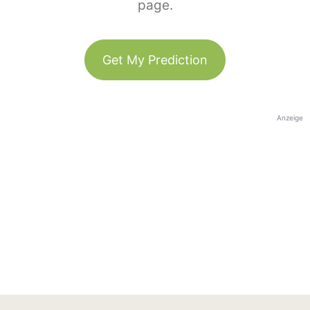
page.
Get My Prediction
Anzeige