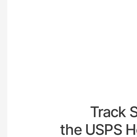
UNITE
Track 
the USPS H