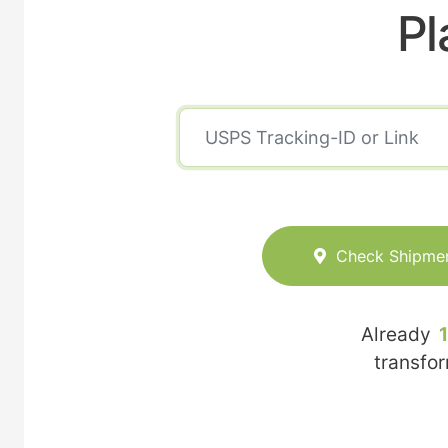
Pl
Check Shipme
Already
transfo