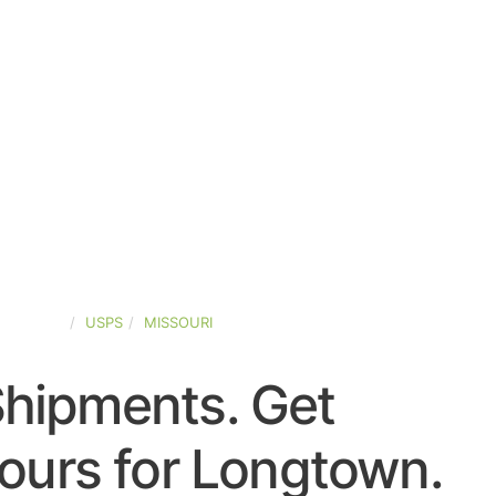
D-STATES
USPS
MISSOURI
Shipments. Get
ours for Longtown.