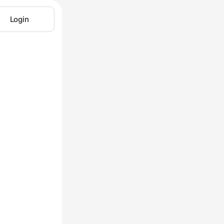
Login