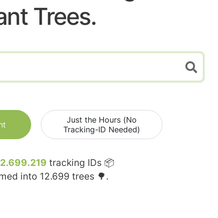
ant Trees.
Just the Hours (No
nt
Tracking-ID Needed)
12.699.219
tracking IDs 📦
rmed into
12.699
trees 🌳.