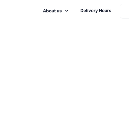
Delivery Hours
About us