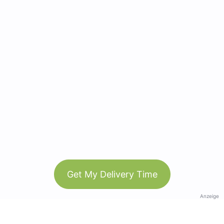
Get My Delivery Time
Anzeige