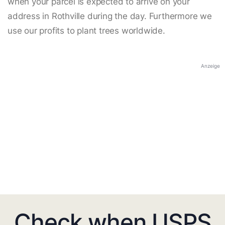
when your parcel is expected to arrive on your
address in Rothville during the day. Furthermore we
use our profits to plant trees worldwide.
Anzeige
Check when USPS