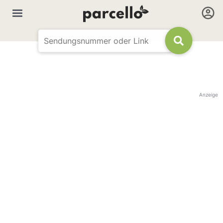
Anzeige