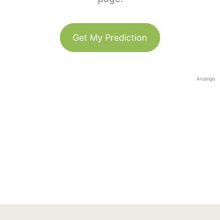
Get My Prediction
Anzeige