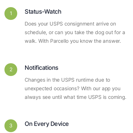
Status-Watch
1
Does your USPS consignment arrive on
schedule, or can you take the dog out for a
walk. With Parcello you know the answer.
Notifications
2
Changes in the USPS runtime due to
unexpected occasions? With our app you
always see until what time USPS is coming.
On Every Device
3