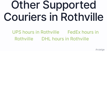
Other Supported
Couriers in Rothville
UPS hours in Rothville
FedEx hours in
Rothville
DHL hours in Rothville
Anzeige