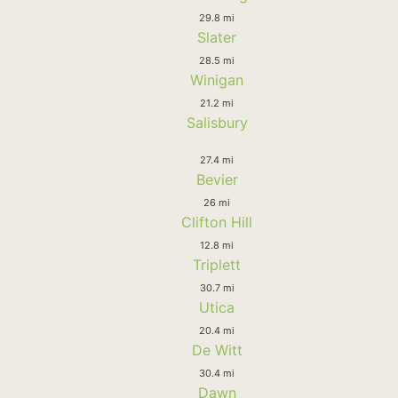
29.8 mi
Slater
28.5 mi
Winigan
21.2 mi
Salisbury
27.4 mi
Bevier
26 mi
Clifton Hill
12.8 mi
Triplett
30.7 mi
Utica
20.4 mi
De Witt
30.4 mi
Dawn