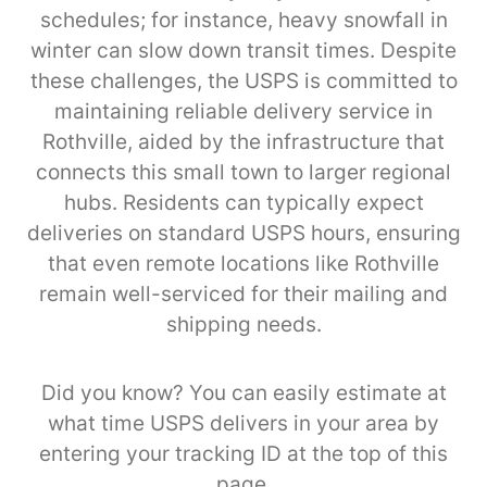
schedules; for instance, heavy snowfall in
winter can slow down transit times. Despite
these challenges, the USPS is committed to
maintaining reliable delivery service in
Rothville, aided by the infrastructure that
connects this small town to larger regional
hubs. Residents can typically expect
deliveries on standard USPS hours, ensuring
that even remote locations like Rothville
remain well-serviced for their mailing and
shipping needs.
Did you know? You can easily estimate at
what time USPS delivers in your area by
entering your tracking ID at the top of this
page.