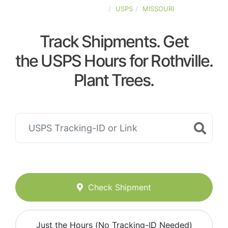
UNITED-STATES
USPS
MISSOURI
Track Shipments. Get
the USPS Hours for Rothville.
Plant Trees.
Check Shipment
Just the Hours (No Tracking-ID Needed)