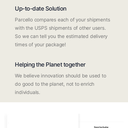
Up-to-date Solution
Parcello compares each of your shipments
with the USPS shipments of other users.
So we can tell you the estimated delivery
times of your package!
Helping the Planet together
We believe innovation should be used to
do good to the planet, not to enrich
individuals.