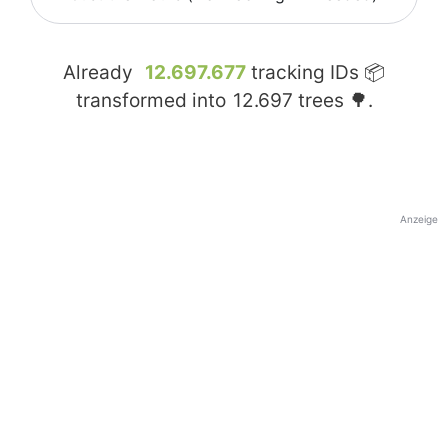
Already
12.697.677
tracking IDs 📦
transformed into
12.697
trees 🌳.
Anzeige