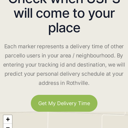
will come to your
place
Each marker represents a delivery time of other
parcello users in your area / neighbourhood. By
entering your tracking id and destination, we will
predict your personal delivery schedule at your
address in Rothville.
Get My Delivery Time
+
−