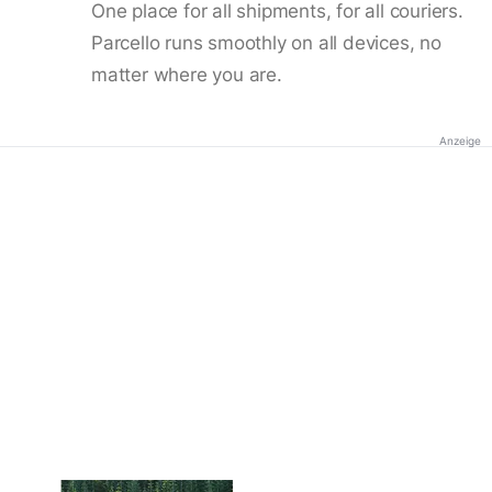
One place for all shipments, for all couriers.
Parcello runs smoothly on all devices, no
matter where you are.
Anzeige