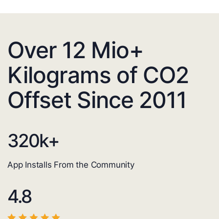
Over 12 Mio+
Kilograms of CO2
Offset Since 2011
320
k+
App Installs From the Community
4.8