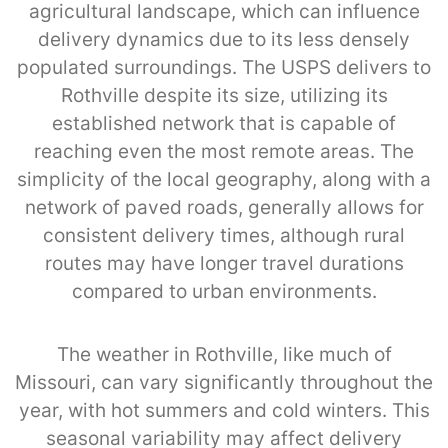
agricultural landscape, which can influence
delivery dynamics due to its less densely
populated surroundings. The USPS delivers to
Rothville despite its size, utilizing its
established network that is capable of
reaching even the most remote areas. The
simplicity of the local geography, along with a
network of paved roads, generally allows for
consistent delivery times, although rural
routes may have longer travel durations
compared to urban environments.
The weather in Rothville, like much of
Missouri, can vary significantly throughout the
year, with hot summers and cold winters. This
seasonal variability may affect delivery