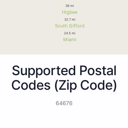
38 mi
Higbee
32.7 mi
South Gifford
24.5 mi
Miami
Supported Postal
Codes (Zip Code)
64676