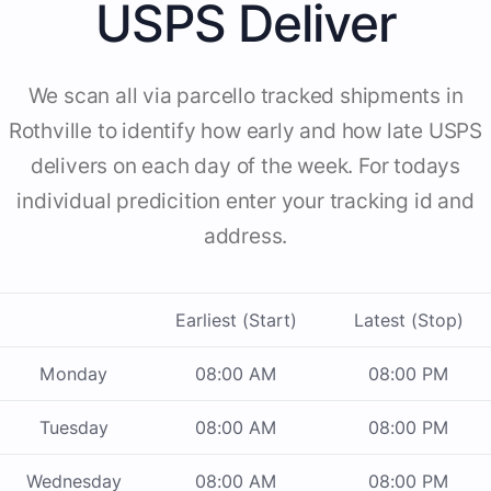
USPS Deliver
We scan all via parcello tracked shipments in
Rothville to identify how early and how late USPS
delivers on each day of the week. For todays
individual predicition enter your tracking id and
address.
Earliest (Start)
Latest (Stop)
Monday
08:00 AM
08:00 PM
Tuesday
08:00 AM
08:00 PM
Wednesday
08:00 AM
08:00 PM