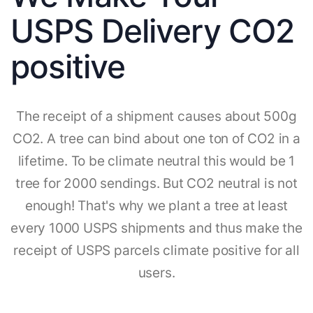
USPS Delivery CO2
positive
The receipt of a shipment causes about 500g
CO2. A tree can bind about one ton of CO2 in a
lifetime. To be climate neutral this would be 1
tree for 2000 sendings. But CO2 neutral is not
enough! That's why we plant a tree at least
every 1000 USPS shipments and thus make the
receipt of USPS parcels climate positive for all
users.