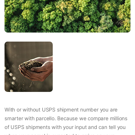
With or without USPS shipment number you are
smarter with parcello. Because we compare millions
of USPS shipments with your input and can tell you