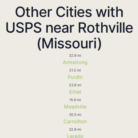
Other Cities with
USPS near Rothville
(Missouri)
32.8 mi
Armstrong
21.2 mi
Purdin
23.8 mi
Ethel
15.6 mi
Meadville
30.5 mi
Carrollton
32.8 mi
Laredo