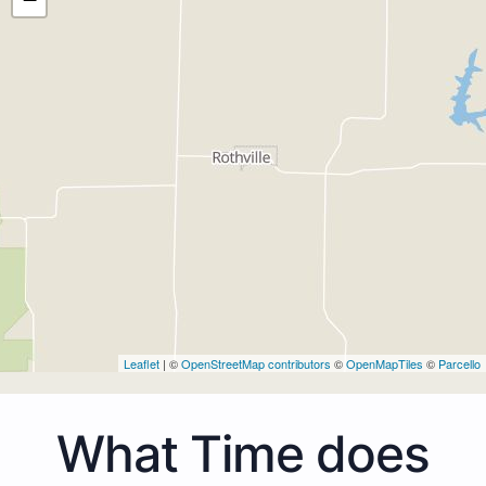
Leaflet
| ©
OpenStreetMap contributors
©
OpenMapTiles
©
Parcello
What Time does