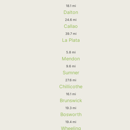
18.1 mi
Dalton
24.6 mi
Callao
39.7 mi
La Plata
5.8 mi
Mendon
9.6 mi
Sumner
27.6 mi
Chillicothe
16.1 mi
Brunswick
19.3 mi
Bosworth
19.4 mi
Wheeling