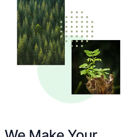
We Make Your