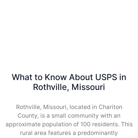
What to Know About USPS in
Rothville, Missouri
Rothville, Missouri, located in Chariton
County, is a small community with an
approximate population of 100 residents. This
rural area features a predominantly