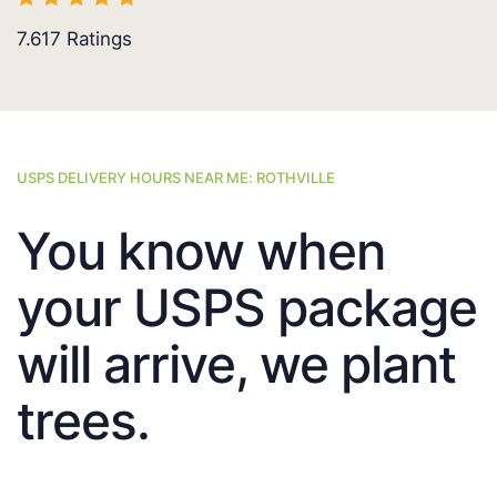
7.617
Ratings
USPS DELIVERY HOURS NEAR ME: ROTHVILLE
You know when
your USPS package
will arrive, we plant
trees.