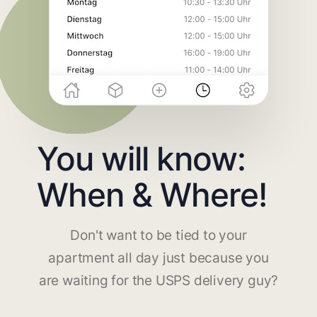
You will know:
When & Where!
Don't want to be tied to your
apartment all day just because you
are waiting for the USPS delivery guy?