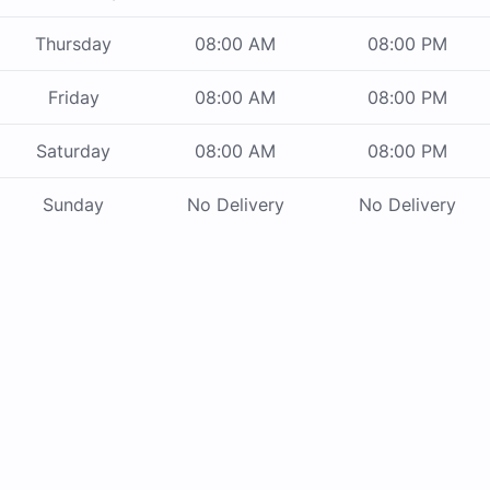
Thursday
08:00 AM
08:00 PM
Friday
08:00 AM
08:00 PM
Saturday
08:00 AM
08:00 PM
Sunday
No Delivery
No Delivery