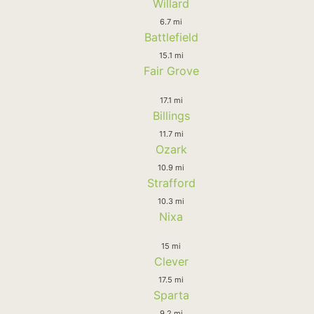
Willard
6.7 mi
Battlefield
15.1 mi
Fair Grove
17.1 mi
Billings
11.7 mi
Ozark
10.9 mi
Strafford
10.3 mi
Nixa
15 mi
Clever
17.5 mi
Sparta
9.2 mi