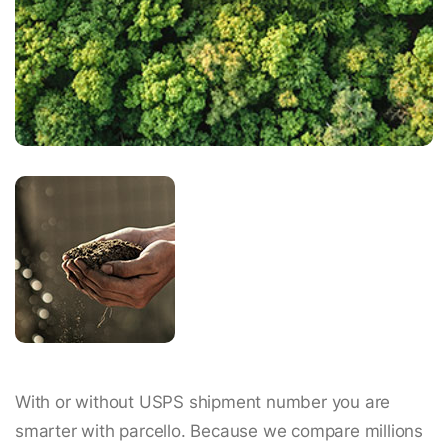
With or without USPS shipment number you are
smarter with parcello. Because we compare millions