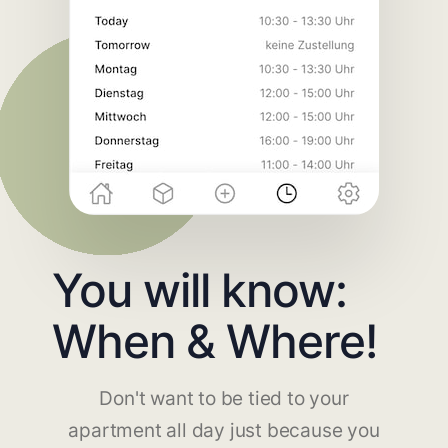
You will know:
When & Where!
Don't want to be tied to your
apartment all day just because you