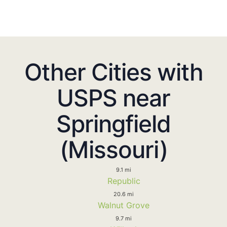
Other Cities with
USPS near
Springfield
(Missouri)
9.1 mi
Republic
20.6 mi
Walnut Grove
9.7 mi