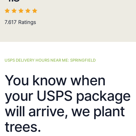
7.617
Ratings
USPS DELIVERY HOURS NEAR ME: SPRINGFIELD
You know when
your USPS package
will arrive, we plant
trees.