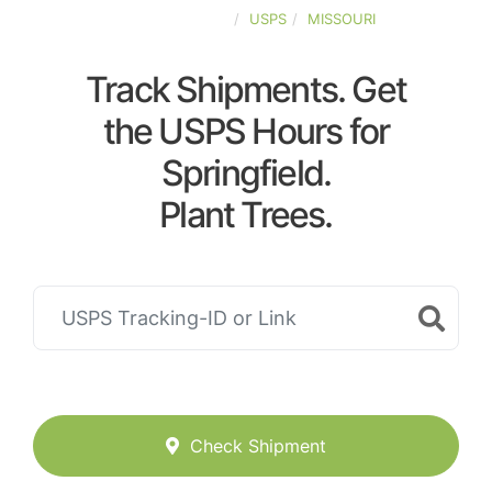
UNITED-STATES
USPS
MISSOURI
Track Shipments. Get
the USPS Hours for
Springfield.
Plant Trees.
Check Shipment