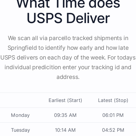
What Time does
USPS Deliver
We scan all via parcello tracked shipments in
Springfield to identify how early and how late
USPS delivers on each day of the week. For todays
individual predicition enter your tracking id and
address.
Earliest (Start)
Latest (Stop)
Monday
09:35 AM
06:01 PM
Tuesday
10:14 AM
04:52 PM