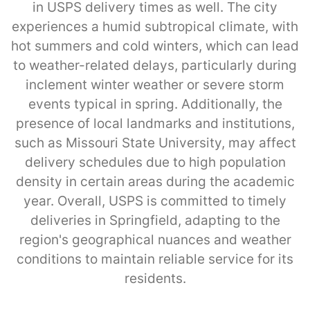
in USPS delivery times as well. The city
experiences a humid subtropical climate, with
hot summers and cold winters, which can lead
to weather-related delays, particularly during
inclement winter weather or severe storm
events typical in spring. Additionally, the
presence of local landmarks and institutions,
such as Missouri State University, may affect
delivery schedules due to high population
density in certain areas during the academic
year. Overall, USPS is committed to timely
deliveries in Springfield, adapting to the
region's geographical nuances and weather
conditions to maintain reliable service for its
residents.