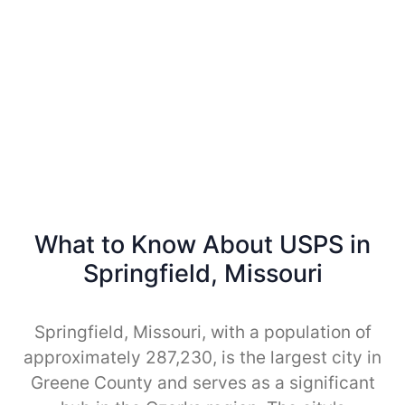
What to Know About USPS in
Springfield, Missouri
Springfield, Missouri, with a population of
approximately 287,230, is the largest city in
Greene County and serves as a significant