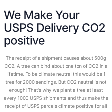
We Make Your
USPS Delivery CO2
positive
The receipt of a shipment causes about 500g
CO2. A tree can bind about one ton of CO2 in a
lifetime. To be climate neutral this would be 1
tree for 2000 sendings. But CO2 neutral is not
enough! That's why we plant a tree at least
every 1000 USPS shipments and thus make the
receipt of USPS parcels climate positive for all