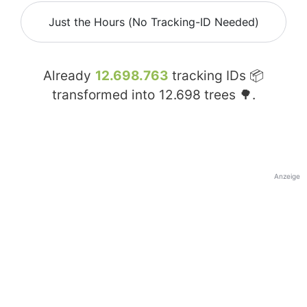
Just the Hours (No Tracking-ID Needed)
Already
12.698.763
tracking IDs 📦
transformed into
12.698
trees 🌳.
Anzeige