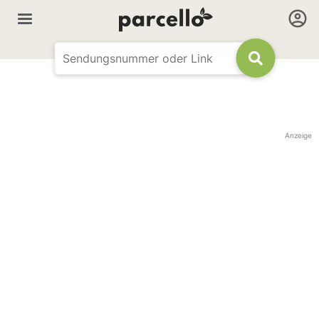
Anzeige