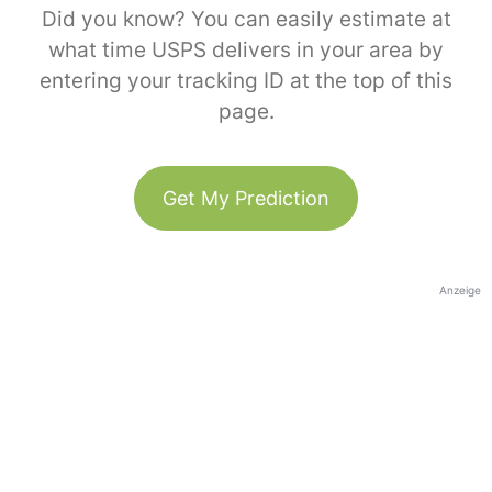
Did you know? You can easily estimate at
what time USPS delivers in your area by
entering your tracking ID at the top of this
page.
Get My Prediction
Anzeige