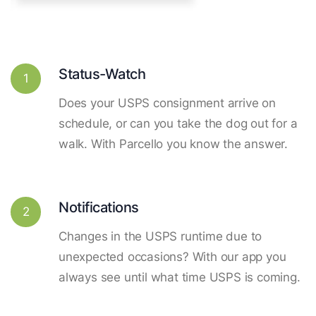
Status-Watch
1
Does your USPS consignment arrive on
schedule, or can you take the dog out for a
walk. With Parcello you know the answer.
Notifications
2
Changes in the USPS runtime due to
unexpected occasions? With our app you
always see until what time USPS is coming.