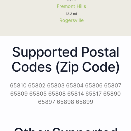
Fremont Hills
13.3 mi
Rogersville
Supported Postal
Codes (Zip Code)
65810 65802 65803 65804 65806 65807
65809 65805 65808 65814 65817 65890
65897 65898 65899