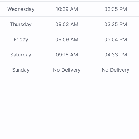
Wednesday
10:39 AM
03:35 PM
Thursday
09:02 AM
03:35 PM
Friday
09:59 AM
05:04 PM
Saturday
09:16 AM
04:33 PM
Sunday
No Delivery
No Delivery