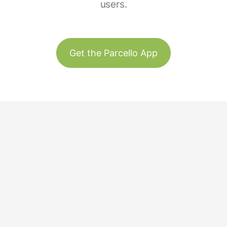
users.
Get the Parcello App
Track & Trace
Our Story
United States
Plant Trees
Team