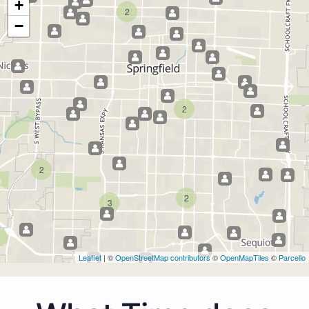
+
2
−
2
2
2
3
Leaflet
| ©
OpenStreetMap contributors
©
OpenMapTiles
©
Parcello