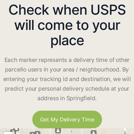
Check when USPS
will come to your
place
Each marker represents a delivery time of other
parcello users in your area / neighbourhood. By
entering your tracking id and destination, we will
predict your personal delivery schedule at your
address in Springfield.
Get My Delivery Time