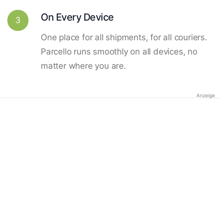
On Every Device
3
One place for all shipments, for all couriers.
Parcello runs smoothly on all devices, no
matter where you are.
Anzeige