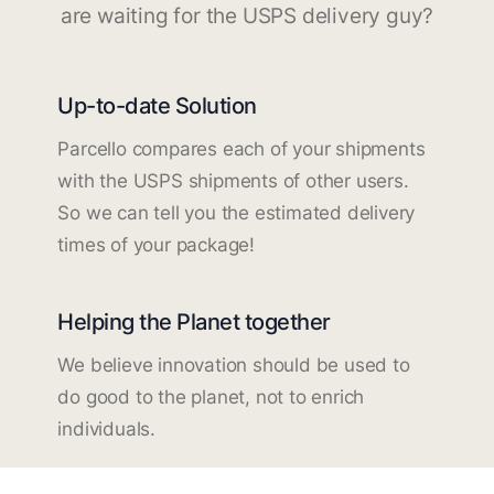
are waiting for the USPS delivery guy?
Up-to-date Solution
Parcello compares each of your shipments
with the USPS shipments of other users.
So we can tell you the estimated delivery
times of your package!
Helping the Planet together
We believe innovation should be used to
do good to the planet, not to enrich
individuals.