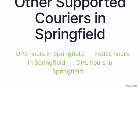
Other Supported
Couriers in
Springfield
UPS hours in Springfield
FedEx hours
in Springfield
DHL hours in
Springfield
Anzeige