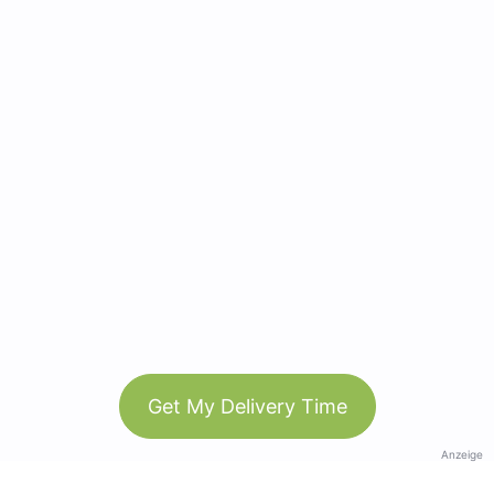
Get My Delivery Time
Anzeige