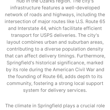
hub in the Ozarks region. The city's
infrastructure features a well-developed
network of roads and highways, including the
intersection of major routes like U.S. Route 65
and Interstate 44, which facilitate efficient
transport for USPS deliveries. The city's
layout combines urban and suburban areas,
contributing to a diverse population density
that can affect delivery timings. Furthermore,
Springfield's historical significance, marked
by its role during the American Civil War and
the founding of Route 66, adds depth to its
community, fostering a strong local support
system for delivery services.
The climate in Springfield plays a crucial role