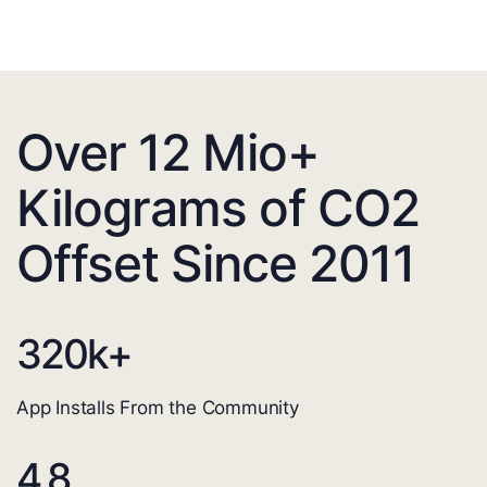
Over 12 Mio+
Kilograms of CO2
Offset Since 2011
320
k+
App Installs From the Community
4.8