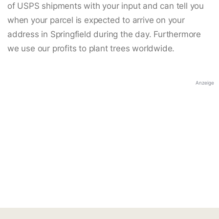
of USPS shipments with your input and can tell you
when your parcel is expected to arrive on your
address in Springfield during the day. Furthermore
we use our profits to plant trees worldwide.
Anzeige