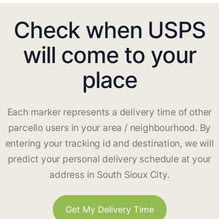
Check when USPS
will come to your
place
Each marker represents a delivery time of other
parcello users in your area / neighbourhood. By
entering your tracking id and destination, we will
predict your personal delivery schedule at your
address in South Sioux City.
Get My Delivery Time