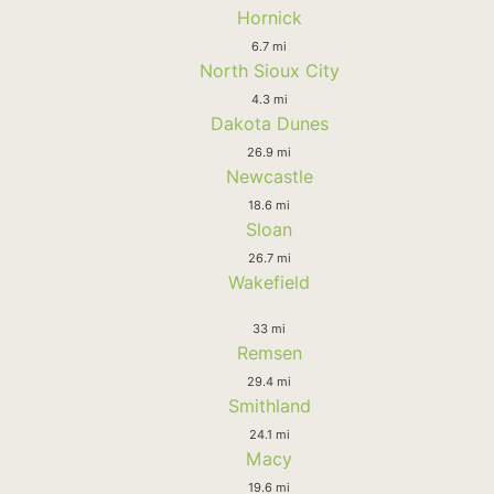
Hornick
6.7 mi
North Sioux City
4.3 mi
Dakota Dunes
26.9 mi
Newcastle
18.6 mi
Sloan
26.7 mi
Wakefield
33 mi
Remsen
29.4 mi
Smithland
24.1 mi
Macy
19.6 mi