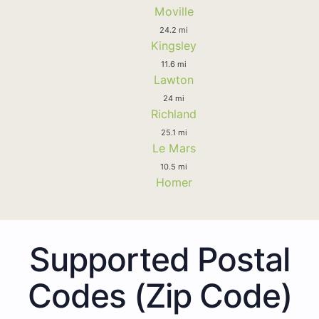
Moville
24.2 mi
Kingsley
11.6 mi
Lawton
24 mi
Richland
25.1 mi
Le Mars
10.5 mi
Homer
Supported Postal
Codes (Zip Code)