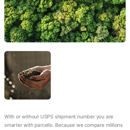
With or without USPS shipment number you are
smarter with parcello. Because we compare millions