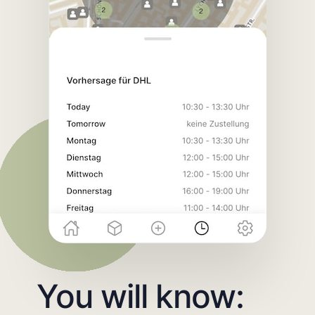
You will know: