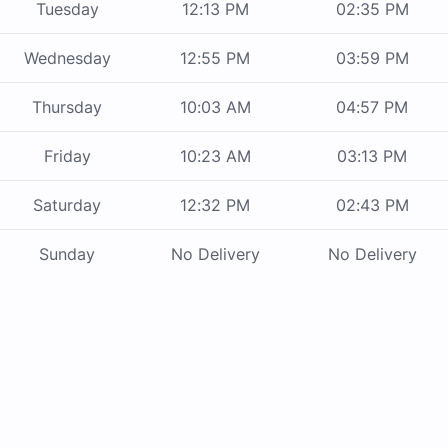
Tuesday
12:13 PM
02:35 PM
Wednesday
12:55 PM
03:59 PM
Thursday
10:03 AM
04:57 PM
Friday
10:23 AM
03:13 PM
Saturday
12:32 PM
02:43 PM
Sunday
No Delivery
No Delivery