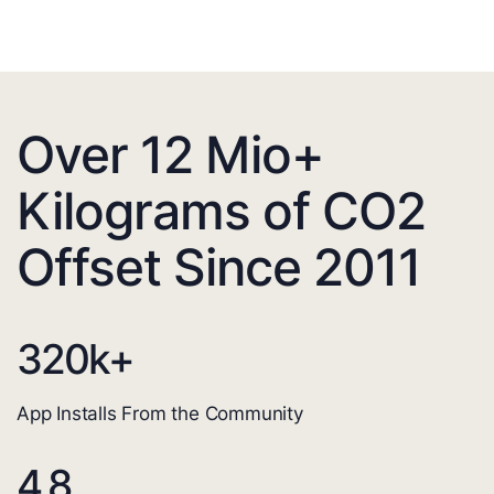
Over 12 Mio+
Kilograms of CO2
Offset Since 2011
320
k+
App Installs From the Community
4.8