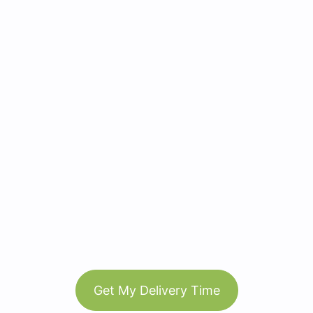
Get My Delivery Time