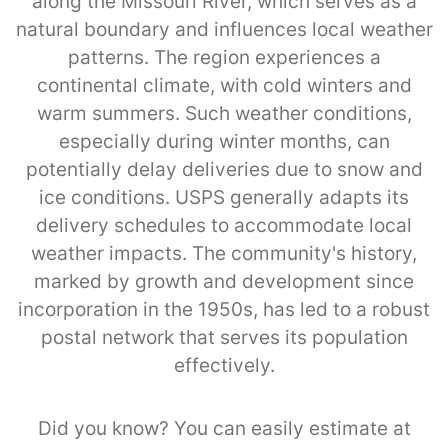
along the Missouri River, which serves as a
natural boundary and influences local weather
patterns. The region experiences a
continental climate, with cold winters and
warm summers. Such weather conditions,
especially during winter months, can
potentially delay deliveries due to snow and
ice conditions. USPS generally adapts its
delivery schedules to accommodate local
weather impacts. The community's history,
marked by growth and development since
incorporation in the 1950s, has led to a robust
postal network that serves its population
effectively.
Did you know? You can easily estimate at