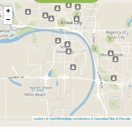
+
2
−
2
2
2
Leaflet
| ©
OpenStreetMap contributors
©
OpenMapTiles
©
Parcello