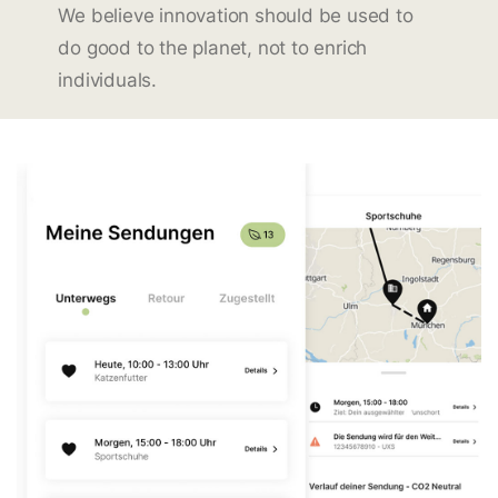
We believe innovation should be used to
do good to the planet, not to enrich
individuals.