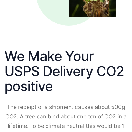
We Make Your
USPS Delivery CO2
positive
The receipt of a shipment causes about 500g
CO2. A tree can bind about one ton of CO2 in a
lifetime. To be climate neutral this would be 1