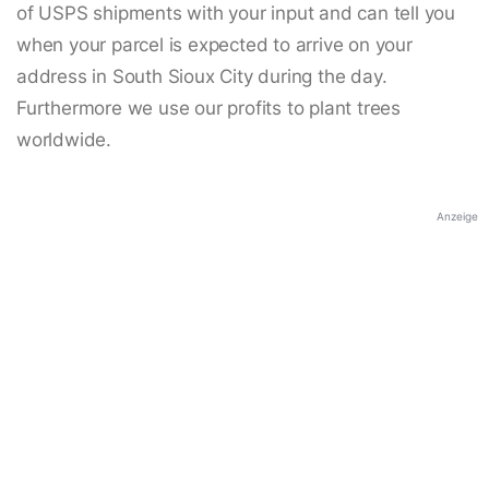
of USPS shipments with your input and can tell you
when your parcel is expected to arrive on your
address in South Sioux City during the day.
Furthermore we use our profits to plant trees
worldwide.
Anzeige