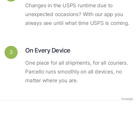
Changes in the USPS runtime due to
unexpected occasions? With our app you
always see until what time USPS is coming.
On Every Device
3
One place for all shipments, for all couriers.
Parcello runs smoothly on all devices, no
matter where you are.
Anzeige