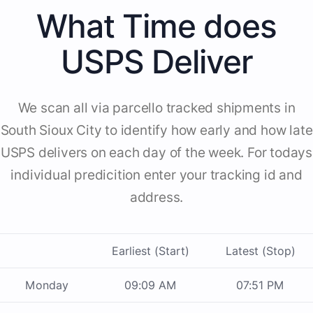
What Time does
USPS Deliver
We scan all via parcello tracked shipments in
South Sioux City to identify how early and how late
USPS delivers on each day of the week. For todays
individual predicition enter your tracking id and
address.
Earliest (Start)
Latest (Stop)
Monday
09:09 AM
07:51 PM