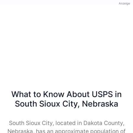
Anzeige
What to Know About USPS in
South Sioux City, Nebraska
South Sioux City, located in Dakota County,
Nebraska, has an approximate population of