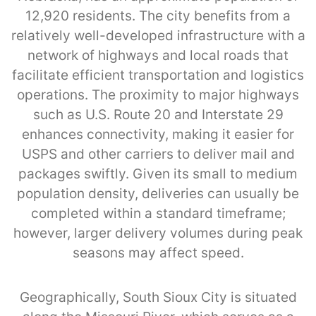
12,920 residents. The city benefits from a
relatively well-developed infrastructure with a
network of highways and local roads that
facilitate efficient transportation and logistics
operations. The proximity to major highways
such as U.S. Route 20 and Interstate 29
enhances connectivity, making it easier for
USPS and other carriers to deliver mail and
packages swiftly. Given its small to medium
population density, deliveries can usually be
completed within a standard timeframe;
however, larger delivery volumes during peak
seasons may affect speed.
Geographically, South Sioux City is situated