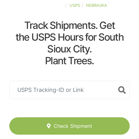
UNITED-STATES
USPS
NEBRASKA
Track Shipments. Get
the USPS Hours for South
Sioux City.
Plant Trees.
Check Shipment