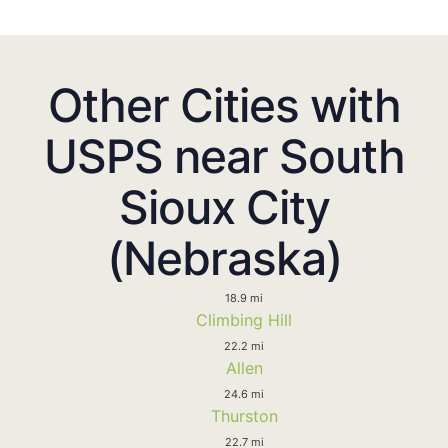
Other Cities with
USPS near South
Sioux City
(Nebraska)
18.9 mi
Climbing Hill
22.2 mi
Allen
24.6 mi
Thurston
22.7 mi