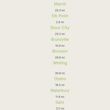
Merrill
20.3 mi
Elk Point
2.6 mi
Sioux City
25.2 mi
Brunsville
10.9 mi
Bronson
26.8 mi
Whiting
30.6 mi
Oyens
16.5 mi
Waterbury
11.6 mi
Salix
17.7 mi