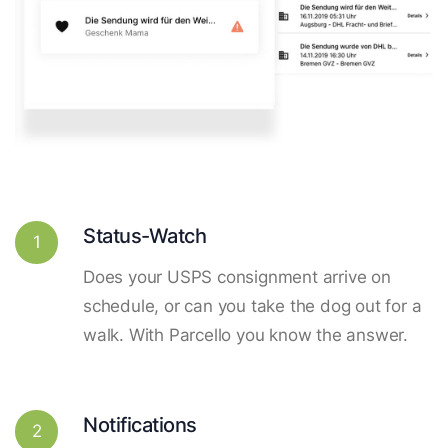
Status-Watch
1
Does your USPS consignment arrive on
schedule, or can you take the dog out for a
walk. With Parcello you know the answer.
Notifications
2