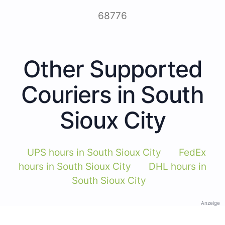
68776
Other Supported
Couriers in South
Sioux City
UPS hours in South Sioux City
FedEx
hours in South Sioux City
DHL hours in
South Sioux City
Anzeige