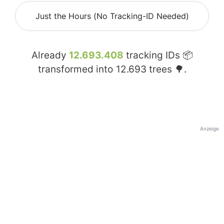
Just the Hours (No Tracking-ID Needed)
Already
12.693.408
tracking IDs 📦
transformed into
12.693
trees 🌳.
Anzeige