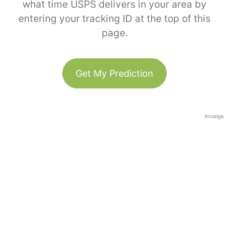
what time USPS delivers in your area by
entering your tracking ID at the top of this
page.
Get My Prediction
Anzeige