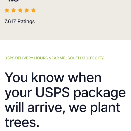
7.617
Ratings
USPS DELIVERY HOURS NEAR ME: SOUTH SIOUX CITY
You know when
your USPS package
will arrive, we plant
trees.