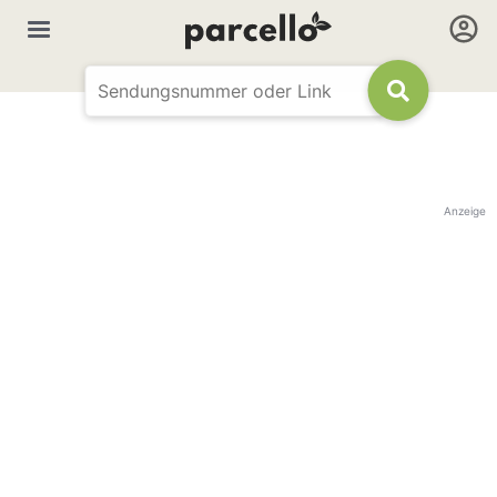
Anzeige