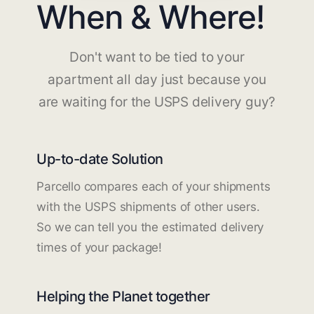
When & Where!
Don't want to be tied to your
apartment all day just because you
are waiting for the USPS delivery guy?
Up-to-date Solution
Parcello compares each of your shipments
with the USPS shipments of other users.
So we can tell you the estimated delivery
times of your package!
Helping the Planet together