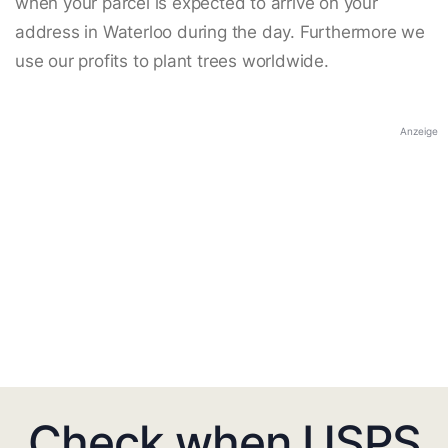
when your parcel is expected to arrive on your
address in Waterloo during the day. Furthermore we
use our profits to plant trees worldwide.
Anzeige
Check when USPS