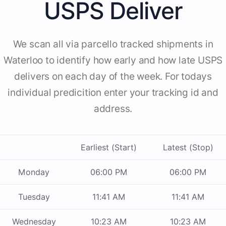
USPS Deliver
We scan all via parcello tracked shipments in
Waterloo to identify how early and how late USPS
delivers on each day of the week. For todays
individual predicition enter your tracking id and
address.
Earliest (Start)
Latest (Stop)
Monday
06:00 PM
06:00 PM
Tuesday
11:41 AM
11:41 AM
Wednesday
10:23 AM
10:23 AM