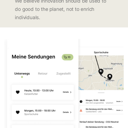
We believe innovation should be used to
do good to the planet, not to enrich
individuals.