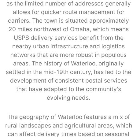
as the limited number of addresses generally
allows for quicker route management for
carriers. The town is situated approximately
20 miles northwest of Omaha, which means
USPS delivery services benefit from the
nearby urban infrastructure and logistics
networks that are more robust in populous
areas. The history of Waterloo, originally
settled in the mid-19th century, has led to the
development of consistent postal services
that have adapted to the community's
evolving needs.
The geography of Waterloo features a mix of
rural landscapes and agricultural areas, which
can affect delivery times based on seasonal