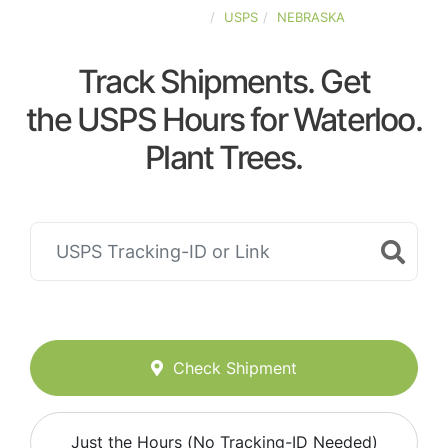
UNITED-STATES
USPS
NEBRASKA
Track Shipments. Get
the USPS Hours for Waterloo.
Plant Trees.
Check Shipment
Just the Hours (No Tracking-ID Needed)