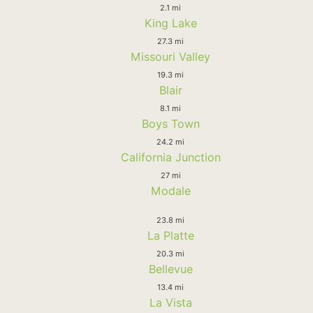
2.1 mi
King Lake
27.3 mi
Missouri Valley
19.3 mi
Blair
8.1 mi
Boys Town
24.2 mi
California Junction
27 mi
Modale
23.8 mi
La Platte
20.3 mi
Bellevue
13.4 mi
La Vista