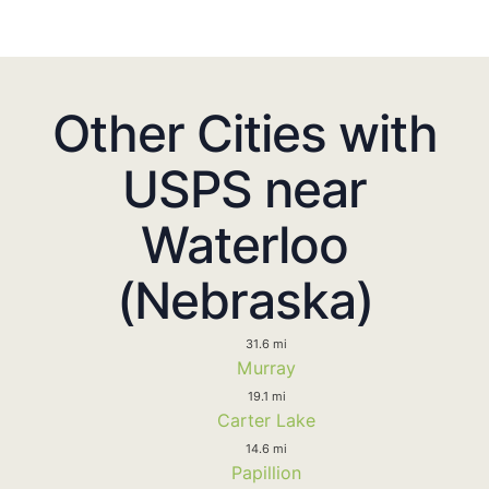
Other Cities with
USPS near
Waterloo
(Nebraska)
31.6 mi
Murray
19.1 mi
Carter Lake
14.6 mi
Papillion