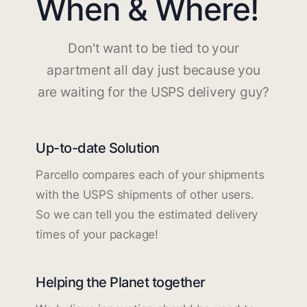
When & Where!
Don't want to be tied to your
apartment all day just because you
are waiting for the USPS delivery guy?
Up-to-date Solution
Parcello compares each of your shipments
with the USPS shipments of other users.
So we can tell you the estimated delivery
times of your package!
Helping the Planet together