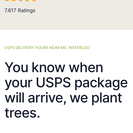
7.617
Ratings
USPS DELIVERY HOURS NEAR ME: WATERLOO
You know when
your USPS package
will arrive, we plant
trees.