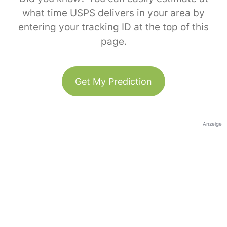
what time USPS delivers in your area by
entering your tracking ID at the top of this
page.
Get My Prediction
Anzeige