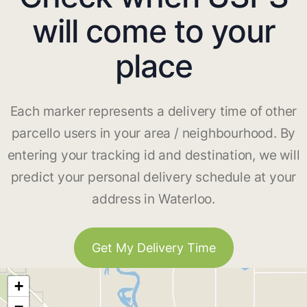
will come to your
place
Each marker represents a delivery time of other
parcello users in your area / neighbourhood. By
entering your tracking id and destination, we will
predict your personal delivery schedule at your
address in Waterloo.
Get My Delivery Time
+
−