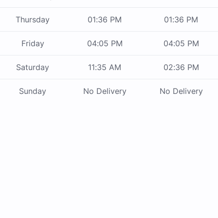
Thursday
01:36 PM
01:36 PM
Friday
04:05 PM
04:05 PM
Saturday
11:35 AM
02:36 PM
Sunday
No Delivery
No Delivery