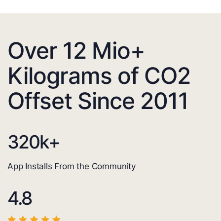
Over 12 Mio+
Kilograms of CO2
Offset Since 2011
320
k+
App Installs From the Community
4.8