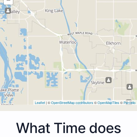
Leaflet
| ©
OpenStreetMap contributors
©
OpenMapTiles
©
Parcello
What Time does