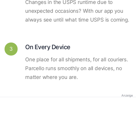
Changes in the USPS runtime due to
unexpected occasions? With our app you
always see until what time USPS is coming.
On Every Device
3
One place for all shipments, for all couriers.
Parcello runs smoothly on all devices, no
matter where you are.
Anzeige