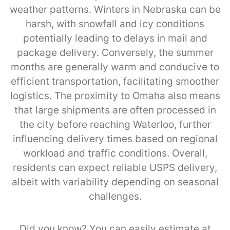
weather patterns. Winters in Nebraska can be
harsh, with snowfall and icy conditions
potentially leading to delays in mail and
package delivery. Conversely, the summer
months are generally warm and conducive to
efficient transportation, facilitating smoother
logistics. The proximity to Omaha also means
that large shipments are often processed in
the city before reaching Waterloo, further
influencing delivery times based on regional
workload and traffic conditions. Overall,
residents can expect reliable USPS delivery,
albeit with variability depending on seasonal
challenges.
Did you know? You can easily estimate at