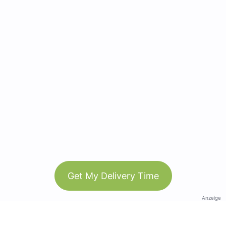
Get My Delivery Time
Anzeige