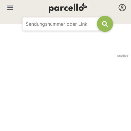
Anzeige