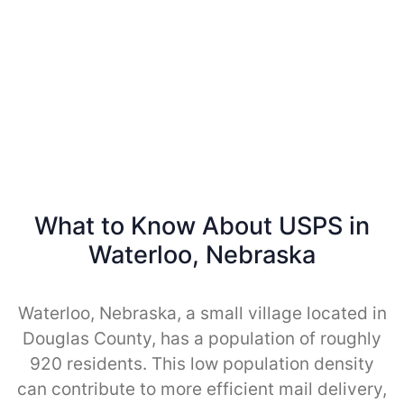
What to Know About USPS in
Waterloo, Nebraska
Waterloo, Nebraska, a small village located in
Douglas County, has a population of roughly
920 residents. This low population density
can contribute to more efficient mail delivery,