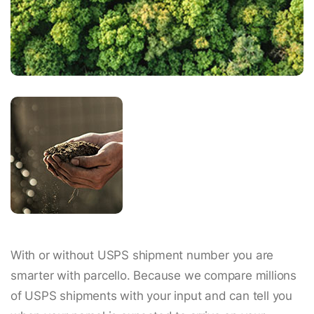
With or without USPS shipment number you are
smarter with parcello. Because we compare millions
of USPS shipments with your input and can tell you