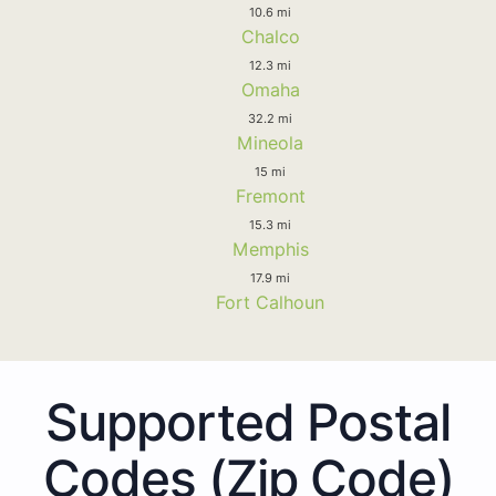
10.6 mi
Chalco
12.3 mi
Omaha
32.2 mi
Mineola
15 mi
Fremont
15.3 mi
Memphis
17.9 mi
Fort Calhoun
Supported Postal
Codes (Zip Code)