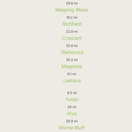
29.8 mi
Weeping Water
16.2 mi
Richfield
22.8 mi
Crescent
32.8 mi
Glenwood
35.2 mi
Magnolia
8.1 mi
Leshara
6.5 mi
Yutan
29 mi
Alvo
26.9 mi
Morse Bluff