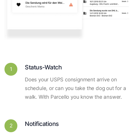
Status-Watch
1
Does your USPS consignment arrive on
schedule, or can you take the dog out for a
walk. With Parcello you know the answer.
Notifications
2