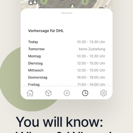
You will know: