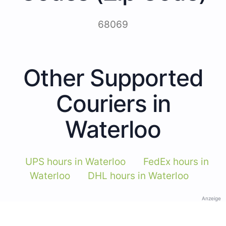
68069
Other Supported
Couriers in
Waterloo
UPS hours in Waterloo
FedEx hours in
Waterloo
DHL hours in Waterloo
Anzeige