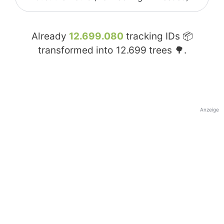
Already
12.699.080
tracking IDs 📦
transformed into
12.699
trees 🌳.
Anzeige