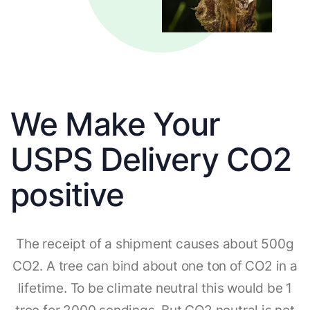
We Make Your
USPS Delivery CO2
positive
The receipt of a shipment causes about 500g
CO2. A tree can bind about one ton of CO2 in a
lifetime. To be climate neutral this would be 1