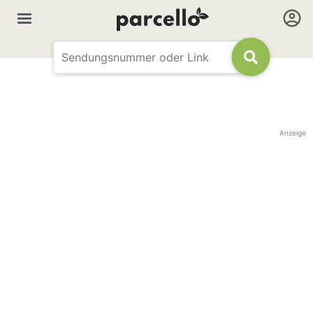
Anzeige