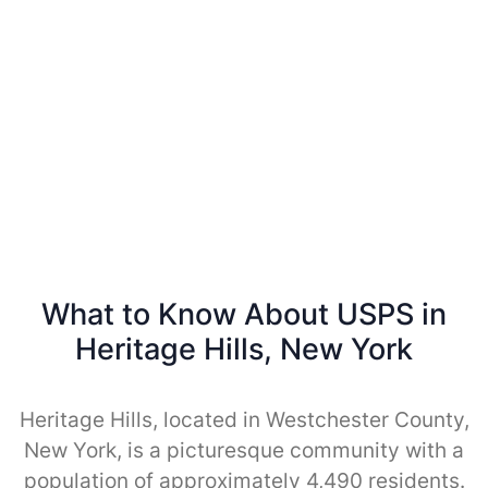
What to Know About USPS in
Heritage Hills, New York
Heritage Hills, located in Westchester County,
New York, is a picturesque community with a
population of approximately 4,490 residents.