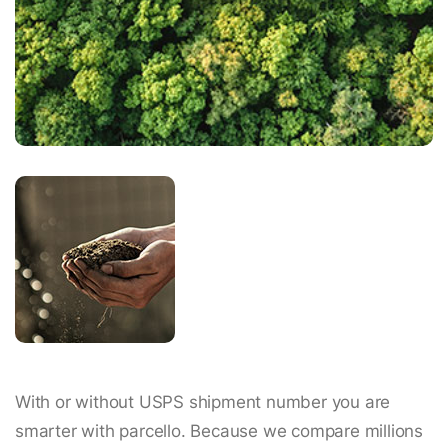
With or without USPS shipment number you are
smarter with parcello. Because we compare millions