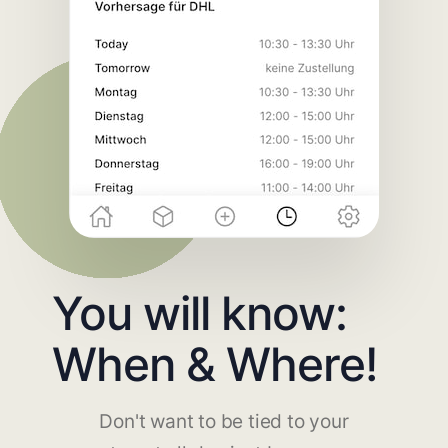
You will know:
When & Where!
Don't want to be tied to your