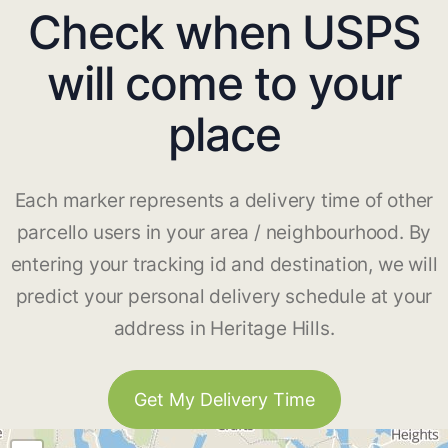
Check when USPS
will come to your
place
Each marker represents a delivery time of other
parcello users in your area / neighbourhood. By
entering your tracking id and destination, we will
predict your personal delivery schedule at your
address in Heritage Hills.
Get My Delivery Time