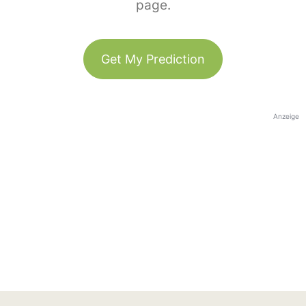
page.
Get My Prediction
Anzeige