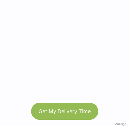
Get My Delivery Time
Anzeige