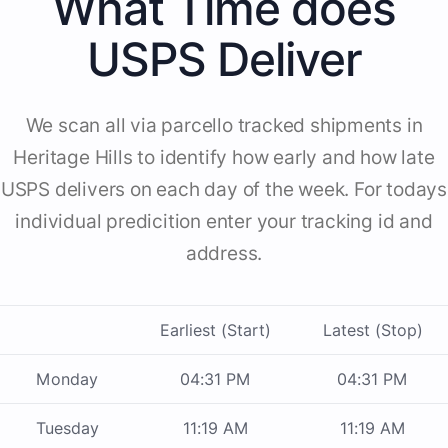
What Time does
USPS Deliver
We scan all via parcello tracked shipments in
Heritage Hills to identify how early and how late
USPS delivers on each day of the week. For todays
individual predicition enter your tracking id and
address.
Earliest (Start)
Latest (Stop)
Monday
04:31 PM
04:31 PM
Tuesday
11:19 AM
11:19 AM