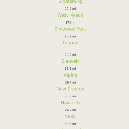
Sloatsburg
22.2 mi
West Nyack
37.1 mi
Elmwood Park
25.2 mi
Tappan
22.9 mi
Blauvelt
28.5 mi
Alpine
29.7 mi
New Preston
30.3 mi
Haworth
24.7 mi
Viola
35.6 mi