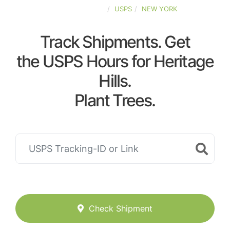
UNITED-STATES
USPS
NEW YORK
Track Shipments. Get
the USPS Hours for Heritage
Hills.
Plant Trees.
Check Shipment