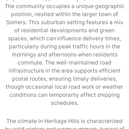
The community occupies a unique geographic
position, nestled within the larger town of
Somers. This suburban setting features a mix
of residential developments and green
spaces, which can influence delivery times,
particularly during peak traffic hours in the
mornings and afternoons when residents
commute. The well-maintained road
infrastructure in the area supports efficient
postal routes, ensuring timely deliveries,
though occasional local road work or weather
conditions can temporarily affect shipping
schedules.
The climate in Heritage Hills is characterized