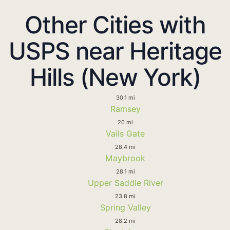
Other Cities with
USPS near Heritage
Hills (New York)
30.1 mi
Ramsey
20 mi
Vails Gate
28.4 mi
Maybrook
28.1 mi
Upper Saddle River
23.8 mi
Spring Valley
28.2 mi