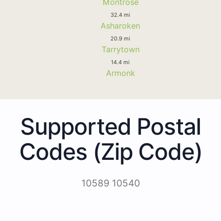
Montrose
32.4 mi
Asharoken
20.9 mi
Tarrytown
14.4 mi
Armonk
Supported Postal
Codes (Zip Code)
10589 10540