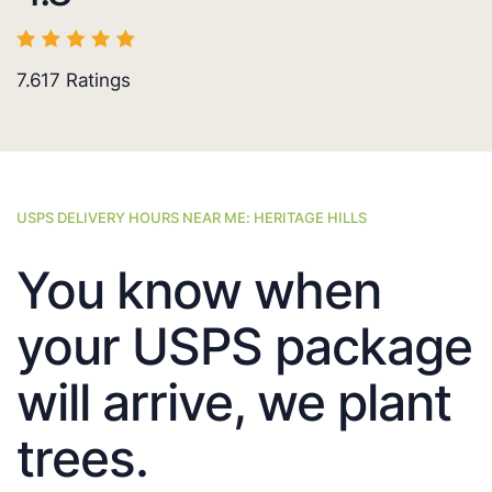
7.617
Ratings
USPS DELIVERY HOURS NEAR ME: HERITAGE HILLS
You know when
your USPS package
will arrive, we plant
trees.