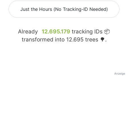
Just the Hours (No Tracking-ID Needed)
Already
12.695.179
tracking IDs 📦
transformed into
12.695
trees 🌳.
Anzeige