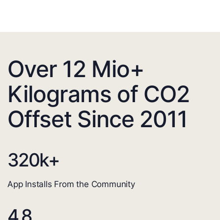
Over 12 Mio+
Kilograms of CO2
Offset Since 2011
320
k+
App Installs From the Community
4.8