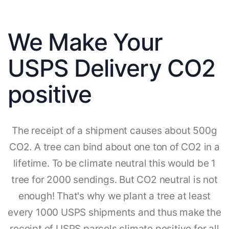
We Make Your
USPS Delivery CO2
positive
The receipt of a shipment causes about 500g
CO2. A tree can bind about one ton of CO2 in a
lifetime. To be climate neutral this would be 1
tree for 2000 sendings. But CO2 neutral is not
enough! That's why we plant a tree at least
every 1000 USPS shipments and thus make the
receipt of USPS parcels climate positive for all