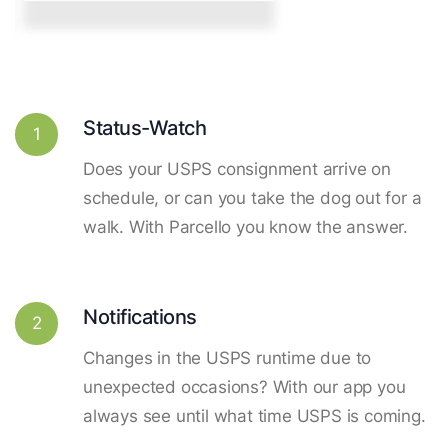
Status-Watch
1
Does your USPS consignment arrive on
schedule, or can you take the dog out for a
walk. With Parcello you know the answer.
Notifications
2
Changes in the USPS runtime due to
unexpected occasions? With our app you
always see until what time USPS is coming.