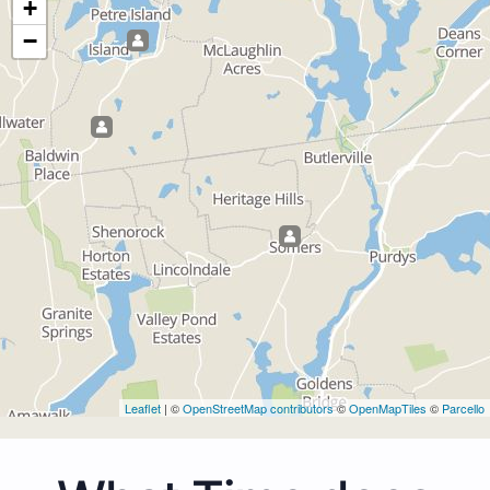
+
−
Leaflet
| ©
OpenStreetMap contributors
©
OpenMapTiles
©
Parcello