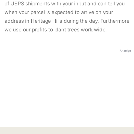
of USPS shipments with your input and can tell you
when your parcel is expected to arrive on your
address in Heritage Hills during the day. Furthermore
we use our profits to plant trees worldwide.
Anzeige