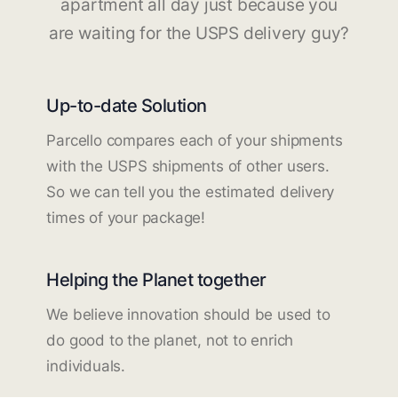
apartment all day just because you
are waiting for the USPS delivery guy?
Up-to-date Solution
Parcello compares each of your shipments
with the USPS shipments of other users.
So we can tell you the estimated delivery
times of your package!
Helping the Planet together
We believe innovation should be used to
do good to the planet, not to enrich
individuals.