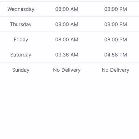
Wednesday
08:00 AM
08:00 PM
Thursday
08:00 AM
08:00 PM
Friday
08:00 AM
08:00 PM
Saturday
09:36 AM
04:58 PM
Sunday
No Delivery
No Delivery