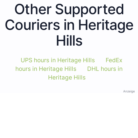
Other Supported
Couriers in Heritage
Hills
UPS hours in Heritage Hills
FedEx
hours in Heritage Hills
DHL hours in
Heritage Hills
Anzeige