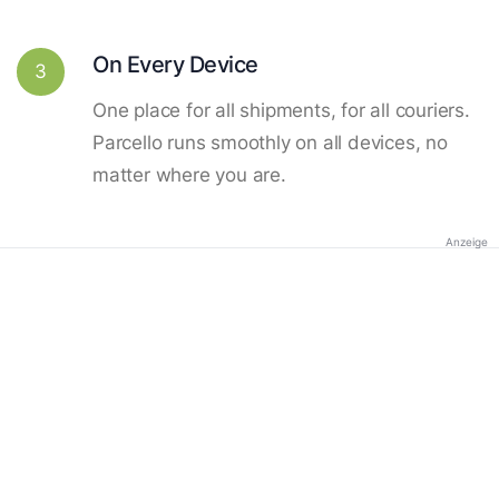
On Every Device
3
One place for all shipments, for all couriers.
Parcello runs smoothly on all devices, no
matter where you are.
Anzeige