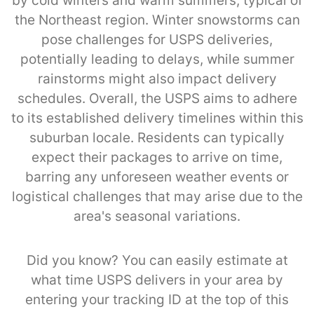
by cold winters and warm summers, typical of
the Northeast region. Winter snowstorms can
pose challenges for USPS deliveries,
potentially leading to delays, while summer
rainstorms might also impact delivery
schedules. Overall, the USPS aims to adhere
to its established delivery timelines within this
suburban locale. Residents can typically
expect their packages to arrive on time,
barring any unforeseen weather events or
logistical challenges that may arise due to the
area's seasonal variations.
Did you know? You can easily estimate at
what time USPS delivers in your area by
entering your tracking ID at the top of this