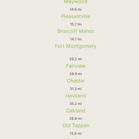
Maywood
14.6 mi
Pleasantville
15.7 mi
Briarcliff Manor
14.7 mi
Fort Montgomery
29.2 mi
Fairview
29.9 mi
Chester
31.3 mi
Haviland
35.2 mi
Oakland
26.8 mi
Old Tappan
13.9 mi