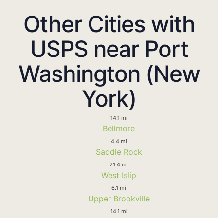
Other Cities with
USPS near Port
Washington (New
York)
14.1 mi
Bellmore
4.4 mi
Saddle Rock
21.4 mi
West Islip
6.1 mi
Upper Brookville
14.1 mi