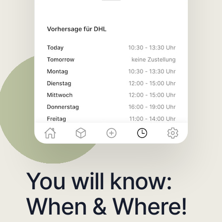
You will know:
When & Where!