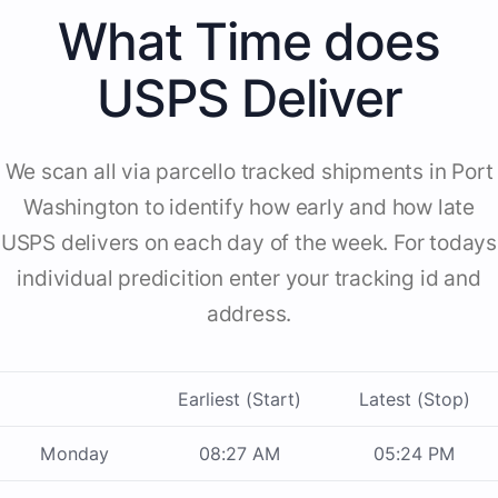
What Time does
USPS Deliver
We scan all via parcello tracked shipments in Port
Washington to identify how early and how late
USPS delivers on each day of the week. For todays
individual predicition enter your tracking id and
address.
Earliest (Start)
Latest (Stop)
Monday
08:27 AM
05:24 PM