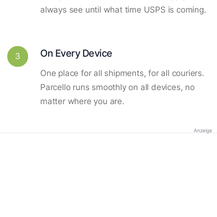
always see until what time USPS is coming.
On Every Device
3
One place for all shipments, for all couriers.
Parcello runs smoothly on all devices, no
matter where you are.
Anzeige