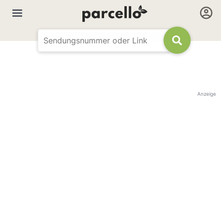
Anzeige