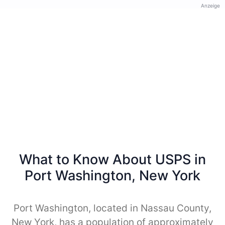
Anzeige
What to Know About USPS in
Port Washington, New York
Port Washington, located in Nassau County,
New York, has a population of approximately