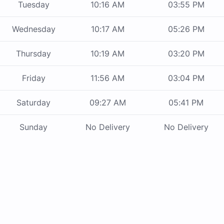
Tuesday
10:16 AM
03:55 PM
Wednesday
10:17 AM
05:26 PM
Thursday
10:19 AM
03:20 PM
Friday
11:56 AM
03:04 PM
Saturday
09:27 AM
05:41 PM
Sunday
No Delivery
No Delivery