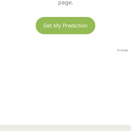
page.
Get My Prediction
Anzeige