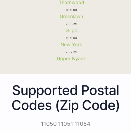
Thornwood
16.5 mi
Greenlawn
20.3 mi
Gilgo
15.9 mi
New York
23.2 mi
Upper Nyack
Supported Postal
Codes (Zip Code)
11050 11051 11054