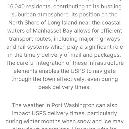
16,040 residents, contributing to its bustling
suburban atmosphere. Its position on the
North Shore of Long Island near the coastal
waters of Manhasset Bay allows for efficient
transport routes, including major highways
and rail systems which play a significant role
in the timely delivery of mail and packages.
The careful integration of these infrastructure
elements enables the USPS to navigate
through the town effectively, even during
peak delivery times.
The weather in Port Washington can also
impact USPS delivery times, particularly
during winter months when snow and ice may