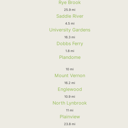
Rye Brook
25.9 mi
Saddle River
4.5 mi
University Gardens
16.3 mi
Dobbs Ferry
1.8 mi
Plandome
10 mi
Mount Vernon
16.2 mi
Englewood
10.9 mi
North Lynbrook
11 mi
Plainview
23.8 mi