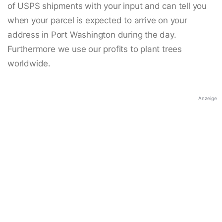
of USPS shipments with your input and can tell you
when your parcel is expected to arrive on your
address in Port Washington during the day.
Furthermore we use our profits to plant trees
worldwide.
Anzeige