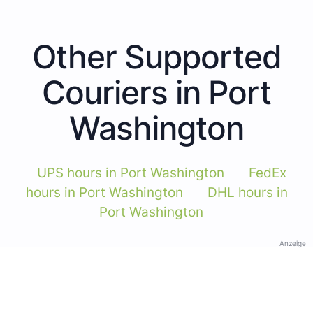
Other Supported
Couriers in Port
Washington
UPS hours in Port Washington
FedEx
hours in Port Washington
DHL hours in
Port Washington
Anzeige