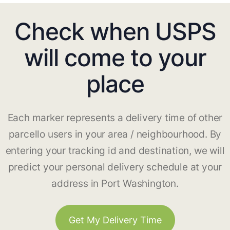
Check when USPS
will come to your
place
Each marker represents a delivery time of other
parcello users in your area / neighbourhood. By
entering your tracking id and destination, we will
predict your personal delivery schedule at your
address in Port Washington.
Get My Delivery Time