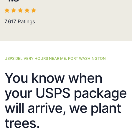
7.617
Ratings
USPS DELIVERY HOURS NEAR ME: PORT WASHINGTON
You know when
your USPS package
will arrive, we plant
trees.