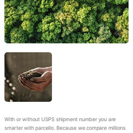
With or without USPS shipment number you are
smarter with parcello. Because we compare millions