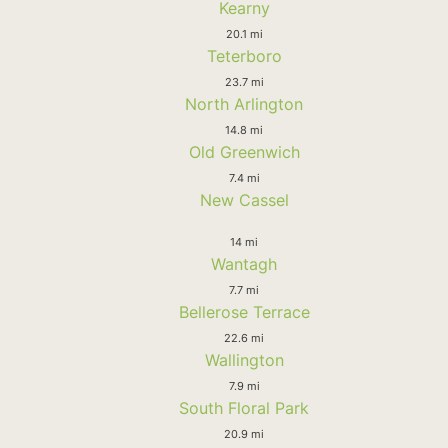
Kearny
20.1 mi
Teterboro
23.7 mi
North Arlington
14.8 mi
Old Greenwich
7.4 mi
New Cassel
14 mi
Wantagh
7.7 mi
Bellerose Terrace
22.6 mi
Wallington
7.9 mi
South Floral Park
20.9 mi