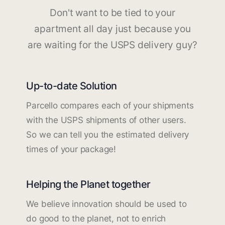
Don't want to be tied to your
apartment all day just because you
are waiting for the USPS delivery guy?
Up-to-date Solution
Parcello compares each of your shipments
with the USPS shipments of other users.
So we can tell you the estimated delivery
times of your package!
Helping the Planet together
We believe innovation should be used to
do good to the planet, not to enrich