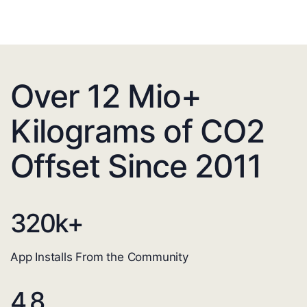
Over 12 Mio+
Kilograms of CO2
Offset Since 2011
320
k+
App Installs From the Community
4.8