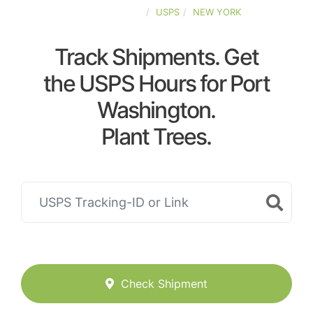
UNITED-STATES
USPS
NEW YORK
Track Shipments. Get
the USPS Hours for Port
Washington.
Plant Trees.
Check Shipment