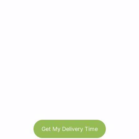
Get My Delivery Time