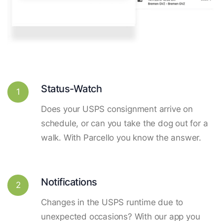
Status-Watch
1
Does your USPS consignment arrive on
schedule, or can you take the dog out for a
walk. With Parcello you know the answer.
Notifications
2
Changes in the USPS runtime due to
unexpected occasions? With our app you