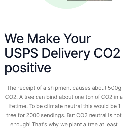
We Make Your
USPS Delivery CO2
positive
The receipt of a shipment causes about 500g
CO2. A tree can bind about one ton of CO2 in a
lifetime. To be climate neutral this would be 1
tree for 2000 sendings. But CO2 neutral is not
enough! That's why we plant a tree at least