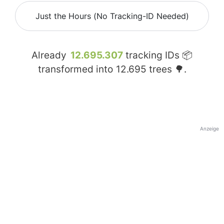
Just the Hours (No Tracking-ID Needed)
Already
12.695.307
tracking IDs 📦
transformed into
12.695
trees 🌳.
Anzeige