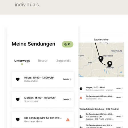
individuals.