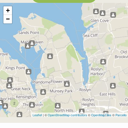
+
−
2
Leaflet
| ©
OpenStreetMap contributors
©
OpenMapTiles
©
Parcello