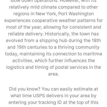
slow down operations. However, with its
relatively mild climate compared to other
regions in New York, Port Washington
experiences cooperative weather patterns for
most of the year, allowing for consistent and
reliable delivery. Historically, the town has
evolved from a shipping hub during the 18th
and 19th centuries to a thriving community
today, maintaining its connection to maritime
activities, which further influences the
logistics and timing of postal services in the
area.
Did you know? You can easily estimate at
what time USPS delivers in your area by
entering your tracking ID at the top of this