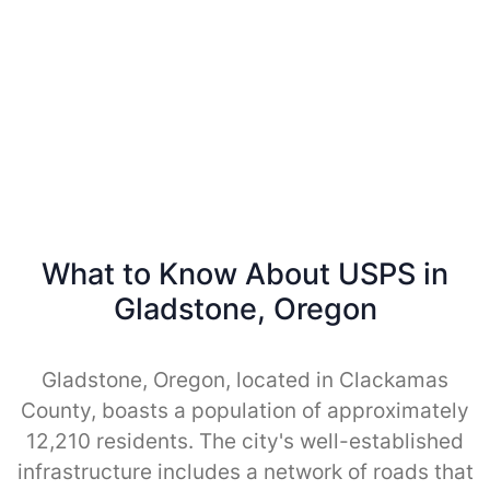
What to Know About USPS in
Gladstone, Oregon
Gladstone, Oregon, located in Clackamas
County, boasts a population of approximately
12,210 residents. The city's well-established
infrastructure includes a network of roads that