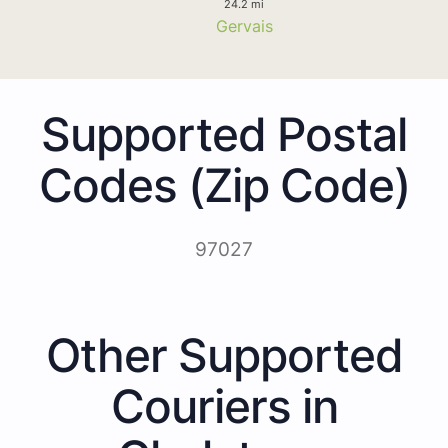
24.2 mi
Gervais
Supported Postal
Codes (Zip Code)
97027
Other Supported
Couriers in