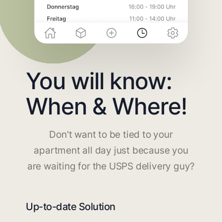
You will know:
When & Where!
Don't want to be tied to your
apartment all day just because you
are waiting for the USPS delivery guy?
Up-to-date Solution