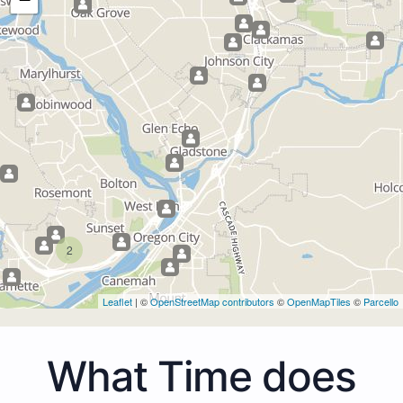
2
Leaflet
| ©
OpenStreetMap contributors
©
OpenMapTiles
©
Parcello
What Time does