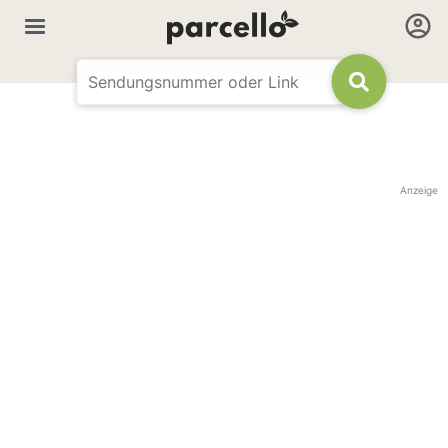
Anzeige