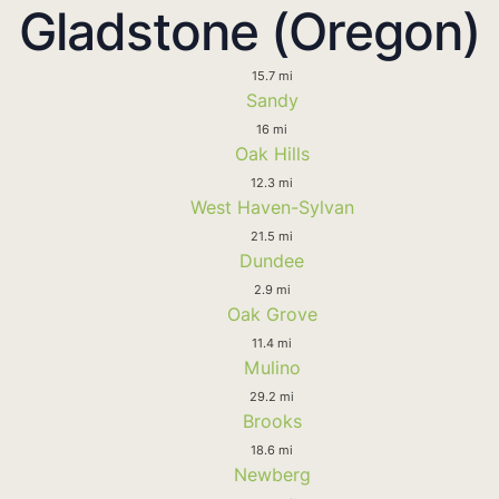
Gladstone (Oregon)
15.7 mi
Sandy
16 mi
Oak Hills
12.3 mi
West Haven-Sylvan
21.5 mi
Dundee
2.9 mi
Oak Grove
11.4 mi
Mulino
29.2 mi
Brooks
18.6 mi
Newberg