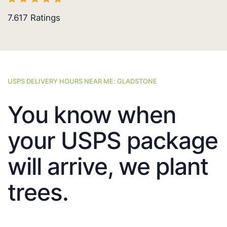
7.617
Ratings
USPS DELIVERY HOURS NEAR ME: GLADSTONE
You know when
your USPS package
will arrive, we plant
trees.