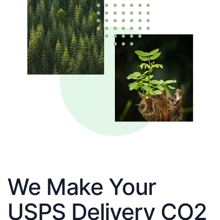
We Make Your
USPS Delivery CO2