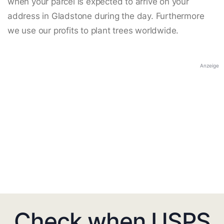
when your parcel is expected to arrive on your
address in Gladstone during the day. Furthermore
we use our profits to plant trees worldwide.
Anzeige
Check when USPS