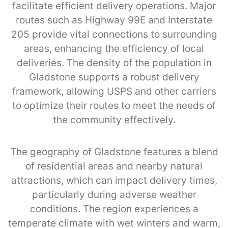
facilitate efficient delivery operations. Major
routes such as Highway 99E and Interstate
205 provide vital connections to surrounding
areas, enhancing the efficiency of local
deliveries. The density of the population in
Gladstone supports a robust delivery
framework, allowing USPS and other carriers
to optimize their routes to meet the needs of
the community effectively.
The geography of Gladstone features a blend
of residential areas and nearby natural
attractions, which can impact delivery times,
particularly during adverse weather
conditions. The region experiences a
temperate climate with wet winters and warm,