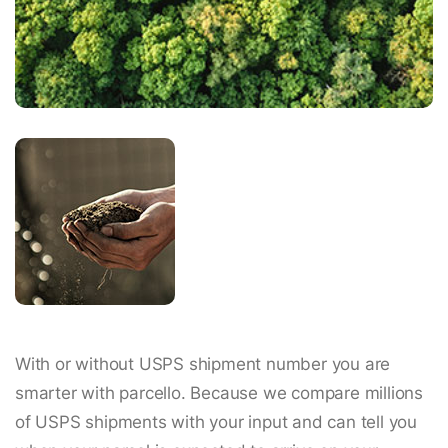
With or without USPS shipment number you are
smarter with parcello. Because we compare millions
of USPS shipments with your input and can tell you