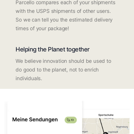
Parcello compares each of your shipments
with the USPS shipments of other users.
So we can tell you the estimated delivery
times of your package!
Helping the Planet together
We believe innovation should be used to
do good to the planet, not to enrich
individuals.