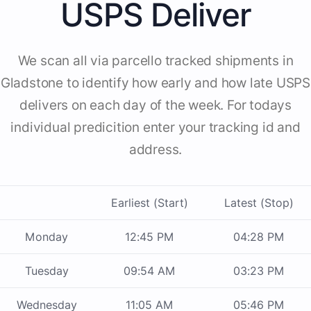
USPS Deliver
We scan all via parcello tracked shipments in
Gladstone to identify how early and how late USPS
delivers on each day of the week. For todays
individual predicition enter your tracking id and
address.
Earliest (Start)
Latest (Stop)
Monday
12:45 PM
04:28 PM
Tuesday
09:54 AM
03:23 PM
Wednesday
11:05 AM
05:46 PM