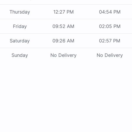
Thursday
12:27 PM
04:54 PM
Friday
09:52 AM
02:05 PM
Saturday
09:26 AM
02:57 PM
Sunday
No Delivery
No Delivery