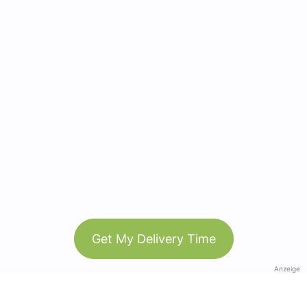
Get My Delivery Time
Anzeige