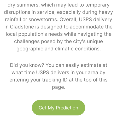
dry summers, which may lead to temporary
disruptions in service, especially during heavy
rainfall or snowstorms. Overall, USPS delivery
in Gladstone is designed to accommodate the
local population's needs while navigating the
challenges posed by the city's unique
geographic and climatic conditions.
Did you know? You can easily estimate at
what time USPS delivers in your area by
entering your tracking ID at the top of this
page.
Get My Prediction