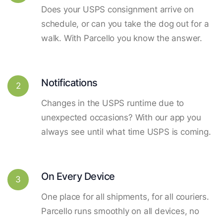
Does your USPS consignment arrive on
schedule, or can you take the dog out for a
walk. With Parcello you know the answer.
Notifications
2
Changes in the USPS runtime due to
unexpected occasions? With our app you
always see until what time USPS is coming.
On Every Device
3
One place for all shipments, for all couriers.
Parcello runs smoothly on all devices, no