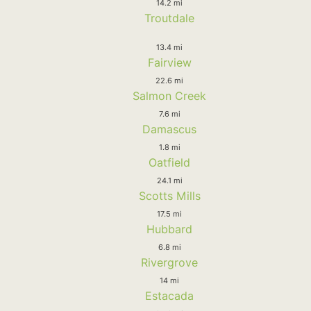
14.2 mi
Troutdale
13.4 mi
Fairview
22.6 mi
Salmon Creek
7.6 mi
Damascus
1.8 mi
Oatfield
24.1 mi
Scotts Mills
17.5 mi
Hubbard
6.8 mi
Rivergrove
14 mi
Estacada