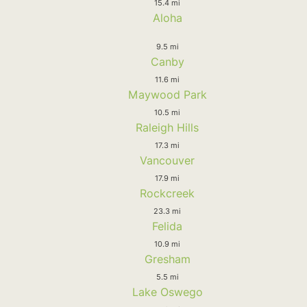
15.4 mi
Aloha
9.5 mi
Canby
11.6 mi
Maywood Park
10.5 mi
Raleigh Hills
17.3 mi
Vancouver
17.9 mi
Rockcreek
23.3 mi
Felida
10.9 mi
Gresham
5.5 mi
Lake Oswego