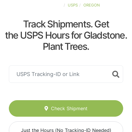
UNITED-STATES
USPS
OREGON
Track Shipments. Get
the USPS Hours for Gladstone.
Plant Trees.
Check Shipment
Just the Hours (No Tracking-ID Needed)