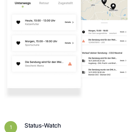
Status-Watch
1