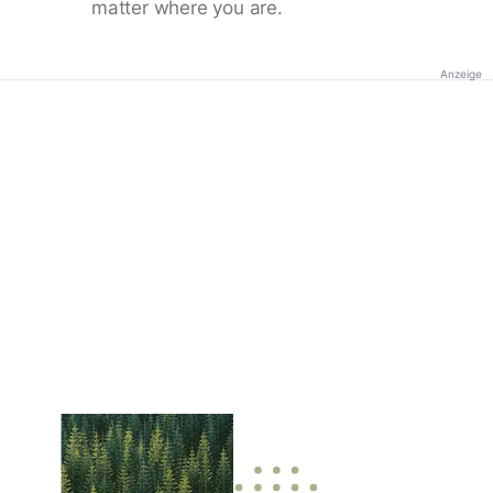
matter where you are.
Anzeige