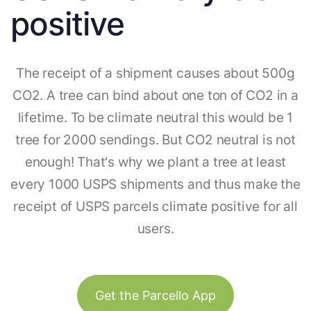
positive
The receipt of a shipment causes about 500g
CO2. A tree can bind about one ton of CO2 in a
lifetime. To be climate neutral this would be 1
tree for 2000 sendings. But CO2 neutral is not
enough! That's why we plant a tree at least
every 1000 USPS shipments and thus make the
receipt of USPS parcels climate positive for all
users.
Get the Parcello App