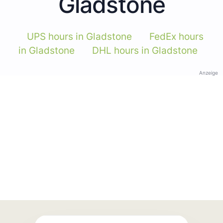
Gladstone
UPS hours in Gladstone
FedEx hours
in Gladstone
DHL hours in Gladstone
Anzeige