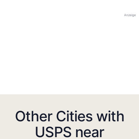
Anzeige
Other Cities with
USPS near