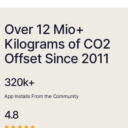
Over 12 Mio+
Kilograms of CO2
Offset Since 2011
320
k+
App Installs From the Community
4.8