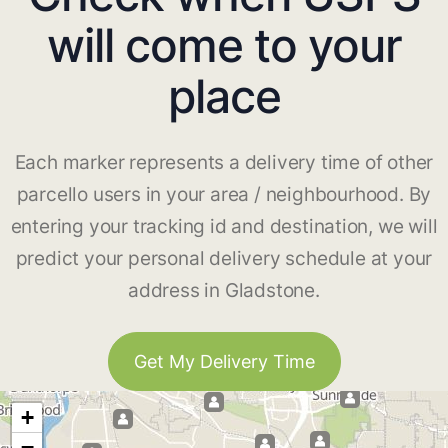
will come to your
place
Each marker represents a delivery time of other
parcello users in your area / neighbourhood. By
entering your tracking id and destination, we will
predict your personal delivery schedule at your
address in Gladstone.
Get My Delivery Time
+
−