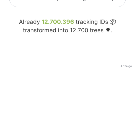
Already
12.700.396
tracking IDs 📦
transformed into
12.700
trees 🌳.
Anzeige