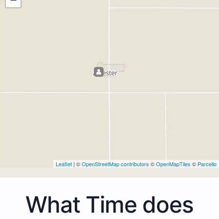
Leaflet
| ©
OpenStreetMap contributors
©
OpenMapTiles
©
Parcello
What Time does