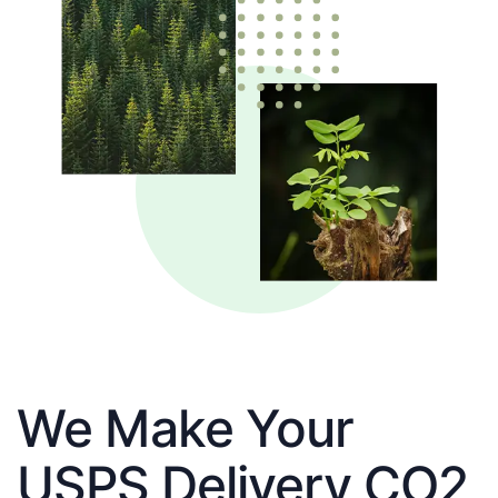
We Make Your
USPS Delivery CO2