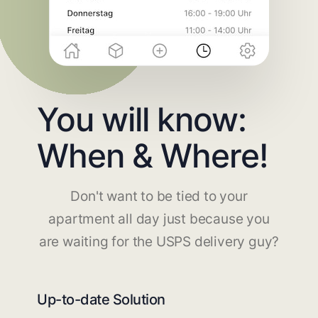
You will know:
When & Where!
Don't want to be tied to your
apartment all day just because you
are waiting for the USPS delivery guy?
Up-to-date Solution