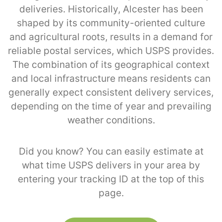
deliveries. Historically, Alcester has been
shaped by its community-oriented culture
and agricultural roots, results in a demand for
reliable postal services, which USPS provides.
The combination of its geographical context
and local infrastructure means residents can
generally expect consistent delivery services,
depending on the time of year and prevailing
weather conditions.
Did you know? You can easily estimate at
what time USPS delivers in your area by
entering your tracking ID at the top of this
page.