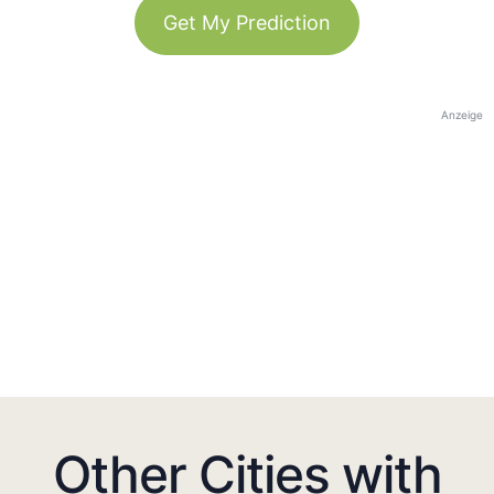
Get My Prediction
Anzeige
Other Cities with