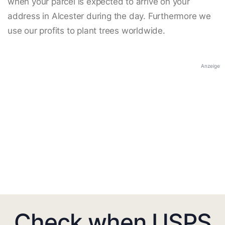
when your parcel is expected to arrive on your
address in Alcester during the day. Furthermore we
use our profits to plant trees worldwide.
Anzeige
Check when USPS