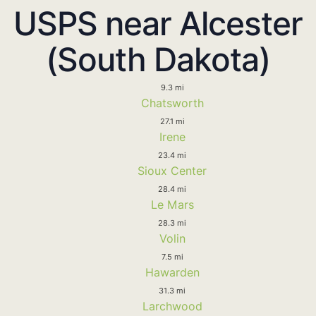
USPS near Alcester
(South Dakota)
9.3 mi
Chatsworth
27.1 mi
Irene
23.4 mi
Sioux Center
28.4 mi
Le Mars
28.3 mi
Volin
7.5 mi
Hawarden
31.3 mi
Larchwood