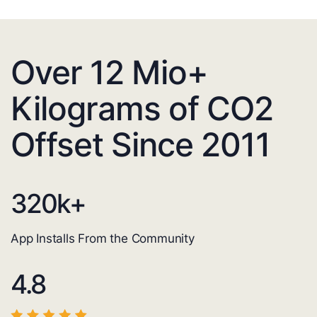
Over 12 Mio+
Kilograms of CO2
Offset Since 2011
320
k+
App Installs From the Community
4.8