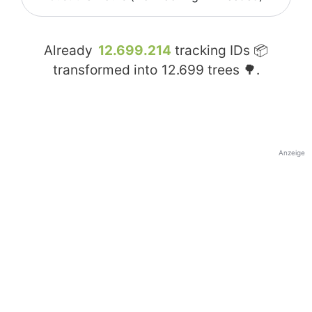
Already
12.699.214
tracking IDs 📦
transformed into
12.699
trees 🌳.
Anzeige