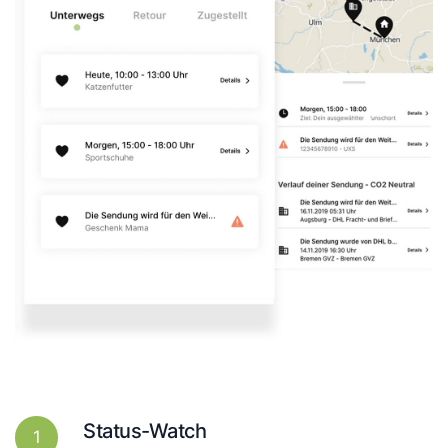
Status-Watch
1