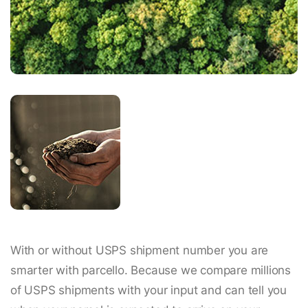
With or without USPS shipment number you are
smarter with parcello. Because we compare millions
of USPS shipments with your input and can tell you