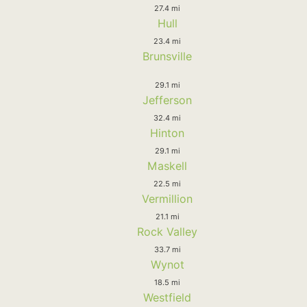
27.4 mi
Hull
23.4 mi
Brunsville
29.1 mi
Jefferson
32.4 mi
Hinton
29.1 mi
Maskell
22.5 mi
Vermillion
21.1 mi
Rock Valley
33.7 mi
Wynot
18.5 mi
Westfield