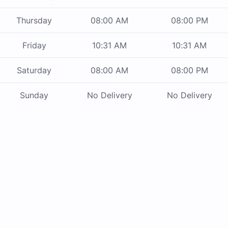
Thursday
08:00 AM
08:00 PM
Friday
10:31 AM
10:31 AM
Saturday
08:00 AM
08:00 PM
Sunday
No Delivery
No Delivery