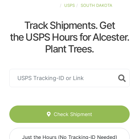
UNITED-STATES
USPS
SOUTH DAKOTA
Track Shipments. Get
the USPS Hours for Alcester.
Plant Trees.
Check Shipment
Just the Hours (No Tracking-ID Needed)