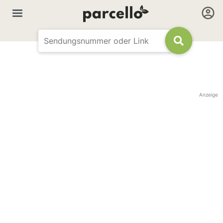
Anzeige