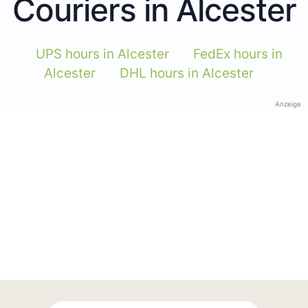
Couriers in Alcester
UPS hours in Alcester
FedEx hours in
Alcester
DHL hours in Alcester
Anzeige