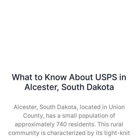
What to Know About USPS in
Alcester, South Dakota
Alcester, South Dakota, located in Union
County, has a small population of
approximately 740 residents. This rural
community is characterized by its tight-knit