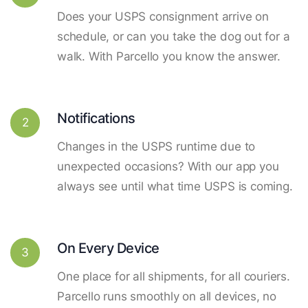
Does your USPS consignment arrive on
schedule, or can you take the dog out for a
walk. With Parcello you know the answer.
Notifications
2
Changes in the USPS runtime due to
unexpected occasions? With our app you
always see until what time USPS is coming.
On Every Device
3
One place for all shipments, for all couriers.
Parcello runs smoothly on all devices, no