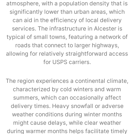
atmosphere, with a population density that is
significantly lower than urban areas, which
can aid in the efficiency of local delivery
services. The infrastructure in Alcester is
typical of small towns, featuring a network of
roads that connect to larger highways,
allowing for relatively straightforward access
for USPS carriers.
The region experiences a continental climate,
characterized by cold winters and warm
summers, which can occasionally affect
delivery times. Heavy snowfall or adverse
weather conditions during winter months
might cause delays, while clear weather
during warmer months helps facilitate timely