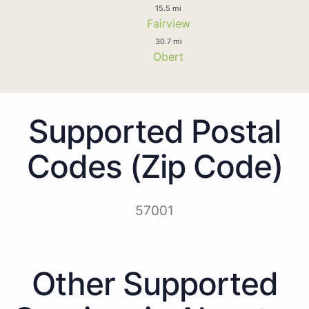
15.5 mi
Fairview
30.7 mi
Obert
Supported Postal
Codes (Zip Code)
57001
Other Supported