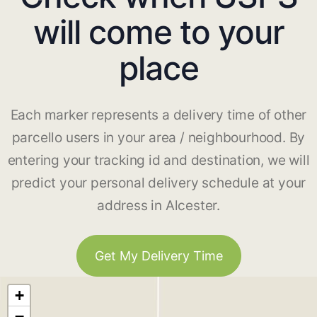
will come to your
place
Each marker represents a delivery time of other
parcello users in your area / neighbourhood. By
entering your tracking id and destination, we will
predict your personal delivery schedule at your
address in Alcester.
Get My Delivery Time
+
−