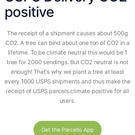
positive
The receipt of a shipment causes about 500g
CO2. A tree can bind about one ton of CO2 in a
lifetime. To be climate neutral this would be 1
tree for 2000 sendings. But CO2 neutral is not
enough! That's why we plant a tree at least
every 1000 USPS shipments and thus make the
receipt of USPS parcels climate positive for all
users.
Get the Parcello App