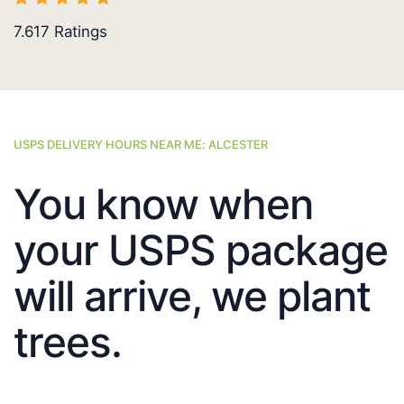
7.617
Ratings
USPS DELIVERY HOURS NEAR ME: ALCESTER
You know when
your USPS package
will arrive, we plant
trees.