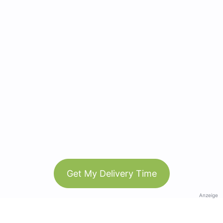
Get My Delivery Time
Anzeige