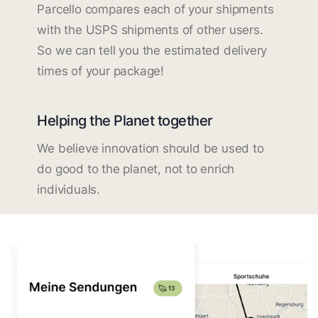
Parcello compares each of your shipments
with the USPS shipments of other users.
So we can tell you the estimated delivery
times of your package!
Helping the Planet together
We believe innovation should be used to
do good to the planet, not to enrich
individuals.