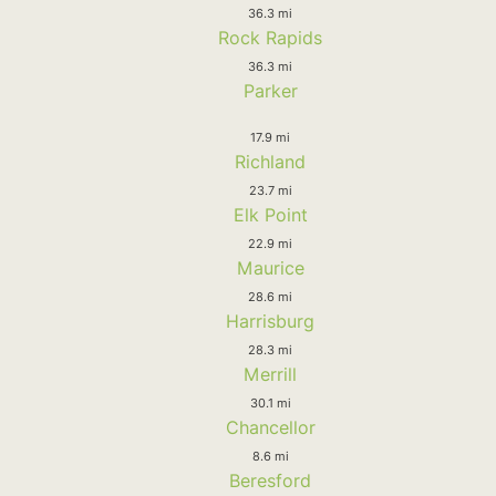
36.3 mi
Rock Rapids
36.3 mi
Parker
17.9 mi
Richland
23.7 mi
Elk Point
22.9 mi
Maurice
28.6 mi
Harrisburg
28.3 mi
Merrill
30.1 mi
Chancellor
8.6 mi
Beresford