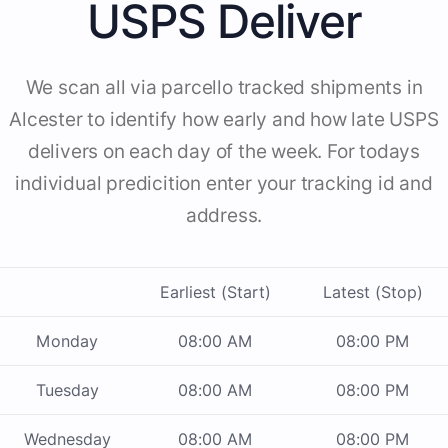
USPS Deliver
We scan all via parcello tracked shipments in
Alcester to identify how early and how late USPS
delivers on each day of the week. For todays
individual predicition enter your tracking id and
address.
Earliest (Start)
Latest (Stop)
Monday
08:00 AM
08:00 PM
Tuesday
08:00 AM
08:00 PM
Wednesday
08:00 AM
08:00 PM