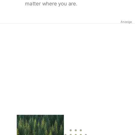
matter where you are.
Anzeige