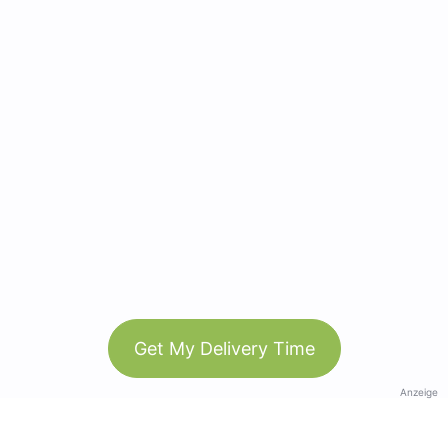
Get My Delivery Time
Anzeige