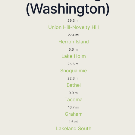
(Washington)
29.3 mi
Union Hill-Novelty Hill
27.4 mi
Herron Island
5.6 mi
Lake Holm
25.6 mi
Snoqualmie
22.3 mi
Bethel
9.9 mi
Tacoma
16.7 mi
Graham
1.6 mi
Lakeland South