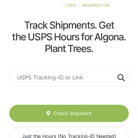
UNITED-STATES
USPS
WASHINGTON
Track Shipments. Get
the USPS Hours for Algona.
Plant Trees.
Check Shipment
Just the Hours (No Tracking-ID Needed)