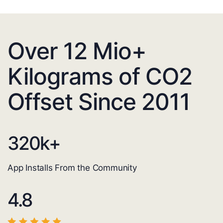
Over 12 Mio+
Kilograms of CO2
Offset Since 2011
320
k+
App Installs From the Community
4.8