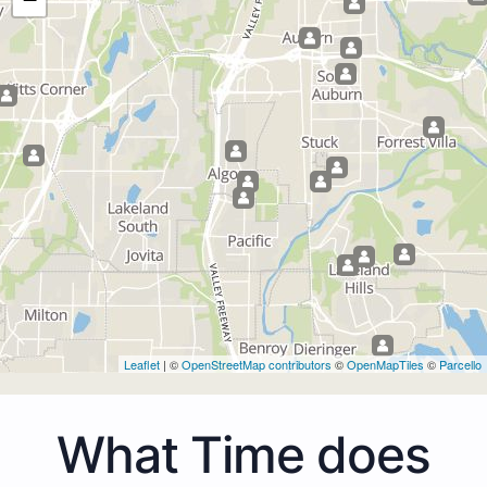
Leaflet
| ©
OpenStreetMap contributors
©
OpenMapTiles
©
Parcello
What Time does