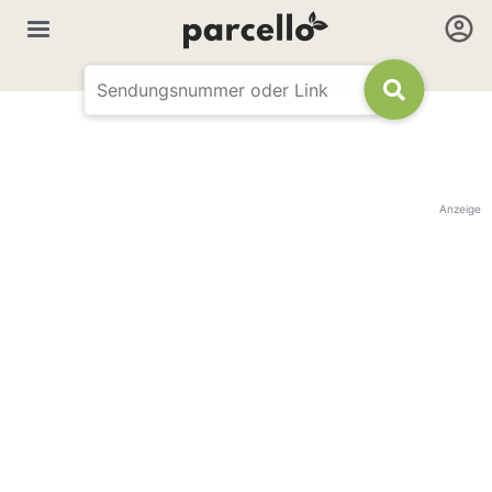
Anzeige