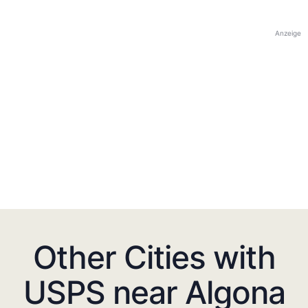
Anzeige
Other Cities with
USPS near Algona