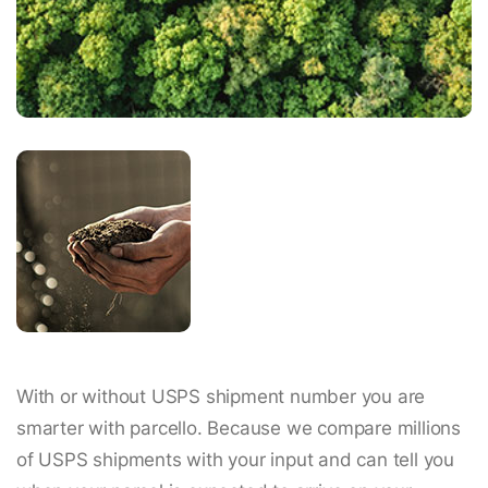
With or without USPS shipment number you are
smarter with parcello. Because we compare millions
of USPS shipments with your input and can tell you