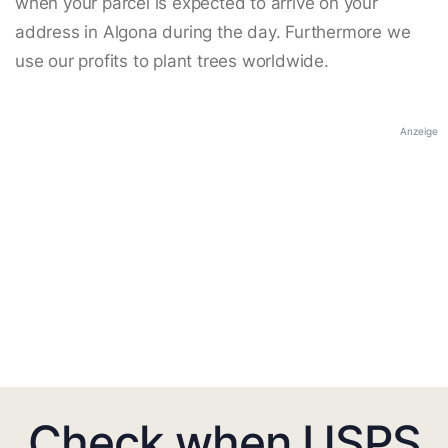
when your parcel is expected to arrive on your
address in Algona during the day. Furthermore we
use our profits to plant trees worldwide.
Anzeige
Check when USPS