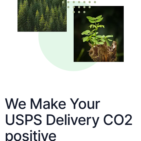
We Make Your
USPS Delivery CO2
positive