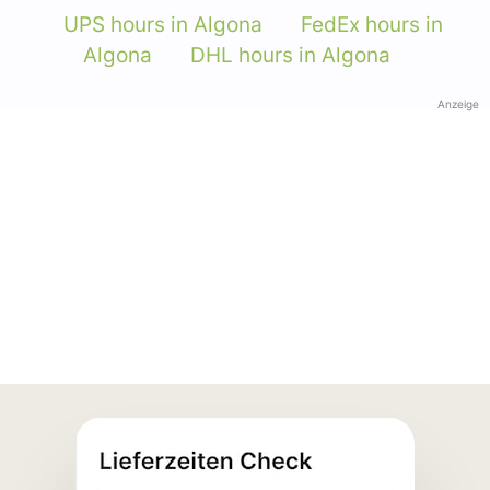
UPS hours in Algona
FedEx hours in
Algona
DHL hours in Algona
Anzeige