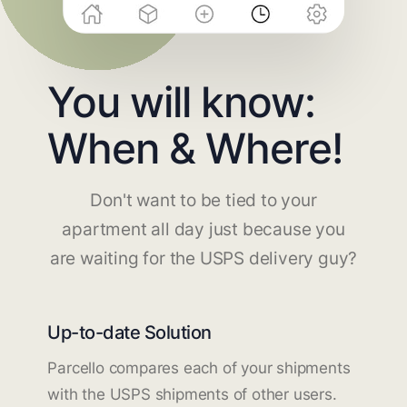
You will know:
When & Where!
Don't want to be tied to your
apartment all day just because you
are waiting for the USPS delivery guy?
Up-to-date Solution
Parcello compares each of your shipments
with the USPS shipments of other users.