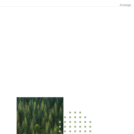
Anzeige