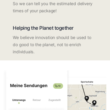
So we can tell you the estimated delivery
times of your package!
Helping the Planet together
We believe innovation should be used to
do good to the planet, not to enrich
individuals.