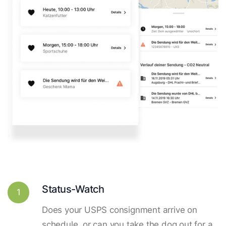
Status-Watch
1
Does your USPS consignment arrive on
schedule, or can you take the dog out for a