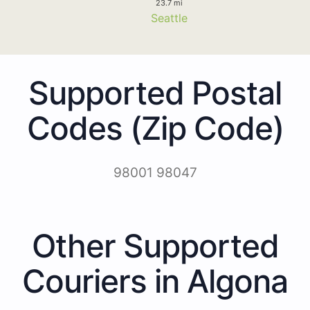
23.7 mi
Seattle
Supported Postal
Codes (Zip Code)
98001 98047
Other Supported
Couriers in Algona