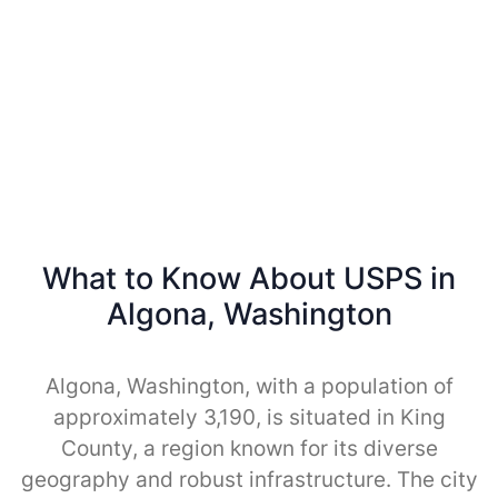
What to Know About USPS in
Algona, Washington
Algona, Washington, with a population of
approximately 3,190, is situated in King
County, a region known for its diverse
geography and robust infrastructure. The city