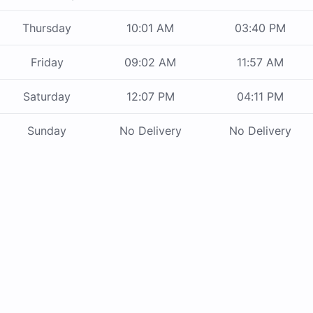
Thursday
10:01 AM
03:40 PM
Friday
09:02 AM
11:57 AM
Saturday
12:07 PM
04:11 PM
Sunday
No Delivery
No Delivery