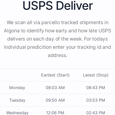
USPS Deliver
We scan all via parcello tracked shipments in
Algona to identify how early and how late USPS
delivers on each day of the week. For todays
individual predicition enter your tracking id and
address.
Earliest (Start)
Latest (Stop)
Monday
08:03 AM
08:43 PM
Tuesday
09:50 AM
03:53 PM
Wednesday
12:06 PM
02:43 PM