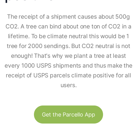
The receipt of a shipment causes about 500g
CO2. A tree can bind about one ton of CO2 in a
lifetime. To be climate neutral this would be 1
tree for 2000 sendings. But CO2 neutral is not
enough! That's why we plant a tree at least
every 1000 USPS shipments and thus make the
receipt of USPS parcels climate positive for all
users.
Get the Parcello App