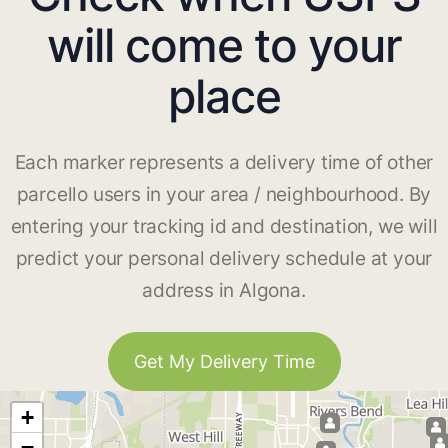
will come to your
place
Each marker represents a delivery time of other
parcello users in your area / neighbourhood. By
entering your tracking id and destination, we will
predict your personal delivery schedule at your
address in Algona.
Get My Delivery Time
+
−