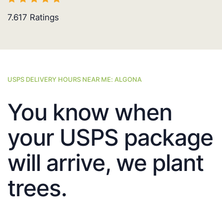
7.617
Ratings
USPS DELIVERY HOURS NEAR ME: ALGONA
You know when
your USPS package
will arrive, we plant
trees.