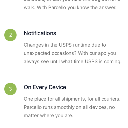
walk. With Parcello you know the answer.
Notifications
2
Changes in the USPS runtime due to
unexpected occasions? With our app you
always see until what time USPS is coming.
On Every Device
3
One place for all shipments, for all couriers.
Parcello runs smoothly on all devices, no
matter where you are.