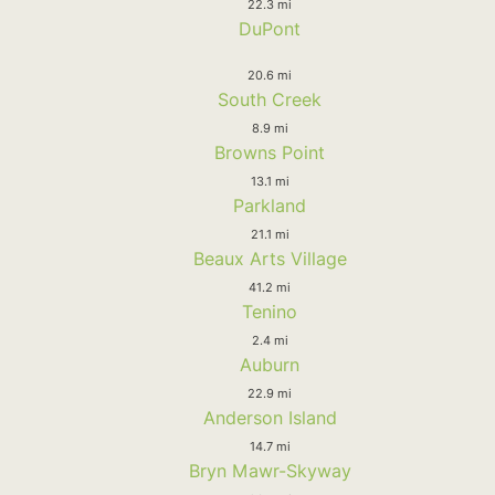
22.3 mi
DuPont
20.6 mi
South Creek
8.9 mi
Browns Point
13.1 mi
Parkland
21.1 mi
Beaux Arts Village
41.2 mi
Tenino
2.4 mi
Auburn
22.9 mi
Anderson Island
14.7 mi
Bryn Mawr-Skyway