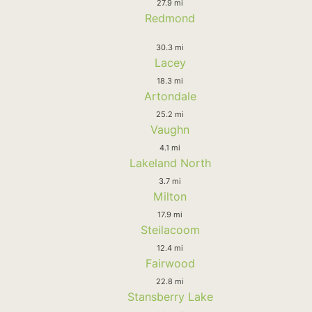
27.9 mi
Redmond
30.3 mi
Lacey
18.3 mi
Artondale
25.2 mi
Vaughn
4.1 mi
Lakeland North
3.7 mi
Milton
17.9 mi
Steilacoom
12.4 mi
Fairwood
22.8 mi
Stansberry Lake