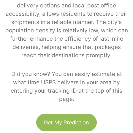
delivery options and local post office
accessibility, allows residents to receive their
shipments in a reliable manner. The city's
population density is relatively low, which can
further enhance the efficiency of last-mile
deliveries, helping ensure that packages
reach their destinations promptly.
Did you know? You can easily estimate at
what time USPS delivers in your area by
entering your tracking ID at the top of this
page.
Get My Prediction