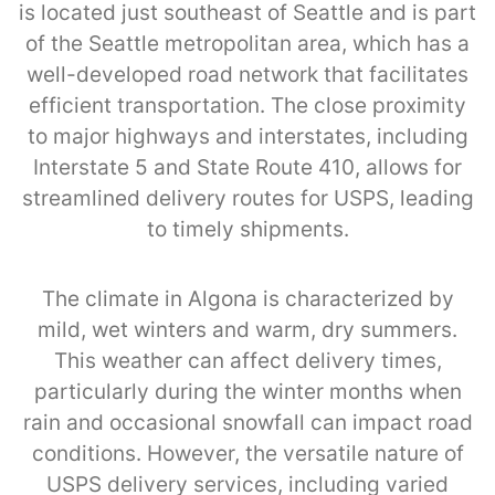
is located just southeast of Seattle and is part
of the Seattle metropolitan area, which has a
well-developed road network that facilitates
efficient transportation. The close proximity
to major highways and interstates, including
Interstate 5 and State Route 410, allows for
streamlined delivery routes for USPS, leading
to timely shipments.
The climate in Algona is characterized by
mild, wet winters and warm, dry summers.
This weather can affect delivery times,
particularly during the winter months when
rain and occasional snowfall can impact road
conditions. However, the versatile nature of
USPS delivery services, including varied