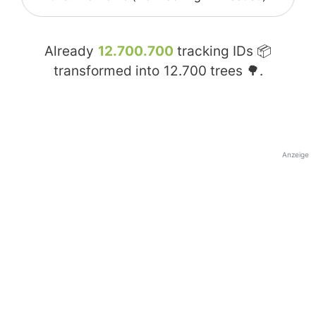
Already
12.700.700
tracking IDs 📦
transformed into
12.700
trees 🌳.
Anzeige