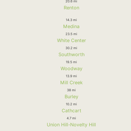
20.6 mi
Renton
14.3 mi
Medina
23.5 mi
White Center
30.2 mi
Southworth
19.5 mi
Woodway
13.9 mi
Mill Creek
38 mi
Burley
10.2 mi
Cathcart
4.7 mi
Union Hill-Novelty Hill