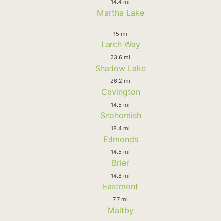
14.4 mi
Martha Lake
15 mi
Larch Way
23.6 mi
Shadow Lake
26.2 mi
Covington
14.5 mi
Snohomish
18.4 mi
Edmonds
14.5 mi
Brier
14.8 mi
Eastmont
7.7 mi
Maltby