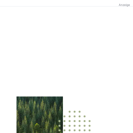
Anzeige