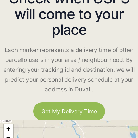
will come to your
place
Each marker represents a delivery time of other
parcello users in your area / neighbourhood. By
entering your tracking id and destination, we will
predict your personal delivery schedule at your
address in Duvall.
Get My Delivery Time
+
−