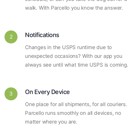
walk. With Parcello you know the answer.
Notifications
2
Changes in the USPS runtime due to
unexpected occasions? With our app you
always see until what time USPS is coming.
On Every Device
3
One place for all shipments, for all couriers.
Parcello runs smoothly on all devices, no
matter where you are.