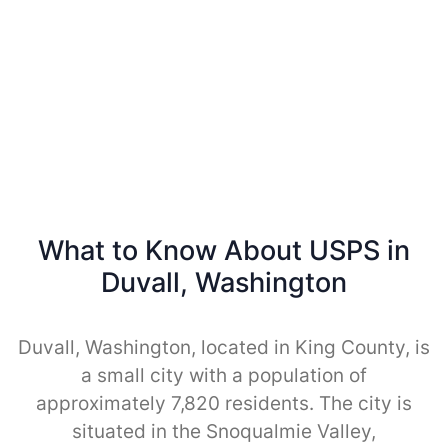
What to Know About USPS in
Duvall, Washington
Duvall, Washington, located in King County, is
a small city with a population of
approximately 7,820 residents. The city is
situated in the Snoqualmie Valley,