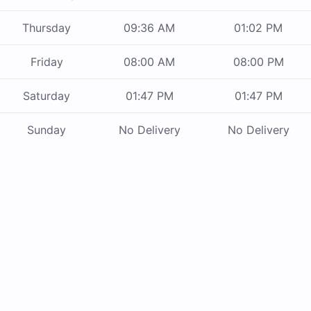
Thursday
09:36 AM
01:02 PM
Friday
08:00 AM
08:00 PM
Saturday
01:47 PM
01:47 PM
Sunday
No Delivery
No Delivery