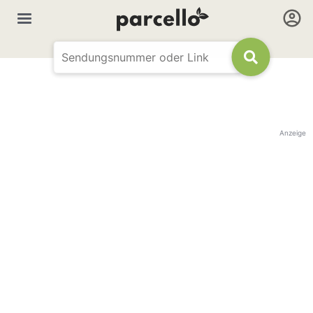
Anzeige