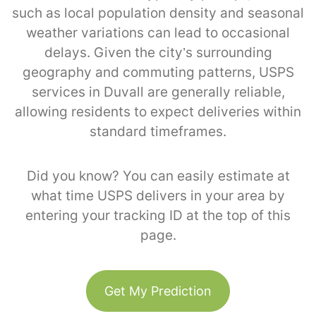
such as local population density and seasonal
weather variations can lead to occasional
delays. Given the city’s surrounding
geography and commuting patterns, USPS
services in Duvall are generally reliable,
allowing residents to expect deliveries within
standard timeframes.
Did you know? You can easily estimate at
what time USPS delivers in your area by
entering your tracking ID at the top of this
page.
Get My Prediction