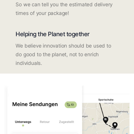
So we can tell you the estimated delivery
times of your package!
Helping the Planet together
We believe innovation should be used to
do good to the planet, not to enrich
individuals.