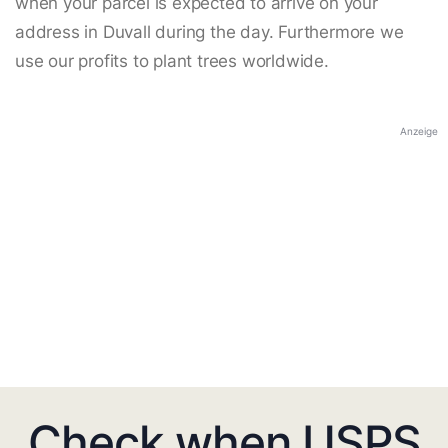
when your parcel is expected to arrive on your
address in Duvall during the day. Furthermore we
use our profits to plant trees worldwide.
Anzeige
Check when USPS