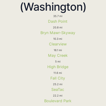
(Washington)
35.7 mi
Dash Point
20.8 mi
Bryn Mawr-Skyway
10.3 mi
Clearview
16.1 mi
May Creek
5 mi
High Bridge
11.6 mi
Fall City
25.2 mi
SeaTac
22.2 mi
Boulevard Park