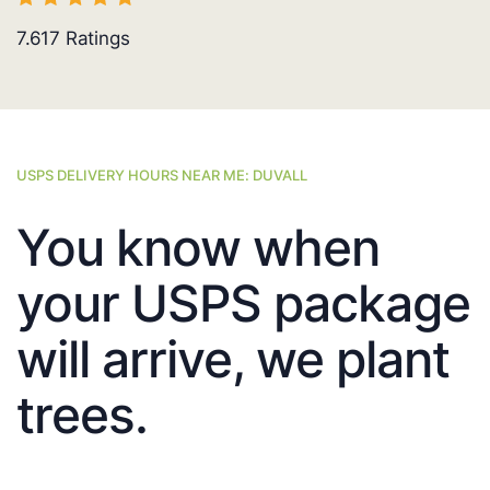
7.617
Ratings
USPS DELIVERY HOURS NEAR ME: DUVALL
You know when
your USPS package
will arrive, we plant
trees.