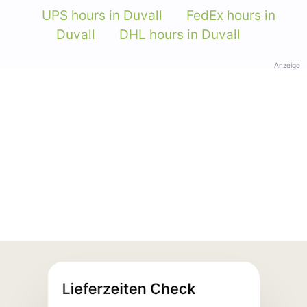
UPS hours in Duvall
FedEx hours in
Duvall
DHL hours in Duvall
Anzeige