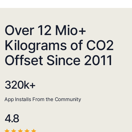
Over 12 Mio+
Kilograms of CO2
Offset Since 2011
320
k+
App Installs From the Community
4.8