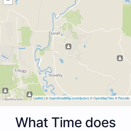
Leaflet
| ©
OpenStreetMap contributors
©
OpenMapTiles
©
Parcello
What Time does