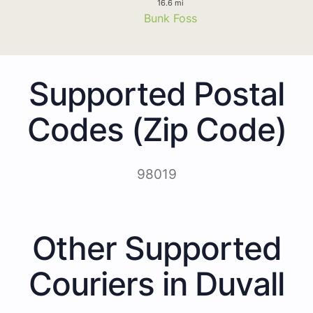
16.6 mi
Bunk Foss
Supported Postal
Codes (Zip Code)
98019
Other Supported
Couriers in Duvall