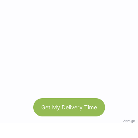
Get My Delivery Time
Anzeige