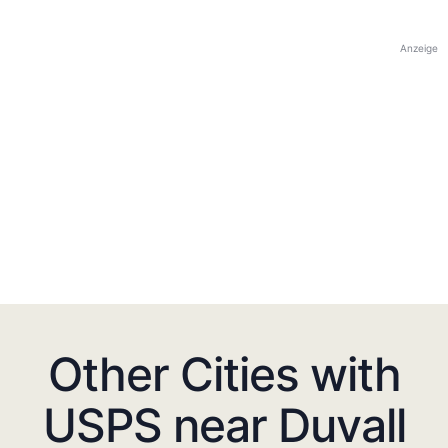
Anzeige
Other Cities with
USPS near Duvall