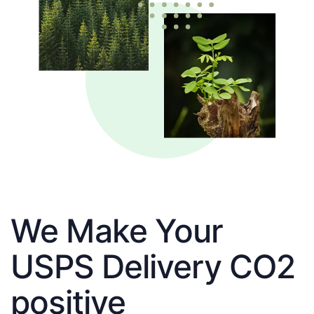
We Make Your
USPS Delivery CO2
positive