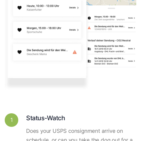
Status-Watch
1
Does your USPS consignment arrive on
schedule, or can you take the dog out for a