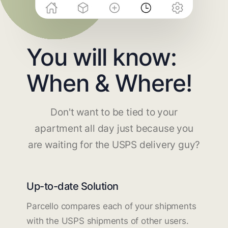
You will know:
When & Where!
Don't want to be tied to your
apartment all day just because you
are waiting for the USPS delivery guy?
Up-to-date Solution
Parcello compares each of your shipments
with the USPS shipments of other users.