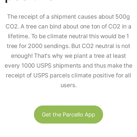
The receipt of a shipment causes about 500g
CO2. A tree can bind about one ton of CO2 in a
lifetime. To be climate neutral this would be 1
tree for 2000 sendings. But CO2 neutral is not
enough! That's why we plant a tree at least
every 1000 USPS shipments and thus make the
receipt of USPS parcels climate positive for all
users.
Get the Parcello App