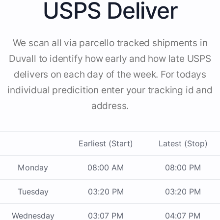
USPS Deliver
We scan all via parcello tracked shipments in
Duvall to identify how early and how late USPS
delivers on each day of the week. For todays
individual predicition enter your tracking id and
address.
Earliest (Start)
Latest (Stop)
Monday
08:00 AM
08:00 PM
Tuesday
03:20 PM
03:20 PM
Wednesday
03:07 PM
04:07 PM