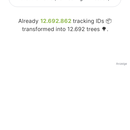
Already
12.692.862
tracking IDs 📦
transformed into
12.692
trees 🌳.
Anzeige