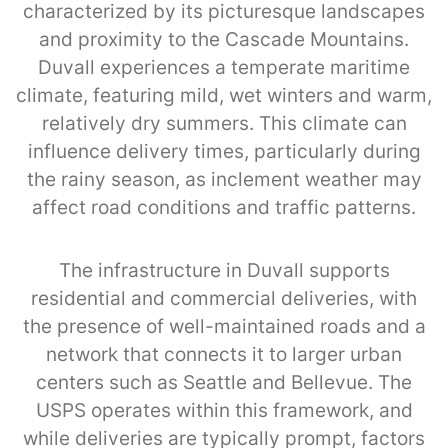
characterized by its picturesque landscapes
and proximity to the Cascade Mountains.
Duvall experiences a temperate maritime
climate, featuring mild, wet winters and warm,
relatively dry summers. This climate can
influence delivery times, particularly during
the rainy season, as inclement weather may
affect road conditions and traffic patterns.
The infrastructure in Duvall supports
residential and commercial deliveries, with
the presence of well-maintained roads and a
network that connects it to larger urban
centers such as Seattle and Bellevue. The
USPS operates within this framework, and
while deliveries are typically prompt, factors