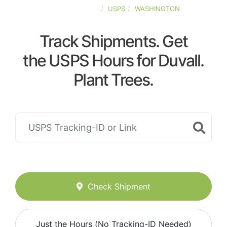
UNITED-STATES
USPS
WASHINGTON
Track Shipments. Get
the USPS Hours for Duvall.
Plant Trees.
Check Shipment
Just the Hours (No Tracking-ID Needed)