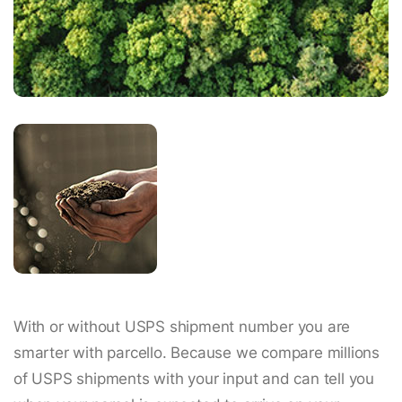
With or without USPS shipment number you are
smarter with parcello. Because we compare millions
of USPS shipments with your input and can tell you