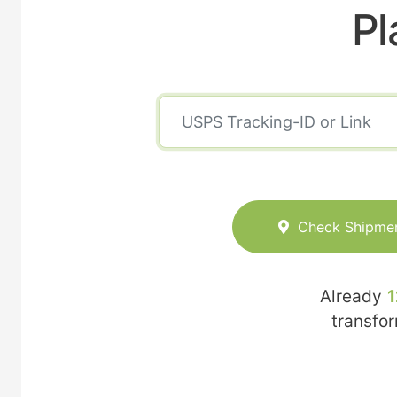
Pl
Check Shipme
Already
1
transfo