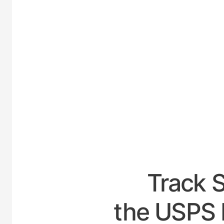
UNITED-
Track 
the USPS 