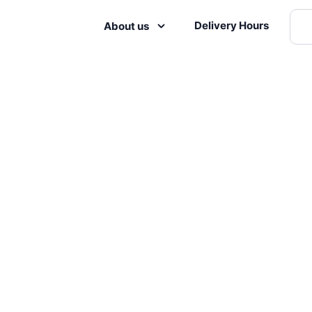
Delivery Hours
About us