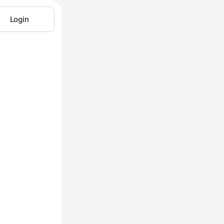
Login