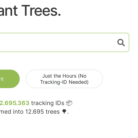
ant Trees.
Just the Hours (No
nt
Tracking-ID Needed)
2.695.363
tracking IDs 📦
rmed into
12.695
trees 🌳.