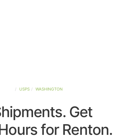
STATES
USPS
WASHINGTON
Shipments. Get
Hours for Renton.