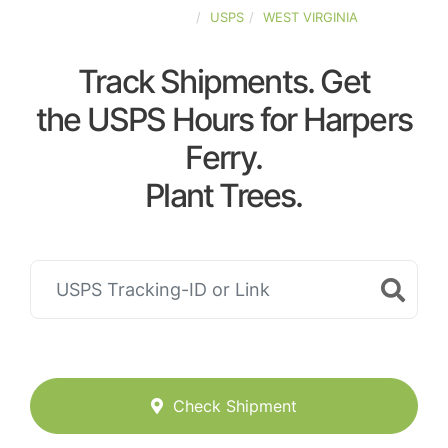
UNITED-STATES
USPS
WEST VIRGINIA
Track Shipments. Get
the USPS Hours for Harpers
Ferry.
Plant Trees.
Check Shipment