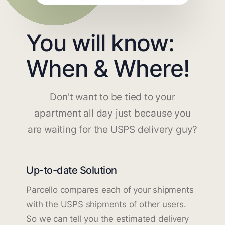
You will know:
When & Where!
Don't want to be tied to your
apartment all day just because you
are waiting for the USPS delivery guy?
Up-to-date Solution
Parcello compares each of your shipments
with the USPS shipments of other users.
So we can tell you the estimated delivery