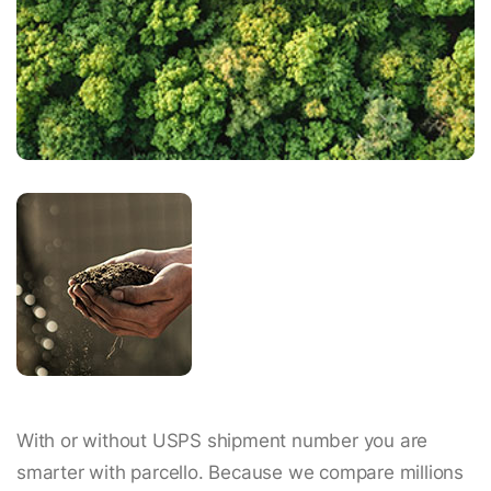
With or without USPS shipment number you are
smarter with parcello. Because we compare millions