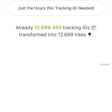
Just the Hours (No Tracking-ID Needed)
Already
12.699.455
tracking IDs 📦
transformed into
12.699
trees 🌳.
Anzeige