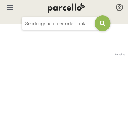
Anzeige