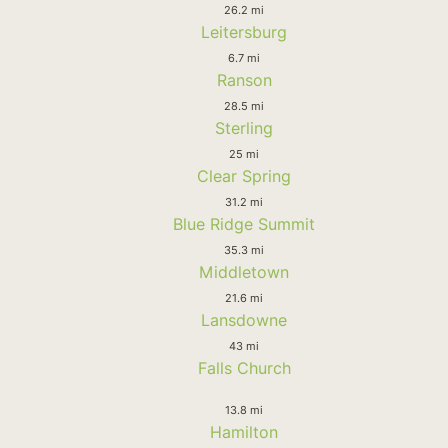
26.2 mi
Leitersburg
6.7 mi
Ranson
28.5 mi
Sterling
25 mi
Clear Spring
31.2 mi
Blue Ridge Summit
35.3 mi
Middletown
21.6 mi
Lansdowne
43 mi
Falls Church
13.8 mi
Hamilton