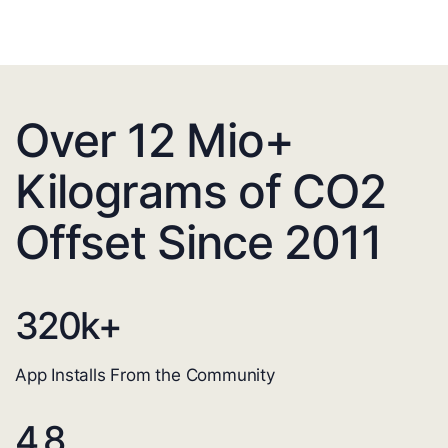
Over 12 Mio+
Kilograms of CO2
Offset Since 2011
320
k+
App Installs From the Community
4.8