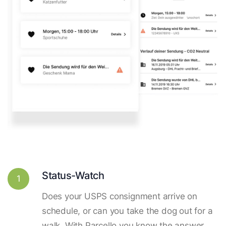
Status-Watch
1
Does your USPS consignment arrive on
schedule, or can you take the dog out for a
walk. With Parcello you know the answer.