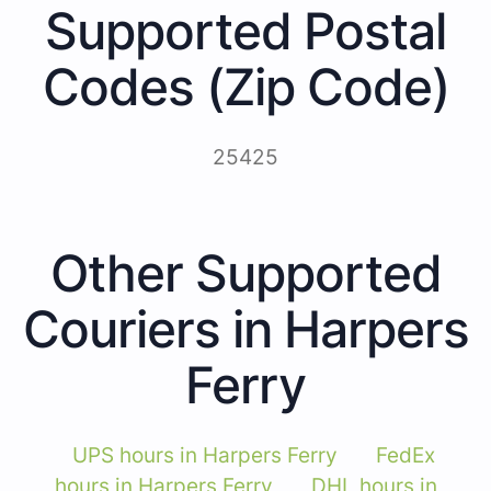
Supported Postal
Codes (Zip Code)
25425
Other Supported
Couriers in Harpers
Ferry
UPS hours in Harpers Ferry
FedEx
hours in Harpers Ferry
DHL hours in