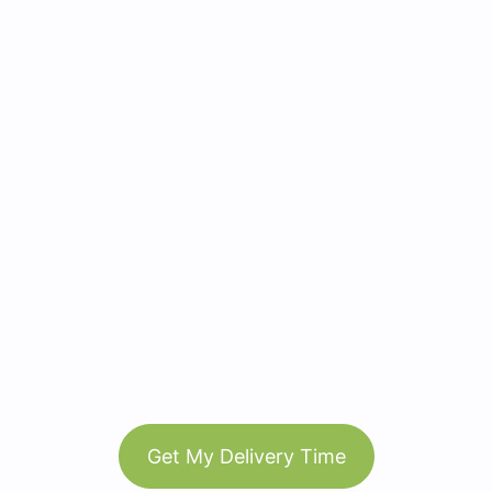
Get My Delivery Time