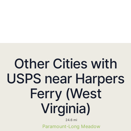
Other Cities with
USPS near Harpers
Ferry (West
Virginia)
24.6 mi
Paramount-Long Meadow