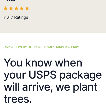
7.617
Ratings
USPS DELIVERY HOURS NEAR ME: HARPERS FERRY
You know when
your USPS package
will arrive, we plant
trees.