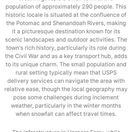
population of approximately 290 people. This
historic locale is situated at the confluence of
the Potomac and Shenandoah Rivers, making
it a picturesque destination known for its
scenic landscapes and outdoor activities. The
town’s rich history, particularly its role during
the Civil War and as a key transport hub, adds
to its unique charm. The small population and
rural setting typically mean that USPS
delivery services can navigate the area with
relative ease, though the local geography may
pose some challenges during inclement
weather, particularly in the winter months
when snowfall can affect travel times.