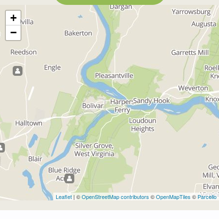
+
−
Leaflet
| ©
OpenStreetMap contributors
©
OpenMapTiles
©
Parcello