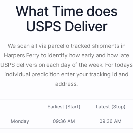
What Time does
USPS Deliver
We scan all via parcello tracked shipments in
Harpers Ferry to identify how early and how late
USPS delivers on each day of the week. For todays
individual predicition enter your tracking id and
address.
Earliest (Start)
Latest (Stop)
Monday
09:36 AM
09:36 AM