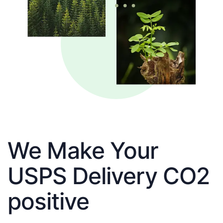
We Make Your
USPS Delivery CO2
positive