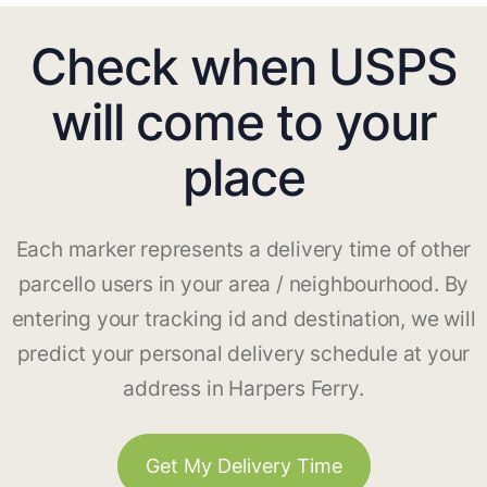
Check when USPS
will come to your
place
Each marker represents a delivery time of other
parcello users in your area / neighbourhood. By
entering your tracking id and destination, we will
predict your personal delivery schedule at your
address in Harpers Ferry.
Get My Delivery Time