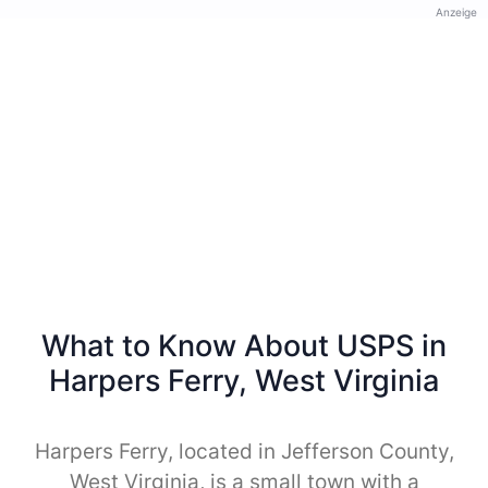
Anzeige
What to Know About USPS in
Harpers Ferry, West Virginia
Harpers Ferry, located in Jefferson County,
West Virginia, is a small town with a