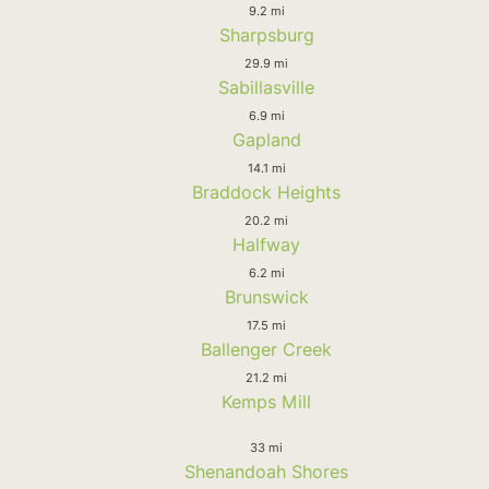
9.2 mi
Sharpsburg
29.9 mi
Sabillasville
6.9 mi
Gapland
14.1 mi
Braddock Heights
20.2 mi
Halfway
6.2 mi
Brunswick
17.5 mi
Ballenger Creek
21.2 mi
Kemps Mill
33 mi
Shenandoah Shores