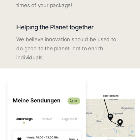
times of your package!
Helping the Planet together
We believe innovation should be used to
do good to the planet, not to enrich
individuals.