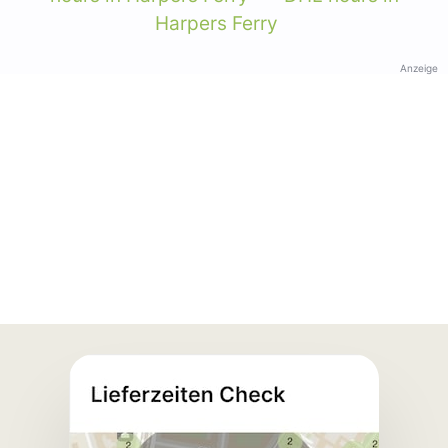
Harpers Ferry
Anzeige