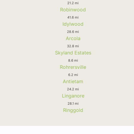
21.2 mi
Robinwood
41.6 mi
Idylwood
28.6 mi
Arcola
32.8 mi
Skyland Estates
8.6 mi
Rohrersville
6.2 mi
Antietam
24.2 mi
Linganore
28.1 mi
Ringgold