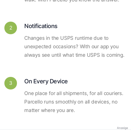
Notifications
2
Changes in the USPS runtime due to
unexpected occasions? With our app you
always see until what time USPS is coming.
On Every Device
3
One place for all shipments, for all couriers.
Parcello runs smoothly on all devices, no
matter where you are.
Anzeige