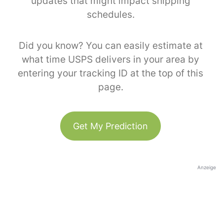
updates that might impact shipping
schedules.
Did you know? You can easily estimate at
what time USPS delivers in your area by
entering your tracking ID at the top of this
page.
Get My Prediction
Anzeige