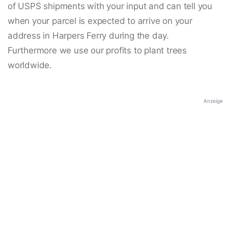
of USPS shipments with your input and can tell you
when your parcel is expected to arrive on your
address in Harpers Ferry during the day.
Furthermore we use our profits to plant trees
worldwide.
Anzeige