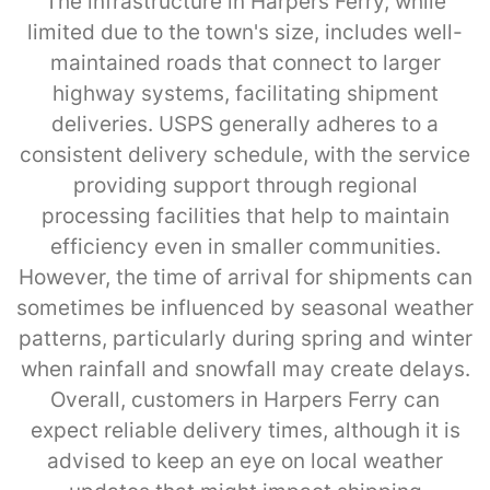
The infrastructure in Harpers Ferry, while
limited due to the town's size, includes well-
maintained roads that connect to larger
highway systems, facilitating shipment
deliveries. USPS generally adheres to a
consistent delivery schedule, with the service
providing support through regional
processing facilities that help to maintain
efficiency even in smaller communities.
However, the time of arrival for shipments can
sometimes be influenced by seasonal weather
patterns, particularly during spring and winter
when rainfall and snowfall may create delays.
Overall, customers in Harpers Ferry can
expect reliable delivery times, although it is
advised to keep an eye on local weather