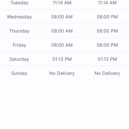
Tuesday
11:14 AM
11:14 AM
Wednesday
08:00 AM
08:00 PM
Thursday
08:00 AM
08:00 PM
Friday
08:00 AM
08:00 PM
Saturday
01:13 PM
01:13 PM
Sunday
No Delivery
No Delivery