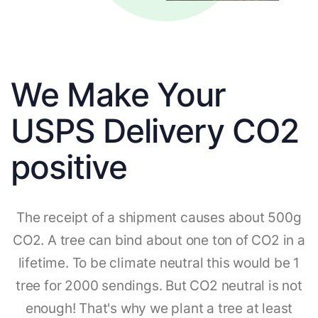
We Make Your
USPS Delivery CO2
positive
The receipt of a shipment causes about 500g
CO2. A tree can bind about one ton of CO2 in a
lifetime. To be climate neutral this would be 1
tree for 2000 sendings. But CO2 neutral is not
enough! That's why we plant a tree at least