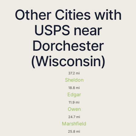
Other Cities with
USPS near
Dorchester
(Wisconsin)
37.2 mi
Sheldon
18.8 mi
Edgar
11.9 mi
Owen
24.7 mi
Marshfield
25.8 mi