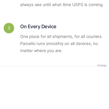
always see until what time USPS is coming.
On Every Device
3
One place for all shipments, for all couriers.
Parcello runs smoothly on all devices, no
matter where you are.
Anzeige