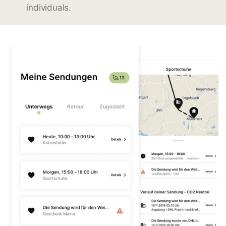
individuals.