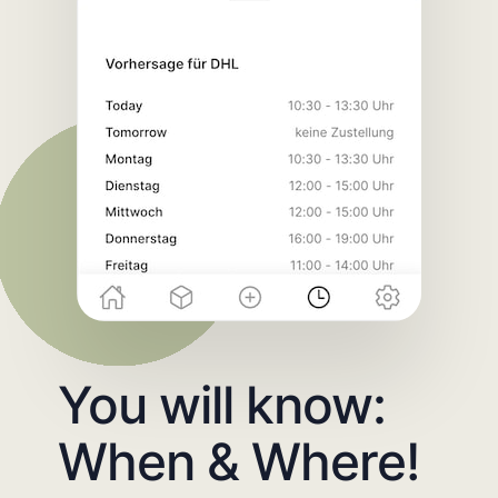
You will know:
When & Where!