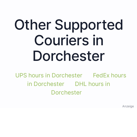
Other Supported
Couriers in
Dorchester
UPS hours in Dorchester
FedEx hours
in Dorchester
DHL hours in
Dorchester
Anzeige