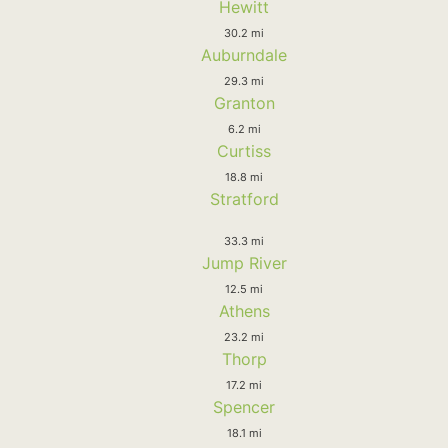
Hewitt
30.2 mi
Auburndale
29.3 mi
Granton
6.2 mi
Curtiss
18.8 mi
Stratford
33.3 mi
Jump River
12.5 mi
Athens
23.2 mi
Thorp
17.2 mi
Spencer
18.1 mi