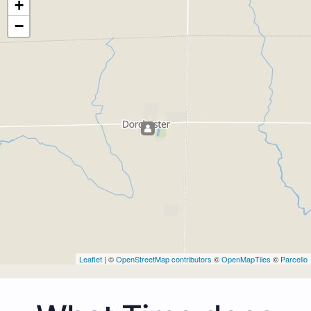
+
−
Leaflet
| ©
OpenStreetMap contributors
©
OpenMapTiles
©
Parcello