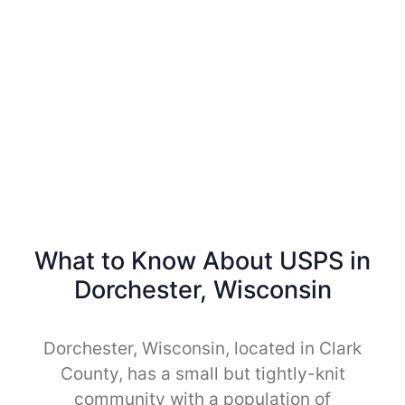
What to Know About USPS in
Dorchester, Wisconsin
Dorchester, Wisconsin, located in Clark
County, has a small but tightly-knit
community with a population of