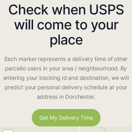
Check when USPS
will come to your
place
Each marker represents a delivery time of other
parcello users in your area / neighbourhood. By
entering your tracking id and destination, we will
predict your personal delivery schedule at your
address in Dorchester.
Get My Delivery Time