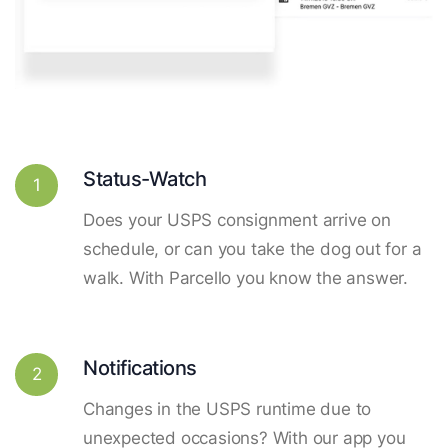
Status-Watch
1
Does your USPS consignment arrive on
schedule, or can you take the dog out for a
walk. With Parcello you know the answer.
Notifications
2
Changes in the USPS runtime due to
unexpected occasions? With our app you