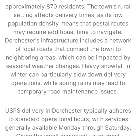
approximately 870 residents. The town's rural
setting affects delivery times, as its low
population density means that postal routes
may require additional time to navigate.
Dorchester's infrastructure includes a network
of local roads that connect the town to
neighboring areas, which can be impacted by
seasonal weather changes. Heavy snowfall in
winter can particularly slow down delivery
operations, while spring rains may lead to
temporary road maintenance issues.
USPS delivery in Dorchester typically adheres
to standard operational hours, with services
generally available Monday through Saturday.