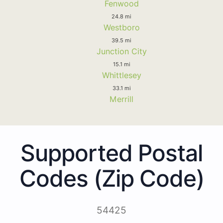
Fenwood
24.8 mi
Westboro
39.5 mi
Junction City
15.1 mi
Whittlesey
33.1 mi
Merrill
Supported Postal
Codes (Zip Code)
54425