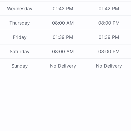
Wednesday
01:42 PM
01:42 PM
Thursday
08:00 AM
08:00 PM
Friday
01:39 PM
01:39 PM
Saturday
08:00 AM
08:00 PM
Sunday
No Delivery
No Delivery