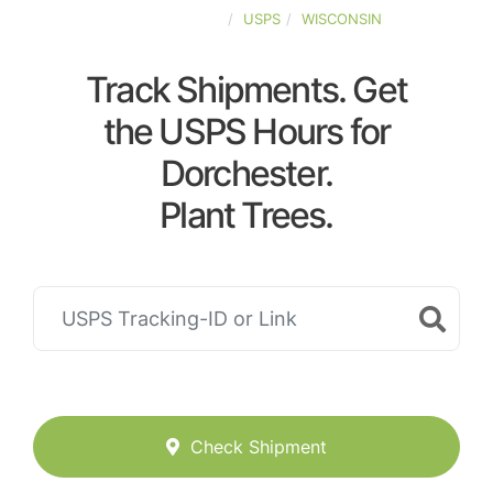
UNITED-STATES
USPS
WISCONSIN
Track Shipments. Get
the USPS Hours for
Dorchester.
Plant Trees.
Check Shipment