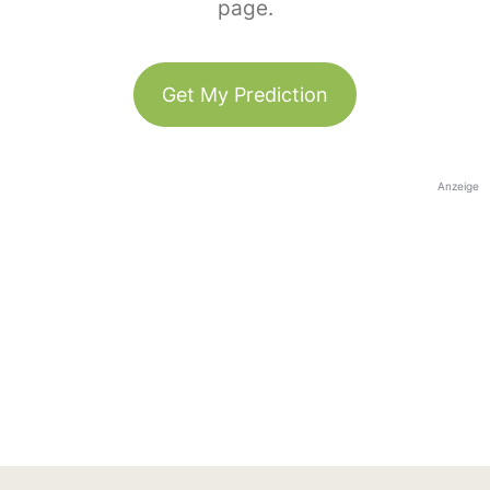
page.
Get My Prediction
Anzeige