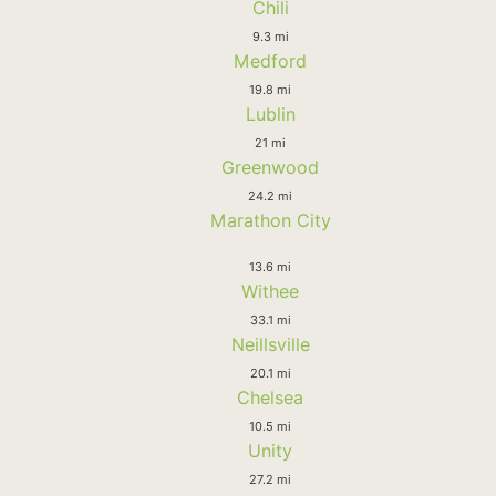
Chili
9.3 mi
Medford
19.8 mi
Lublin
21 mi
Greenwood
24.2 mi
Marathon City
13.6 mi
Withee
33.1 mi
Neillsville
20.1 mi
Chelsea
10.5 mi
Unity
27.2 mi