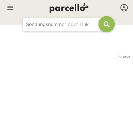
Anzeige