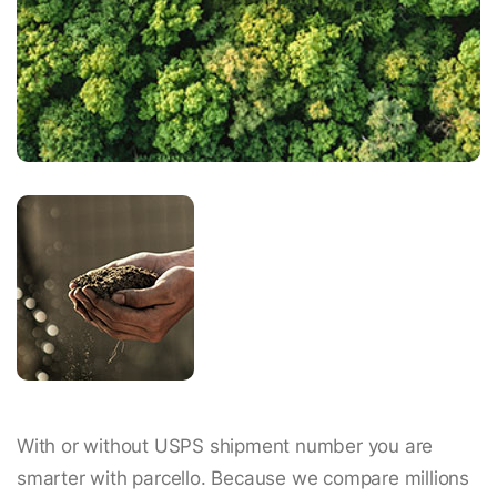
With or without USPS shipment number you are
smarter with parcello. Because we compare millions