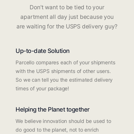
Don't want to be tied to your
apartment all day just because you
are waiting for the USPS delivery guy?
Up-to-date Solution
Parcello compares each of your shipments
with the USPS shipments of other users.
So we can tell you the estimated delivery
times of your package!
Helping the Planet together
We believe innovation should be used to
do good to the planet, not to enrich