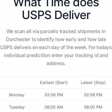
What Time does
USPS Deliver
We scan all via parcello tracked shipments in
Dorchester to identify how early and how late
USPS delivers on each day of the week. For todays
individual predicition enter your tracking id and
address.
Earliest (Start)
Latest (Stop)
Monday
02:06 PM
02:06 PM
Tuesday
08:00 AM
08:00 PM