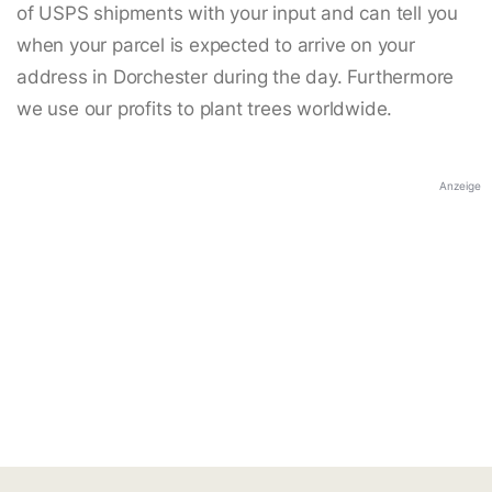
of USPS shipments with your input and can tell you
when your parcel is expected to arrive on your
address in Dorchester during the day. Furthermore
we use our profits to plant trees worldwide.
Anzeige