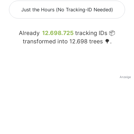
Just the Hours (No Tracking-ID Needed)
Already
12.698.725
tracking IDs 📦
transformed into
12.698
trees 🌳.
Anzeige