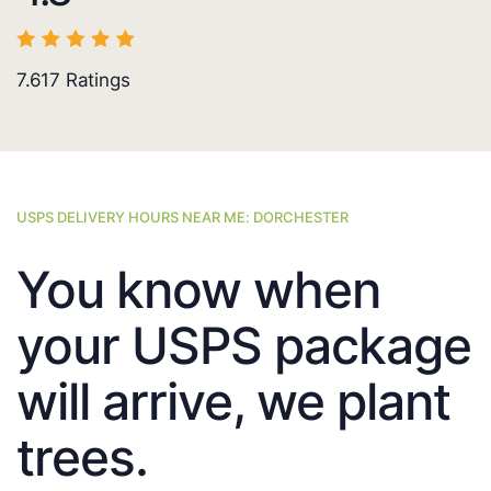
7.617
Ratings
USPS DELIVERY HOURS NEAR ME: DORCHESTER
You know when
your USPS package
will arrive, we plant
trees.