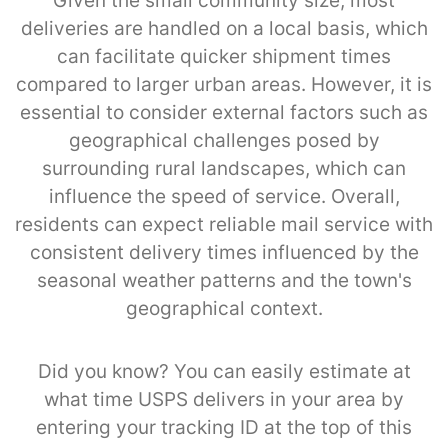
Given the small community size, most
deliveries are handled on a local basis, which
can facilitate quicker shipment times
compared to larger urban areas. However, it is
essential to consider external factors such as
geographical challenges posed by
surrounding rural landscapes, which can
influence the speed of service. Overall,
residents can expect reliable mail service with
consistent delivery times influenced by the
seasonal weather patterns and the town's
geographical context.
Did you know? You can easily estimate at
what time USPS delivers in your area by
entering your tracking ID at the top of this