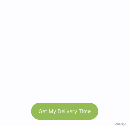
Get My Delivery Time
Anzeige