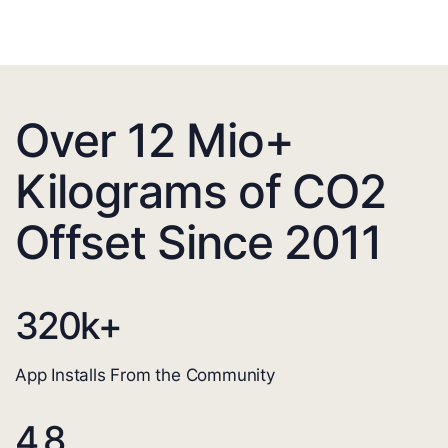
Over 12 Mio+
Kilograms of CO2
Offset Since 2011
320
k+
App Installs From the Community
4.8