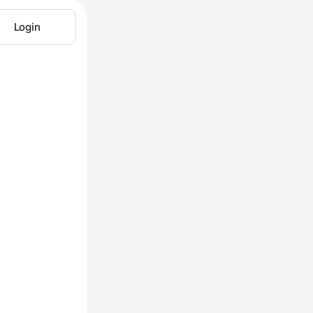
Login