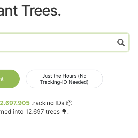
ant Trees.
Just the Hours (No
nt
Tracking-ID Needed)
12.697.905
tracking IDs 📦
rmed into
12.697
trees 🌳.