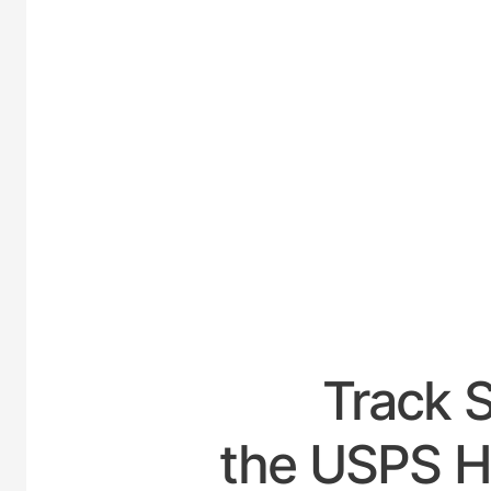
UNITED
Track 
the USPS Ho