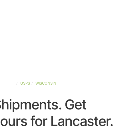
-STATES
USPS
WISCONSIN
Shipments. Get
urs for Lancaster.