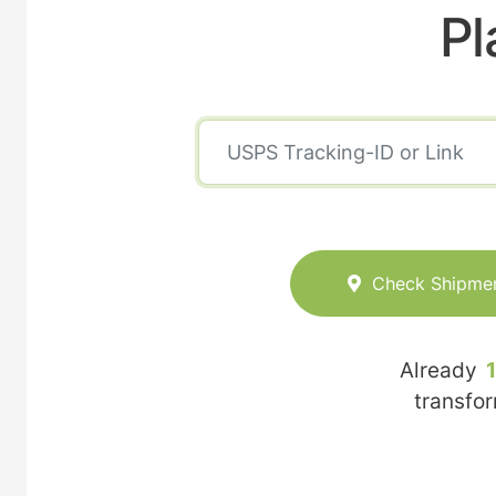
Pl
Check Shipme
Already
transfo