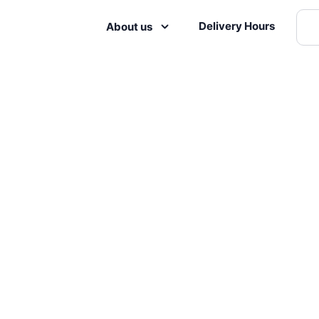
Delivery Hours
About us