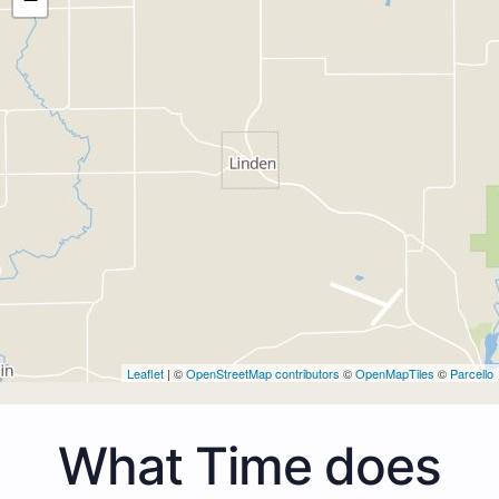
Leaflet
| ©
OpenStreetMap contributors
©
OpenMapTiles
©
Parcello
What Time does