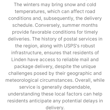
The winters may bring snow and cold
temperatures, which can affect road
conditions and, subsequently, the delivery
schedule. Conversely, summer months
provide favorable conditions for timely
deliveries. The history of postal services in
the region, along with USPS's robust
infrastructure, ensures that residents of
Linden have access to reliable mail and
package delivery, despite the unique
challenges posed by their geographic and
meteorological circumstances. Overall, while
service is generally dependable,
understanding these local factors can help
residents anticipate any potential delays in
delivery.