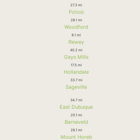
27.3 mi
Potosi
28.1 mi
Woodford
8.1 mi
Rewey
40.2 mi
Gays Mills
17.5 mi
Hollandale
33.7 mi
Sageville
34.7 mi
East Dubuque
20.1 mi
Barneveld
28.1 mi
Mount Horeb