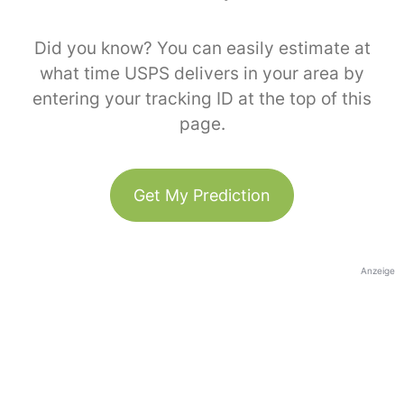
Did you know? You can easily estimate at
what time USPS delivers in your area by
entering your tracking ID at the top of this
page.
Get My Prediction
Anzeige