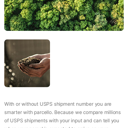
With or without USPS shipment number you are
smarter with parcello. Because we compare millions
of USPS shipments with your input and can tell you