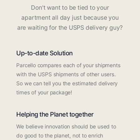
Don't want to be tied to your
apartment all day just because you
are waiting for the USPS delivery guy?
Up-to-date Solution
Parcello compares each of your shipments
with the USPS shipments of other users.
So we can tell you the estimated delivery
times of your package!
Helping the Planet together
We believe innovation should be used to
do good to the planet, not to enrich