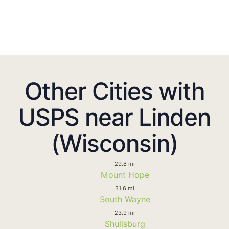
Other Cities with
USPS near Linden
(Wisconsin)
29.8 mi
Mount Hope
31.6 mi
South Wayne
23.9 mi
Shullsburg