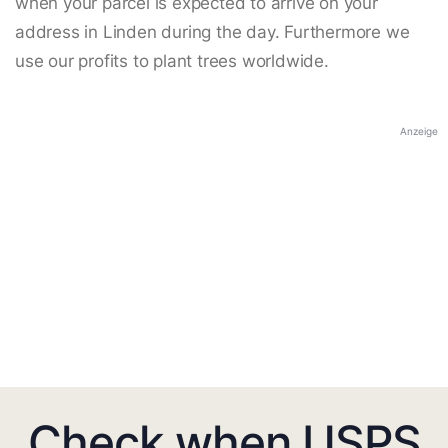
when your parcel is expected to arrive on your
address in Linden during the day. Furthermore we
use our profits to plant trees worldwide.
Anzeige
Check when USPS