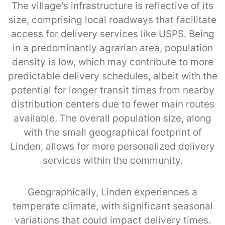
The village's infrastructure is reflective of its
size, comprising local roadways that facilitate
access for delivery services like USPS. Being
in a predominantly agrarian area, population
density is low, which may contribute to more
predictable delivery schedules, albeit with the
potential for longer transit times from nearby
distribution centers due to fewer main routes
available. The overall population size, along
with the small geographical footprint of
Linden, allows for more personalized delivery
services within the community.
Geographically, Linden experiences a
temperate climate, with significant seasonal
variations that could impact delivery times.