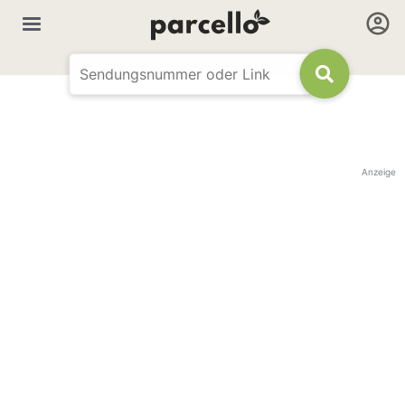
Anzeige