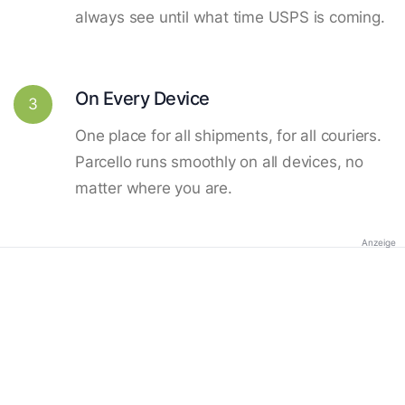
always see until what time USPS is coming.
On Every Device
3
One place for all shipments, for all couriers.
Parcello runs smoothly on all devices, no
matter where you are.
Anzeige