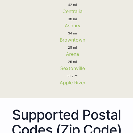
42 mi
Centralia
38 mi
Asbury
34 mi
Browntown
25 mi
Arena
25 mi
Sextonville
30.2 mi
Apple River
Supported Postal
Codes (Zip Code)