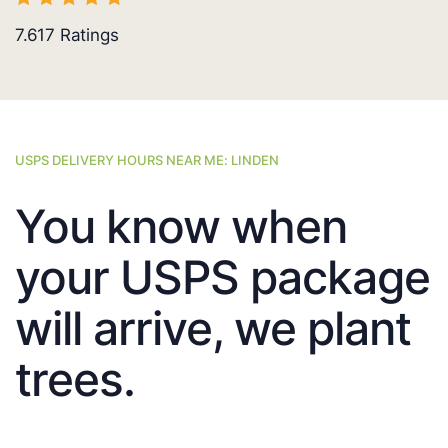
7.617
Ratings
USPS DELIVERY HOURS NEAR ME: LINDEN
You know when
your USPS package
will arrive, we plant
trees.