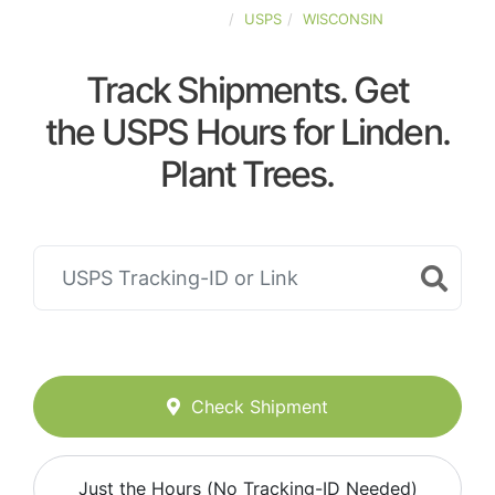
UNITED-STATES
USPS
WISCONSIN
Track Shipments. Get
the USPS Hours for Linden.
Plant Trees.
Check Shipment
Just the Hours (No Tracking-ID Needed)