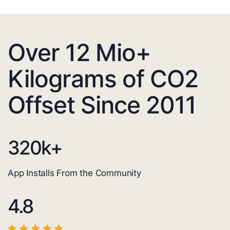
Over 12 Mio+
Kilograms of CO2
Offset Since 2011
320
k+
App Installs From the Community
4.8