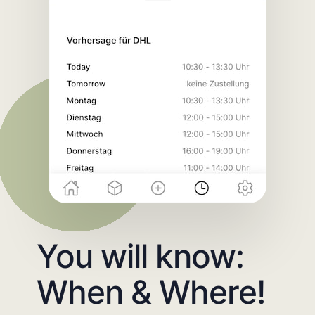
You will know:
When & Where!