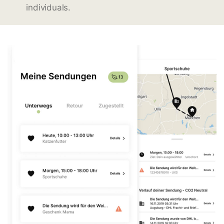
individuals.