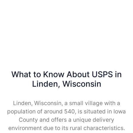
What to Know About USPS in
Linden, Wisconsin
Linden, Wisconsin, a small village with a
population of around 540, is situated in Iowa
County and offers a unique delivery
environment due to its rural characteristics.