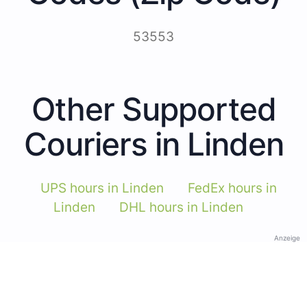
53553
Other Supported
Couriers in Linden
UPS hours in Linden
FedEx hours in
Linden
DHL hours in Linden
Anzeige