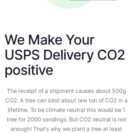
We Make Your
USPS Delivery CO2
positive
The receipt of a shipment causes about 500g
CO2. A tree can bind about one ton of CO2 in a
lifetime. To be climate neutral this would be 1
tree for 2000 sendings. But CO2 neutral is not
enough! That's why we plant a tree at least