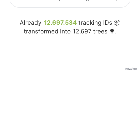
Already
12.697.534
tracking IDs 📦
transformed into
12.697
trees 🌳.
Anzeige