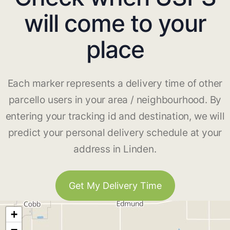
will come to your
place
Each marker represents a delivery time of other
parcello users in your area / neighbourhood. By
entering your tracking id and destination, we will
predict your personal delivery schedule at your
address in Linden.
Get My Delivery Time
+
−