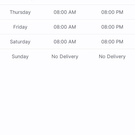
Thursday
08:00 AM
08:00 PM
Friday
08:00 AM
08:00 PM
Saturday
08:00 AM
08:00 PM
Sunday
No Delivery
No Delivery