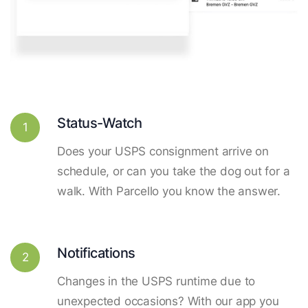
Status-Watch
1
Does your USPS consignment arrive on
schedule, or can you take the dog out for a
walk. With Parcello you know the answer.
Notifications
2
Changes in the USPS runtime due to
unexpected occasions? With our app you