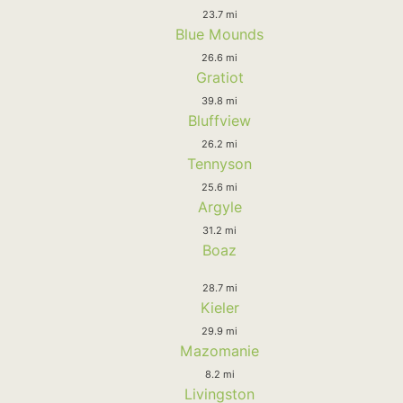
23.7 mi
Blue Mounds
26.6 mi
Gratiot
39.8 mi
Bluffview
26.2 mi
Tennyson
25.6 mi
Argyle
31.2 mi
Boaz
28.7 mi
Kieler
29.9 mi
Mazomanie
8.2 mi
Livingston