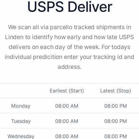
USPS Deliver
We scan all via parcello tracked shipments in
Linden to identify how early and how late USPS
delivers on each day of the week. For todays
individual predicition enter your tracking id and
address.
Earliest (Start)
Latest (Stop)
Monday
08:00 AM
08:00 PM
Tuesday
08:00 AM
08:00 PM
Wednesday
08:00 AM
08:00 PM