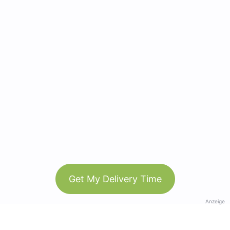
Get My Delivery Time
Anzeige