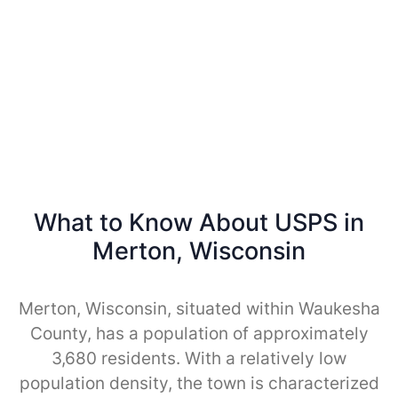
What to Know About USPS in
Merton, Wisconsin
Merton, Wisconsin, situated within Waukesha
County, has a population of approximately
3,680 residents. With a relatively low
population density, the town is characterized