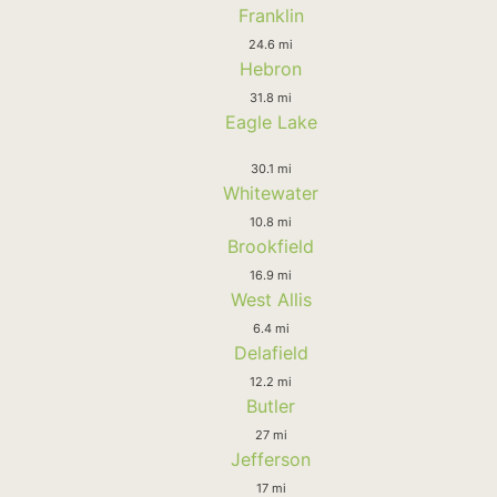
Franklin
24.6 mi
Hebron
31.8 mi
Eagle Lake
30.1 mi
Whitewater
10.8 mi
Brookfield
16.9 mi
West Allis
6.4 mi
Delafield
12.2 mi
Butler
27 mi
Jefferson
17 mi