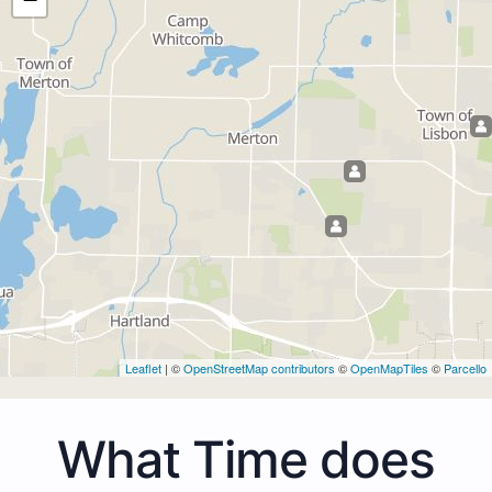
Leaflet
| ©
OpenStreetMap contributors
©
OpenMapTiles
©
Parcello
What Time does