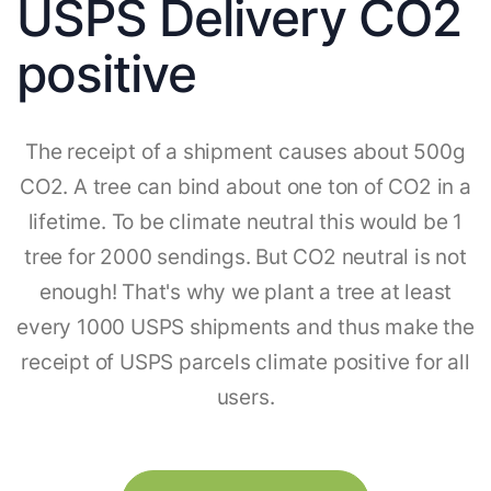
USPS Delivery CO2
positive
The receipt of a shipment causes about 500g
CO2. A tree can bind about one ton of CO2 in a
lifetime. To be climate neutral this would be 1
tree for 2000 sendings. But CO2 neutral is not
enough! That's why we plant a tree at least
every 1000 USPS shipments and thus make the
receipt of USPS parcels climate positive for all
users.