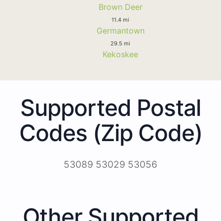
Brown Deer
11.4 mi
Germantown
29.5 mi
Kekoskee
Supported Postal
Codes (Zip Code)
53089 53029 53056
Other Supported