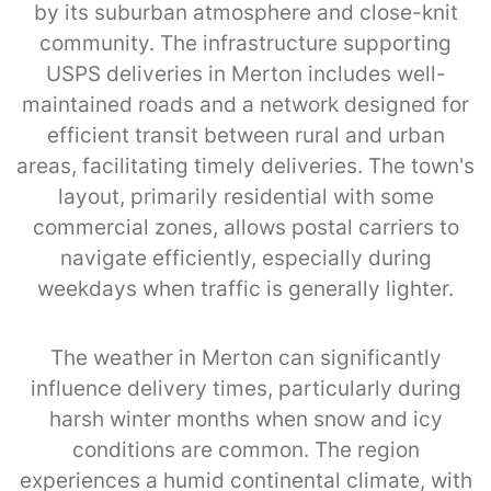
by its suburban atmosphere and close-knit
community. The infrastructure supporting
USPS deliveries in Merton includes well-
maintained roads and a network designed for
efficient transit between rural and urban
areas, facilitating timely deliveries. The town's
layout, primarily residential with some
commercial zones, allows postal carriers to
navigate efficiently, especially during
weekdays when traffic is generally lighter.
The weather in Merton can significantly
influence delivery times, particularly during
harsh winter months when snow and icy
conditions are common. The region
experiences a humid continental climate, with