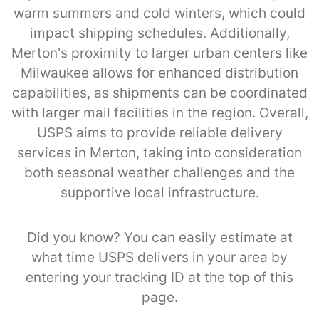
warm summers and cold winters, which could
impact shipping schedules. Additionally,
Merton's proximity to larger urban centers like
Milwaukee allows for enhanced distribution
capabilities, as shipments can be coordinated
with larger mail facilities in the region. Overall,
USPS aims to provide reliable delivery
services in Merton, taking into consideration
both seasonal weather challenges and the
supportive local infrastructure.
Did you know? You can easily estimate at
what time USPS delivers in your area by
entering your tracking ID at the top of this
page.