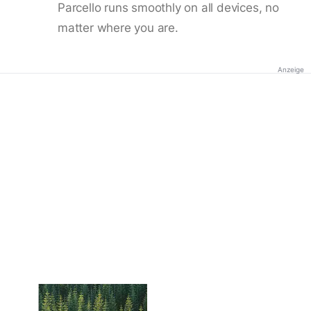
Parcello runs smoothly on all devices, no
matter where you are.
Anzeige