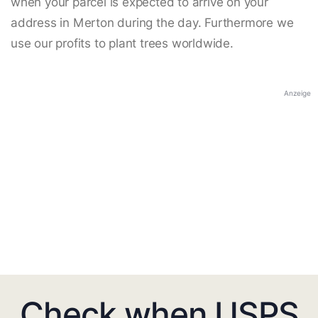
when your parcel is expected to arrive on your
address in Merton during the day. Furthermore we
use our profits to plant trees worldwide.
Anzeige
Check when USPS