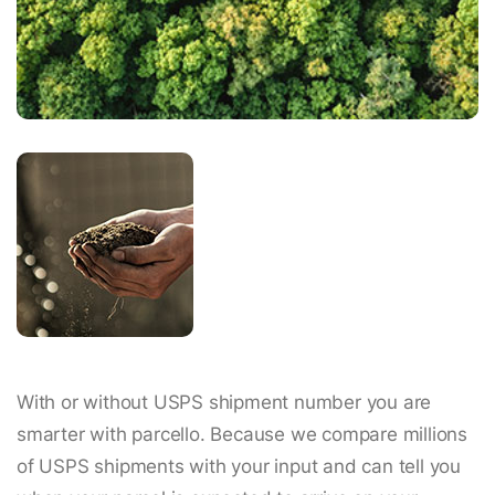
With or without USPS shipment number you are
smarter with parcello. Because we compare millions
of USPS shipments with your input and can tell you