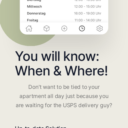
You will know:
When & Where!
Don't want to be tied to your
apartment all day just because you
are waiting for the USPS delivery guy?