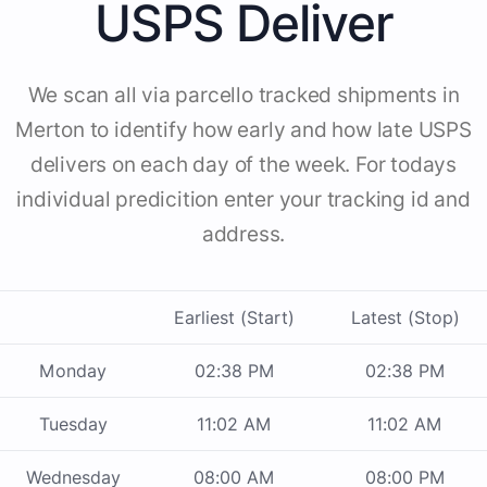
USPS Deliver
We scan all via parcello tracked shipments in
Merton to identify how early and how late USPS
delivers on each day of the week. For todays
individual predicition enter your tracking id and
address.
Earliest (Start)
Latest (Stop)
Monday
02:38 PM
02:38 PM
Tuesday
11:02 AM
11:02 AM
Wednesday
08:00 AM
08:00 PM