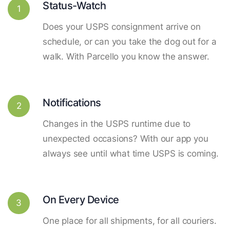
Status-Watch
1
Does your USPS consignment arrive on
schedule, or can you take the dog out for a
walk. With Parcello you know the answer.
Notifications
2
Changes in the USPS runtime due to
unexpected occasions? With our app you
always see until what time USPS is coming.
On Every Device
3
One place for all shipments, for all couriers.