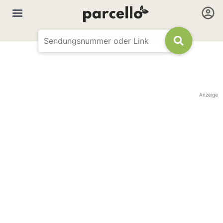
Anzeige