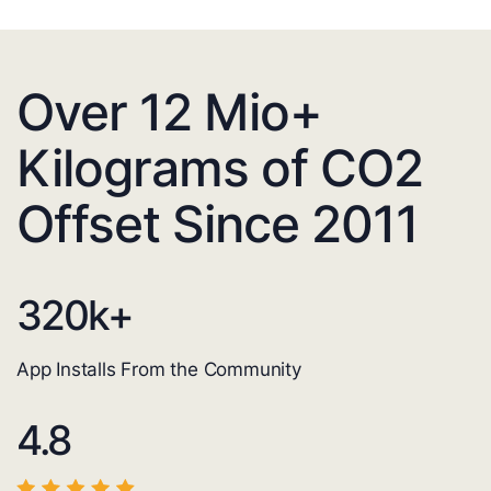
Over 12 Mio+
Kilograms of CO2
Offset Since 2011
320
k+
App Installs From the Community
4.8