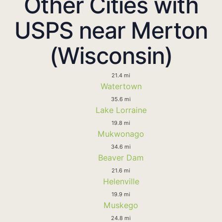
Other Cities with
USPS near Merton
(Wisconsin)
21.4 mi
Watertown
35.6 mi
Lake Lorraine
19.8 mi
Mukwonago
34.6 mi
Beaver Dam
21.6 mi
Helenville
19.9 mi
Muskego
24.8 mi