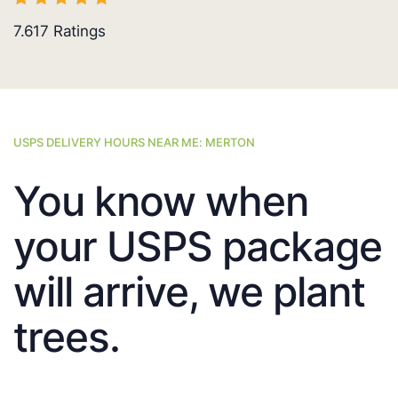
7.617
Ratings
USPS DELIVERY HOURS NEAR ME: MERTON
You know when
your USPS package
will arrive, we plant
trees.