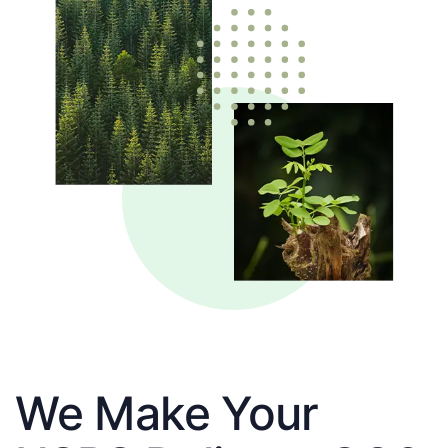
We Make Your