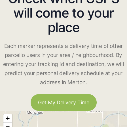
will come to your
place
Each marker represents a delivery time of other
parcello users in your area / neighbourhood. By
entering your tracking id and destination, we will
predict your personal delivery schedule at your
address in Merton.
Get My Delivery Time
+
−