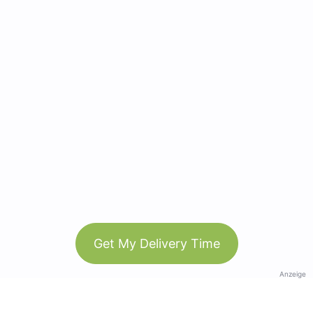
Get My Delivery Time
Anzeige