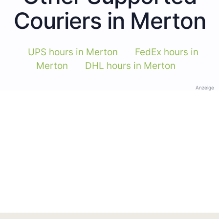
Couriers in Merton
UPS hours in Merton
FedEx hours in
Merton
DHL hours in Merton
Anzeige