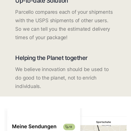
Up-to-date Solution
Parcello compares each of your shipments
with the USPS shipments of other users.
So we can tell you the estimated delivery
times of your package!
Helping the Planet together
We believe innovation should be used to
do good to the planet, not to enrich
individuals.