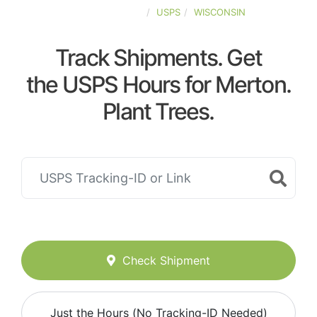
UNITED-STATES
USPS
WISCONSIN
Track Shipments. Get
the USPS Hours for Merton.
Plant Trees.
Check Shipment
Just the Hours (No Tracking-ID Needed)