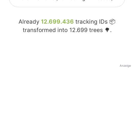
Already
12.699.436
tracking IDs 📦
transformed into
12.699
trees 🌳.
Anzeige