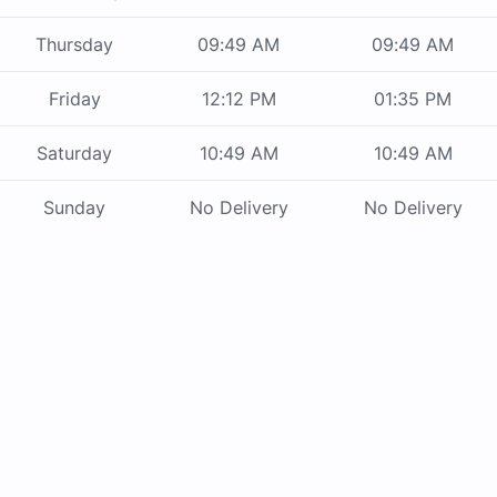
Thursday
09:49 AM
09:49 AM
Friday
12:12 PM
01:35 PM
Saturday
10:49 AM
10:49 AM
Sunday
No Delivery
No Delivery