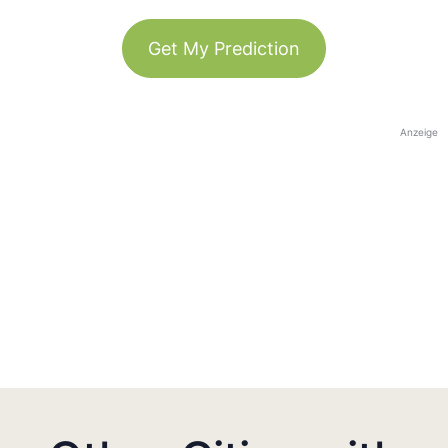
Get My Prediction
Anzeige