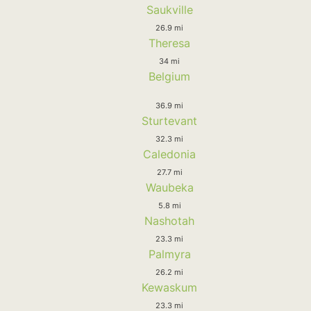
Saukville
26.9 mi
Theresa
34 mi
Belgium
36.9 mi
Sturtevant
32.3 mi
Caledonia
27.7 mi
Waubeka
5.8 mi
Nashotah
23.3 mi
Palmyra
26.2 mi
Kewaskum
23.3 mi