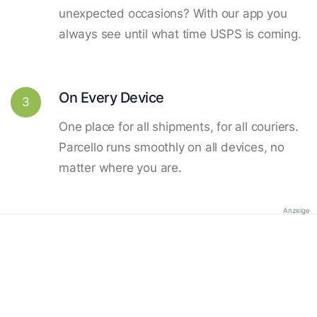
unexpected occasions? With our app you
always see until what time USPS is coming.
On Every Device
3
One place for all shipments, for all couriers.
Parcello runs smoothly on all devices, no
matter where you are.
Anzeige