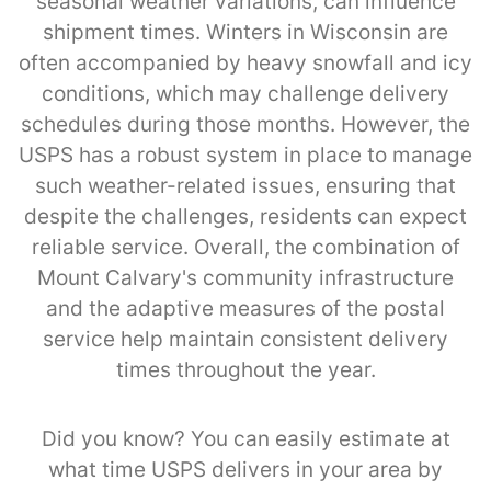
seasonal weather variations, can influence
shipment times. Winters in Wisconsin are
often accompanied by heavy snowfall and icy
conditions, which may challenge delivery
schedules during those months. However, the
USPS has a robust system in place to manage
such weather-related issues, ensuring that
despite the challenges, residents can expect
reliable service. Overall, the combination of
Mount Calvary's community infrastructure
and the adaptive measures of the postal
service help maintain consistent delivery
times throughout the year.
Did you know? You can easily estimate at
what time USPS delivers in your area by