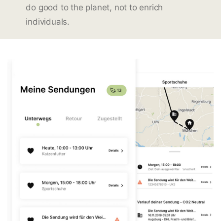
do good to the planet, not to enrich
individuals.