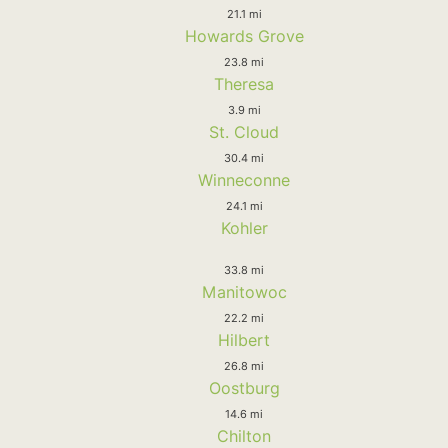
21.1 mi
Howards Grove
23.8 mi
Theresa
3.9 mi
St. Cloud
30.4 mi
Winneconne
24.1 mi
Kohler
33.8 mi
Manitowoc
22.2 mi
Hilbert
26.8 mi
Oostburg
14.6 mi
Chilton