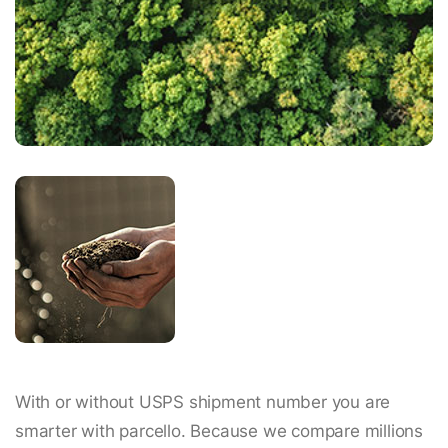
With or without USPS shipment number you are
smarter with parcello. Because we compare millions