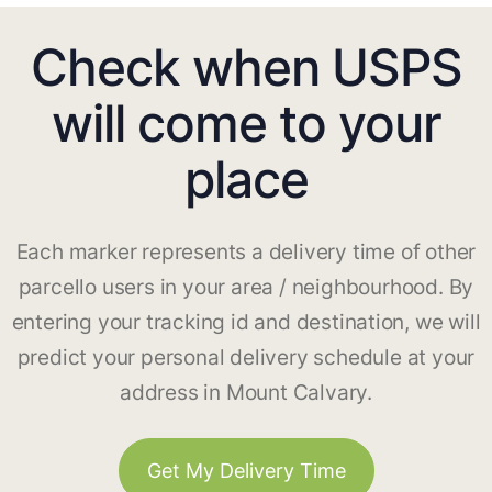
Check when USPS
will come to your
place
Each marker represents a delivery time of other
parcello users in your area / neighbourhood. By
entering your tracking id and destination, we will
predict your personal delivery schedule at your
address in Mount Calvary.
Get My Delivery Time