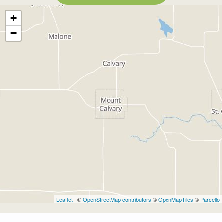
+
−
Leaflet
| ©
OpenStreetMap contributors
©
OpenMapTiles
©
Parcello