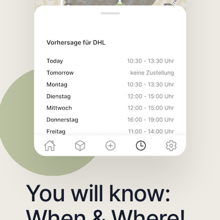
You will know:
When & Where!