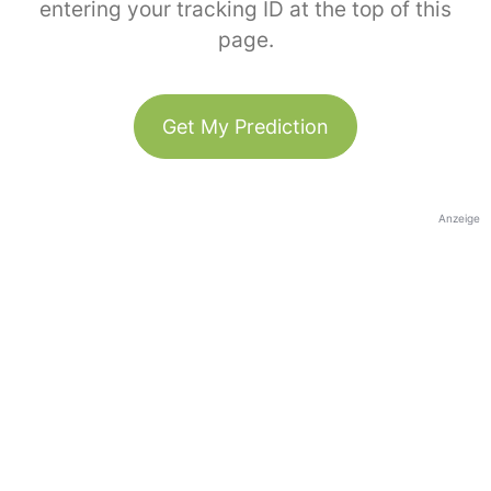
entering your tracking ID at the top of this
page.
Get My Prediction
Anzeige