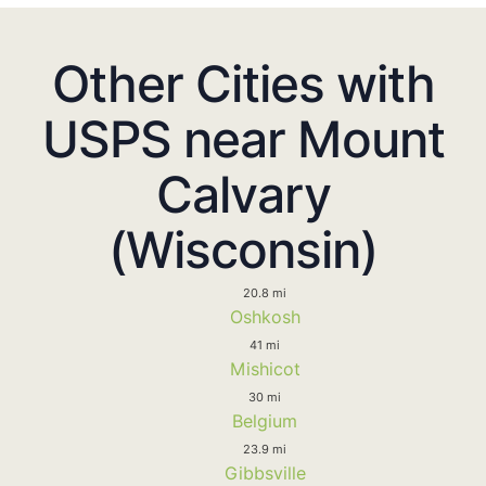
Other Cities with
USPS near Mount
Calvary
(Wisconsin)
20.8 mi
Oshkosh
41 mi
Mishicot
30 mi
Belgium
23.9 mi
Gibbsville