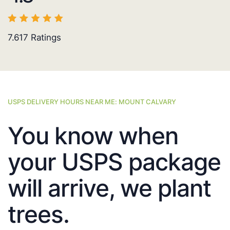
7.617
Ratings
USPS DELIVERY HOURS NEAR ME: MOUNT CALVARY
You know when
your USPS package
will arrive, we plant
trees.