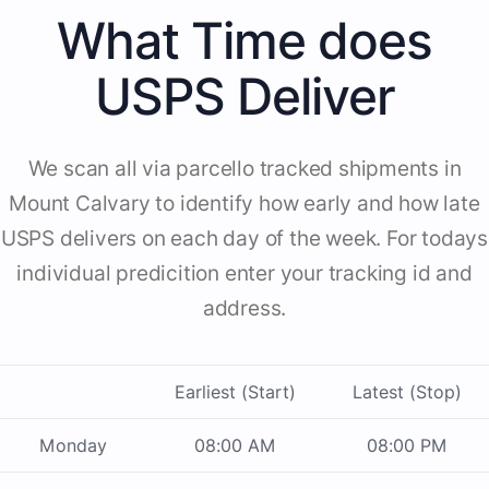
What Time does
USPS Deliver
We scan all via parcello tracked shipments in
Mount Calvary to identify how early and how late
USPS delivers on each day of the week. For todays
individual predicition enter your tracking id and
address.
Earliest (Start)
Latest (Stop)
Monday
08:00 AM
08:00 PM