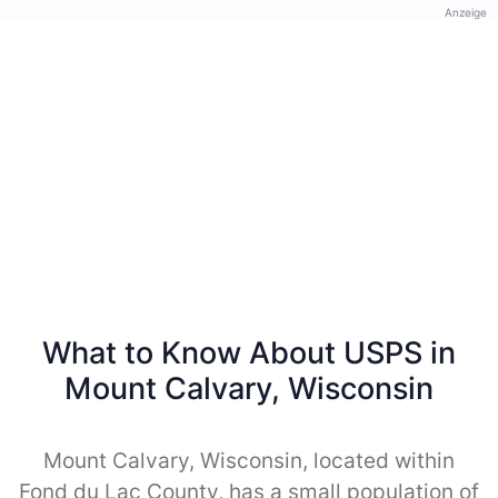
Anzeige
What to Know About USPS in
Mount Calvary, Wisconsin
Mount Calvary, Wisconsin, located within
Fond du Lac County, has a small population of