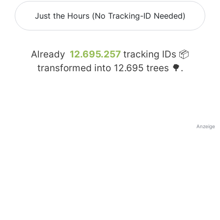
Just the Hours (No Tracking-ID Needed)
Already
12.695.257
tracking IDs 📦
transformed into
12.695
trees 🌳.
Anzeige