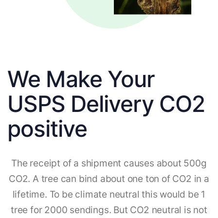
We Make Your
USPS Delivery CO2
positive
The receipt of a shipment causes about 500g
CO2. A tree can bind about one ton of CO2 in a
lifetime. To be climate neutral this would be 1
tree for 2000 sendings. But CO2 neutral is not