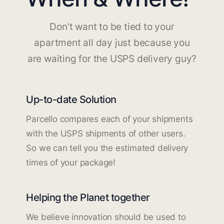
Don't want to be tied to your
apartment all day just because you
are waiting for the USPS delivery guy?
Up-to-date Solution
Parcello compares each of your shipments
with the USPS shipments of other users.
So we can tell you the estimated delivery
times of your package!
Helping the Planet together
We believe innovation should be used to