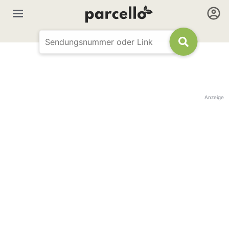
Anzeige