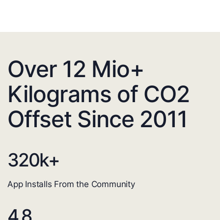
Over 12 Mio+
Kilograms of CO2
Offset Since 2011
320
k+
App Installs From the Community
4.8