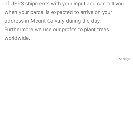
of USPS shipments with your input and can tell you
when your parcel is expected to arrive on your
address in Mount Calvary during the day.
Furthermore we use our profits to plant trees
worldwide.
Anzeige