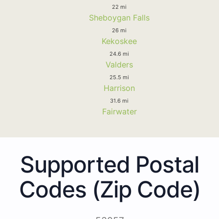
22 mi
Sheboygan Falls
26 mi
Kekoskee
24.6 mi
Valders
25.5 mi
Harrison
31.6 mi
Fairwater
Supported Postal
Codes (Zip Code)