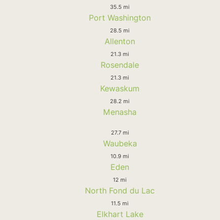
35.5 mi
Port Washington
28.5 mi
Allenton
21.3 mi
Rosendale
21.3 mi
Kewaskum
28.2 mi
Menasha
27.7 mi
Waubeka
10.9 mi
Eden
12 mi
North Fond du Lac
11.5 mi
Elkhart Lake