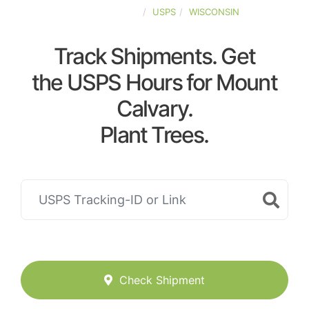
UNITED-STATES
USPS
WISCONSIN
Track Shipments. Get
the USPS Hours for Mount
Calvary.
Plant Trees.
Check Shipment