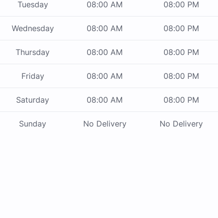
Tuesday
08:00 AM
08:00 PM
Wednesday
08:00 AM
08:00 PM
Thursday
08:00 AM
08:00 PM
Friday
08:00 AM
08:00 PM
Saturday
08:00 AM
08:00 PM
Sunday
No Delivery
No Delivery