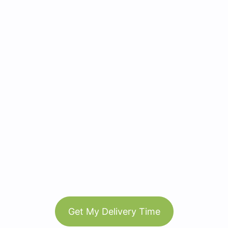
Get My Delivery Time