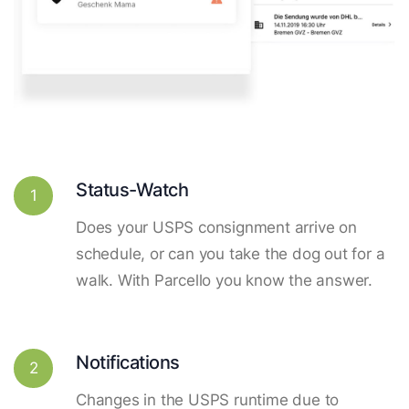
Status-Watch
1
Does your USPS consignment arrive on
schedule, or can you take the dog out for a
walk. With Parcello you know the answer.
Notifications
2
Changes in the USPS runtime due to