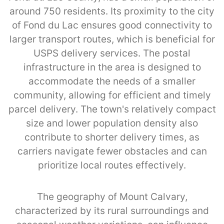
around 750 residents. Its proximity to the city
of Fond du Lac ensures good connectivity to
larger transport routes, which is beneficial for
USPS delivery services. The postal
infrastructure in the area is designed to
accommodate the needs of a smaller
community, allowing for efficient and timely
parcel delivery. The town's relatively compact
size and lower population density also
contribute to shorter delivery times, as
carriers navigate fewer obstacles and can
prioritize local routes effectively.
The geography of Mount Calvary,
characterized by its rural surroundings and