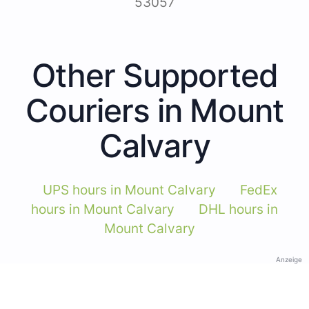
53057
Other Supported
Couriers in Mount
Calvary
UPS hours in Mount Calvary
FedEx
hours in Mount Calvary
DHL hours in
Mount Calvary
Anzeige