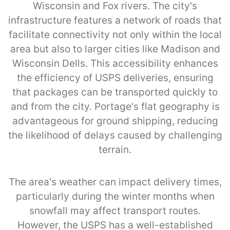
Wisconsin and Fox rivers. The city's
infrastructure features a network of roads that
facilitate connectivity not only within the local
area but also to larger cities like Madison and
Wisconsin Dells. This accessibility enhances
the efficiency of USPS deliveries, ensuring
that packages can be transported quickly to
and from the city. Portage's flat geography is
advantageous for ground shipping, reducing
the likelihood of delays caused by challenging
terrain.
The area's weather can impact delivery times,
particularly during the winter months when
snowfall may affect transport routes.
However, the USPS has a well-established