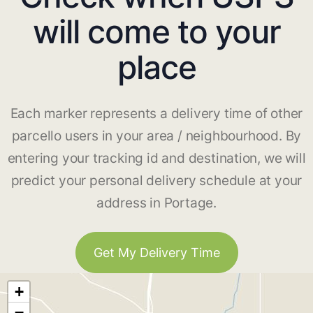
will come to your
place
Each marker represents a delivery time of other
parcello users in your area / neighbourhood. By
entering your tracking id and destination, we will
predict your personal delivery schedule at your
address in Portage.
Get My Delivery Time
+
−