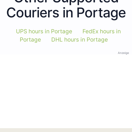
Couriers in Portage
UPS hours in Portage
FedEx hours in
Portage
DHL hours in Portage
Anzeige