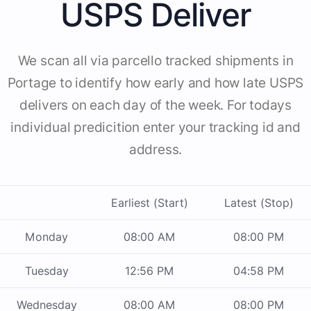
USPS Deliver
We scan all via parcello tracked shipments in
Portage to identify how early and how late USPS
delivers on each day of the week. For todays
individual predicition enter your tracking id and
address.
Earliest (Start)
Latest (Stop)
Monday
08:00 AM
08:00 PM
Tuesday
12:56 PM
04:58 PM
Wednesday
08:00 AM
08:00 PM