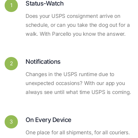
Status-Watch
1
Does your USPS consignment arrive on
schedule, or can you take the dog out for a
walk. With Parcello you know the answer.
Notifications
2
Changes in the USPS runtime due to
unexpected occasions? With our app you
always see until what time USPS is coming.
On Every Device
3
One place for all shipments, for all couriers.