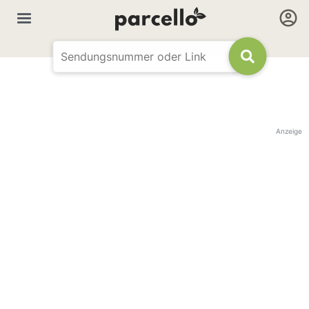
Anzeige