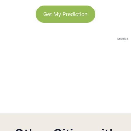
Get My Prediction
Anzeige