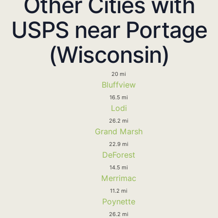
Other Cities with
USPS near Portage
(Wisconsin)
20 mi
Bluffview
16.5 mi
Lodi
26.2 mi
Grand Marsh
22.9 mi
DeForest
14.5 mi
Merrimac
11.2 mi
Poynette
26.2 mi