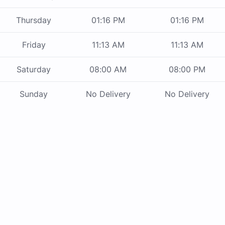
Thursday
01:16 PM
01:16 PM
Friday
11:13 AM
11:13 AM
Saturday
08:00 AM
08:00 PM
Sunday
No Delivery
No Delivery