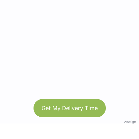
Get My Delivery Time
Anzeige