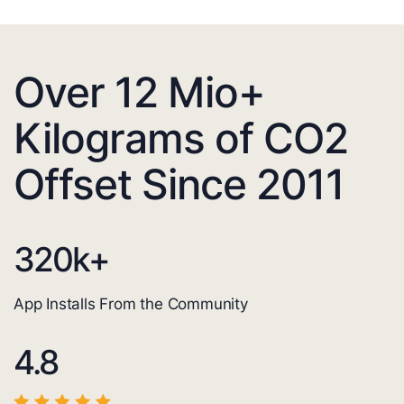
Over 12 Mio+
Kilograms of CO2
Offset Since 2011
320
k+
App Installs From the Community
4.8