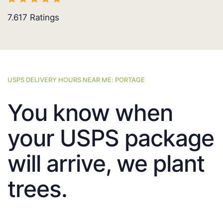
7.617
Ratings
USPS DELIVERY HOURS NEAR ME: PORTAGE
You know when
your USPS package
will arrive, we plant
trees.