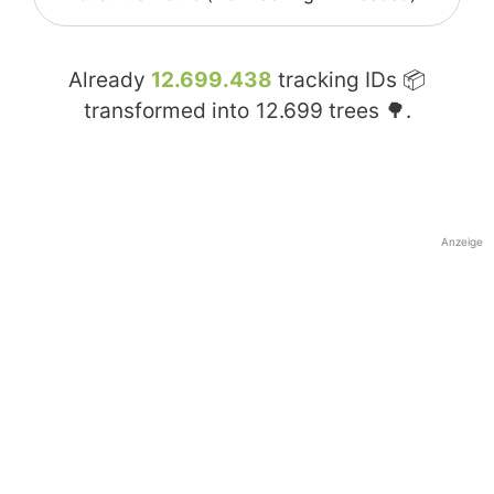
Already
12.699.438
tracking IDs 📦
transformed into
12.699
trees 🌳.
Anzeige