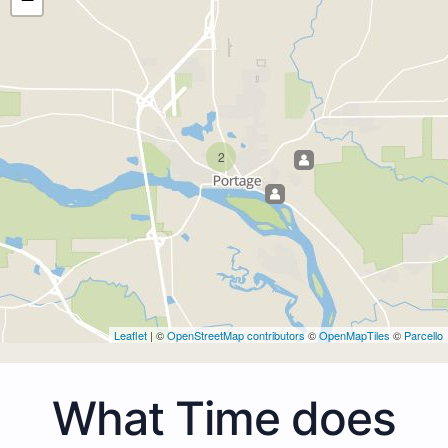
2
Leaflet
| ©
OpenStreetMap contributors
©
OpenMapTiles
©
Parcello
What Time does