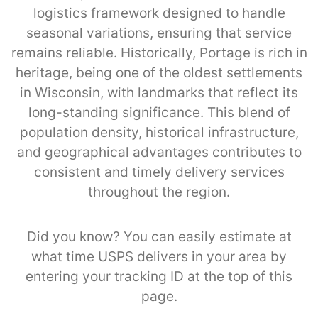
logistics framework designed to handle
seasonal variations, ensuring that service
remains reliable. Historically, Portage is rich in
heritage, being one of the oldest settlements
in Wisconsin, with landmarks that reflect its
long-standing significance. This blend of
population density, historical infrastructure,
and geographical advantages contributes to
consistent and timely delivery services
throughout the region.
Did you know? You can easily estimate at
what time USPS delivers in your area by
entering your tracking ID at the top of this
page.