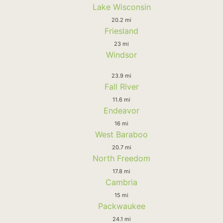
Lake Wisconsin
20.2 mi
Friesland
23 mi
Windsor
23.9 mi
Fall River
11.6 mi
Endeavor
16 mi
West Baraboo
20.7 mi
North Freedom
17.8 mi
Cambria
15 mi
Packwaukee
24.1 mi