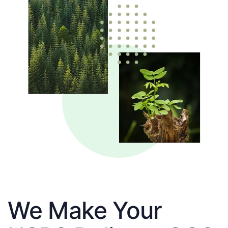
We Make Your