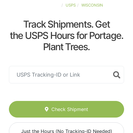
UNITED-STATES
USPS
WISCONSIN
Track Shipments. Get
the USPS Hours for Portage.
Plant Trees.
Check Shipment
Just the Hours (No Tracking-ID Needed)