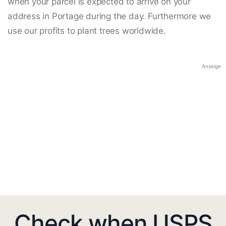
when your parcel is expected to arrive on your
address in Portage during the day. Furthermore we
use our profits to plant trees worldwide.
Anzeige
Check when USPS