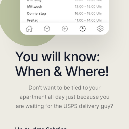
You will know:
When & Where!
Don't want to be tied to your
apartment all day just because you
are waiting for the USPS delivery guy?