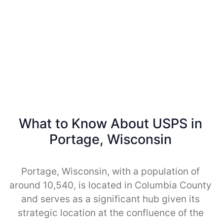
What to Know About USPS in
Portage, Wisconsin
Portage, Wisconsin, with a population of
around 10,540, is located in Columbia County
and serves as a significant hub given its
strategic location at the confluence of the