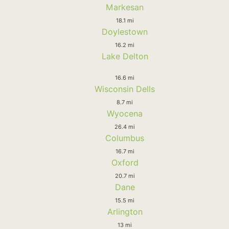
Markesan
18.1 mi
Doylestown
16.2 mi
Lake Delton
16.6 mi
Wisconsin Dells
8.7 mi
Wyocena
26.4 mi
Columbus
16.7 mi
Oxford
20.7 mi
Dane
15.5 mi
Arlington
13 mi