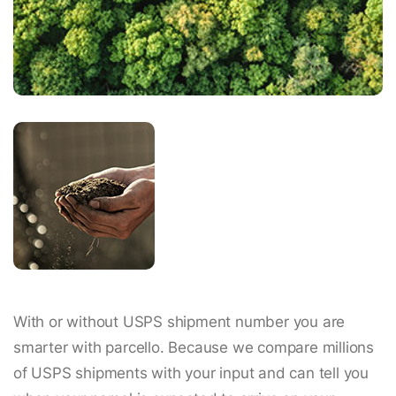
With or without USPS shipment number you are
smarter with parcello. Because we compare millions
of USPS shipments with your input and can tell you