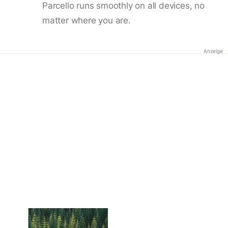
Parcello runs smoothly on all devices, no
matter where you are.
Anzeige