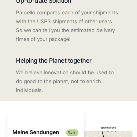
Up-to-date Solution
Parcello compares each of your shipments
with the USPS shipments of other users.
So we can tell you the estimated delivery
times of your package!
Helping the Planet together
We believe innovation should be used to
do good to the planet, not to enrich
individuals.