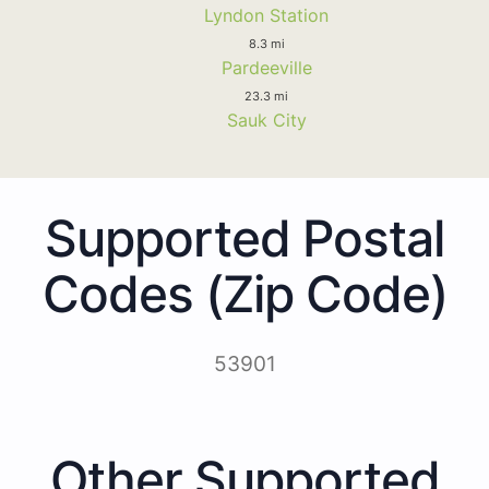
Lyndon Station
8.3 mi
Pardeeville
23.3 mi
Sauk City
Supported Postal
Codes (Zip Code)
53901
Other Supported