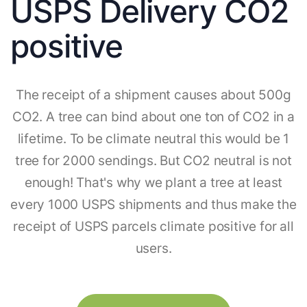
USPS Delivery CO2
positive
The receipt of a shipment causes about 500g
CO2. A tree can bind about one ton of CO2 in a
lifetime. To be climate neutral this would be 1
tree for 2000 sendings. But CO2 neutral is not
enough! That's why we plant a tree at least
every 1000 USPS shipments and thus make the
receipt of USPS parcels climate positive for all
users.