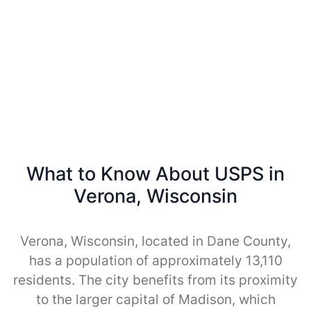
What to Know About USPS in
Verona, Wisconsin
Verona, Wisconsin, located in Dane County,
has a population of approximately 13,110
residents. The city benefits from its proximity
to the larger capital of Madison, which