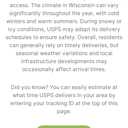
access. The climate in Wisconsin can vary
significantly throughout the year, with cold
winters and warm summers. During snowy or
icy conditions, USPS may adapt its delivery
schedules to ensure safety. Overall, residents
can generally rely on timely deliveries, but
seasonal weather variations and local
infrastructure developments may
occasionally affect arrival times.
Did you know? You can easily estimate at
what time USPS delivers in your area by
entering your tracking ID at the top of this
page.