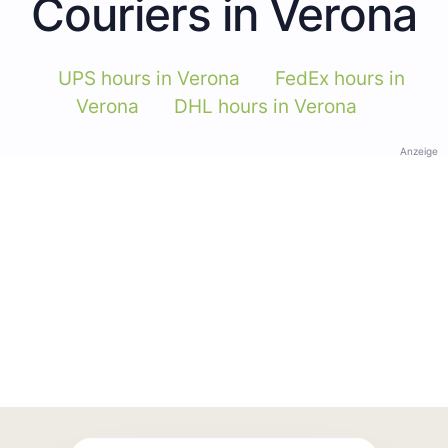
Couriers in Verona
UPS hours in Verona
FedEx hours in
Verona
DHL hours in Verona
Anzeige