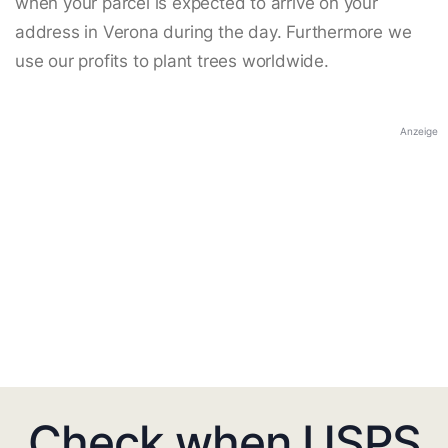
when your parcel is expected to arrive on your
address in Verona during the day. Furthermore we
use our profits to plant trees worldwide.
Anzeige
Check when USPS