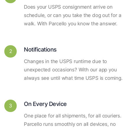
Does your USPS consignment arrive on
schedule, or can you take the dog out for a
walk. With Parcello you know the answer.
Notifications
2
Changes in the USPS runtime due to
unexpected occasions? With our app you
always see until what time USPS is coming.
On Every Device
3
One place for all shipments, for all couriers.
Parcello runs smoothly on all devices, no