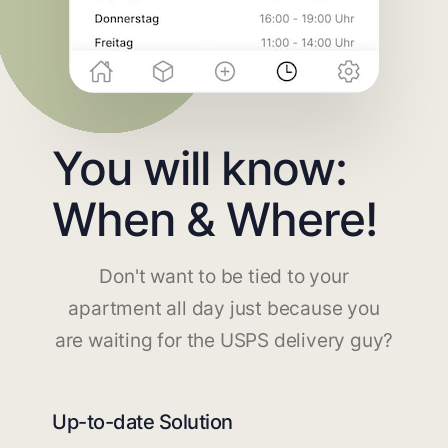
You will know:
When & Where!
Don't want to be tied to your
apartment all day just because you
are waiting for the USPS delivery guy?
Up-to-date Solution