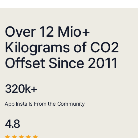
Over 12 Mio+
Kilograms of CO2
Offset Since 2011
320
k+
App Installs From the Community
4.8