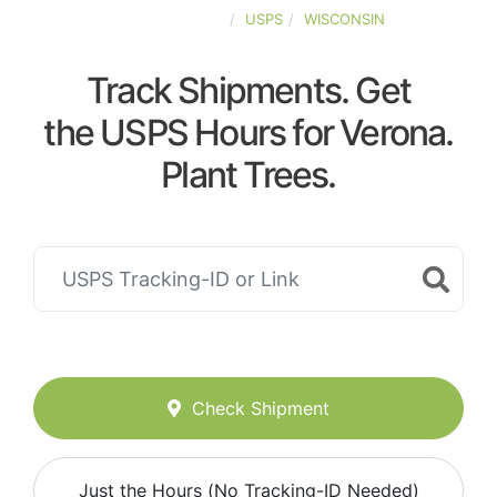
UNITED-STATES
USPS
WISCONSIN
Track Shipments. Get
the USPS Hours for Verona.
Plant Trees.
Check Shipment
Just the Hours (No Tracking-ID Needed)