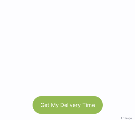
Get My Delivery Time
Anzeige