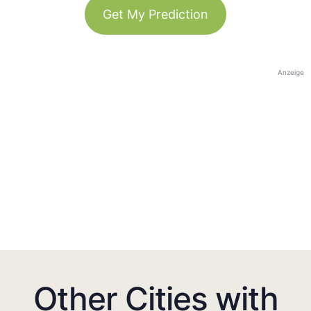
Get My Prediction
Anzeige
Other Cities with