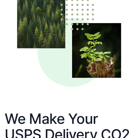
We Make Your
USPS Delivery CO2