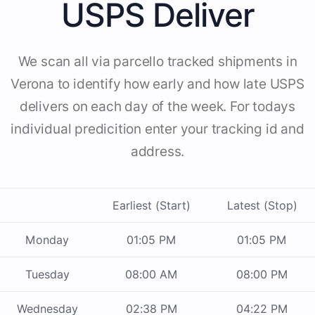
USPS Deliver
We scan all via parcello tracked shipments in
Verona to identify how early and how late USPS
delivers on each day of the week. For todays
individual predicition enter your tracking id and
address.
Earliest (Start)
Latest (Stop)
Monday
01:05 PM
01:05 PM
Tuesday
08:00 AM
08:00 PM
Wednesday
02:38 PM
04:22 PM