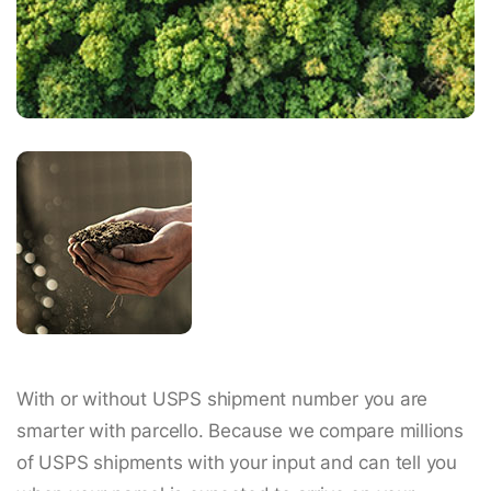
With or without USPS shipment number you are
smarter with parcello. Because we compare millions
of USPS shipments with your input and can tell you