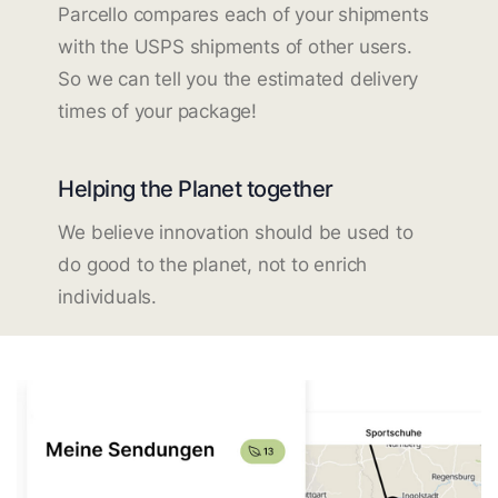
Parcello compares each of your shipments
with the USPS shipments of other users.
So we can tell you the estimated delivery
times of your package!
Helping the Planet together
We believe innovation should be used to
do good to the planet, not to enrich
individuals.