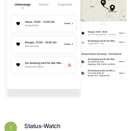
Status-Watch
1