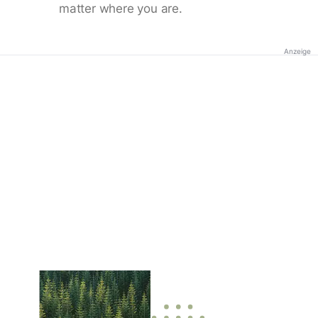
matter where you are.
Anzeige