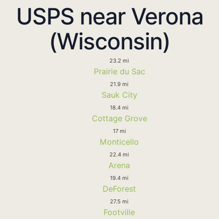
USPS near Verona
(Wisconsin)
23.2 mi
Prairie du Sac
21.9 mi
Sauk City
18.4 mi
Cottage Grove
17 mi
Monticello
22.4 mi
Arena
19.4 mi
DeForest
27.5 mi
Footville