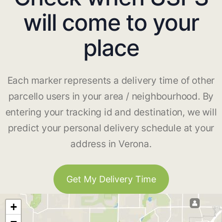
will come to your
place
Each marker represents a delivery time of other
parcello users in your area / neighbourhood. By
entering your tracking id and destination, we will
predict your personal delivery schedule at your
address in Verona.
Get My Delivery Time
+
−