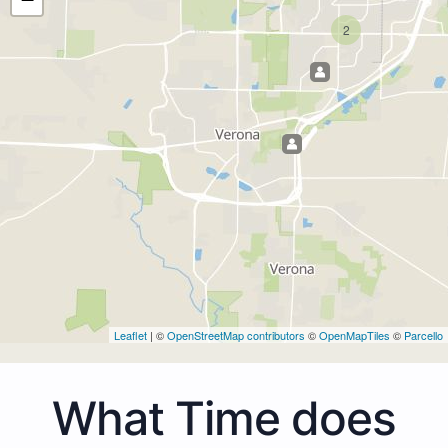
2
Leaflet
| ©
OpenStreetMap contributors
©
OpenMapTiles
©
Parcello
What Time does