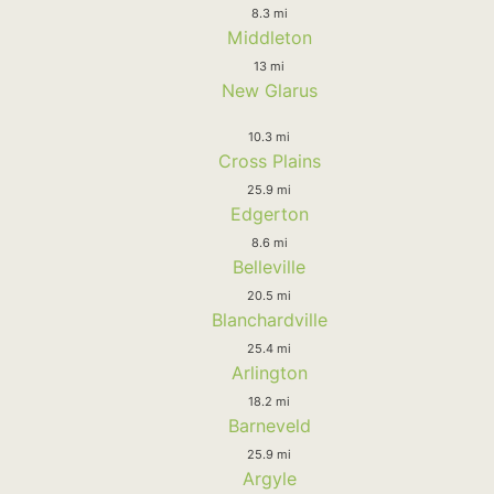
8.3 mi
Middleton
13 mi
New Glarus
10.3 mi
Cross Plains
25.9 mi
Edgerton
8.6 mi
Belleville
20.5 mi
Blanchardville
25.4 mi
Arlington
18.2 mi
Barneveld
25.9 mi
Argyle