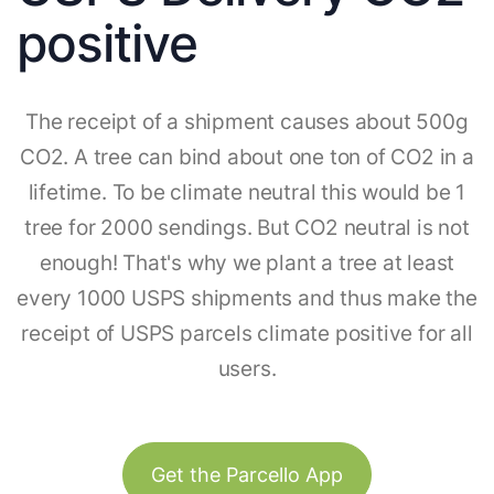
positive
The receipt of a shipment causes about 500g
CO2. A tree can bind about one ton of CO2 in a
lifetime. To be climate neutral this would be 1
tree for 2000 sendings. But CO2 neutral is not
enough! That's why we plant a tree at least
every 1000 USPS shipments and thus make the
receipt of USPS parcels climate positive for all
users.
Get the Parcello App