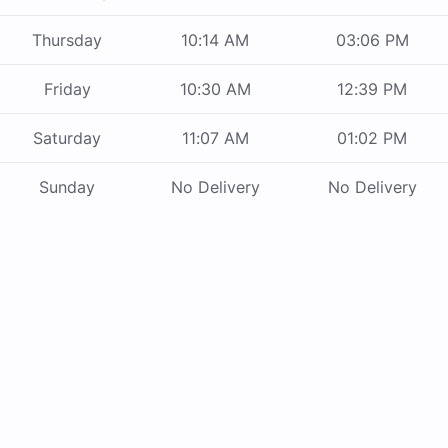
Thursday
10:14 AM
03:06 PM
Friday
10:30 AM
12:39 PM
Saturday
11:07 AM
01:02 PM
Sunday
No Delivery
No Delivery