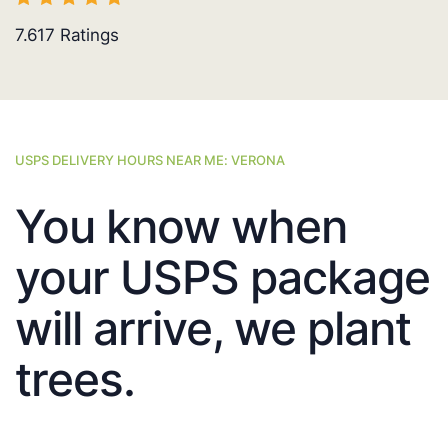
7.617
Ratings
USPS DELIVERY HOURS NEAR ME: VERONA
You know when
your USPS package
will arrive, we plant
trees.