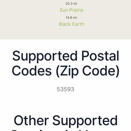
20.3 mi
Sun Prairie
14.6 mi
Black Earth
Supported Postal
Codes (Zip Code)
53593
Other Supported