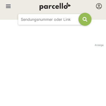
Anzeige