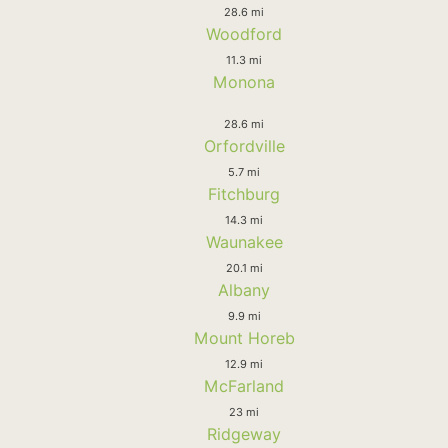
28.6 mi
Woodford
11.3 mi
Monona
28.6 mi
Orfordville
5.7 mi
Fitchburg
14.3 mi
Waunakee
20.1 mi
Albany
9.9 mi
Mount Horeb
12.9 mi
McFarland
23 mi
Ridgeway