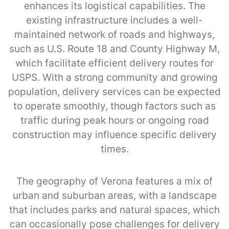
enhances its logistical capabilities. The
existing infrastructure includes a well-
maintained network of roads and highways,
such as U.S. Route 18 and County Highway M,
which facilitate efficient delivery routes for
USPS. With a strong community and growing
population, delivery services can be expected
to operate smoothly, though factors such as
traffic during peak hours or ongoing road
construction may influence specific delivery
times.
The geography of Verona features a mix of
urban and suburban areas, with a landscape
that includes parks and natural spaces, which
can occasionally pose challenges for delivery