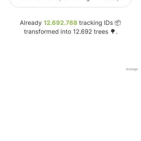
Already
12.692.788
tracking IDs 📦
transformed into
12.692
trees 🌳.
Anzeige