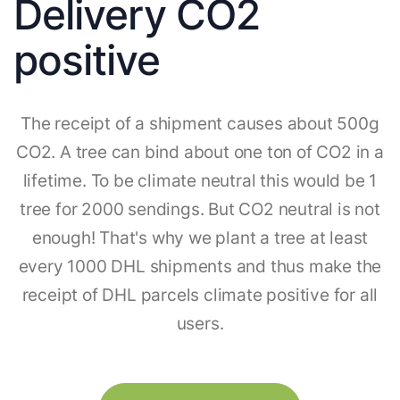
Delivery CO2
positive
The receipt of a shipment causes about 500g
CO2. A tree can bind about one ton of CO2 in a
lifetime. To be climate neutral this would be 1
tree for 2000 sendings. But CO2 neutral is not
enough! That's why we plant a tree at least
every 1000 DHL shipments and thus make the
receipt of DHL parcels climate positive for all
users.