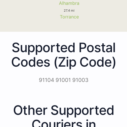
Alhambra
27.4 mi
Torrance
Supported Postal
Codes (Zip Code)
91104 91001 91003
Other Supported
Couriers in