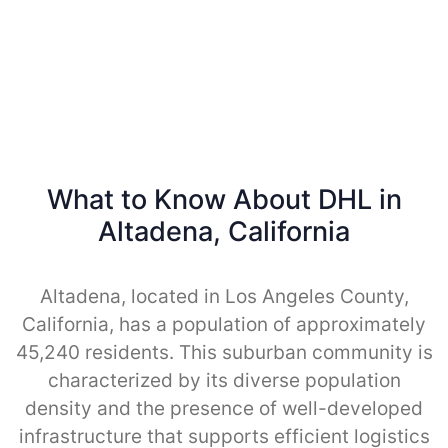
What to Know About DHL in
Altadena, California
Altadena, located in Los Angeles County,
California, has a population of approximately
45,240 residents. This suburban community is
characterized by its diverse population
density and the presence of well-developed
infrastructure that supports efficient logistics