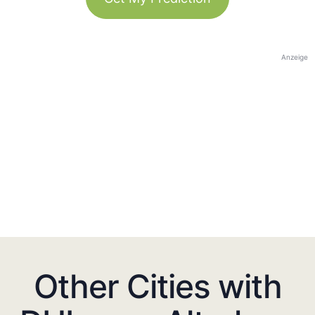
Anzeige
Other Cities with