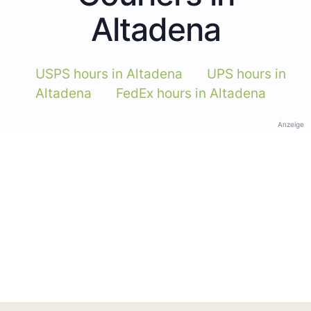
Altadena
USPS hours in Altadena
UPS hours in
Altadena
FedEx hours in Altadena
Anzeige