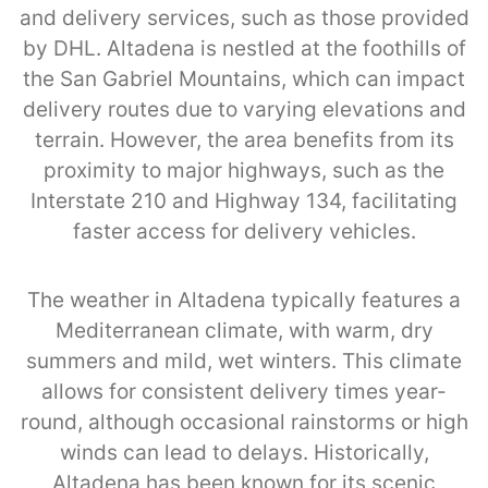
and delivery services, such as those provided
by DHL. Altadena is nestled at the foothills of
the San Gabriel Mountains, which can impact
delivery routes due to varying elevations and
terrain. However, the area benefits from its
proximity to major highways, such as the
Interstate 210 and Highway 134, facilitating
faster access for delivery vehicles.
The weather in Altadena typically features a
Mediterranean climate, with warm, dry
summers and mild, wet winters. This climate
allows for consistent delivery times year-
round, although occasional rainstorms or high
winds can lead to delays. Historically,
Altadena has been known for its scenic