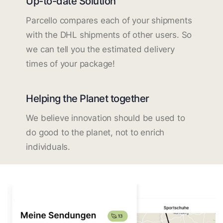
Up-to-date Solution
Parcello compares each of your shipments
with the DHL shipments of other users. So
we can tell you the estimated delivery
times of your package!
Helping the Planet together
We believe innovation should be used to
do good to the planet, not to enrich
individuals.