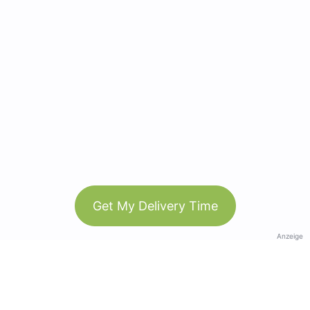
Get My Delivery Time
Anzeige