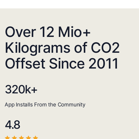
Over 12 Mio+
Kilograms of CO2
Offset Since 2011
320
k+
App Installs From the Community
4.8