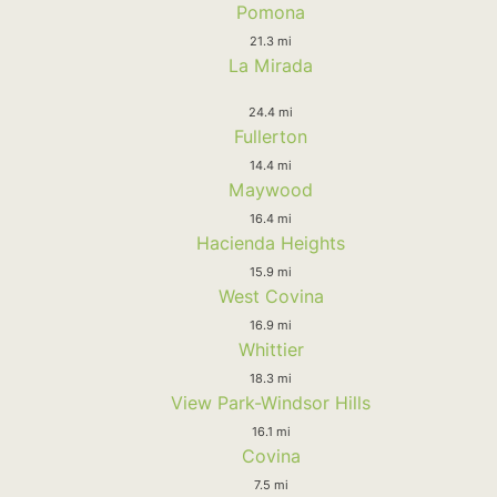
Pomona
21.3 mi
La Mirada
24.4 mi
Fullerton
14.4 mi
Maywood
16.4 mi
Hacienda Heights
15.9 mi
West Covina
16.9 mi
Whittier
18.3 mi
View Park-Windsor Hills
16.1 mi
Covina
7.5 mi