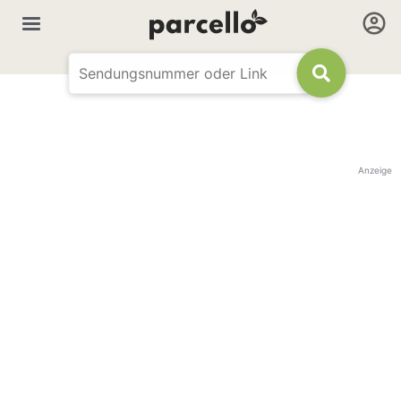
Anzeige