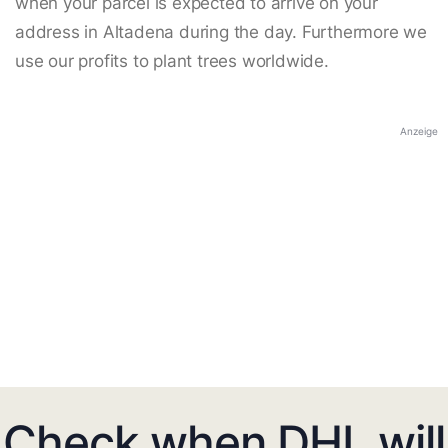
when your parcel is expected to arrive on your
address in Altadena during the day. Furthermore we
use our profits to plant trees worldwide.
Anzeige
Check when DHL will