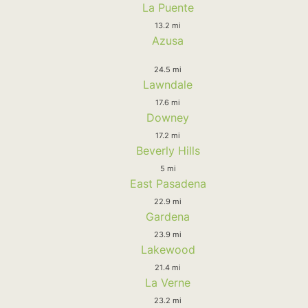
La Puente
13.2 mi
Azusa
24.5 mi
Lawndale
17.6 mi
Downey
17.2 mi
Beverly Hills
5 mi
East Pasadena
22.9 mi
Gardena
23.9 mi
Lakewood
21.4 mi
La Verne
23.2 mi