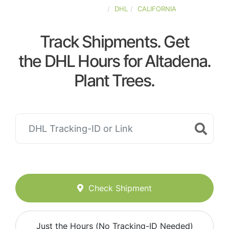
UNITED-STATES
DHL
CALIFORNIA
Track Shipments. Get
the DHL Hours for Altadena.
Plant Trees.
Check Shipment
Just the Hours (No Tracking-ID Needed)