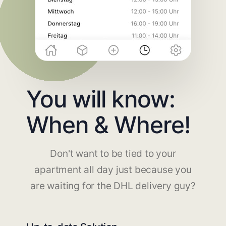
You will know:
When & Where!
Don't want to be tied to your
apartment all day just because you
are waiting for the DHL delivery guy?