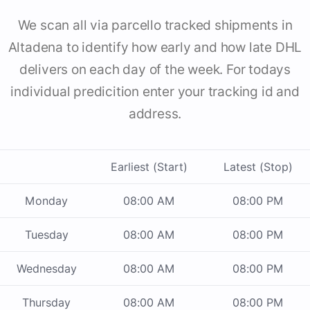
We scan all via parcello tracked shipments in
Altadena to identify how early and how late DHL
delivers on each day of the week. For todays
individual predicition enter your tracking id and
address.
Earliest (Start)
Latest (Stop)
Monday
08:00 AM
08:00 PM
Tuesday
08:00 AM
08:00 PM
Wednesday
08:00 AM
08:00 PM
Thursday
08:00 AM
08:00 PM