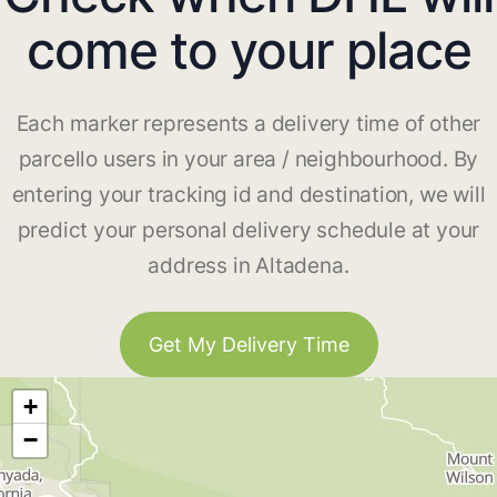
come to your place
Each marker represents a delivery time of other
parcello users in your area / neighbourhood. By
entering your tracking id and destination, we will
predict your personal delivery schedule at your
address in Altadena.
Get My Delivery Time
+
−