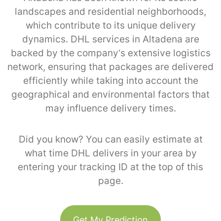
landscapes and residential neighborhoods,
which contribute to its unique delivery
dynamics. DHL services in Altadena are
backed by the company’s extensive logistics
network, ensuring that packages are delivered
efficiently while taking into account the
geographical and environmental factors that
may influence delivery times.
Did you know? You can easily estimate at
what time DHL delivers in your area by
entering your tracking ID at the top of this
page.
Get My Prediction