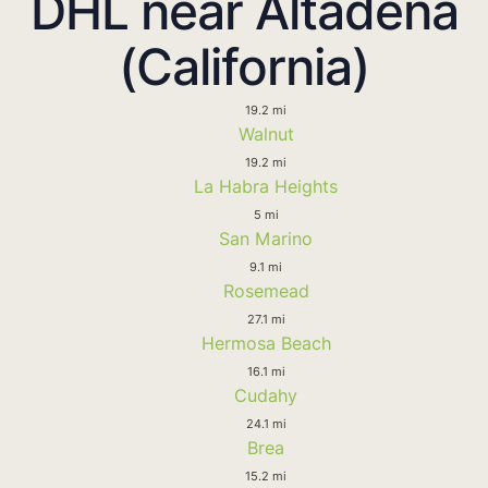
DHL near Altadena
(California)
19.2 mi
Walnut
19.2 mi
La Habra Heights
5 mi
San Marino
9.1 mi
Rosemead
27.1 mi
Hermosa Beach
16.1 mi
Cudahy
24.1 mi
Brea
15.2 mi