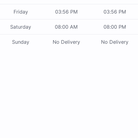
Friday
03:56 PM
03:56 PM
Saturday
08:00 AM
08:00 PM
Sunday
No Delivery
No Delivery