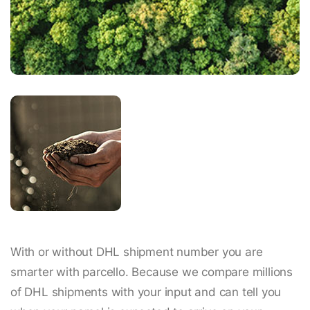
With or without DHL shipment number you are
smarter with parcello. Because we compare millions
of DHL shipments with your input and can tell you