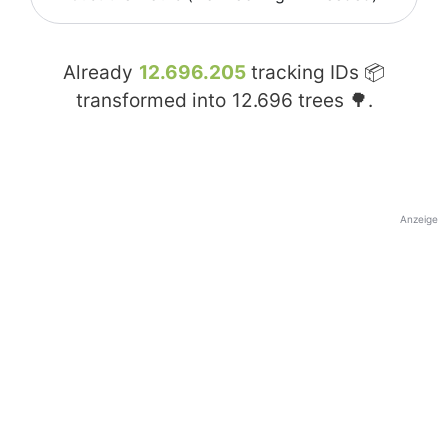
Already
12.696.205
tracking IDs 📦
transformed into
12.696
trees 🌳.
Anzeige