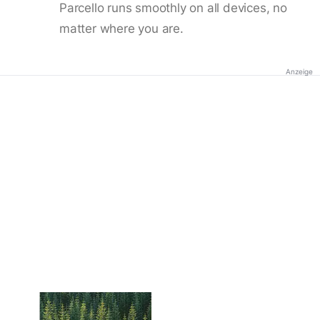
Parcello runs smoothly on all devices, no
matter where you are.
Anzeige