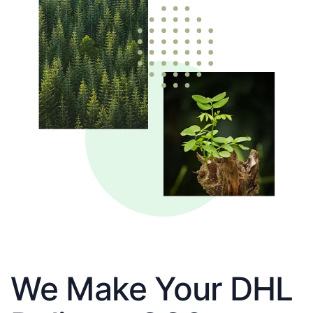
We Make Your DHL