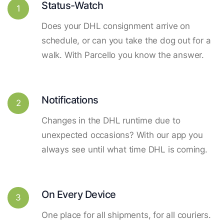
Status-Watch
1
Does your DHL consignment arrive on
schedule, or can you take the dog out for a
walk. With Parcello you know the answer.
Notifications
2
Changes in the DHL runtime due to
unexpected occasions? With our app you
always see until what time DHL is coming.
On Every Device
3
One place for all shipments, for all couriers.