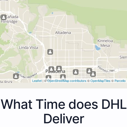
Leaflet
| ©
OpenStreetMap contributors
©
OpenMapTiles
©
Parcello
What Time does DHL
Deliver