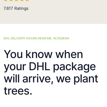
7.617
Ratings
DHL DELIVERY HOURS NEAR ME: ALTADENA
You know when
your DHL package
will arrive, we plant
trees.