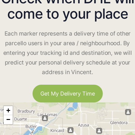
come to your place
Each marker represents a delivery time of other
parcello users in your area / neighbourhood. By
entering your tracking id and destination, we will
predict your personal delivery schedule at your
address in Vincent.
Get My Delivery Time
+
−