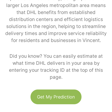
larger Los Angeles metropolitan area means
that DHL benefits from established
distribution centers and efficient logistics
solutions in the region, helping to streamline
delivery times and improve service reliability
for residents and businesses in Vincent.
Did you know? You can easily estimate at
what time DHL delivers in your area by
entering your tracking ID at the top of this
page.
Get My Prediction