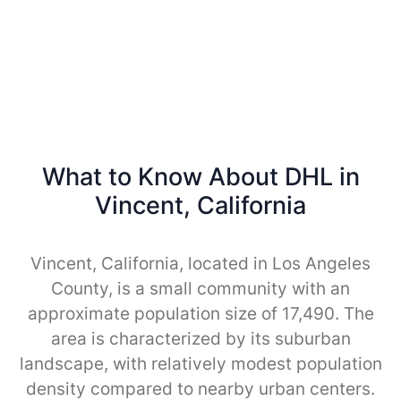
What to Know About DHL in
Vincent, California
Vincent, California, located in Los Angeles
County, is a small community with an
approximate population size of 17,490. The
area is characterized by its suburban
landscape, with relatively modest population
density compared to nearby urban centers.