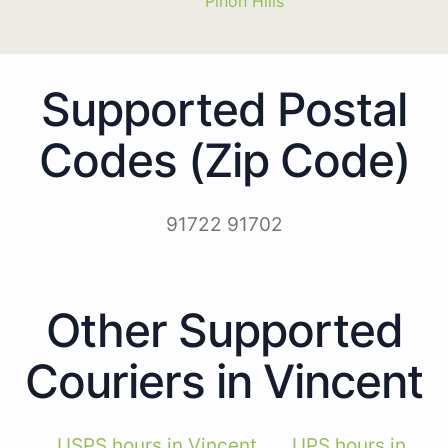
Piñon Hills
Supported Postal
Codes (Zip Code)
91722 91702
Other Supported
Couriers in Vincent
USPS hours in Vincent
UPS hours in