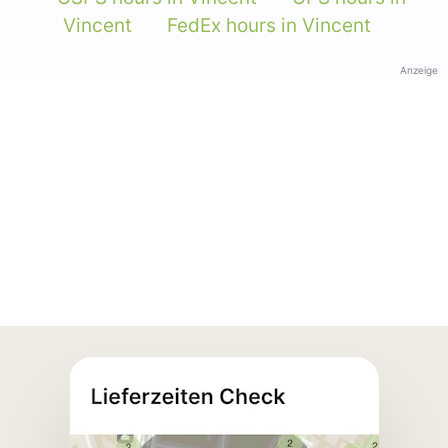
Vincent
FedEx hours in Vincent
Anzeige