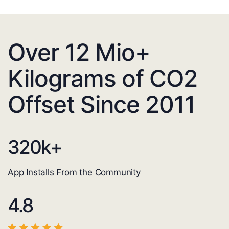
Over 12 Mio+
Kilograms of CO2
Offset Since 2011
320
k+
App Installs From the Community
4.8