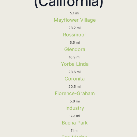
(California)
5.1 mi
Mayflower Village
23.2 mi
Rossmoor
5.5 mi
Glendora
16.9 mi
Yorba Linda
23.6 mi
Coronita
20.5 mi
Florence-Graham
5.6 mi
Industry
17.3 mi
Buena Park
11 mi