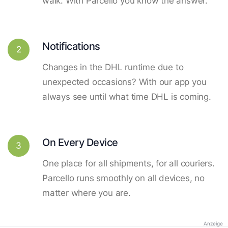
walk. With Parcello you know the answer.
Notifications
2
Changes in the DHL runtime due to
unexpected occasions? With our app you
always see until what time DHL is coming.
On Every Device
3
One place for all shipments, for all couriers.
Parcello runs smoothly on all devices, no
matter where you are.
Anzeige