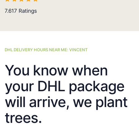
7.617
Ratings
DHL DELIVERY HOURS NEAR ME: VINCENT
You know when
your DHL package
will arrive, we plant
trees.