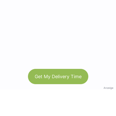
Get My Delivery Time
Anzeige