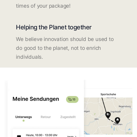
times of your package!
Helping the Planet together
We believe innovation should be used to
do good to the planet, not to enrich
individuals.