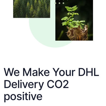
We Make Your DHL
Delivery CO2
positive