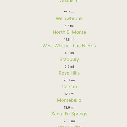
Anaheim
21.7 mi
Willowbrook
5.7 mi
North El Monte
11.8 mi
West Whittier-Los Nietos
4.6 mi
Bradbury
9.2 mi
Rose Hills
26.2 mi
Carson
12.1 mi
Montebello
13.9 mi
Santa Fe Springs
29.5 mi