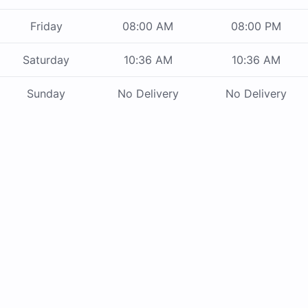
Friday
08:00 AM
08:00 PM
Saturday
10:36 AM
10:36 AM
Sunday
No Delivery
No Delivery