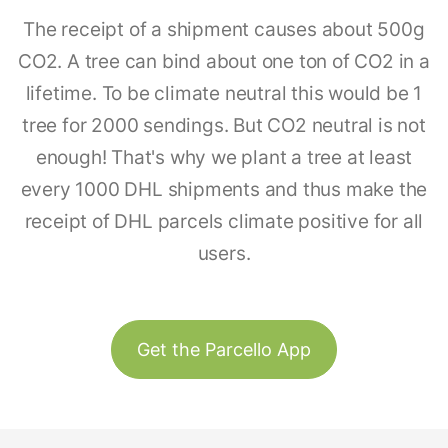
The receipt of a shipment causes about 500g
CO2. A tree can bind about one ton of CO2 in a
lifetime. To be climate neutral this would be 1
tree for 2000 sendings. But CO2 neutral is not
enough! That's why we plant a tree at least
every 1000 DHL shipments and thus make the
receipt of DHL parcels climate positive for all
users.
Get the Parcello App