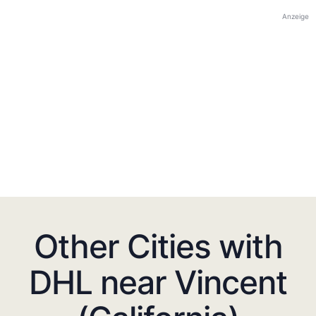
Anzeige
Other Cities with
DHL near Vincent