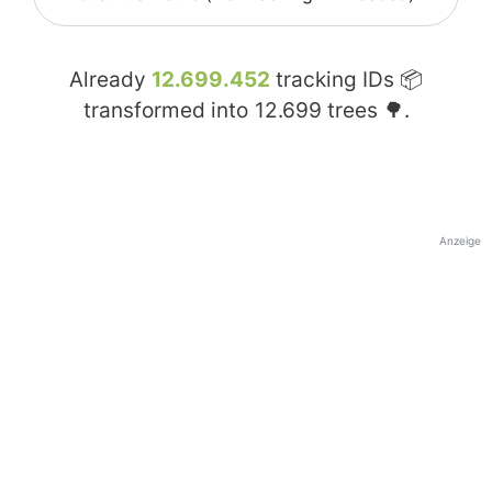
Already
12.699.452
tracking IDs 📦
transformed into
12.699
trees 🌳.
Anzeige