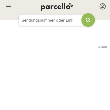
Anzeige