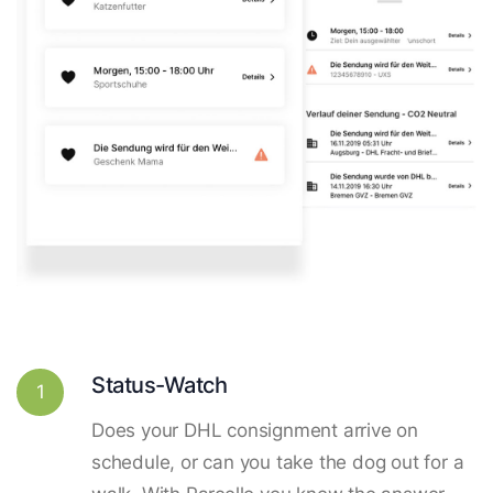
Status-Watch
1
Does your DHL consignment arrive on
schedule, or can you take the dog out for a