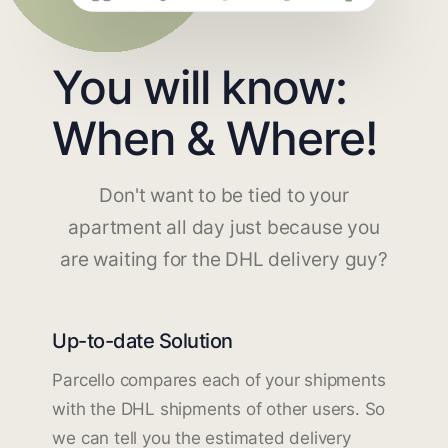
You will know:
When & Where!
Don't want to be tied to your
apartment all day just because you
are waiting for the DHL delivery guy?
Up-to-date Solution
Parcello compares each of your shipments
with the DHL shipments of other users. So
we can tell you the estimated delivery