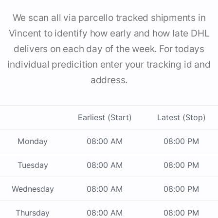
We scan all via parcello tracked shipments in
Vincent to identify how early and how late DHL
delivers on each day of the week. For todays
individual predicition enter your tracking id and
address.
Earliest (Start)
Latest (Stop)
Monday
08:00 AM
08:00 PM
Tuesday
08:00 AM
08:00 PM
Wednesday
08:00 AM
08:00 PM
Thursday
08:00 AM
08:00 PM