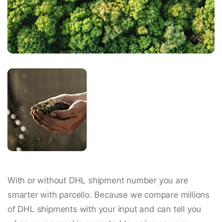
With or without DHL shipment number you are
smarter with parcello. Because we compare millions
of DHL shipments with your input and can tell you