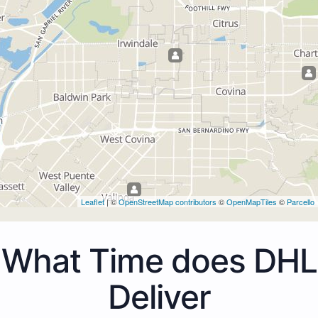
Leaflet
| ©
OpenStreetMap contributors
©
OpenMapTiles
©
Parcello
What Time does DHL
Deliver