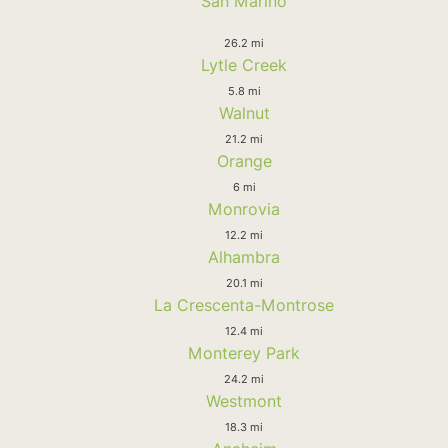
San Marino
26.2 mi
Lytle Creek
5.8 mi
Walnut
21.2 mi
Orange
6 mi
Monrovia
12.2 mi
Alhambra
20.1 mi
La Crescenta-Montrose
12.4 mi
Monterey Park
24.2 mi
Westmont
18.3 mi