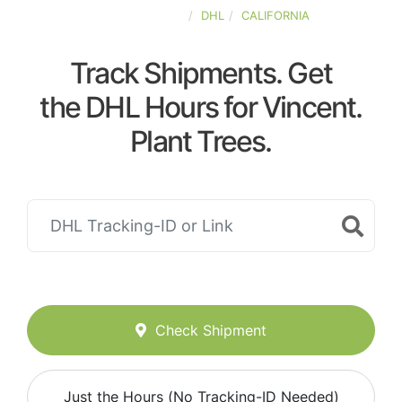
UNITED-STATES
DHL
CALIFORNIA
Track Shipments. Get
the DHL Hours for Vincent.
Plant Trees.
Check Shipment
Just the Hours (No Tracking-ID Needed)