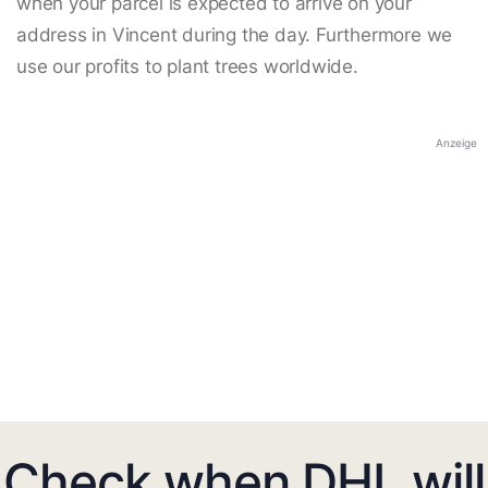
when your parcel is expected to arrive on your
address in Vincent during the day. Furthermore we
use our profits to plant trees worldwide.
Anzeige
Check when DHL will