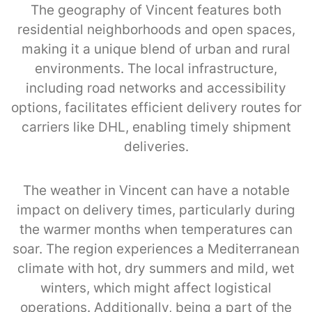
The geography of Vincent features both
residential neighborhoods and open spaces,
making it a unique blend of urban and rural
environments. The local infrastructure,
including road networks and accessibility
options, facilitates efficient delivery routes for
carriers like DHL, enabling timely shipment
deliveries.
The weather in Vincent can have a notable
impact on delivery times, particularly during
the warmer months when temperatures can
soar. The region experiences a Mediterranean
climate with hot, dry summers and mild, wet
winters, which might affect logistical
operations. Additionally, being a part of the