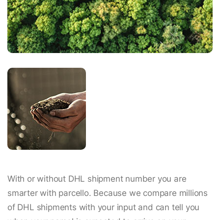
With or without DHL shipment number you are
smarter with parcello. Because we compare millions
of DHL shipments with your input and can tell you