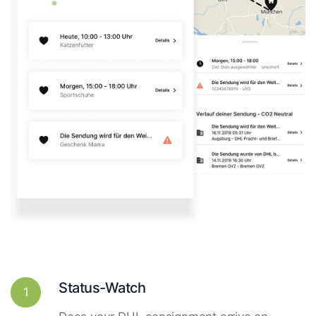
Status-Watch
1