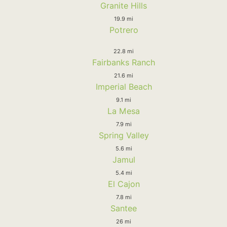
Granite Hills
19.9 mi
Potrero
22.8 mi
Fairbanks Ranch
21.6 mi
Imperial Beach
9.1 mi
La Mesa
7.9 mi
Spring Valley
5.6 mi
Jamul
5.4 mi
El Cajon
7.8 mi
Santee
26 mi