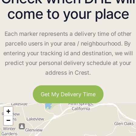
come to your place
Each marker represents a delivery time of other
parcello users in your area / neighbourhood. By
entering your tracking id and destination, we will
predict your personal delivery schedule at your
address in Crest.
Get My Delivery Time
+
−