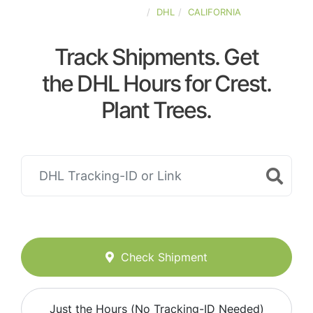
UNITED-STATES
DHL
CALIFORNIA
Track Shipments. Get
the DHL Hours for Crest.
Plant Trees.
Check Shipment
Just the Hours (No Tracking-ID Needed)