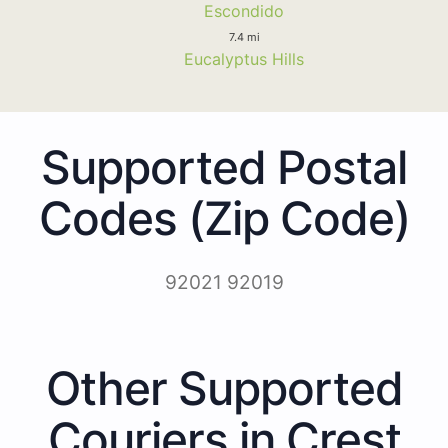
Escondido
7.4 mi
Eucalyptus Hills
Supported Postal
Codes (Zip Code)
92021 92019
Other Supported
Couriers in Crest