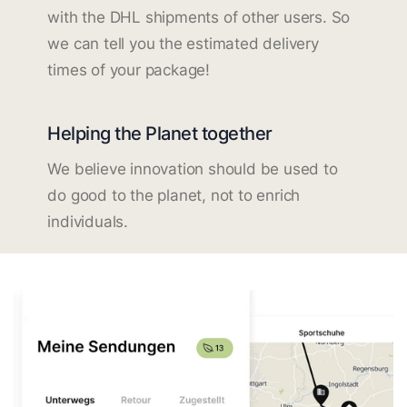
with the DHL shipments of other users. So
we can tell you the estimated delivery
times of your package!
Helping the Planet together
We believe innovation should be used to
do good to the planet, not to enrich
individuals.