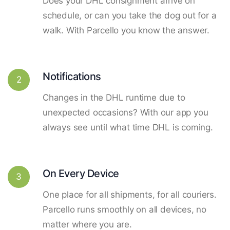
Does your DHL consignment arrive on
schedule, or can you take the dog out for a
walk. With Parcello you know the answer.
Notifications
2
Changes in the DHL runtime due to
unexpected occasions? With our app you
always see until what time DHL is coming.
On Every Device
3
One place for all shipments, for all couriers.
Parcello runs smoothly on all devices, no
matter where you are.