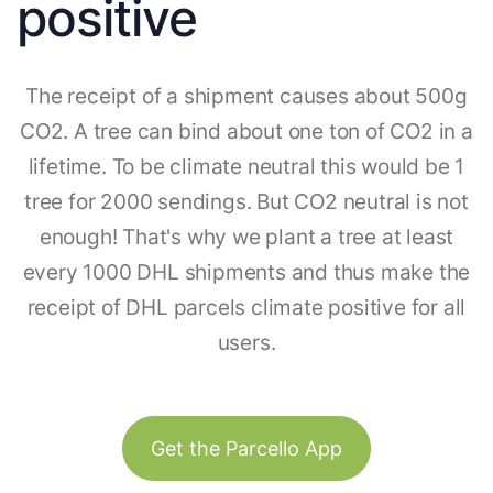
positive
The receipt of a shipment causes about 500g
CO2. A tree can bind about one ton of CO2 in a
lifetime. To be climate neutral this would be 1
tree for 2000 sendings. But CO2 neutral is not
enough! That's why we plant a tree at least
every 1000 DHL shipments and thus make the
receipt of DHL parcels climate positive for all
users.
Get the Parcello App