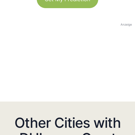
Anzeige
Other Cities with