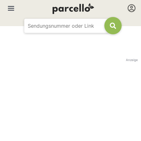
Anzeige