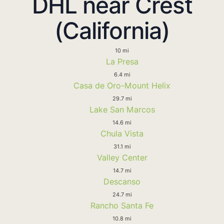
DHL near Crest
(California)
10 mi
La Presa
6.4 mi
Casa de Oro-Mount Helix
29.7 mi
Lake San Marcos
14.6 mi
Chula Vista
31.1 mi
Valley Center
14.7 mi
Descanso
24.7 mi
Rancho Santa Fe
10.8 mi