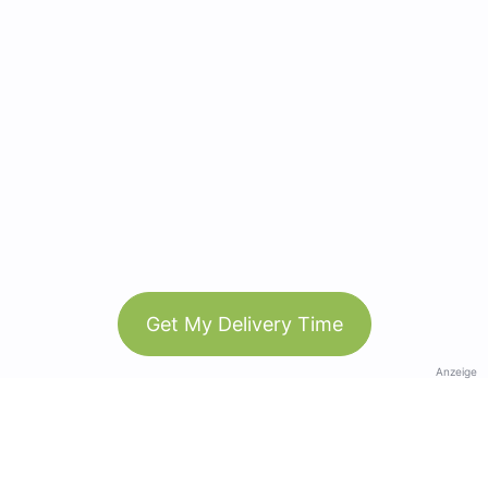
Get My Delivery Time
Anzeige