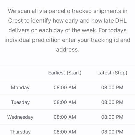
We scan all via parcello tracked shipments in
Crest to identify how early and how late DHL
delivers on each day of the week. For todays
individual predicition enter your tracking id and
address.
Earliest (Start)
Latest (Stop)
Monday
08:00 AM
08:00 PM
Tuesday
08:00 AM
08:00 PM
Wednesday
08:00 AM
08:00 PM
Thursday
08:00 AM
08:00 PM