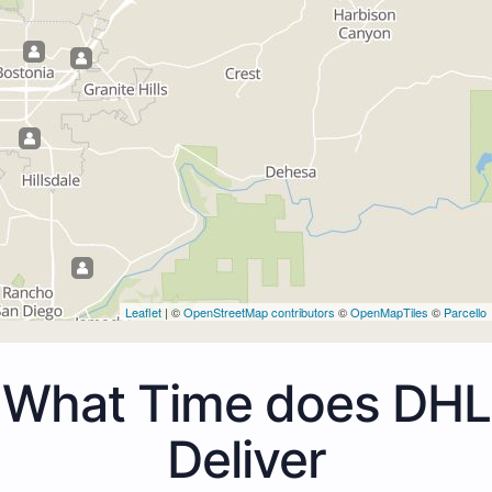
Leaflet
| ©
OpenStreetMap contributors
©
OpenMapTiles
©
Parcello
What Time does DHL
Deliver