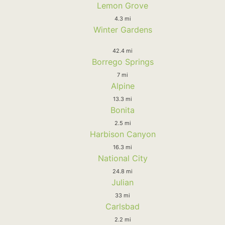
Lemon Grove
4.3 mi
Winter Gardens
42.4 mi
Borrego Springs
7 mi
Alpine
13.3 mi
Bonita
2.5 mi
Harbison Canyon
16.3 mi
National City
24.8 mi
Julian
33 mi
Carlsbad
2.2 mi