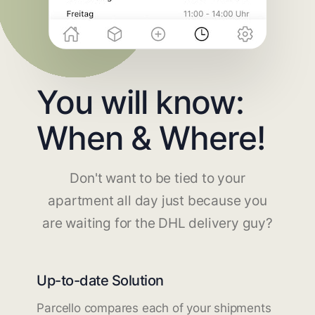
You will know:
When & Where!
Don't want to be tied to your
apartment all day just because you
are waiting for the DHL delivery guy?
Up-to-date Solution
Parcello compares each of your shipments