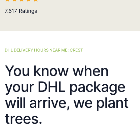
7.617
Ratings
DHL DELIVERY HOURS NEAR ME: CREST
You know when
your DHL package
will arrive, we plant
trees.