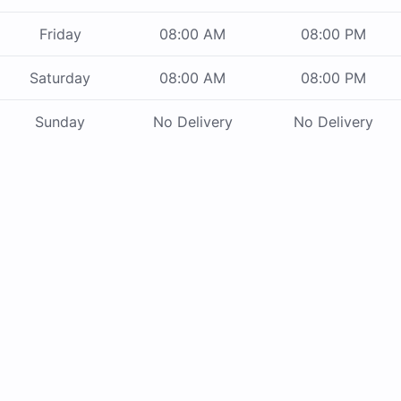
Friday
08:00 AM
08:00 PM
Saturday
08:00 AM
08:00 PM
Sunday
No Delivery
No Delivery