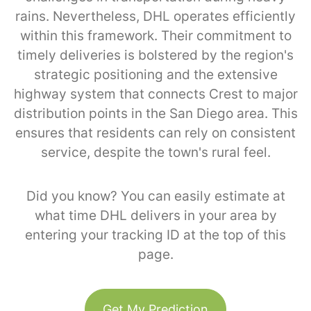
rains. Nevertheless, DHL operates efficiently
within this framework. Their commitment to
timely deliveries is bolstered by the region's
strategic positioning and the extensive
highway system that connects Crest to major
distribution points in the San Diego area. This
ensures that residents can rely on consistent
service, despite the town's rural feel.
Did you know? You can easily estimate at
what time DHL delivers in your area by
entering your tracking ID at the top of this
page.
Get My Prediction