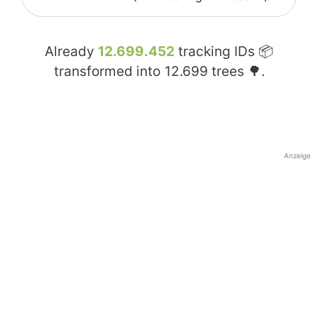
Already
12.699.452
tracking IDs 📦
transformed into
12.699
trees 🌳.
Anzeige