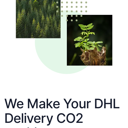
We Make Your DHL
Delivery CO2