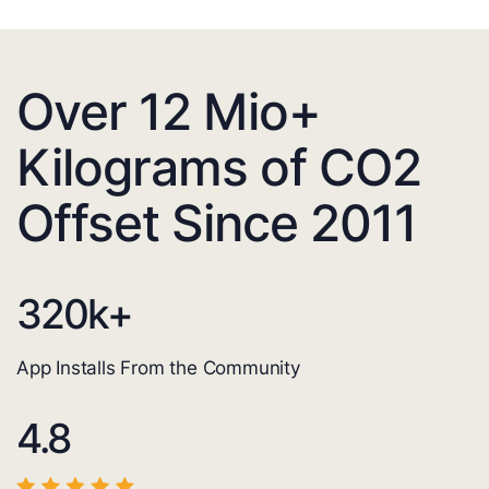
Over 12 Mio+
Kilograms of CO2
Offset Since 2011
320
k+
App Installs From the Community
4.8