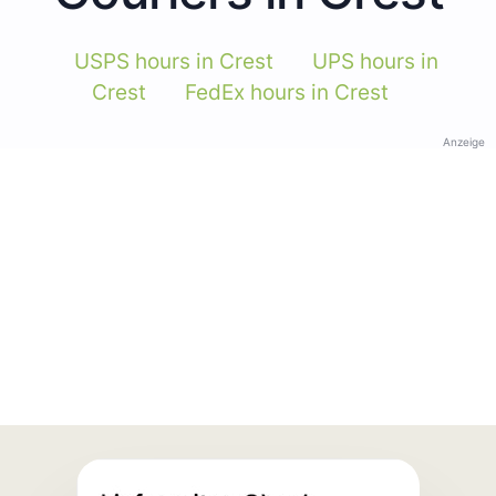
USPS hours in Crest
UPS hours in
Crest
FedEx hours in Crest
Anzeige