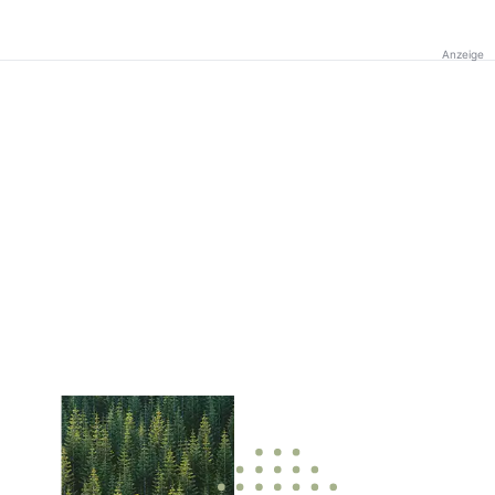
Anzeige