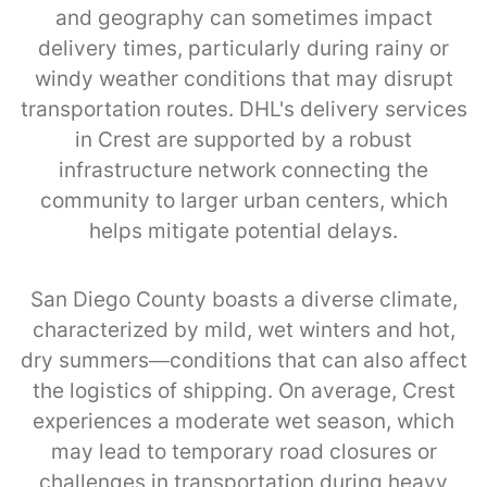
and geography can sometimes impact
delivery times, particularly during rainy or
windy weather conditions that may disrupt
transportation routes. DHL's delivery services
in Crest are supported by a robust
infrastructure network connecting the
community to larger urban centers, which
helps mitigate potential delays.
San Diego County boasts a diverse climate,
characterized by mild, wet winters and hot,
dry summers—conditions that can also affect
the logistics of shipping. On average, Crest
experiences a moderate wet season, which
may lead to temporary road closures or
challenges in transportation during heavy