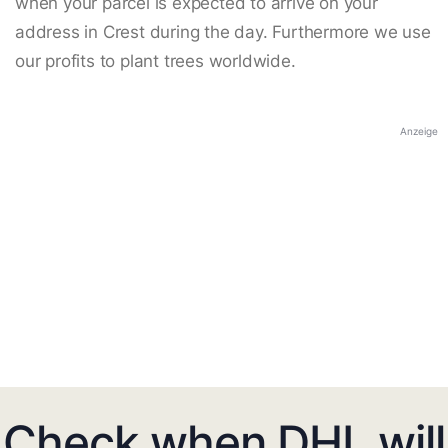
when your parcel is expected to arrive on your
address in Crest during the day. Furthermore we use
our profits to plant trees worldwide.
Anzeige
Check when DHL will