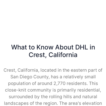
What to Know About DHL in
Crest, California
Crest, California, located in the eastern part of
San Diego County, has a relatively small
population of around 2,770 residents. This
close-knit community is primarily residential,
surrounded by the rolling hills and natural
landscapes of the region. The area's elevation