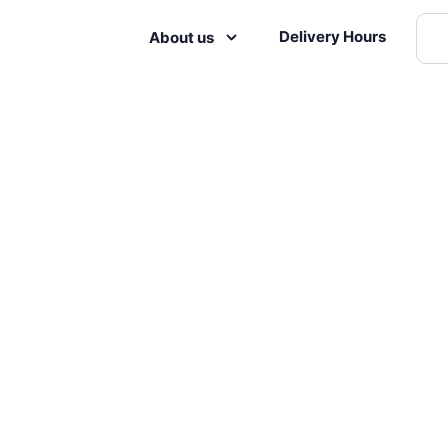
Delivery Hours
About us