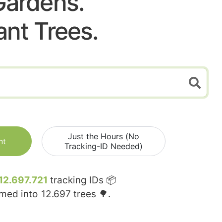
Gardens.
ant Trees.
Just the Hours (No
nt
Tracking-ID Needed)
12.697.721
tracking IDs 📦
rmed into
12.697
trees 🌳.