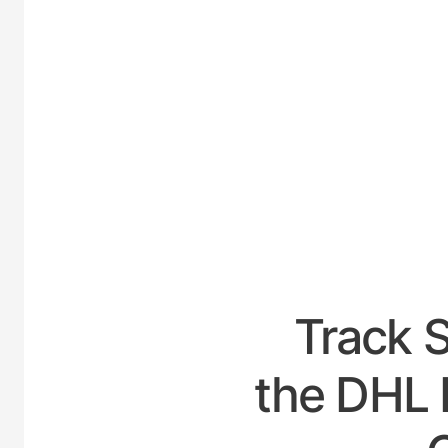
UNITE
Track 
the DHL 