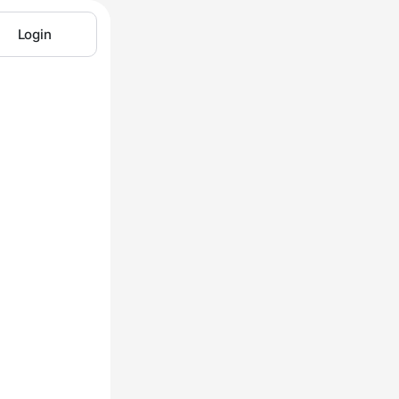
Login