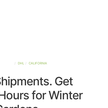
D-STATES
DHL
CALIFORNIA
Shipments. Get
Hours for Winter