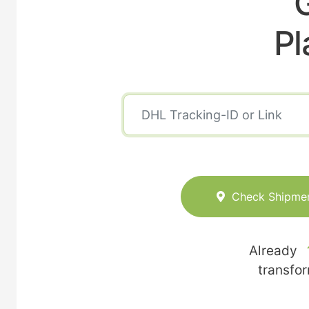
Pl
Check Shipme
Already
transfo