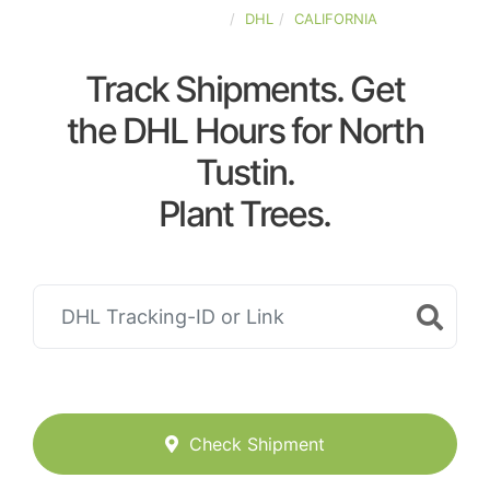
UNITED-STATES
DHL
CALIFORNIA
Track Shipments. Get
the DHL Hours for North
Tustin.
Plant Trees.
Check Shipment