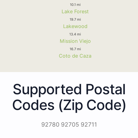
10.1 mi
Lake Forest
19.7 mi
Lakewood
13.4 mi
Mission Viejo
16.7 mi
Coto de Caza
Supported Postal
Codes (Zip Code)
92780 92705 92711