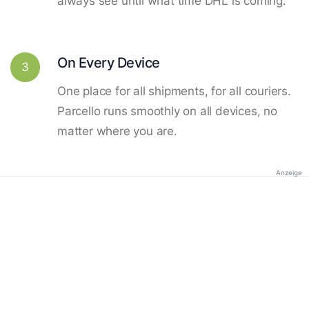
always see until what time DHL is coming.
On Every Device
3
One place for all shipments, for all couriers.
Parcello runs smoothly on all devices, no
matter where you are.
Anzeige