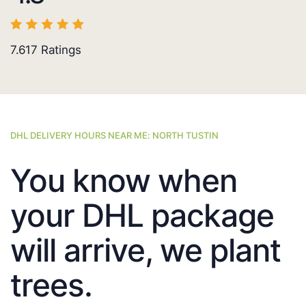
7.617
Ratings
DHL DELIVERY HOURS NEAR ME: NORTH TUSTIN
You know when
your DHL package
will arrive, we plant
trees.