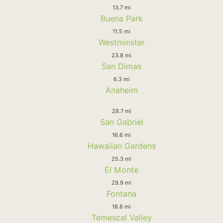
13.7 mi
Buena Park
11.5 mi
Westminster
23.8 mi
San Dimas
6.3 mi
Anaheim
28.7 mi
San Gabriel
16.6 mi
Hawaiian Gardens
25.3 mi
El Monte
29.9 mi
Fontana
18.8 mi
Temescal Valley