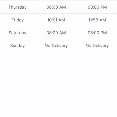
Thursday
08:00 AM
08:00 PM
Friday
10:01 AM
11:53 AM
Saturday
08:00 AM
08:00 PM
Sunday
No Delivery
No Delivery