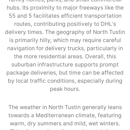
hubs. Its proximity to major freeways like the
55 and 5 facilitates efficient transportation
routes, contributing positively to DHL’s
delivery times. The geography of North Tustin
is primarily hilly, which may require careful
navigation for delivery trucks, particularly in
the more residential areas. Overall, this
suburban infrastructure supports prompt
package deliveries, but time can be affected
by local traffic conditions, especially during
peak hours.
The weather in North Tustin generally leans
towards a Mediterranean climate, featuring
warm, dry summers and mild, wet winters.