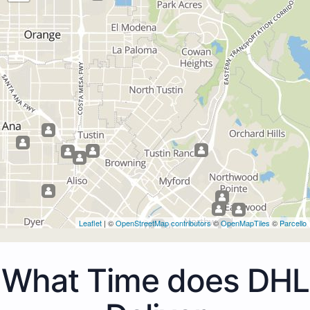
Leaflet
| ©
OpenStreetMap contributors
©
OpenMapTiles
©
Parcello
What Time does DHL