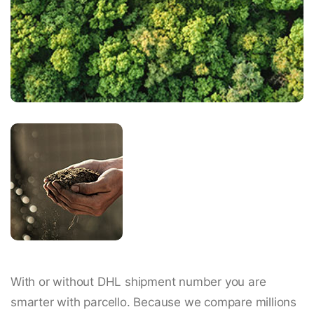
With or without DHL shipment number you are
smarter with parcello. Because we compare millions