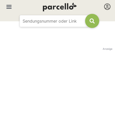
Anzeige