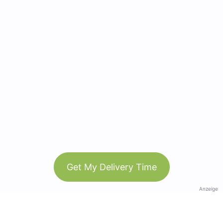
Get My Delivery Time
Anzeige