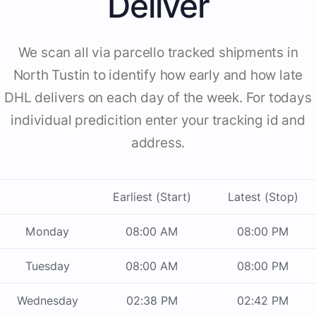
Deliver
We scan all via parcello tracked shipments in
North Tustin to identify how early and how late
DHL delivers on each day of the week. For todays
individual predicition enter your tracking id and
address.
Earliest (Start)
Latest (Stop)
Monday
08:00 AM
08:00 PM
Tuesday
08:00 AM
08:00 PM
Wednesday
02:38 PM
02:42 PM