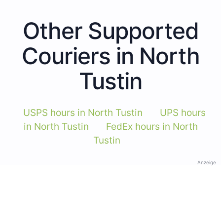
Other Supported
Couriers in North
Tustin
USPS hours in North Tustin
UPS hours
in North Tustin
FedEx hours in North
Tustin
Anzeige