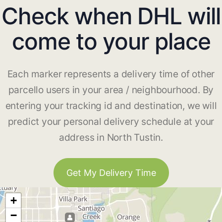
Check when DHL will
come to your place
Each marker represents a delivery time of other
parcello users in your area / neighbourhood. By
entering your tracking id and destination, we will
predict your personal delivery schedule at your
address in North Tustin.
Get My Delivery Time
+
−