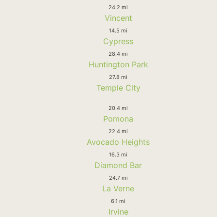
24.2 mi
Vincent
14.5 mi
Cypress
28.4 mi
Huntington Park
27.8 mi
Temple City
20.4 mi
Pomona
22.4 mi
Avocado Heights
16.3 mi
Diamond Bar
24.7 mi
La Verne
6.1 mi
Irvine