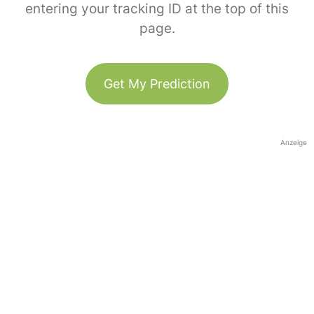
entering your tracking ID at the top of this
page.
Get My Prediction
Anzeige