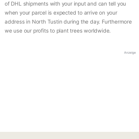
of DHL shipments with your input and can tell you
when your parcel is expected to arrive on your
address in North Tustin during the day. Furthermore
we use our profits to plant trees worldwide.
Anzeige