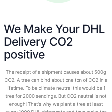
We Make Your DHL
Delivery CO2
positive
The receipt of a shipment causes about 500g
CO2. A tree can bind about one ton of CO2 in a
lifetime. To be climate neutral this would be 1
tree for 2000 sendings. But CO2 neutral is not
enough! That's why we plant a tree at least