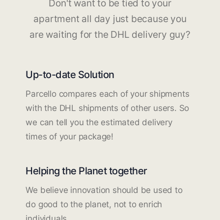
Don't want to be tied to your
apartment all day just because you
are waiting for the DHL delivery guy?
Up-to-date Solution
Parcello compares each of your shipments
with the DHL shipments of other users. So
we can tell you the estimated delivery
times of your package!
Helping the Planet together
We believe innovation should be used to
do good to the planet, not to enrich
individuals.