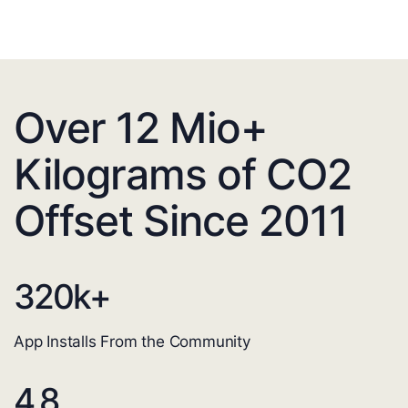
Over 12 Mio+
Kilograms of CO2
Offset Since 2011
320
k+
App Installs From the Community
4.8