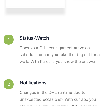
Status-Watch
1
Does your DHL consignment arrive on
schedule, or can you take the dog out for a
walk. With Parcello you know the answer.
Notifications
2
Changes in the DHL runtime due to
unexpected occasions? With our app you