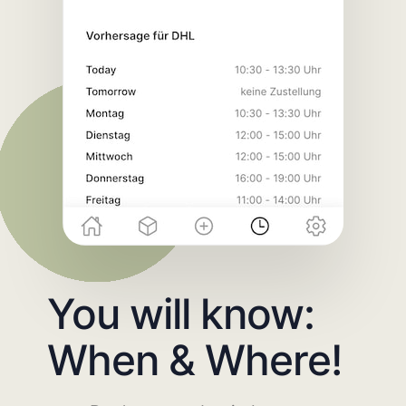
You will know:
When & Where!