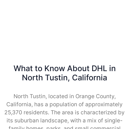
What to Know About DHL in
North Tustin, California
North Tustin, located in Orange County,
California, has a population of approximately
25,370 residents. The area is characterized by
its suburban landscape, with a mix of single-
family homes, parks, and small commercial