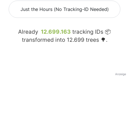
Just the Hours (No Tracking-ID Needed)
Already
12.699.163
tracking IDs 📦
transformed into
12.699
trees 🌳.
Anzeige