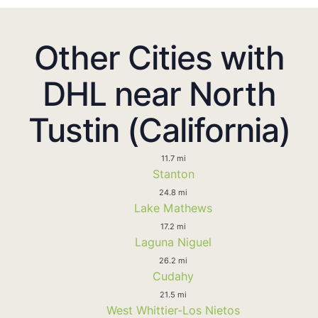
Other Cities with
DHL near North
Tustin (California)
11.7 mi
Stanton
24.8 mi
Lake Mathews
17.2 mi
Laguna Niguel
26.2 mi
Cudahy
21.5 mi
West Whittier-Los Nietos