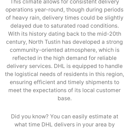
This climate allows for consistent delivery
operations year-round, though during periods
of heavy rain, delivery times could be slightly
delayed due to saturated road conditions.
With its history dating back to the mid-20th
century, North Tustin has developed a strong
community-oriented atmosphere, which is
reflected in the high demand for reliable
delivery services. DHL is equipped to handle
the logistical needs of residents in this region,
ensuring efficient and timely shipments to
meet the expectations of its local customer
base.
Did you know? You can easily estimate at
what time DHL delivers in your area by