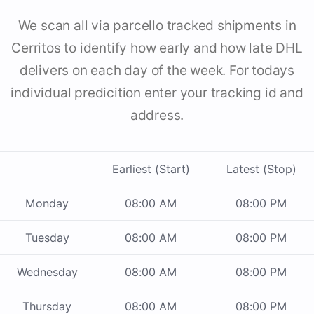
We scan all via parcello tracked shipments in
Cerritos to identify how early and how late DHL
delivers on each day of the week. For todays
individual predicition enter your tracking id and
address.
Earliest (Start)
Latest (Stop)
Monday
08:00 AM
08:00 PM
Tuesday
08:00 AM
08:00 PM
Wednesday
08:00 AM
08:00 PM
Thursday
08:00 AM
08:00 PM