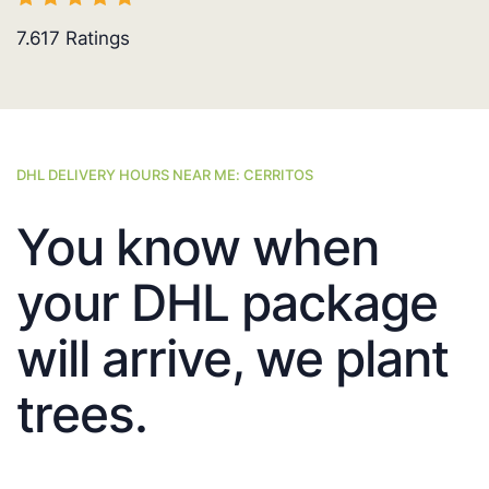
7.617
Ratings
DHL DELIVERY HOURS NEAR ME: CERRITOS
You know when
your DHL package
will arrive, we plant
trees.