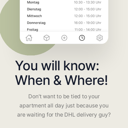
You will know:
When & Where!
Don't want to be tied to your
apartment all day just because you
are waiting for the DHL delivery guy?