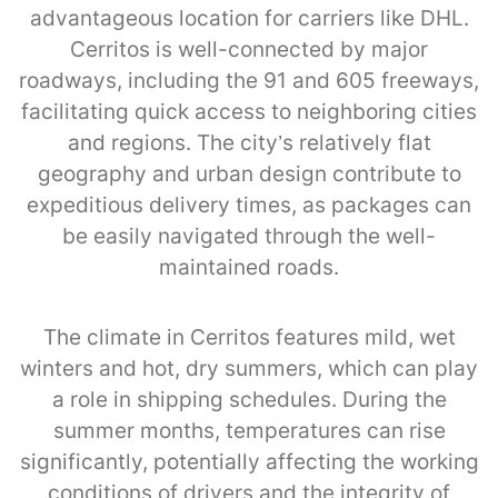
advantageous location for carriers like DHL.
Cerritos is well-connected by major
roadways, including the 91 and 605 freeways,
facilitating quick access to neighboring cities
and regions. The city’s relatively flat
geography and urban design contribute to
expeditious delivery times, as packages can
be easily navigated through the well-
maintained roads.
The climate in Cerritos features mild, wet
winters and hot, dry summers, which can play
a role in shipping schedules. During the
summer months, temperatures can rise
significantly, potentially affecting the working
conditions of drivers and the integrity of