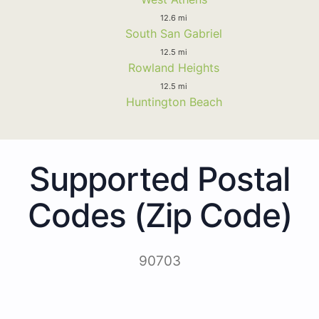
12.6 mi
South San Gabriel
12.5 mi
Rowland Heights
12.5 mi
Huntington Beach
Supported Postal
Codes (Zip Code)
90703