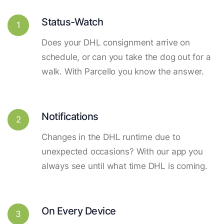
Status-Watch
1
Does your DHL consignment arrive on
schedule, or can you take the dog out for a
walk. With Parcello you know the answer.
Notifications
2
Changes in the DHL runtime due to
unexpected occasions? With our app you
always see until what time DHL is coming.
On Every Device
3