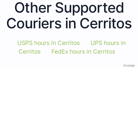
Other Supported
Couriers in Cerritos
USPS hours in Cerritos
UPS hours in
Cerritos
FedEx hours in Cerritos
Anzeige