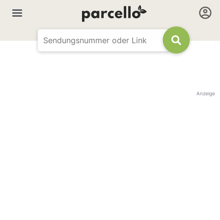
Anzeige