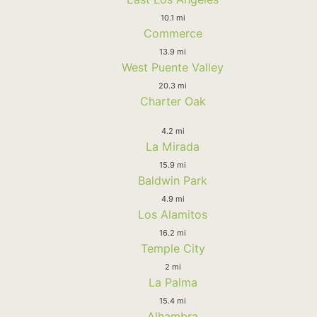
10.1 mi
Commerce
13.9 mi
West Puente Valley
20.3 mi
Charter Oak
4.2 mi
La Mirada
15.9 mi
Baldwin Park
4.9 mi
Los Alamitos
16.2 mi
Temple City
2 mi
La Palma
15.4 mi
Alhambra