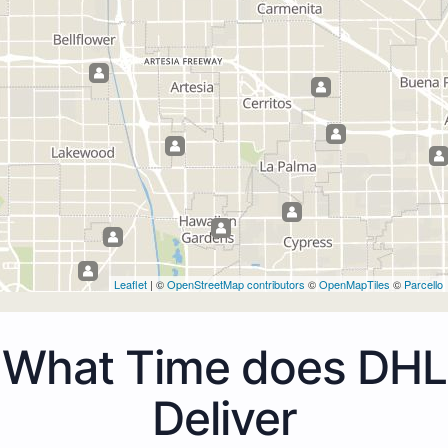
Leaflet
| ©
OpenStreetMap contributors
©
OpenMapTiles
©
Parcello
What Time does DHL
Deliver