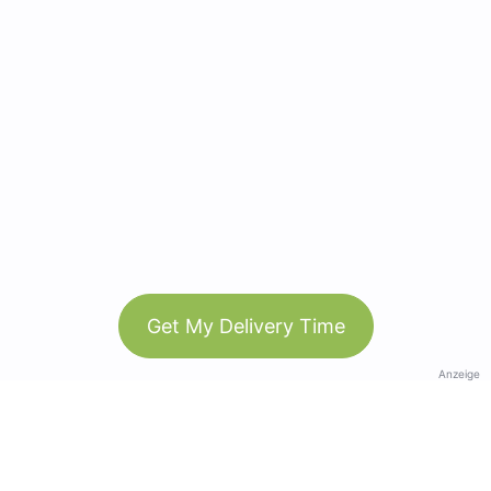
Get My Delivery Time
Anzeige