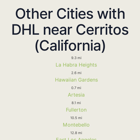
Other Cities with
DHL near Cerritos
(California)
9.3 mi
La Habra Heights
2.6 mi
Hawaiian Gardens
0.7 mi
Artesia
8.1 mi
Fullerton
10.5 mi
Montebello
12.8 mi
East Los Angeles