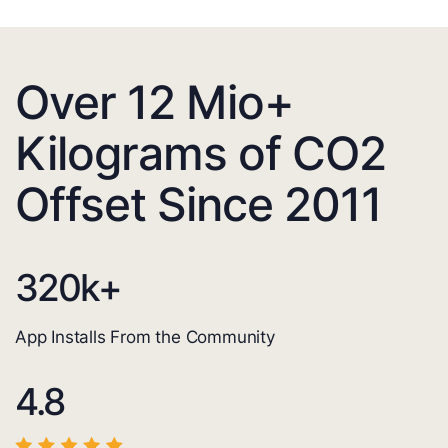
Over 12 Mio+
Kilograms of CO2
Offset Since 2011
320
k+
App Installs From the Community
4.8