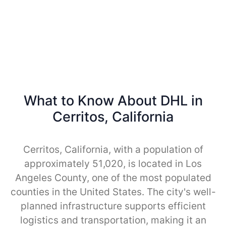
What to Know About DHL in
Cerritos, California
Cerritos, California, with a population of
approximately 51,020, is located in Los
Angeles County, one of the most populated
counties in the United States. The city's well-
planned infrastructure supports efficient
logistics and transportation, making it an