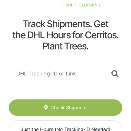
UNITED-STATES
DHL
CALIFORNIA
Track Shipments. Get
the DHL Hours for Cerritos.
Plant Trees.
Check Shipment
Just the Hours (No Tracking-ID Needed)