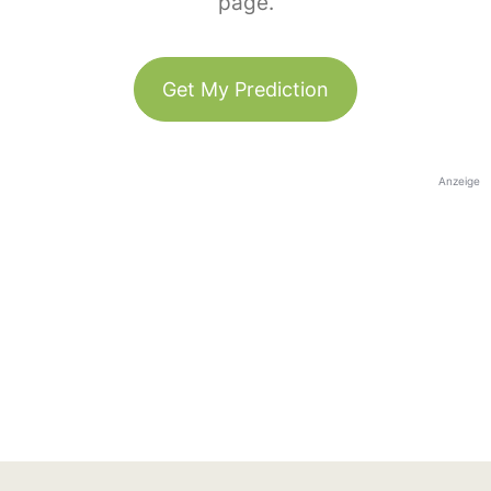
page.
Get My Prediction
Anzeige