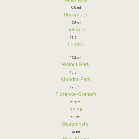
5.5 mi
Rossmoor
17.6 mi
Del Aire
15.2 mi
Lomita
11.2 mi
Walnut Park
15.3 mi
Alondra Park
12.3 mi
Florence-Graham
21.4 mi
Irvine
9.1 mi
Westminster
14 mi
West Athens