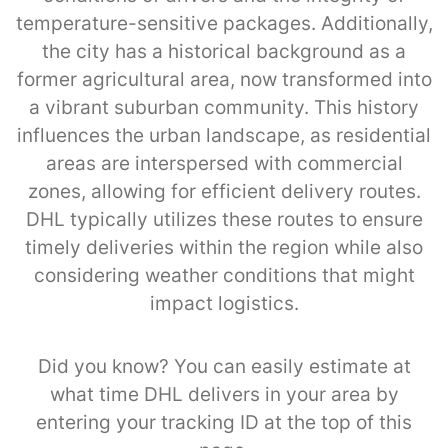
temperature-sensitive packages. Additionally,
the city has a historical background as a
former agricultural area, now transformed into
a vibrant suburban community. This history
influences the urban landscape, as residential
areas are interspersed with commercial
zones, allowing for efficient delivery routes.
DHL typically utilizes these routes to ensure
timely deliveries within the region while also
considering weather conditions that might
impact logistics.
Did you know? You can easily estimate at
what time DHL delivers in your area by
entering your tracking ID at the top of this