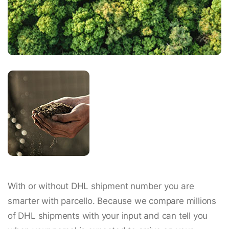
With or without DHL shipment number you are
smarter with parcello. Because we compare millions
of DHL shipments with your input and can tell you