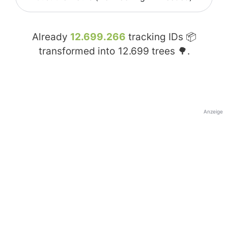
Already
12.699.266
tracking IDs 📦
transformed into
12.699
trees 🌳.
Anzeige