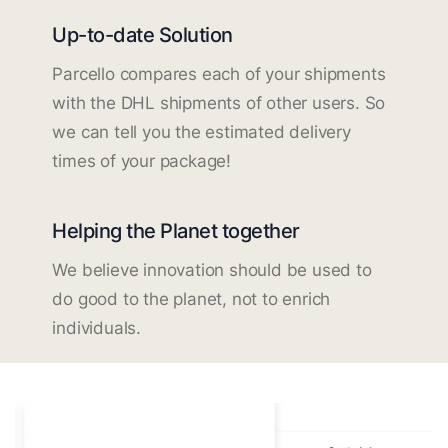
Up-to-date Solution
Parcello compares each of your shipments
with the DHL shipments of other users. So
we can tell you the estimated delivery
times of your package!
Helping the Planet together
We believe innovation should be used to
do good to the planet, not to enrich
individuals.