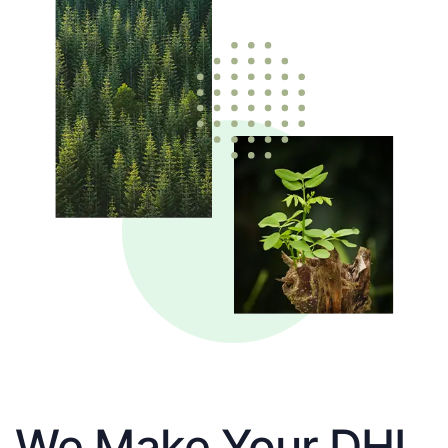
We Make Your DHL