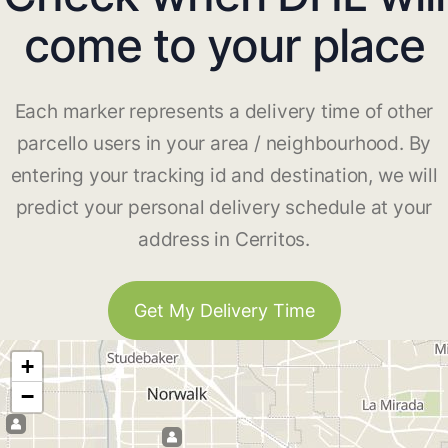
come to your place
Each marker represents a delivery time of other
parcello users in your area / neighbourhood. By
entering your tracking id and destination, we will
predict your personal delivery schedule at your
address in Cerritos.
Get My Delivery Time
+
−