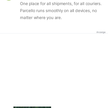
One place for all shipments, for all couriers.
Parcello runs smoothly on all devices, no
matter where you are.
Anzeige