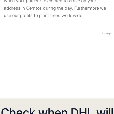
when your parcel is expected to arrive on your
address in Cerritos during the day. Furthermore we
use our profits to plant trees worldwide.
Anzeige
Check when DHL will