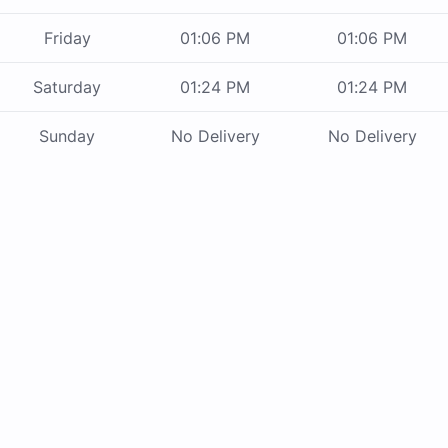
Friday
01:06 PM
01:06 PM
Saturday
01:24 PM
01:24 PM
Sunday
No Delivery
No Delivery