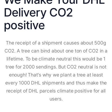
Delivery CO2
positive
The receipt of a shipment causes about 500g
CO2. A tree can bind about one ton of CO2 in a
lifetime. To be climate neutral this would be 1
tree for 2000 sendings. But CO2 neutral is not
enough! That's why we plant a tree at least
every 1000 DHL shipments and thus make the
receipt of DHL parcels climate positive for all
users.