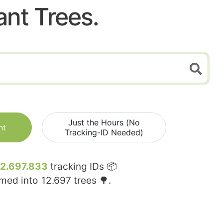
ant Trees.
Just the Hours (No
nt
Tracking-ID Needed)
12.697.833
tracking IDs 📦
rmed into
12.697
trees 🌳.