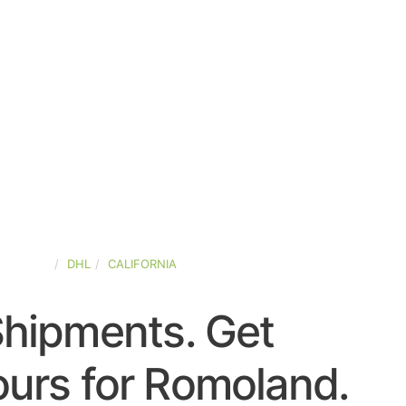
D-STATES
DHL
CALIFORNIA
Shipments. Get
urs for Romoland.