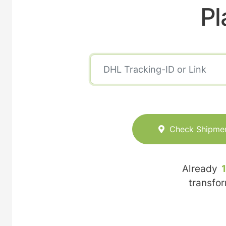
Pl
Check Shipme
Already
transfo