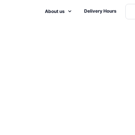
Delivery Hours
About us