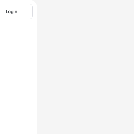
Login