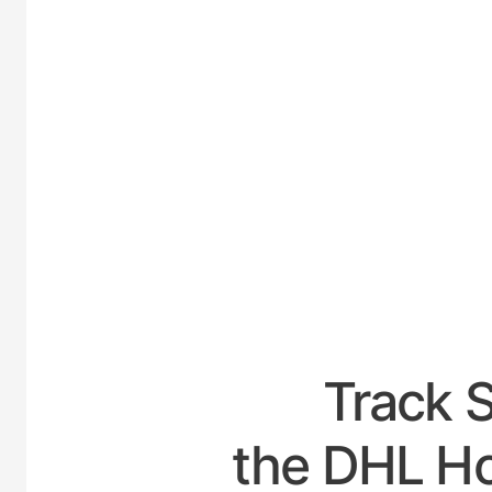
UNITE
Track 
the DHL Ho