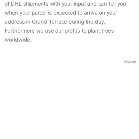
of DHL shipments with your input and can tell you
when your parcel is expected to arrive on your
address in Grand Terrace during the day.
Furthermore we use our profits to plant trees
worldwide.
Anzeige