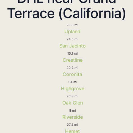
Terrace (California)
20.8 mi
Upland
24.5 mi
San Jacinto
15.1 mi
Crestline
20.2 mi
Coronita
1.4 mi
Highgrove
20.8 mi
Oak Glen
8 mi
Riverside
27.4 mi
Hemet