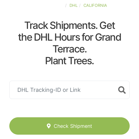
UNITED-STATES
DHL
CALIFORNIA
Track Shipments. Get
the DHL Hours for Grand
Terrace.
Plant Trees.
Check Shipment