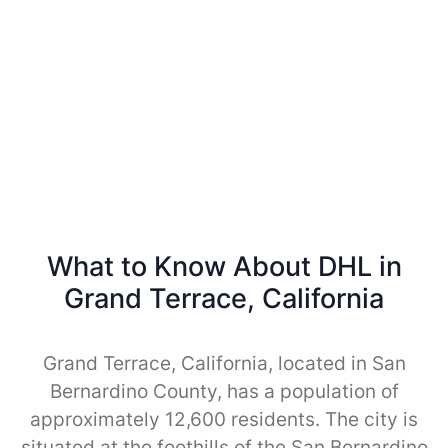
What to Know About DHL in
Grand Terrace, California
Grand Terrace, California, located in San
Bernardino County, has a population of
approximately 12,600 residents. The city is
situated at the foothills of the San Bernardino