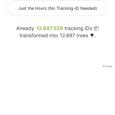
Just the Hours (No Tracking-ID Needed)
Already
12.697.529
tracking IDs 📦
transformed into
12.697
trees 🌳.
Anzeige