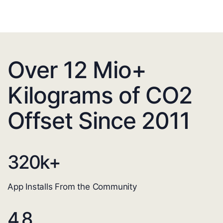
Over 12 Mio+
Kilograms of CO2
Offset Since 2011
320
k+
App Installs From the Community
4.8