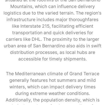
Mountains, which can influence delivery
logistics due to the varied terrain. The region's
infrastructure includes major thoroughfares
like Interstate 215, facilitating efficient
transportation and quick deliveries for
carriers like DHL. The proximity to the larger
urban area of San Bernardino also aids in swift
distribution processes, as local hubs are
accessible for timely shipments.
The Mediterranean climate of Grand Terrace
generally features hot summers and mild
winters, which can impact delivery times
during extreme weather conditions.
Additionally, the population density, which is