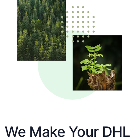
We Make Your DHL