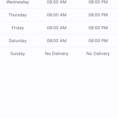
Wednesday
08:00 AM
08:00 PM
Thursday
08:00 AM
08:00 PM
Friday
08:00 AM
08:00 PM
Saturday
08:00 AM
08:00 PM
Sunday
No Delivery
No Delivery