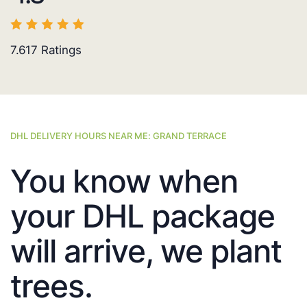
7.617
Ratings
DHL DELIVERY HOURS NEAR ME: GRAND TERRACE
You know when
your DHL package
will arrive, we plant
trees.