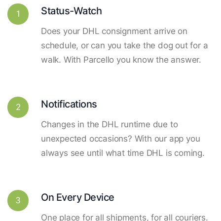
Status-Watch
1
Does your DHL consignment arrive on
schedule, or can you take the dog out for a
walk. With Parcello you know the answer.
Notifications
2
Changes in the DHL runtime due to
unexpected occasions? With our app you
always see until what time DHL is coming.
On Every Device
3
One place for all shipments, for all couriers.