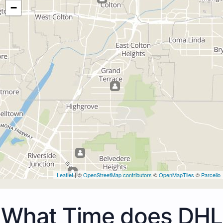
−
Leaflet
| ©
OpenStreetMap contributors
©
OpenMapTiles
©
Parcello
What Time does DHL