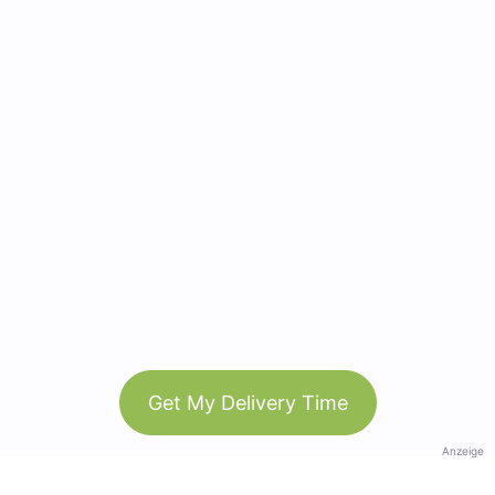
Get My Delivery Time
Anzeige