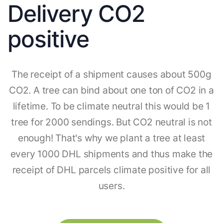
Delivery CO2
positive
The receipt of a shipment causes about 500g
CO2. A tree can bind about one ton of CO2 in a
lifetime. To be climate neutral this would be 1
tree for 2000 sendings. But CO2 neutral is not
enough! That's why we plant a tree at least
every 1000 DHL shipments and thus make the
receipt of DHL parcels climate positive for all
users.