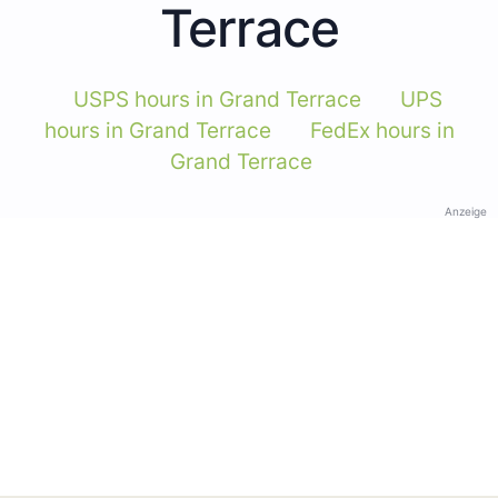
Terrace
USPS hours in Grand Terrace
UPS
hours in Grand Terrace
FedEx hours in
Grand Terrace
Anzeige