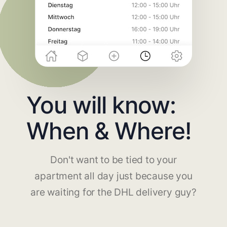
You will know:
When & Where!
Don't want to be tied to your
apartment all day just because you
are waiting for the DHL delivery guy?