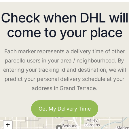
Check when DHL will
come to your place
Each marker represents a delivery time of other
parcello users in your area / neighbourhood. By
entering your tracking id and destination, we will
predict your personal delivery schedule at your
address in Grand Terrace.
Get My Delivery Time
+