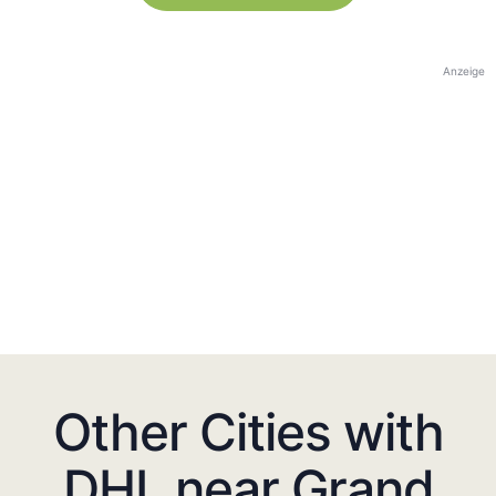
Anzeige
Other Cities with
DHL near Grand