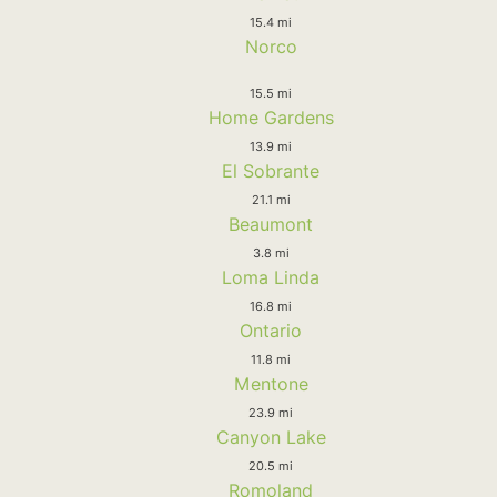
15.4 mi
Norco
15.5 mi
Home Gardens
13.9 mi
El Sobrante
21.1 mi
Beaumont
3.8 mi
Loma Linda
16.8 mi
Ontario
11.8 mi
Mentone
23.9 mi
Canyon Lake
20.5 mi
Romoland