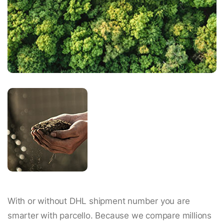
With or without DHL shipment number you are
smarter with parcello. Because we compare millions