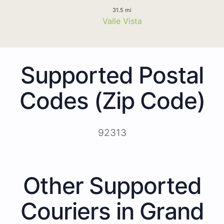
31.5 mi
Valle Vista
Supported Postal
Codes (Zip Code)
92313
Other Supported
Couriers in Grand