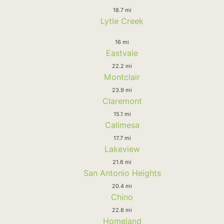
18.7 mi
Lytle Creek
16 mi
Eastvale
22.2 mi
Montclair
23.9 mi
Claremont
15.1 mi
Calimesa
17.7 mi
Lakeview
21.6 mi
San Antonio Heights
20.4 mi
Chino
22.8 mi
Homeland