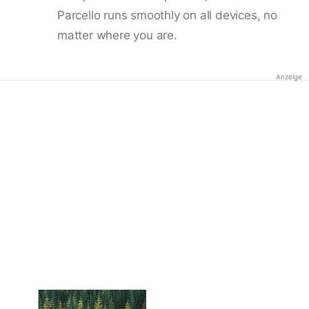
Parcello runs smoothly on all devices, no
matter where you are.
Anzeige