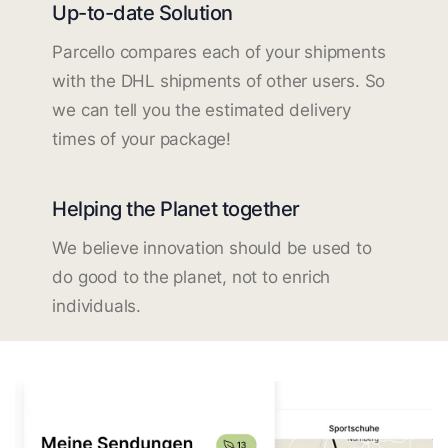
Up-to-date Solution
Parcello compares each of your shipments
with the DHL shipments of other users. So
we can tell you the estimated delivery
times of your package!
Helping the Planet together
We believe innovation should be used to
do good to the planet, not to enrich
individuals.