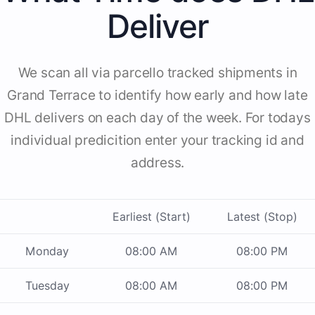
Deliver
We scan all via parcello tracked shipments in
Grand Terrace to identify how early and how late
DHL delivers on each day of the week. For todays
individual predicition enter your tracking id and
address.
Earliest (Start)
Latest (Stop)
Monday
08:00 AM
08:00 PM
Tuesday
08:00 AM
08:00 PM