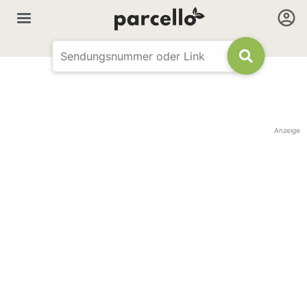
Anzeige