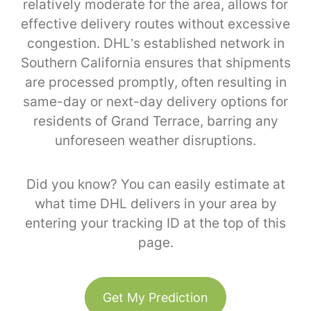
relatively moderate for the area, allows for
effective delivery routes without excessive
congestion. DHL’s established network in
Southern California ensures that shipments
are processed promptly, often resulting in
same-day or next-day delivery options for
residents of Grand Terrace, barring any
unforeseen weather disruptions.
Did you know? You can easily estimate at
what time DHL delivers in your area by
entering your tracking ID at the top of this
page.
Get My Prediction