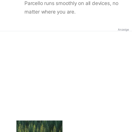
Parcello runs smoothly on all devices, no
matter where you are.
Anzeige