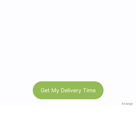
Get My Delivery Time
Anzeige