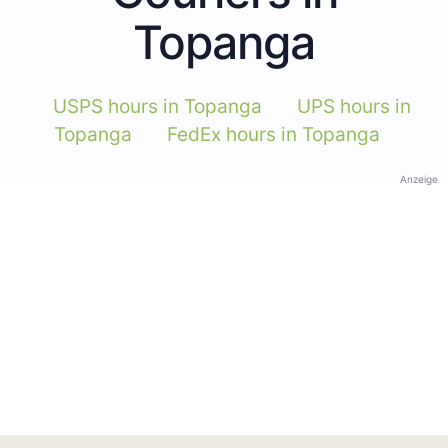
Topanga
USPS hours in Topanga
UPS hours in
Topanga
FedEx hours in Topanga
Anzeige