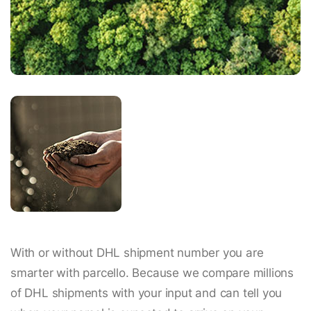
With or without DHL shipment number you are
smarter with parcello. Because we compare millions
of DHL shipments with your input and can tell you