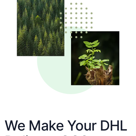
We Make Your DHL