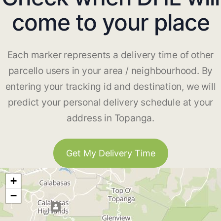
come to your place
Each marker represents a delivery time of other
parcello users in your area / neighbourhood. By
entering your tracking id and destination, we will
predict your personal delivery schedule at your
address in Topanga.
Get My Delivery Time
+
−