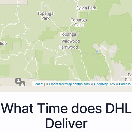
Leaflet
| ©
OpenStreetMap contributors
©
OpenMapTiles
©
Parcello
What Time does DHL
Deliver