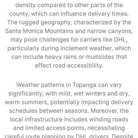
density compared to other parts of the
county, which can influence delivery times.
The rugged geography, characterized by the
Santa Monica Mountains and narrow canyons,
may pose challenges for carriers like DHL,
particularly during inclement weather, which
can include heavy rains or mudslides that
affect road accessibility.
Weather patterns in Topanga can vary
significantly, with mild, wet winters and dry,
warm summers, potentially impacting delivery
schedules between seasons. Moreover, the
local infrastructure includes winding roads
and limited access points, necessitating
careful route planning by DHL drivers. Despite