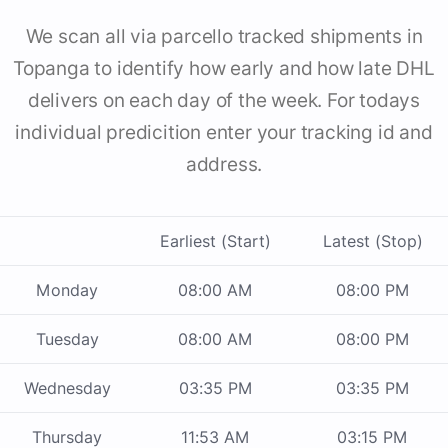
We scan all via parcello tracked shipments in
Topanga to identify how early and how late DHL
delivers on each day of the week. For todays
individual predicition enter your tracking id and
address.
Earliest (Start)
Latest (Stop)
Monday
08:00 AM
08:00 PM
Tuesday
08:00 AM
08:00 PM
Wednesday
03:35 PM
03:35 PM
Thursday
11:53 AM
03:15 PM