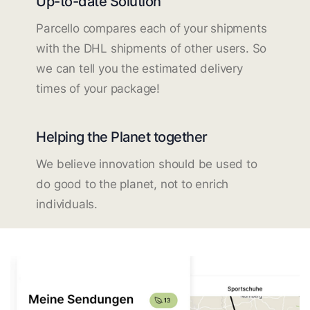
Up-to-date Solution
Parcello compares each of your shipments
with the DHL shipments of other users. So
we can tell you the estimated delivery
times of your package!
Helping the Planet together
We believe innovation should be used to
do good to the planet, not to enrich
individuals.