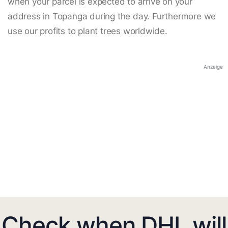
when your parcel is expected to arrive on your
address in Topanga during the day. Furthermore we
use our profits to plant trees worldwide.
Anzeige
Check when DHL will