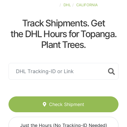
UNITED-STATES
DHL
CALIFORNIA
Track Shipments. Get
the DHL Hours for Topanga.
Plant Trees.
Check Shipment
Just the Hours (No Tracking-ID Needed)