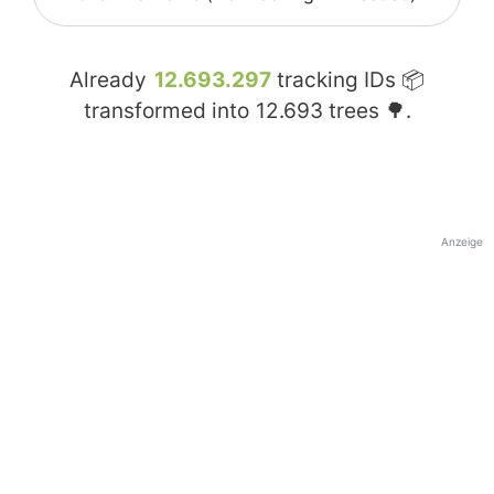
Already
12.693.297
tracking IDs 📦
transformed into
12.693
trees 🌳.
Anzeige