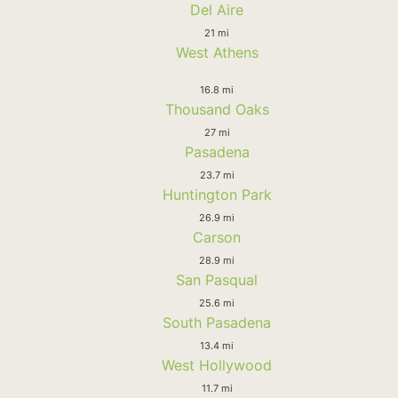
Del Aire
21 mi
West Athens
16.8 mi
Thousand Oaks
27 mi
Pasadena
23.7 mi
Huntington Park
26.9 mi
Carson
28.9 mi
San Pasqual
25.6 mi
South Pasadena
13.4 mi
West Hollywood
11.7 mi