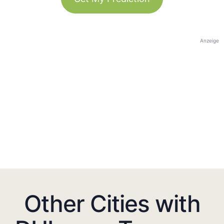
Anzeige
Other Cities with