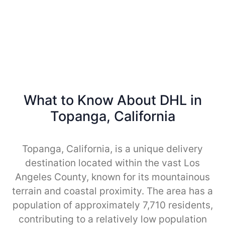
What to Know About DHL in
Topanga, California
Topanga, California, is a unique delivery
destination located within the vast Los
Angeles County, known for its mountainous
terrain and coastal proximity. The area has a
population of approximately 7,710 residents,
contributing to a relatively low population