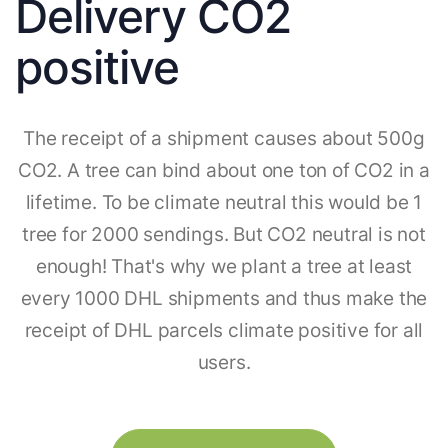
Delivery CO2
positive
The receipt of a shipment causes about 500g
CO2. A tree can bind about one ton of CO2 in a
lifetime. To be climate neutral this would be 1
tree for 2000 sendings. But CO2 neutral is not
enough! That's why we plant a tree at least
every 1000 DHL shipments and thus make the
receipt of DHL parcels climate positive for all
users.