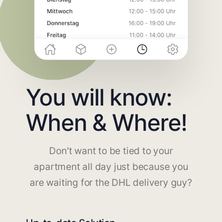
You will know:
When & Where!
Don't want to be tied to your
apartment all day just because you
are waiting for the DHL delivery guy?