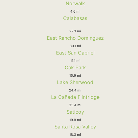
Norwalk
4.6 mi
Calabasas
27.3 mi
East Rancho Dominguez
30.1 mi
East San Gabriel
11.1 mi
Oak Park
15.9 mi
Lake Sherwood
24.4 mi
La Cañada Flintridge
33.4 mi
Saticoy
19.9 mi
Santa Rosa Valley
18.3 mi