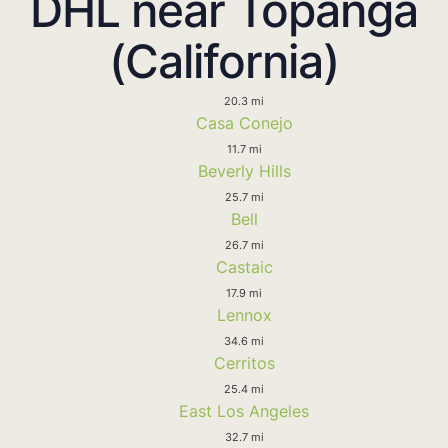
DHL near Topanga
(California)
20.3 mi
Casa Conejo
11.7 mi
Beverly Hills
25.7 mi
Bell
26.7 mi
Castaic
17.9 mi
Lennox
34.6 mi
Cerritos
25.4 mi
East Los Angeles
32.7 mi