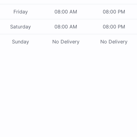
Friday
08:00 AM
08:00 PM
Saturday
08:00 AM
08:00 PM
Sunday
No Delivery
No Delivery