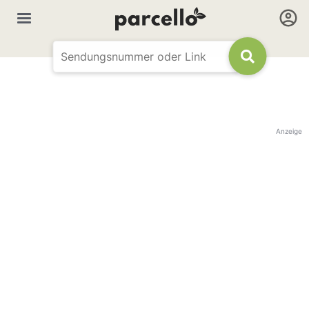
Anzeige