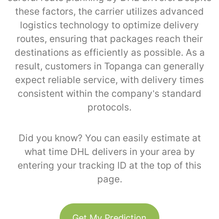
these factors, the carrier utilizes advanced
logistics technology to optimize delivery
routes, ensuring that packages reach their
destinations as efficiently as possible. As a
result, customers in Topanga can generally
expect reliable service, with delivery times
consistent within the company’s standard
protocols.
Did you know? You can easily estimate at
what time DHL delivers in your area by
entering your tracking ID at the top of this
page.
Get My Prediction