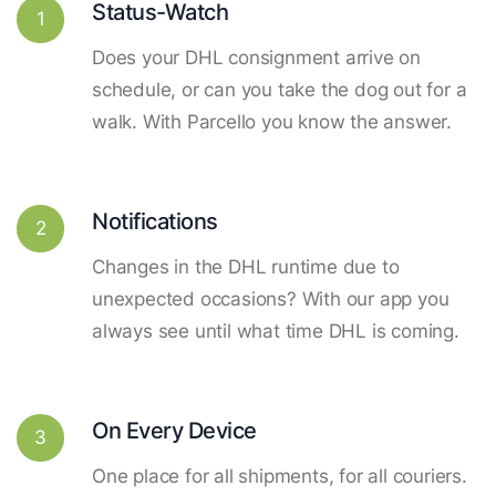
Status-Watch
1
Does your DHL consignment arrive on
schedule, or can you take the dog out for a
walk. With Parcello you know the answer.
Notifications
2
Changes in the DHL runtime due to
unexpected occasions? With our app you
always see until what time DHL is coming.
On Every Device
3
One place for all shipments, for all couriers.