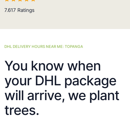
7.617
Ratings
DHL DELIVERY HOURS NEAR ME: TOPANGA
You know when
your DHL package
will arrive, we plant
trees.