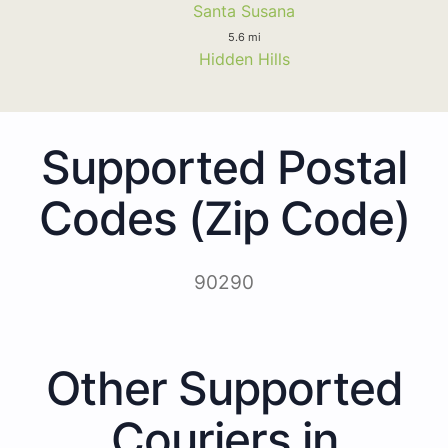
Santa Susana
5.6 mi
Hidden Hills
Supported Postal
Codes (Zip Code)
90290
Other Supported
Couriers in