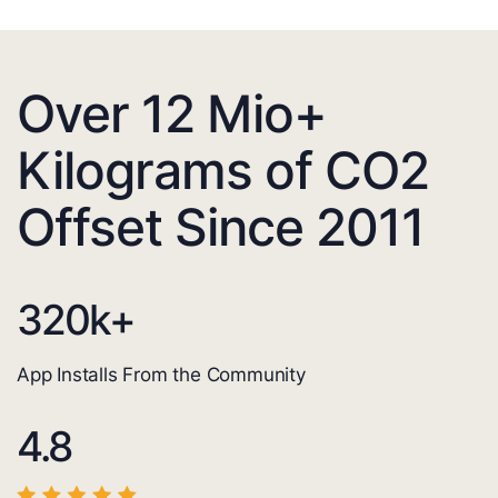
Over 12 Mio+
Kilograms of CO2
Offset Since 2011
320
k+
App Installs From the Community
4.8