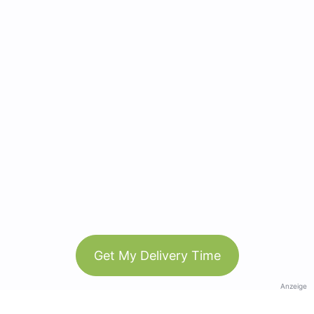
Get My Delivery Time
Anzeige