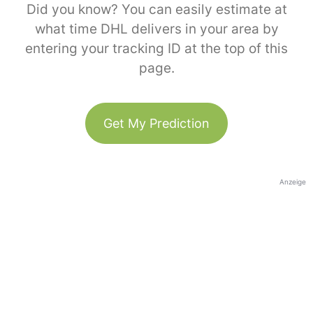
Did you know? You can easily estimate at
what time DHL delivers in your area by
entering your tracking ID at the top of this
page.
Get My Prediction
Anzeige