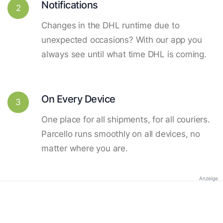
Notifications
2
Changes in the DHL runtime due to
unexpected occasions? With our app you
always see until what time DHL is coming.
On Every Device
3
One place for all shipments, for all couriers.
Parcello runs smoothly on all devices, no
matter where you are.
Anzeige