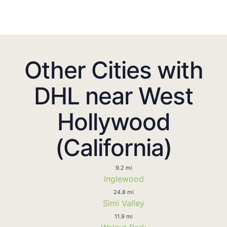
Other Cities with
DHL near West
Hollywood
(California)
9.2 mi
Inglewood
24.8 mi
Simi Valley
11.9 mi