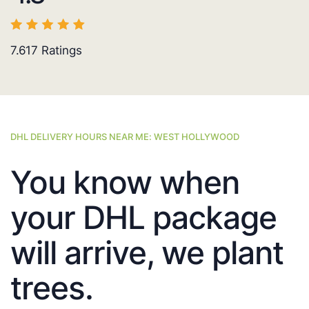
7.617
Ratings
DHL DELIVERY HOURS NEAR ME: WEST HOLLYWOOD
You know when
your DHL package
will arrive, we plant
trees.