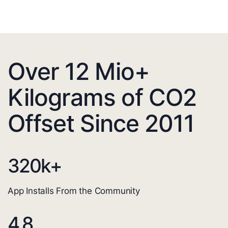
Over 12 Mio+
Kilograms of CO2
Offset Since 2011
320
k+
App Installs From the Community
4.8