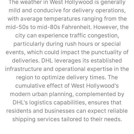
The weather in West Hollywood is generally
mild and conducive for delivery operations,
with average temperatures ranging from the
mid-50s to mid-80s Fahrenheit. However, the
city can experience traffic congestion,
particularly during rush hours or special
events, which could impact the punctuality of
deliveries. DHL leverages its established
infrastructure and operational expertise in the
region to optimize delivery times. The
cumulative effect of West Hollywood's
modern urban planning, complemented by
DHL's logistics capabilities, ensures that
residents and businesses can expect reliable
shipping services tailored to their needs.