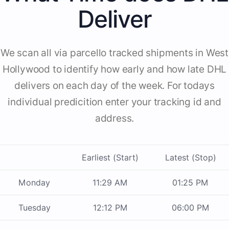
Deliver
We scan all via parcello tracked shipments in West
Hollywood to identify how early and how late DHL
delivers on each day of the week. For todays
individual predicition enter your tracking id and
address.
Earliest (Start)
Latest (Stop)
Monday
11:29 AM
01:25 PM
Tuesday
12:12 PM
06:00 PM