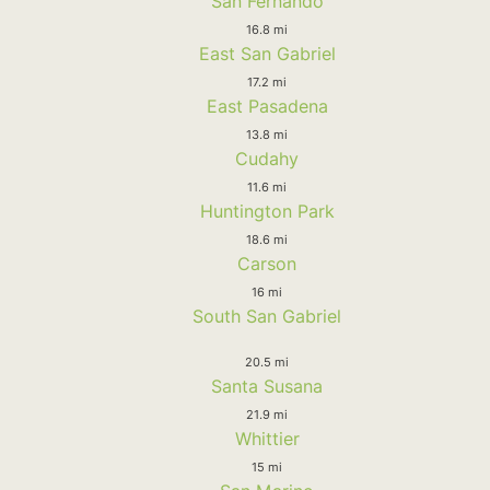
San Fernando
16.8 mi
East San Gabriel
17.2 mi
East Pasadena
13.8 mi
Cudahy
11.6 mi
Huntington Park
18.6 mi
Carson
16 mi
South San Gabriel
20.5 mi
Santa Susana
21.9 mi
Whittier
15 mi