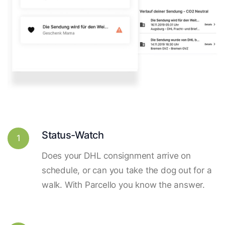
Status-Watch
1
Does your DHL consignment arrive on
schedule, or can you take the dog out for a
walk. With Parcello you know the answer.