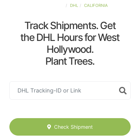
UNITED-STATES
DHL
CALIFORNIA
Track Shipments. Get
the DHL Hours for West
Hollywood.
Plant Trees.
Check Shipment