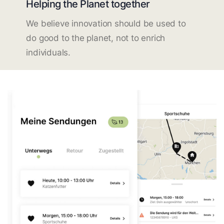
Helping the Planet together
We believe innovation should be used to
do good to the planet, not to enrich
individuals.