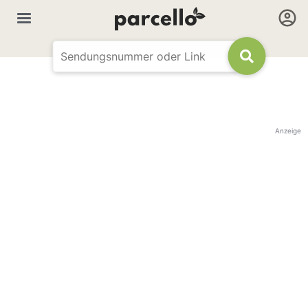
Anzeige