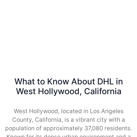
What to Know About DHL in
West Hollywood, California
West Hollywood, located in Los Angeles
County, California, is a vibrant city with a
population of approximately 37,080 residents.
Known for its dense urban environment and a