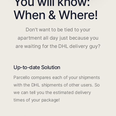
You will know:
When & Where!
Don't want to be tied to your
apartment all day just because you
are waiting for the DHL delivery guy?
Up-to-date Solution
Parcello compares each of your shipments
with the DHL shipments of other users. So
we can tell you the estimated delivery
times of your package!