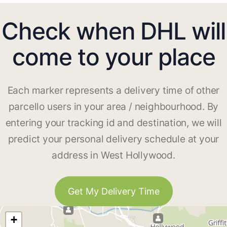
Check when DHL will
come to your place
Each marker represents a delivery time of other
parcello users in your area / neighbourhood. By
entering your tracking id and destination, we will
predict your personal delivery schedule at your
address in West Hollywood.
Get My Delivery Time
+