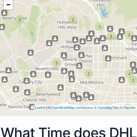
−
2
2
2
2
2
3
2
4
2
Leaflet
| ©
OpenStreetMap contributors
©
OpenMapTiles
©
Parcello
2
What Time does DHL