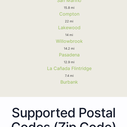
San Marino
15.8 mi
Compton
22 mi
Lakewood
14 mi
Willowbrook
14.2 mi
Pasadena
12.9 mi
La Cañada Flintridge
7.4 mi
Burbank
Supported Postal
Codes (Zip Code)