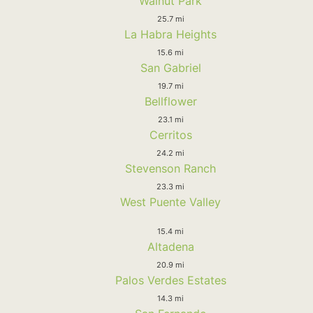
Walnut Park
25.7 mi
La Habra Heights
15.6 mi
San Gabriel
19.7 mi
Bellflower
23.1 mi
Cerritos
24.2 mi
Stevenson Ranch
23.3 mi
West Puente Valley
15.4 mi
Altadena
20.9 mi
Palos Verdes Estates
14.3 mi