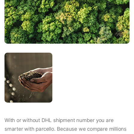
With or without DHL shipment number you are
smarter with parcello. Because we compare millions