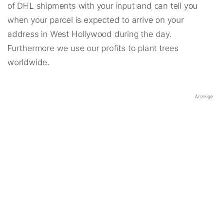
of DHL shipments with your input and can tell you
when your parcel is expected to arrive on your
address in West Hollywood during the day.
Furthermore we use our profits to plant trees
worldwide.
Anzeige