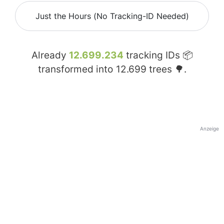
Just the Hours (No Tracking-ID Needed)
Already
12.699.234
tracking IDs 📦
transformed into
12.699
trees 🌳.
Anzeige