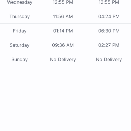
Wednesday
12:55 PM
12:55 PM
Thursday
11:56 AM
04:24 PM
Friday
01:14 PM
06:30 PM
Saturday
09:36 AM
02:27 PM
Sunday
No Delivery
No Delivery