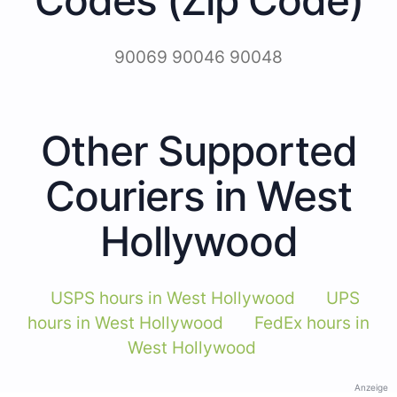
90069 90046 90048
Other Supported
Couriers in West
Hollywood
USPS hours in West Hollywood
UPS
hours in West Hollywood
FedEx hours in
West Hollywood
Anzeige