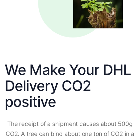
We Make Your DHL
Delivery CO2
positive
The receipt of a shipment causes about 500g
CO2. A tree can bind about one ton of CO2 in a