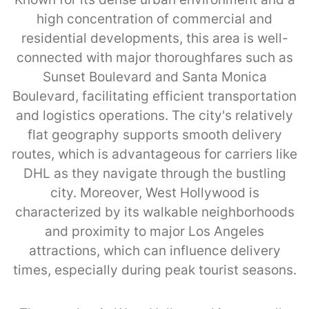
high concentration of commercial and
residential developments, this area is well-
connected with major thoroughfares such as
Sunset Boulevard and Santa Monica
Boulevard, facilitating efficient transportation
and logistics operations. The city's relatively
flat geography supports smooth delivery
routes, which is advantageous for carriers like
DHL as they navigate through the bustling
city. Moreover, West Hollywood is
characterized by its walkable neighborhoods
and proximity to major Los Angeles
attractions, which can influence delivery
times, especially during peak tourist seasons.