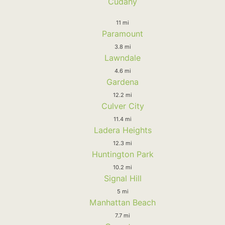
Cudahy
11 mi
Paramount
3.8 mi
Lawndale
4.6 mi
Gardena
12.2 mi
Culver City
11.4 mi
Ladera Heights
12.3 mi
Huntington Park
10.2 mi
Signal Hill
5 mi
Manhattan Beach
7.7 mi