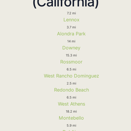
(California)
7.2 mi
Lennox
3.7 mi
Alondra Park
14 mi
Downey
15.3 mi
Rossmoor
6.5 mi
West Rancho Dominguez
2.5 mi
Redondo Beach
6.5 mi
West Athens
18.2 mi
Montebello
5.9 mi