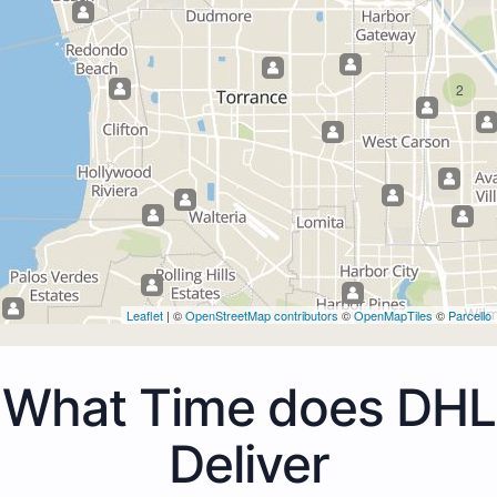
2
Leaflet
| ©
OpenStreetMap contributors
©
OpenMapTiles
©
Parcello
What Time does DHL
Deliver