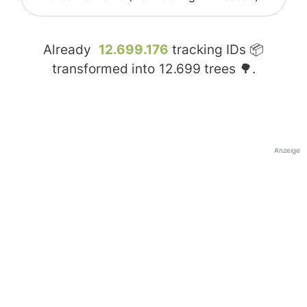
Already
12.699.176
tracking IDs 📦
transformed into
12.699
trees 🌳.
Anzeige