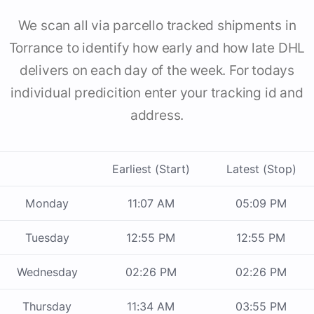
We scan all via parcello tracked shipments in
Torrance to identify how early and how late DHL
delivers on each day of the week. For todays
individual predicition enter your tracking id and
address.
Earliest (Start)
Latest (Stop)
Monday
11:07 AM
05:09 PM
Tuesday
12:55 PM
12:55 PM
Wednesday
02:26 PM
02:26 PM
Thursday
11:34 AM
03:55 PM