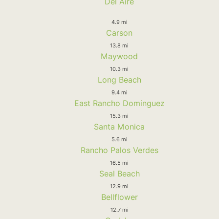
Del Aire
4.9 mi
Carson
13.8 mi
Maywood
10.3 mi
Long Beach
9.4 mi
East Rancho Dominguez
15.3 mi
Santa Monica
5.6 mi
Rancho Palos Verdes
16.5 mi
Seal Beach
12.9 mi
Bellflower
12.7 mi