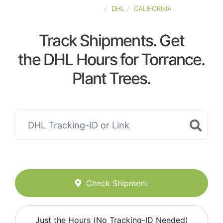
UNITED-STATES
DHL
CALIFORNIA
Track Shipments. Get
the DHL Hours for Torrance.
Plant Trees.
Check Shipment
Just the Hours (No Tracking-ID Needed)