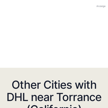
Anzeige
Other Cities with
DHL near Torrance