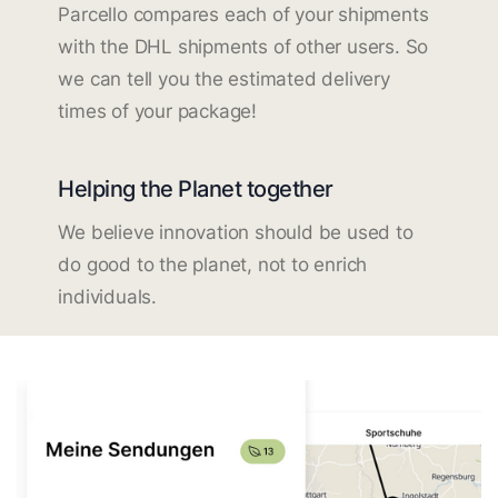
Parcello compares each of your shipments
with the DHL shipments of other users. So
we can tell you the estimated delivery
times of your package!
Helping the Planet together
We believe innovation should be used to
do good to the planet, not to enrich
individuals.