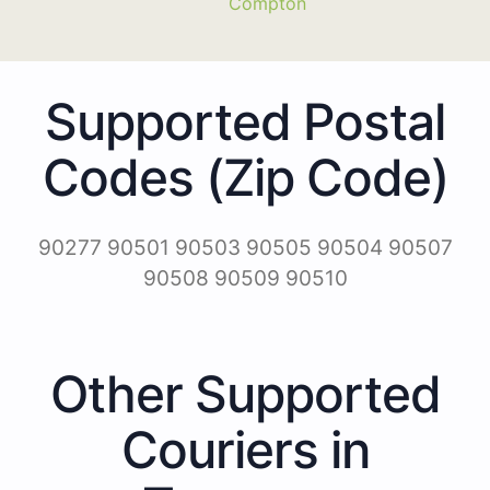
Compton
Supported Postal
Codes (Zip Code)
90277 90501 90503 90505 90504 90507
90508 90509 90510
Other Supported
Couriers in