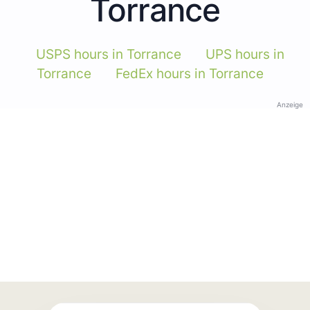
Torrance
USPS hours in Torrance
UPS hours in
Torrance
FedEx hours in Torrance
Anzeige