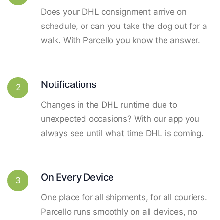
Does your DHL consignment arrive on
schedule, or can you take the dog out for a
walk. With Parcello you know the answer.
Notifications
2
Changes in the DHL runtime due to
unexpected occasions? With our app you
always see until what time DHL is coming.
On Every Device
3
One place for all shipments, for all couriers.
Parcello runs smoothly on all devices, no