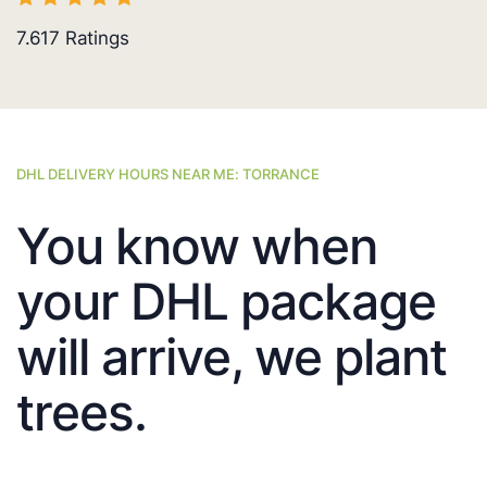
7.617
Ratings
DHL DELIVERY HOURS NEAR ME: TORRANCE
You know when
your DHL package
will arrive, we plant
trees.