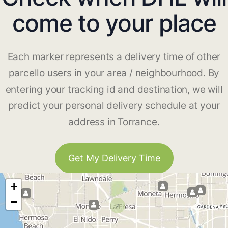
come to your place
Each marker represents a delivery time of other
parcello users in your area / neighbourhood. By
entering your tracking id and destination, we will
predict your personal delivery schedule at your
address in Torrance.
Get My Delivery Time
+
−
2