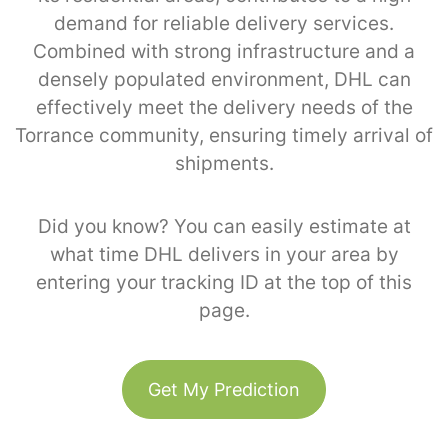
demand for reliable delivery services.
Combined with strong infrastructure and a
densely populated environment, DHL can
effectively meet the delivery needs of the
Torrance community, ensuring timely arrival of
shipments.
Did you know? You can easily estimate at
what time DHL delivers in your area by
entering your tracking ID at the top of this
page.
Get My Prediction