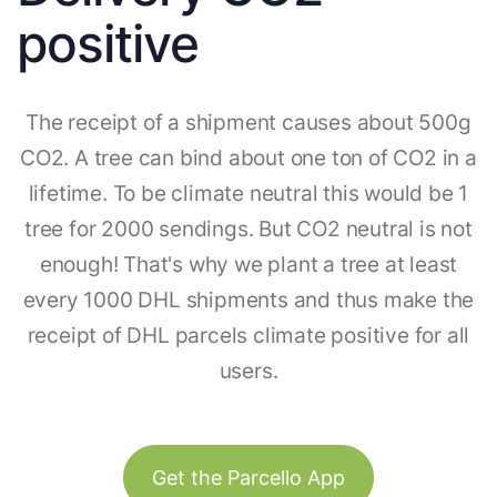
positive
The receipt of a shipment causes about 500g
CO2. A tree can bind about one ton of CO2 in a
lifetime. To be climate neutral this would be 1
tree for 2000 sendings. But CO2 neutral is not
enough! That's why we plant a tree at least
every 1000 DHL shipments and thus make the
receipt of DHL parcels climate positive for all
users.
Get the Parcello App