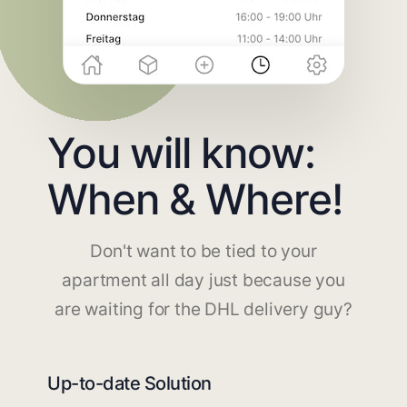
You will know:
When & Where!
Don't want to be tied to your
apartment all day just because you
are waiting for the DHL delivery guy?
Up-to-date Solution