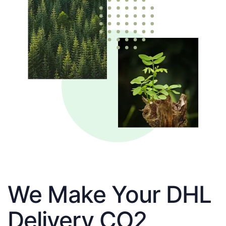
We Make Your DHL
Delivery CO2