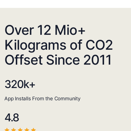
Over 12 Mio+
Kilograms of CO2
Offset Since 2011
320
k+
App Installs From the Community
4.8