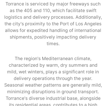
Torrance is serviced by major freeways such
as the 405 and 110, which facilitate swift
logistics and delivery processes. Additionally,
the city's proximity to the Port of Los Angeles
allows for expedited handling of international
shipments, positively impacting delivery
times.
The region's Mediterranean climate,
characterized by warm, dry summers and
mild, wet winters, plays a significant role in
delivery operations through the year.
Seasonal weather patterns are generally mild,
minimizing disruptions in ground transport.
Torrance's diverse industrial base, alongside
its residential areas, contributes to a high