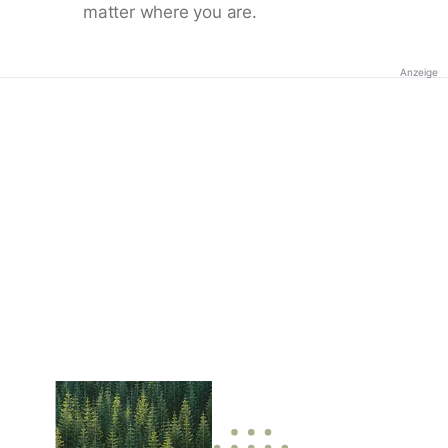
matter where you are.
Anzeige