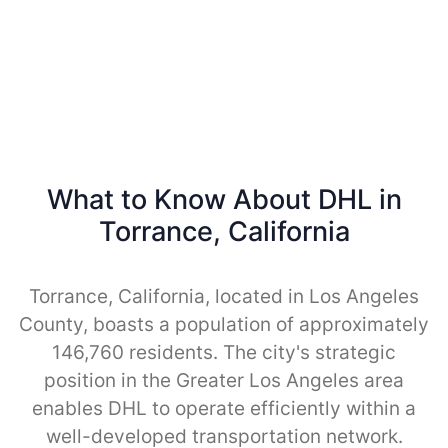
What to Know About DHL in
Torrance, California
Torrance, California, located in Los Angeles
County, boasts a population of approximately
146,760 residents. The city's strategic
position in the Greater Los Angeles area
enables DHL to operate efficiently within a
well-developed transportation network.