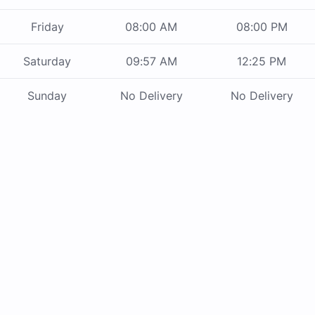
Friday
08:00 AM
08:00 PM
Saturday
09:57 AM
12:25 PM
Sunday
No Delivery
No Delivery