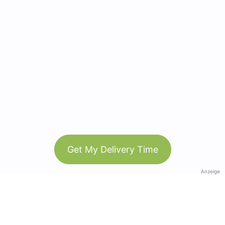
Get My Delivery Time
Anzeige