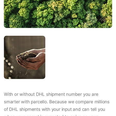
With or without DHL shipment number you are
smarter with parcello. Because we compare millions
of DHL shipments with your input and can tell you