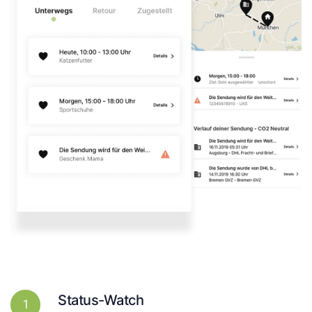
Status-Watch
1