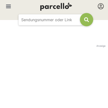
Anzeige