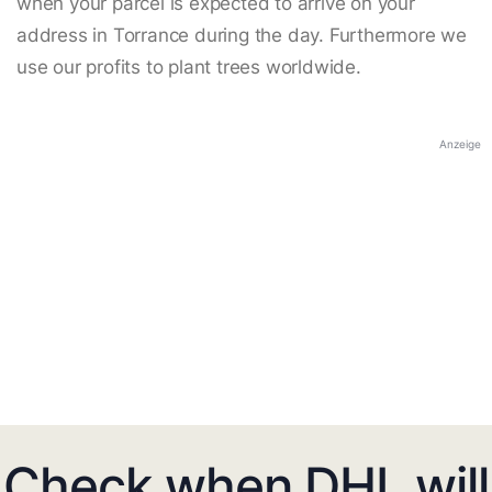
when your parcel is expected to arrive on your
address in Torrance during the day. Furthermore we
use our profits to plant trees worldwide.
Anzeige
Check when DHL will