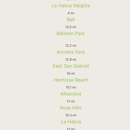
La Habra Heights
4 mi
Bell
13.5 mi
Baldwin Park
12.2 mi
Alondra Park
12.9 mi
East San Gabriel
16 mi
Hermosa Beach
10.1 mi
Alhambra
7.1 mi
Rose Hills
10.3 mi
La Habra
13 mi