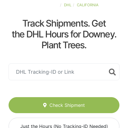
UNITED-STATES
DHL
CALIFORNIA
Track Shipments. Get
the DHL Hours for Downey.
Plant Trees.
Check Shipment
Just the Hours (No Tracking-ID Needed)