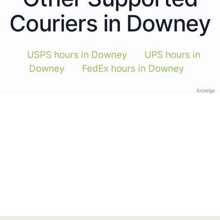
Couriers in Downey
USPS hours in Downey
UPS hours in
Downey
FedEx hours in Downey
Anzeige