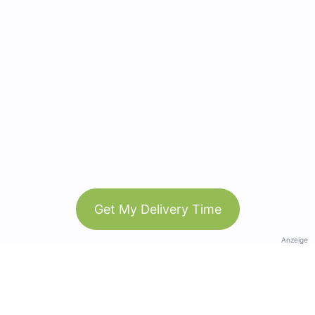
Get My Delivery Time
Anzeige