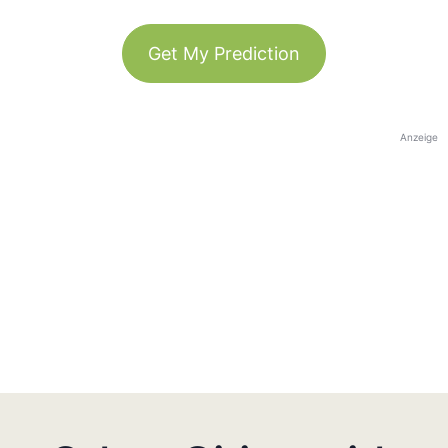
Get My Prediction
Anzeige