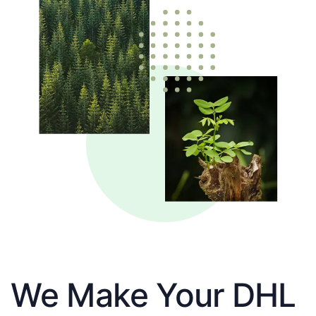
We Make Your DHL