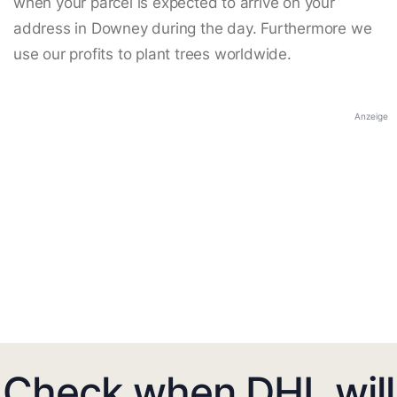
when your parcel is expected to arrive on your
address in Downey during the day. Furthermore we
use our profits to plant trees worldwide.
Anzeige
Check when DHL will