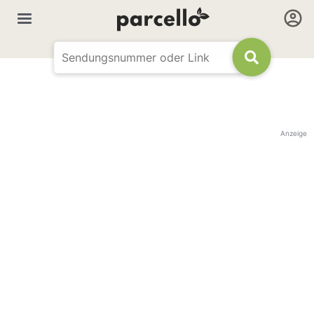
Anzeige