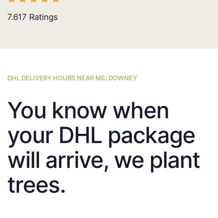
7.617
Ratings
DHL DELIVERY HOURS NEAR ME: DOWNEY
You know when
your DHL package
will arrive, we plant
trees.