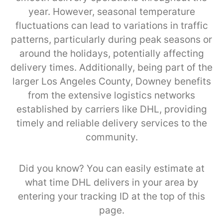
year. However, seasonal temperature
fluctuations can lead to variations in traffic
patterns, particularly during peak seasons or
around the holidays, potentially affecting
delivery times. Additionally, being part of the
larger Los Angeles County, Downey benefits
from the extensive logistics networks
established by carriers like DHL, providing
timely and reliable delivery services to the
community.
Did you know? You can easily estimate at
what time DHL delivers in your area by
entering your tracking ID at the top of this
page.