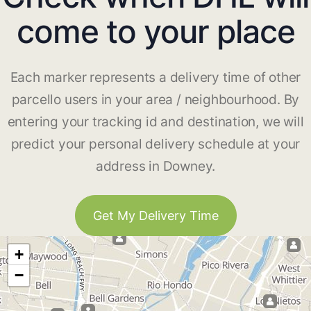
come to your place
Each marker represents a delivery time of other
parcello users in your area / neighbourhood. By
entering your tracking id and destination, we will
predict your personal delivery schedule at your
address in Downey.
Get My Delivery Time
+
−