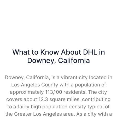
What to Know About DHL in
Downey, California
Downey, California, is a vibrant city located in
Los Angeles County with a population of
approximately 113,100 residents. The city
covers about 12.3 square miles, contributing
to a fairly high population density typical of
the Greater Los Angeles area. As a city with a