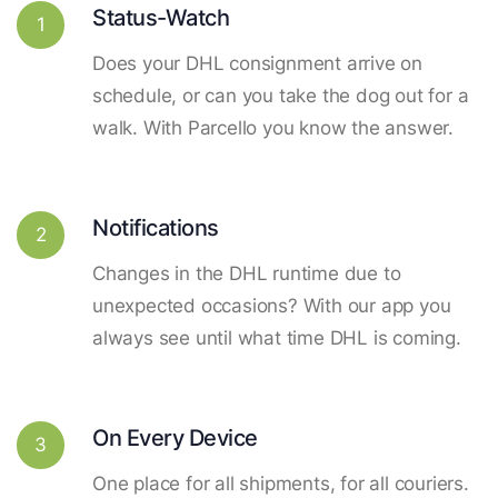
Status-Watch
1
Does your DHL consignment arrive on
schedule, or can you take the dog out for a
walk. With Parcello you know the answer.
Notifications
2
Changes in the DHL runtime due to
unexpected occasions? With our app you
always see until what time DHL is coming.
On Every Device
3
One place for all shipments, for all couriers.