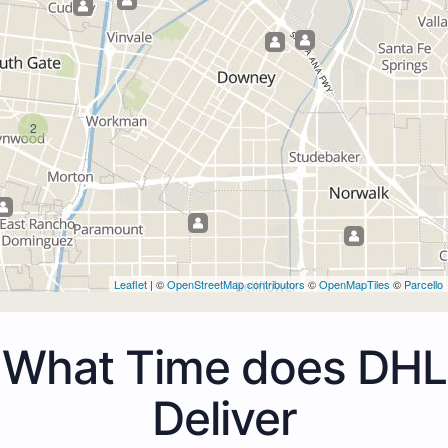
2
Leaflet
| ©
OpenStreetMap contributors
©
OpenMapTiles
©
Parcello
What Time does DHL
Deliver