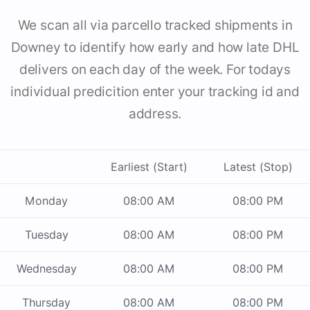
We scan all via parcello tracked shipments in
Downey to identify how early and how late DHL
delivers on each day of the week. For todays
individual predicition enter your tracking id and
address.
Earliest (Start)
Latest (Stop)
Monday
08:00 AM
08:00 PM
Tuesday
08:00 AM
08:00 PM
Wednesday
08:00 AM
08:00 PM
Thursday
08:00 AM
08:00 PM