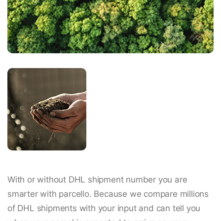
With or without DHL shipment number you are
smarter with parcello. Because we compare millions
of DHL shipments with your input and can tell you