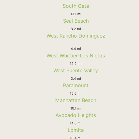
South Gate
13.1 mi
Seal Beach
8.2 mi
West Rancho Dominguez
4.4 mi
West Whittier-Los Nietos
12.2 mi
West Puente Valley
3.4 mi
Paramount
15.6 mi
Manhattan Beach
10.1 mi
Avocado Heights
14.6 mi
Lomita
10.4 mi