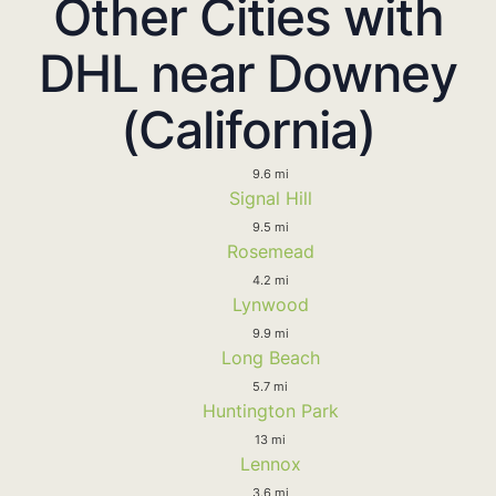
Other Cities with
DHL near Downey
(California)
9.6 mi
Signal Hill
9.5 mi
Rosemead
4.2 mi
Lynwood
9.9 mi
Long Beach
5.7 mi
Huntington Park
13 mi
Lennox
3.6 mi