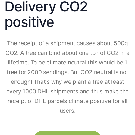
Delivery CO2
positive
The receipt of a shipment causes about 500g
CO2. A tree can bind about one ton of CO2 in a
lifetime. To be climate neutral this would be 1
tree for 2000 sendings. But CO2 neutral is not
enough! That's why we plant a tree at least
every 1000 DHL shipments and thus make the
receipt of DHL parcels climate positive for all
users.