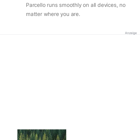
Parcello runs smoothly on all devices, no
matter where you are.
Anzeige