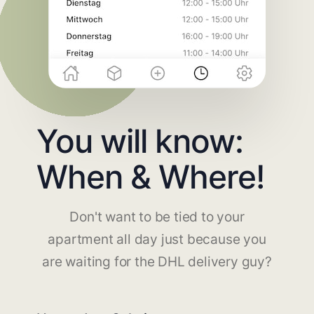
You will know:
When & Where!
Don't want to be tied to your
apartment all day just because you
are waiting for the DHL delivery guy?