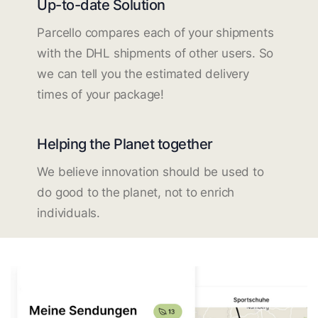
Up-to-date Solution
Parcello compares each of your shipments
with the DHL shipments of other users. So
we can tell you the estimated delivery
times of your package!
Helping the Planet together
We believe innovation should be used to
do good to the planet, not to enrich
individuals.