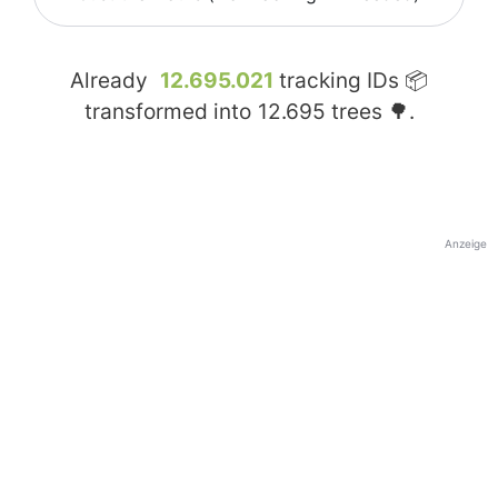
Already
12.695.021
tracking IDs 📦
transformed into
12.695
trees 🌳.
Anzeige