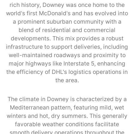
rich history, Downey was once home to the
world’s first McDonald’s and has evolved into
a prominent suburban community with a
blend of residential and commercial
developments. This mix provides a robust
infrastructure to support deliveries, including
well-maintained roadways and proximity to
major highways like Interstate 5, enhancing
the efficiency of DHL's logistics operations in
the area.
The climate in Downey is characterized by a
Mediterranean pattern, featuring mild, wet
winters and hot, dry summers. This generally
favorable weather conditions facilitate
smooth delivery operations throughout the