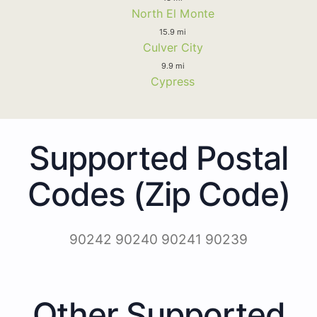
North El Monte
15.9 mi
Culver City
9.9 mi
Cypress
Supported Postal
Codes (Zip Code)
90242 90240 90241 90239
Other Supported