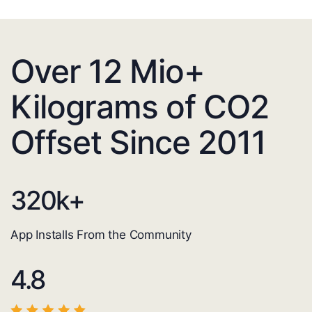
Over 12 Mio+
Kilograms of CO2
Offset Since 2011
320
k+
App Installs From the Community
4.8