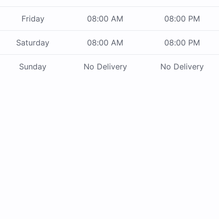
Friday
08:00 AM
08:00 PM
Saturday
08:00 AM
08:00 PM
Sunday
No Delivery
No Delivery