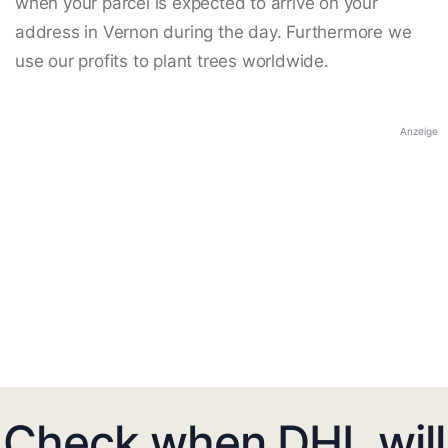
when your parcel is expected to arrive on your
address in Vernon during the day. Furthermore we
use our profits to plant trees worldwide.
Anzeige
Check when DHL will