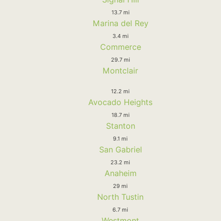
13.7 mi
Marina del Rey
3.4 mi
Commerce
29.7 mi
Montclair
12.2 mi
Avocado Heights
18.7 mi
Stanton
9.1 mi
San Gabriel
23.2 mi
Anaheim
29 mi
North Tustin
6.7 mi
Westmont