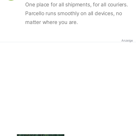
One place for all shipments, for all couriers.
Parcello runs smoothly on all devices, no
matter where you are.
Anzeige