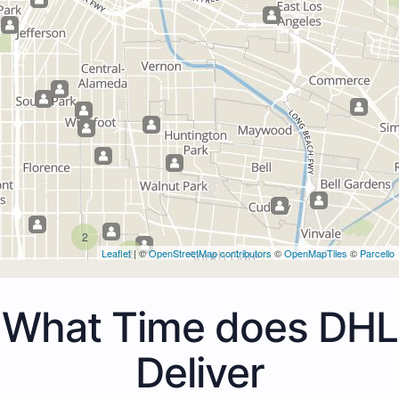
2
Leaflet
2
| ©
OpenStreetMap contributors
©
OpenMapTiles
©
Parcello
What Time does DHL
Deliver