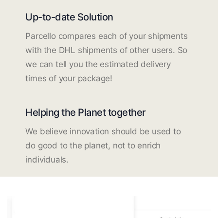
Up-to-date Solution
Parcello compares each of your shipments
with the DHL shipments of other users. So
we can tell you the estimated delivery
times of your package!
Helping the Planet together
We believe innovation should be used to
do good to the planet, not to enrich
individuals.