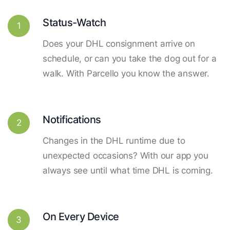
Status-Watch
1
Does your DHL consignment arrive on
schedule, or can you take the dog out for a
walk. With Parcello you know the answer.
Notifications
2
Changes in the DHL runtime due to
unexpected occasions? With our app you
always see until what time DHL is coming.
On Every Device
3