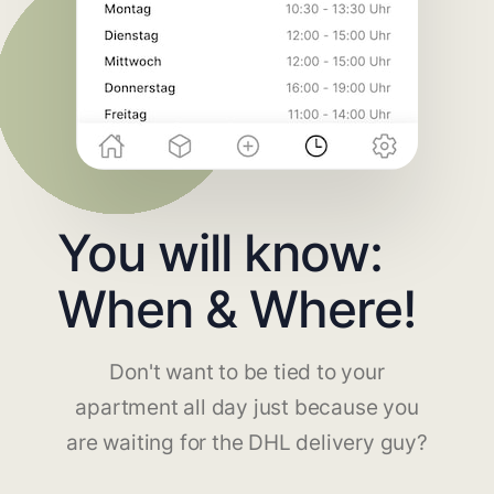
You will know:
When & Where!
Don't want to be tied to your
apartment all day just because you
are waiting for the DHL delivery guy?