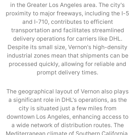
in the Greater Los Angeles area. The city's
proximity to major freeways, including the I-5
and I-710, contributes to efficient
transportation and facilitates streamlined
delivery operations for carriers like DHL.
Despite its small size, Vernon's high-density
industrial zones mean that shipments can be
processed quickly, allowing for reliable and
prompt delivery times.
The geographical layout of Vernon also plays
a significant role in DHL's operations, as the
city is situated just a few miles from
downtown Los Angeles, enhancing access to
a wide network of distribution routes. The
Mediterranean climate of Southern California,