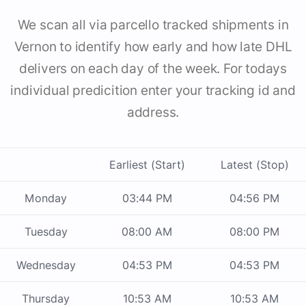
We scan all via parcello tracked shipments in
Vernon to identify how early and how late DHL
delivers on each day of the week. For todays
individual predicition enter your tracking id and
address.
Earliest (Start)
Latest (Stop)
Monday
03:44 PM
04:56 PM
Tuesday
08:00 AM
08:00 PM
Wednesday
04:53 PM
04:53 PM
Thursday
10:53 AM
10:53 AM