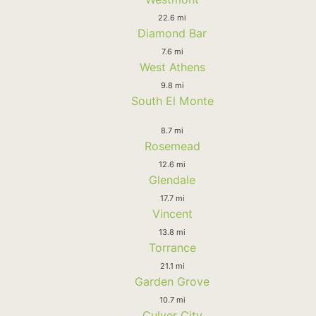
22.6 mi
Diamond Bar
7.6 mi
West Athens
9.8 mi
South El Monte
8.7 mi
Rosemead
12.6 mi
Glendale
17.7 mi
Vincent
13.8 mi
Torrance
21.1 mi
Garden Grove
10.7 mi
Culver City