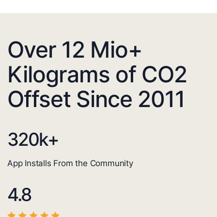
Over 12 Mio+
Kilograms of CO2
Offset Since 2011
320
k+
App Installs From the Community
4.8