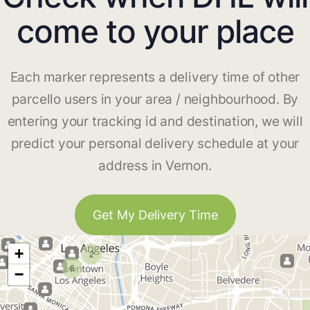
come to your place
Each marker represents a delivery time of other
parcello users in your area / neighbourhood. By
entering your tracking id and destination, we will
predict your personal delivery schedule at your
address in Vernon.
Get My Delivery Time
+
2
6
−