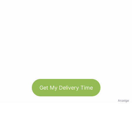
Get My Delivery Time
Anzeige