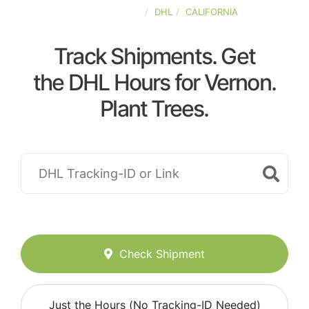
UNITED-STATES
DHL
CALIFORNIA
Track Shipments. Get
the DHL Hours for Vernon.
Plant Trees.
Check Shipment
Just the Hours (No Tracking-ID Needed)