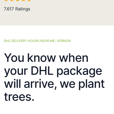
7.617
Ratings
DHL DELIVERY HOURS NEAR ME: VERNON
You know when
your DHL package
will arrive, we plant
trees.