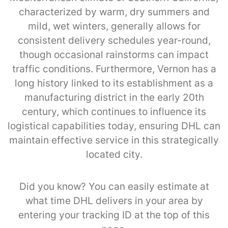
characterized by warm, dry summers and
mild, wet winters, generally allows for
consistent delivery schedules year-round,
though occasional rainstorms can impact
traffic conditions. Furthermore, Vernon has a
long history linked to its establishment as a
manufacturing district in the early 20th
century, which continues to influence its
logistical capabilities today, ensuring DHL can
maintain effective service in this strategically
located city.
Did you know? You can easily estimate at
what time DHL delivers in your area by
entering your tracking ID at the top of this