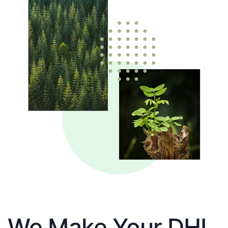
We Make Your DHL