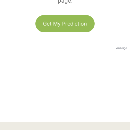
page.
Get My Prediction
Anzeige