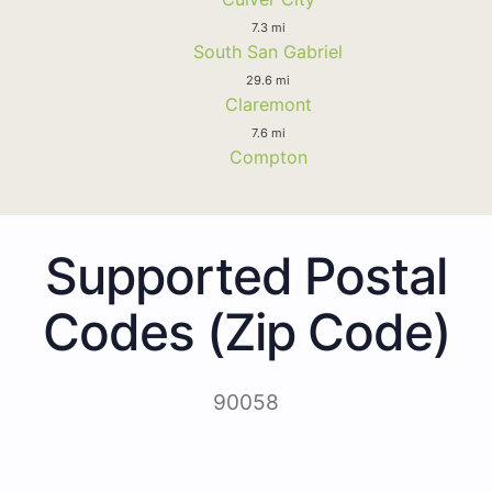
7.3 mi
South San Gabriel
29.6 mi
Claremont
7.6 mi
Compton
Supported Postal
Codes (Zip Code)
90058