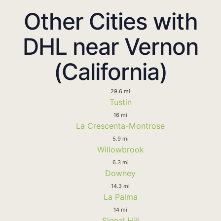
Other Cities with
DHL near Vernon
(California)
29.6 mi
Tustin
16 mi
La Crescenta-Montrose
5.9 mi
Willowbrook
6.3 mi
Downey
14.3 mi
La Palma
14 mi
Signal Hill