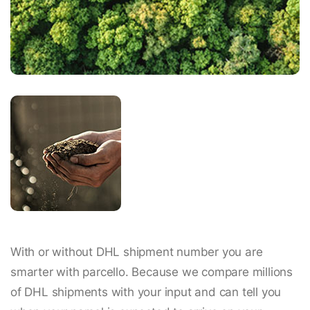
With or without DHL shipment number you are
smarter with parcello. Because we compare millions
of DHL shipments with your input and can tell you