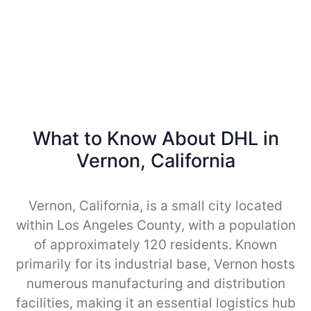
What to Know About DHL in
Vernon, California
Vernon, California, is a small city located
within Los Angeles County, with a population
of approximately 120 residents. Known
primarily for its industrial base, Vernon hosts
numerous manufacturing and distribution
facilities, making it an essential logistics hub