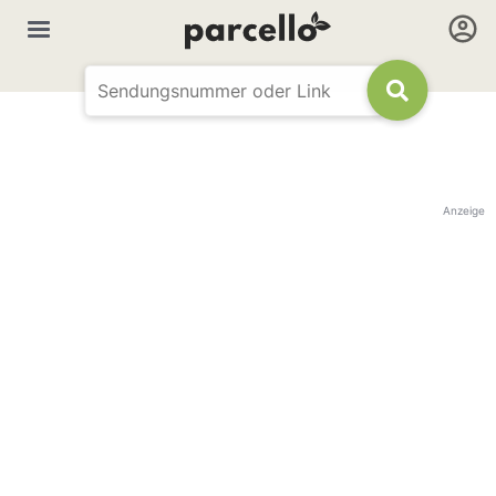
Anzeige