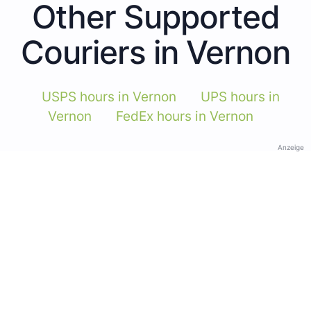
Other Supported
Couriers in Vernon
USPS hours in Vernon
UPS hours in
Vernon
FedEx hours in Vernon
Anzeige