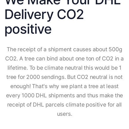
Delivery CO2
positive
The receipt of a shipment causes about 500g
CO2. A tree can bind about one ton of CO2 in a
lifetime. To be climate neutral this would be 1
tree for 2000 sendings. But CO2 neutral is not
enough! That's why we plant a tree at least
every 1000 DHL shipments and thus make the
receipt of DHL parcels climate positive for all
users.