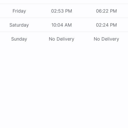
Friday
02:53 PM
06:22 PM
Saturday
10:04 AM
02:24 PM
Sunday
No Delivery
No Delivery