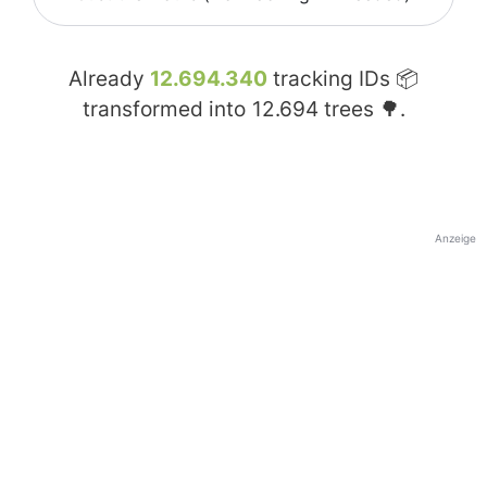
Already
12.694.340
tracking IDs 📦
transformed into
12.694
trees 🌳.
Anzeige