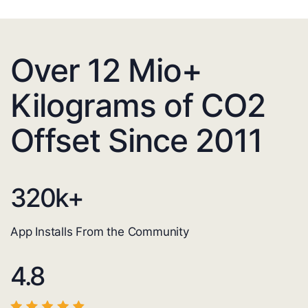
Over 12 Mio+
Kilograms of CO2
Offset Since 2011
320
k+
App Installs From the Community
4.8