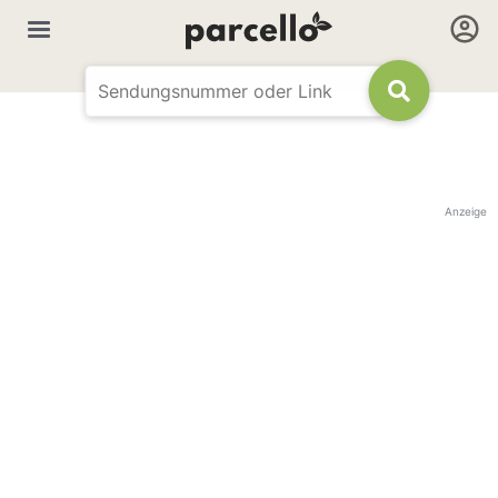
Anzeige