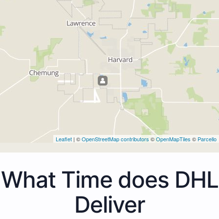
Leaflet
| ©
OpenStreetMap contributors
©
OpenMapTiles
©
Parcello
What Time does DHL
Deliver