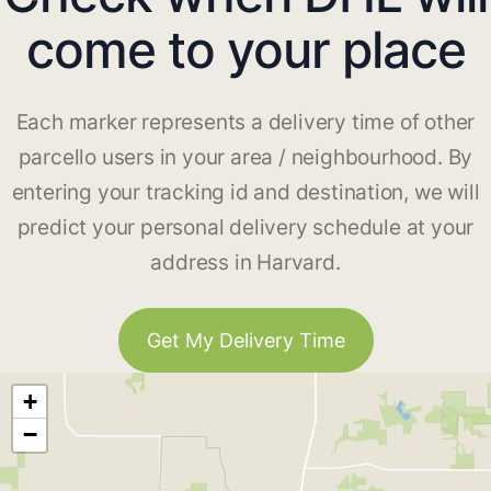
come to your place
Each marker represents a delivery time of other
parcello users in your area / neighbourhood. By
entering your tracking id and destination, we will
predict your personal delivery schedule at your
address in Harvard.
Get My Delivery Time
+
−