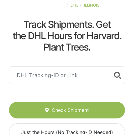
UNITED-STATES
DHL
ILLINOIS
Track Shipments. Get
the DHL Hours for Harvard.
Plant Trees.
Check Shipment
Just the Hours (No Tracking-ID Needed)