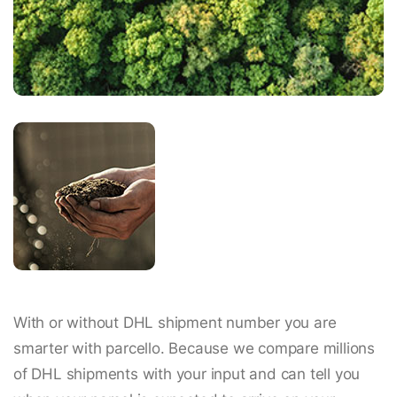
With or without DHL shipment number you are
smarter with parcello. Because we compare millions
of DHL shipments with your input and can tell you