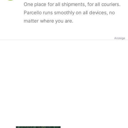
One place for all shipments, for all couriers.
Parcello runs smoothly on all devices, no
matter where you are.
Anzeige