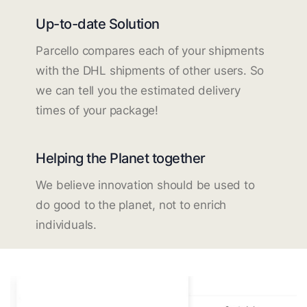
Up-to-date Solution
Parcello compares each of your shipments
with the DHL shipments of other users. So
we can tell you the estimated delivery
times of your package!
Helping the Planet together
We believe innovation should be used to
do good to the planet, not to enrich
individuals.