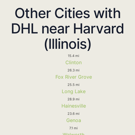
Other Cities with
DHL near Harvard
(Illinois)
15.4 mi
Clinton
26.3 mi
Fox River Grove
25.5 mi
Long Lake
28.9 mi
Hainesville
23.6 mi
Genoa
7.1 mi
Walworth