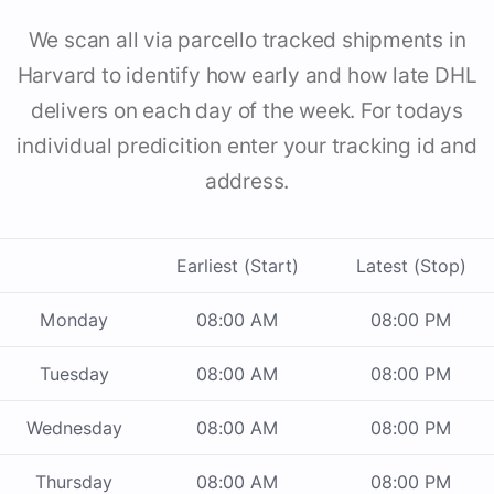
We scan all via parcello tracked shipments in
Harvard to identify how early and how late DHL
delivers on each day of the week. For todays
individual predicition enter your tracking id and
address.
Earliest (Start)
Latest (Stop)
Monday
08:00 AM
08:00 PM
Tuesday
08:00 AM
08:00 PM
Wednesday
08:00 AM
08:00 PM
Thursday
08:00 AM
08:00 PM