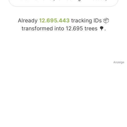
Already
12.695.443
tracking IDs 📦
transformed into
12.695
trees 🌳.
Anzeige