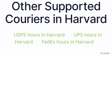
Other Supported
Couriers in Harvard
USPS hours in Harvard
UPS hours in
Harvard
FedEx hours in Harvard
Anzeige