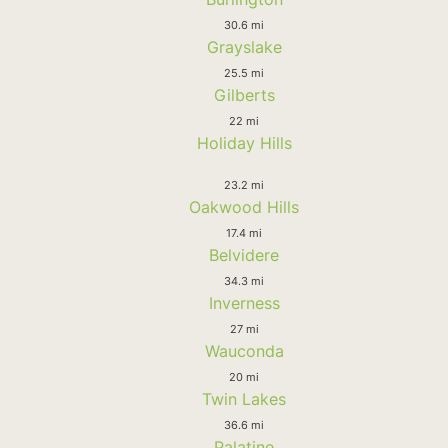
30.6 mi
Grayslake
25.5 mi
Gilberts
22 mi
Holiday Hills
23.2 mi
Oakwood Hills
17.4 mi
Belvidere
34.3 mi
Inverness
27 mi
Wauconda
20 mi
Twin Lakes
36.6 mi
Palatine