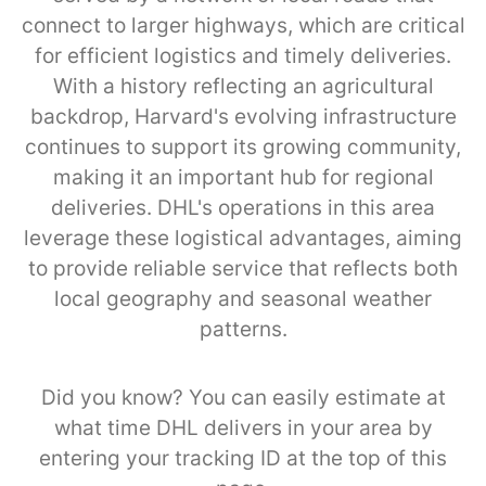
connect to larger highways, which are critical
for efficient logistics and timely deliveries.
With a history reflecting an agricultural
backdrop, Harvard's evolving infrastructure
continues to support its growing community,
making it an important hub for regional
deliveries. DHL's operations in this area
leverage these logistical advantages, aiming
to provide reliable service that reflects both
local geography and seasonal weather
patterns.
Did you know? You can easily estimate at
what time DHL delivers in your area by
entering your tracking ID at the top of this