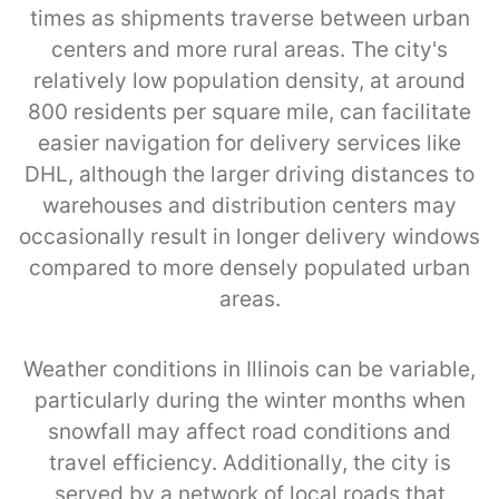
times as shipments traverse between urban
centers and more rural areas. The city's
relatively low population density, at around
800 residents per square mile, can facilitate
easier navigation for delivery services like
DHL, although the larger driving distances to
warehouses and distribution centers may
occasionally result in longer delivery windows
compared to more densely populated urban
areas.
Weather conditions in Illinois can be variable,
particularly during the winter months when
snowfall may affect road conditions and
travel efficiency. Additionally, the city is
served by a network of local roads that