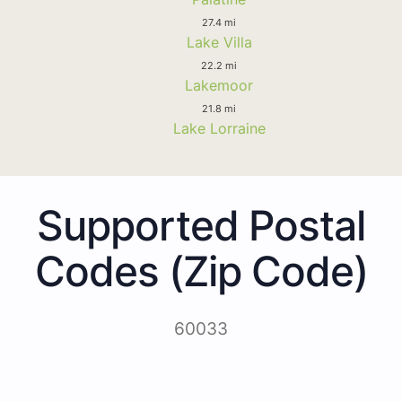
27.4 mi
Lake Villa
22.2 mi
Lakemoor
21.8 mi
Lake Lorraine
Supported Postal
Codes (Zip Code)
60033