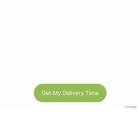
Get My Delivery Time
Anzeige