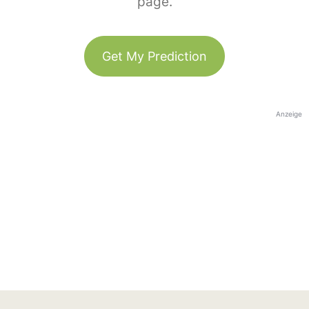
page.
Get My Prediction
Anzeige