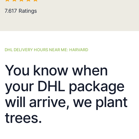
7.617
Ratings
DHL DELIVERY HOURS NEAR ME: HARVARD
You know when
your DHL package
will arrive, we plant
trees.