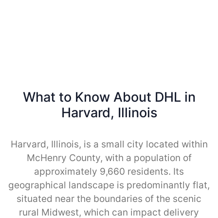
What to Know About DHL in
Harvard, Illinois
Harvard, Illinois, is a small city located within
McHenry County, with a population of
approximately 9,660 residents. Its
geographical landscape is predominantly flat,
situated near the boundaries of the scenic
rural Midwest, which can impact delivery