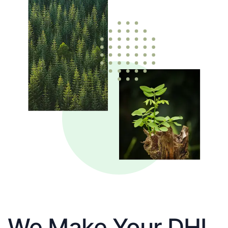
We Make Your DHL