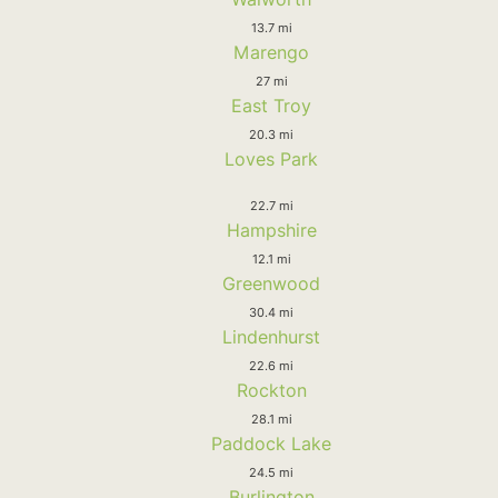
13.7 mi
Marengo
27 mi
East Troy
20.3 mi
Loves Park
22.7 mi
Hampshire
12.1 mi
Greenwood
30.4 mi
Lindenhurst
22.6 mi
Rockton
28.1 mi
Paddock Lake
24.5 mi
Burlington