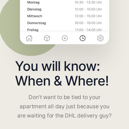
You will know:
When & Where!
Don't want to be tied to your
apartment all day just because you
are waiting for the DHL delivery guy?