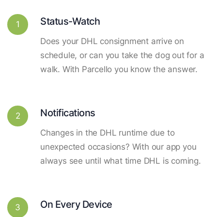
Status-Watch
1
Does your DHL consignment arrive on
schedule, or can you take the dog out for a
walk. With Parcello you know the answer.
Notifications
2
Changes in the DHL runtime due to
unexpected occasions? With our app you
always see until what time DHL is coming.
On Every Device
3