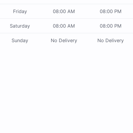
Friday
08:00 AM
08:00 PM
Saturday
08:00 AM
08:00 PM
Sunday
No Delivery
No Delivery