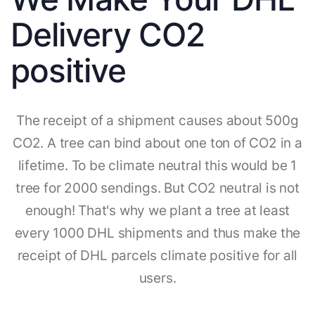
Delivery CO2
positive
The receipt of a shipment causes about 500g
CO2. A tree can bind about one ton of CO2 in a
lifetime. To be climate neutral this would be 1
tree for 2000 sendings. But CO2 neutral is not
enough! That's why we plant a tree at least
every 1000 DHL shipments and thus make the
receipt of DHL parcels climate positive for all
users.