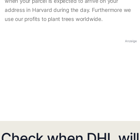
when your parcel is expected to arrive on your
address in Harvard during the day. Furthermore we
use our profits to plant trees worldwide.
Anzeige
Check when DHL will