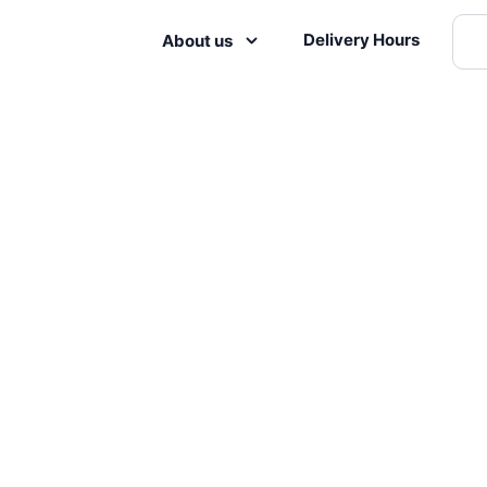
Delivery Hours
About us