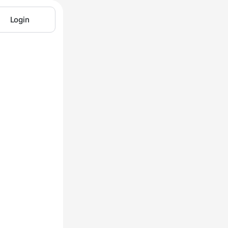
Login