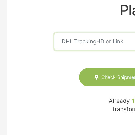
Pl
Check Shipme
Already
1
transfo