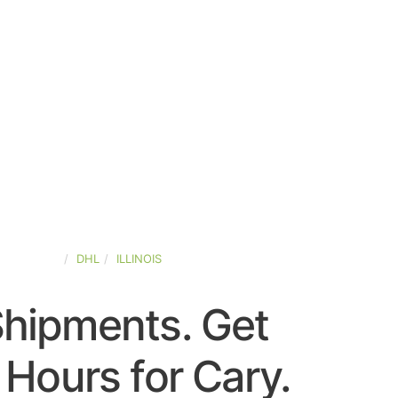
ED-STATES
DHL
ILLINOIS
Shipments. Get
Hours for Cary.