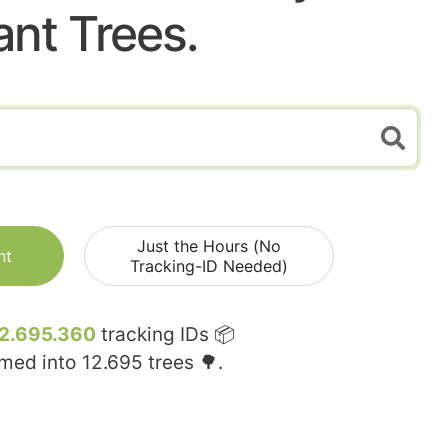
ant Trees.
Just the Hours (No
nt
Tracking-ID Needed)
2.695.360
tracking IDs 📦
rmed into
12.695
trees 🌳.