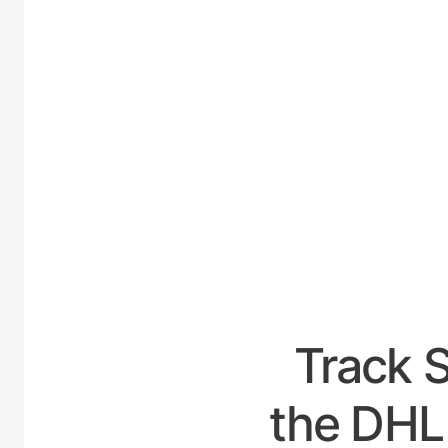
UNIT
Track 
the DHL 