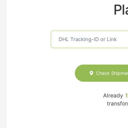
Pl
Check Shipme
Already
transfo