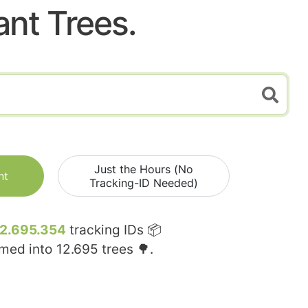
ant Trees.
Just the Hours (No
nt
Tracking-ID Needed)
12.695.354
tracking IDs 📦
rmed into
12.695
trees 🌳.