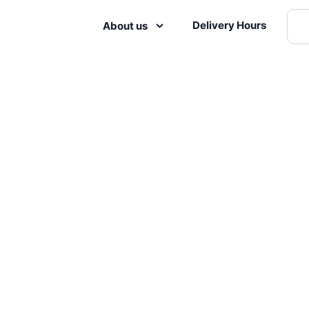
Delivery Hours
About us