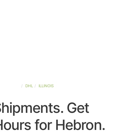
ED-STATES
DHL
ILLINOIS
Shipments. Get
ours for Hebron.