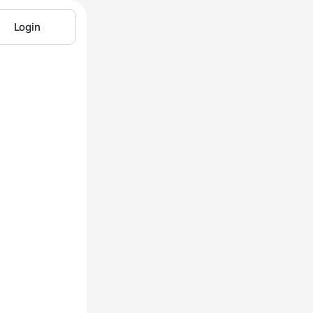
Login