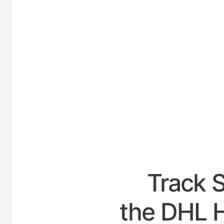
UNIT
Track 
the DHL H