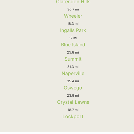
Clarendon Hills
30.7 mi
Wheeler
16.3 mi
Ingalls Park
17 mi
Blue Island
25.8 mi
Summit
31.3 mi
Naperville
35.4 mi
Oswego
23.8 mi
Crystal Lawns
18.7 mi
Lockport