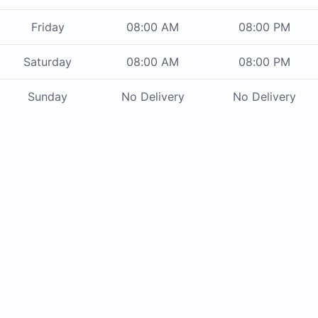
Friday
08:00 AM
08:00 PM
Saturday
08:00 AM
08:00 PM
Sunday
No Delivery
No Delivery