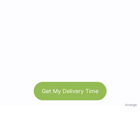
Get My Delivery Time
Anzeige