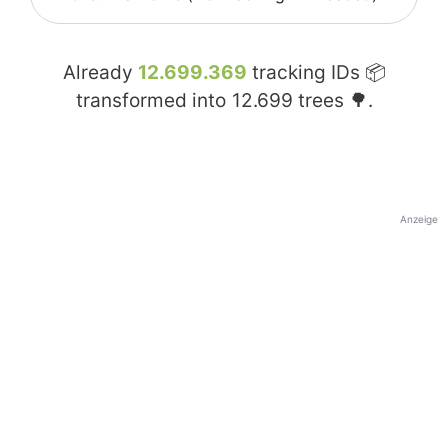
Already
12.699.369
tracking IDs 📦
transformed into
12.699
trees 🌳.
Anzeige