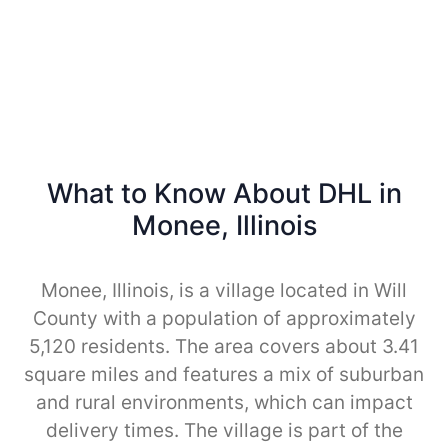
What to Know About DHL in
Monee, Illinois
Monee, Illinois, is a village located in Will
County with a population of approximately
5,120 residents. The area covers about 3.41
square miles and features a mix of suburban
and rural environments, which can impact
delivery times. The village is part of the