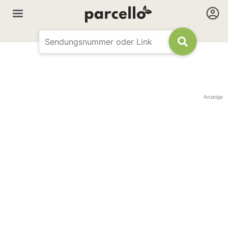
Anzeige