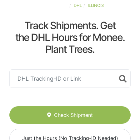
UNITED-STATES
DHL
ILLINOIS
Track Shipments. Get
the DHL Hours for Monee.
Plant Trees.
Check Shipment
Just the Hours (No Tracking-ID Needed)