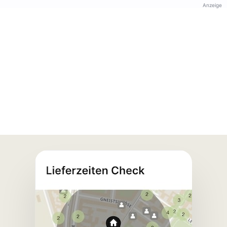
Anzeige