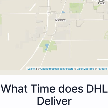
Leaflet
| ©
OpenStreetMap contributors
©
OpenMapTiles
©
Parcello
What Time does DHL
Deliver