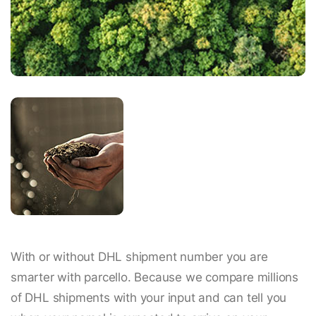
With or without DHL shipment number you are
smarter with parcello. Because we compare millions
of DHL shipments with your input and can tell you