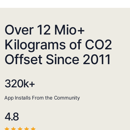
Over 12 Mio+
Kilograms of CO2
Offset Since 2011
320
k+
App Installs From the Community
4.8