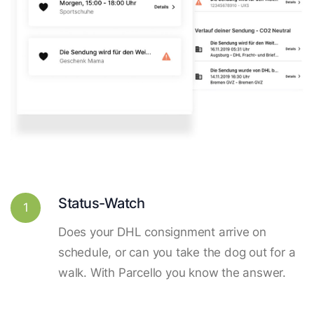
Status-Watch
1
Does your DHL consignment arrive on
schedule, or can you take the dog out for a
walk. With Parcello you know the answer.