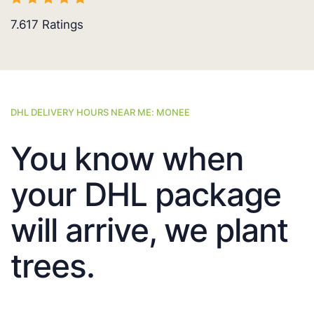
7.617
Ratings
DHL DELIVERY HOURS NEAR ME: MONEE
You know when
your DHL package
will arrive, we plant
trees.