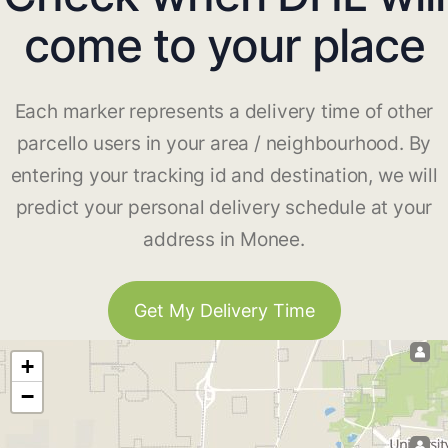
come to your place
Each marker represents a delivery time of other
parcello users in your area / neighbourhood. By
entering your tracking id and destination, we will
predict your personal delivery schedule at your
address in Monee.
Get My Delivery Time
+
−