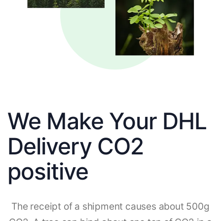
We Make Your DHL
Delivery CO2
positive
The receipt of a shipment causes about 500g