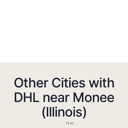
Other Cities with
DHL near Monee
(Illinois)
13 mi