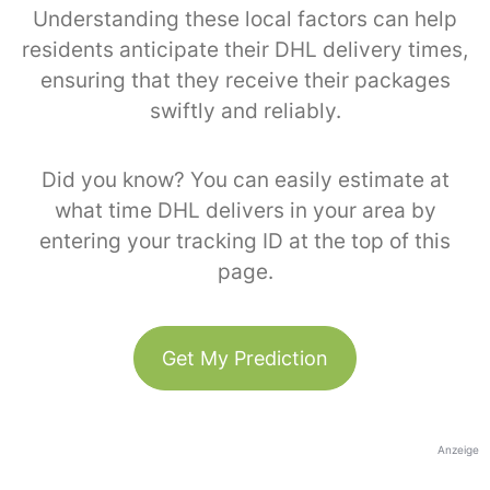
Understanding these local factors can help
residents anticipate their DHL delivery times,
ensuring that they receive their packages
swiftly and reliably.
Did you know? You can easily estimate at
what time DHL delivers in your area by
entering your tracking ID at the top of this
page.
Get My Prediction
Anzeige