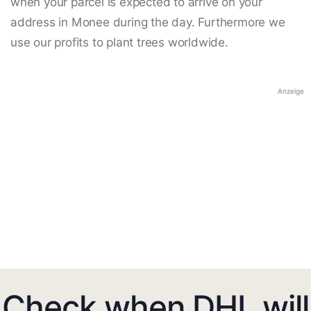
when your parcel is expected to arrive on your
address in Monee during the day. Furthermore we
use our profits to plant trees worldwide.
Anzeige
Check when DHL will