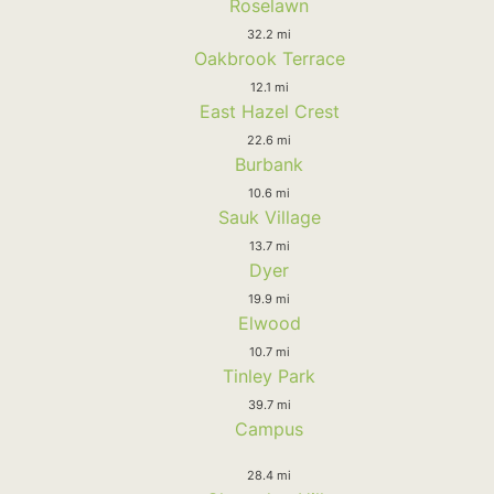
Roselawn
32.2 mi
Oakbrook Terrace
12.1 mi
East Hazel Crest
22.6 mi
Burbank
10.6 mi
Sauk Village
13.7 mi
Dyer
19.9 mi
Elwood
10.7 mi
Tinley Park
39.7 mi
Campus
28.4 mi