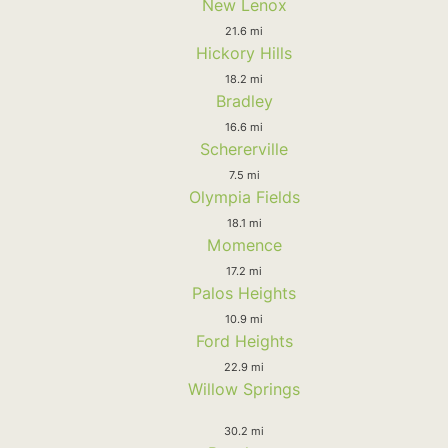
New Lenox
21.6 mi
Hickory Hills
18.2 mi
Bradley
16.6 mi
Schererville
7.5 mi
Olympia Fields
18.1 mi
Momence
17.2 mi
Palos Heights
10.9 mi
Ford Heights
22.9 mi
Willow Springs
30.2 mi