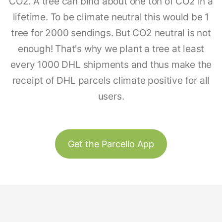
CO2. A tree can bind about one ton of CO2 in a
lifetime. To be climate neutral this would be 1
tree for 2000 sendings. But CO2 neutral is not
enough! That's why we plant a tree at least
every 1000 DHL shipments and thus make the
receipt of DHL parcels climate positive for all
users.
Get the Parcello App