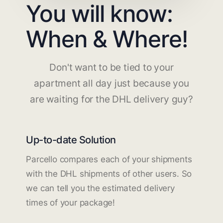
You will know:
When & Where!
Don't want to be tied to your
apartment all day just because you
are waiting for the DHL delivery guy?
Up-to-date Solution
Parcello compares each of your shipments
with the DHL shipments of other users. So
we can tell you the estimated delivery
times of your package!