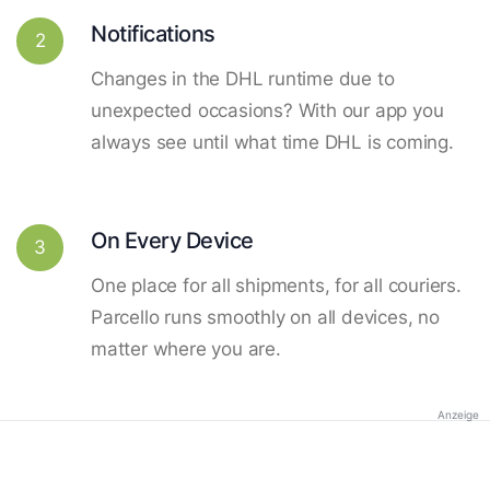
Notifications
2
Changes in the DHL runtime due to
unexpected occasions? With our app you
always see until what time DHL is coming.
On Every Device
3
One place for all shipments, for all couriers.
Parcello runs smoothly on all devices, no
matter where you are.
Anzeige