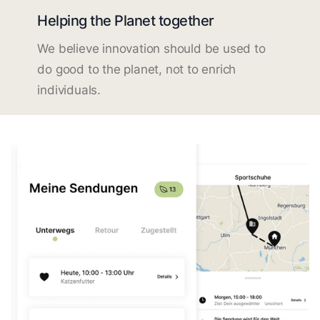
Helping the Planet together
We believe innovation should be used to
do good to the planet, not to enrich
individuals.