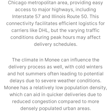
Chicago metropolitan area, providing easy
access to major highways, including
Interstate 57 and Illinois Route 50. This
connectivity facilitates efficient logistics for
carriers like DHL, but the varying traffic
conditions during peak hours may affect
delivery schedules.
The climate in Monee can influence the
delivery process as well, with cold winters
and hot summers often leading to potential
delays due to severe weather conditions.
Monee has a relatively low population density,
which can aid in quicker deliveries due to
reduced congestion compared to more
densely populated urban areas.