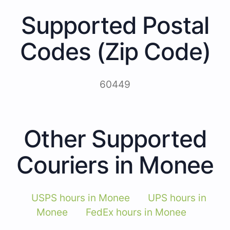
Supported Postal
Codes (Zip Code)
60449
Other Supported
Couriers in Monee
USPS hours in Monee
UPS hours in
Monee
FedEx hours in Monee