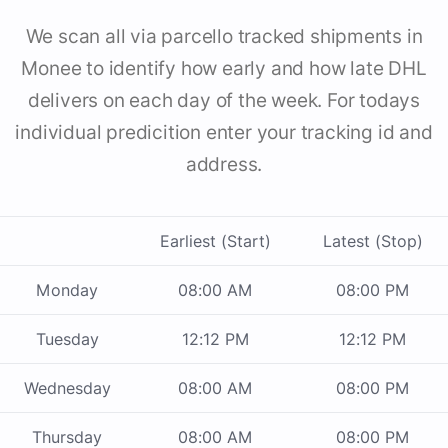
We scan all via parcello tracked shipments in
Monee to identify how early and how late DHL
delivers on each day of the week. For todays
individual predicition enter your tracking id and
address.
Earliest (Start)
Latest (Stop)
Monday
08:00 AM
08:00 PM
Tuesday
12:12 PM
12:12 PM
Wednesday
08:00 AM
08:00 PM
Thursday
08:00 AM
08:00 PM