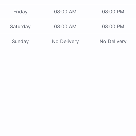
Friday
08:00 AM
08:00 PM
Saturday
08:00 AM
08:00 PM
Sunday
No Delivery
No Delivery