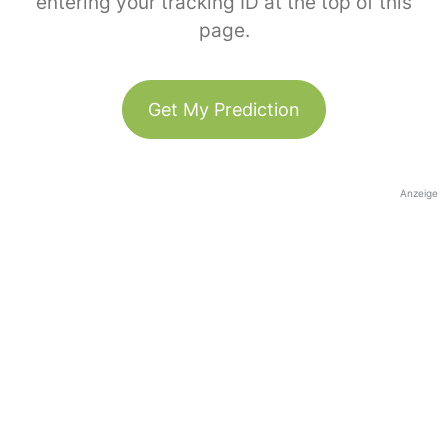
entering your tracking ID at the top of this
page.
Get My Prediction
Anzeige