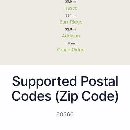
35.9 mi
Itasca
28.1 mi
Burr Ridge
33.6 mi
Addison
31 mi
Grand Ridge
Supported Postal
Codes (Zip Code)
60560