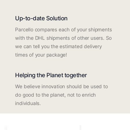
Up-to-date Solution
Parcello compares each of your shipments
with the DHL shipments of other users. So
we can tell you the estimated delivery
times of your package!
Helping the Planet together
We believe innovation should be used to
do good to the planet, not to enrich
individuals.