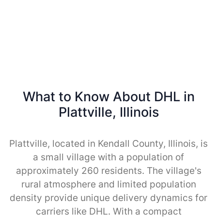
What to Know About DHL in
Plattville, Illinois
Plattville, located in Kendall County, Illinois, is
a small village with a population of
approximately 260 residents. The village's
rural atmosphere and limited population
density provide unique delivery dynamics for
carriers like DHL. With a compact