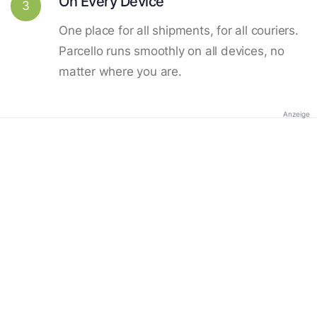
On Every Device
3
One place for all shipments, for all couriers.
Parcello runs smoothly on all devices, no
matter where you are.
Anzeige