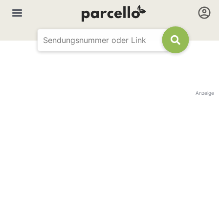
Anzeige