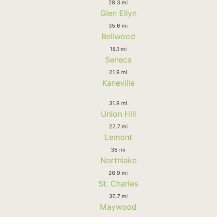
28.3 mi
Glen Ellyn
35.6 mi
Bellwood
18.1 mi
Seneca
21.9 mi
Kaneville
31.9 mi
Union Hill
22.7 mi
Lemont
36 mi
Northlake
26.9 mi
St. Charles
36.7 mi
Maywood