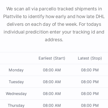
We scan all via parcello tracked shipments in
Plattville to identify how early and how late DHL
delivers on each day of the week. For todays
individual predicition enter your tracking id and
address.
Earliest (Start)
Latest (Stop)
Monday
08:00 AM
08:00 PM
Tuesday
08:00 AM
08:00 PM
Wednesday
08:00 AM
08:00 PM
Thursday
08:00 AM
08:00 PM