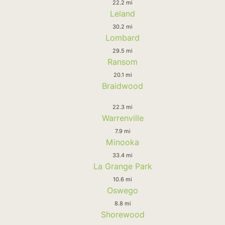
22.2 mi
Leland
30.2 mi
Lombard
29.5 mi
Ransom
20.1 mi
Braidwood
22.3 mi
Warrenville
7.9 mi
Minooka
33.4 mi
La Grange Park
10.6 mi
Oswego
8.8 mi
Shorewood