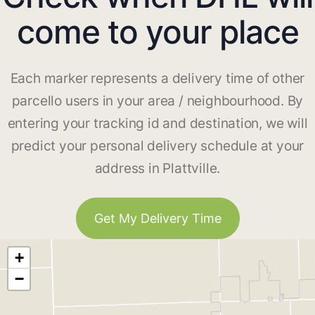
come to your place
Each marker represents a delivery time of other
parcello users in your area / neighbourhood. By
entering your tracking id and destination, we will
predict your personal delivery schedule at your
address in Plattville.
Get My Delivery Time
+
−