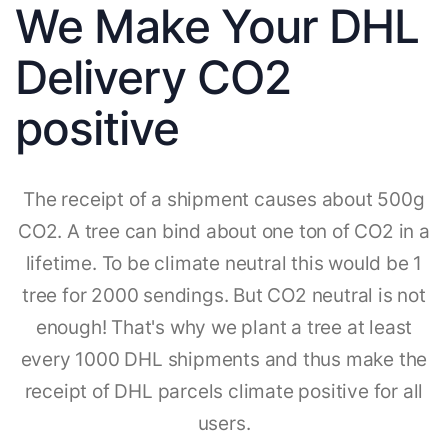
We Make Your DHL
Delivery CO2
positive
The receipt of a shipment causes about 500g
CO2. A tree can bind about one ton of CO2 in a
lifetime. To be climate neutral this would be 1
tree for 2000 sendings. But CO2 neutral is not
enough! That's why we plant a tree at least
every 1000 DHL shipments and thus make the
receipt of DHL parcels climate positive for all
users.