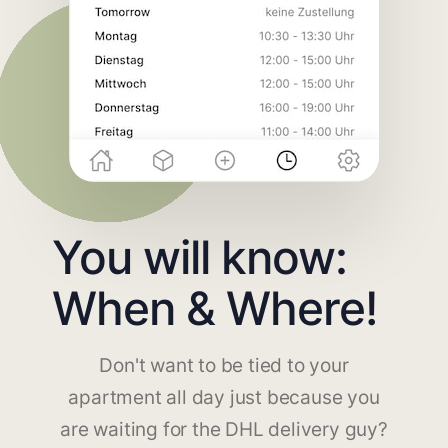
You will know:
When & Where!
Don't want to be tied to your
apartment all day just because you
are waiting for the DHL delivery guy?