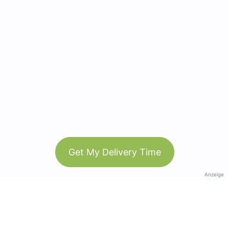
Get My Delivery Time
Anzeige