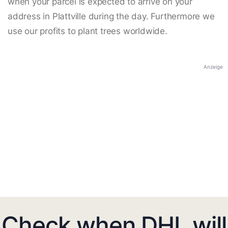
when your parcel is expected to arrive on your
address in Plattville during the day. Furthermore we
use our profits to plant trees worldwide.
Anzeige
Check when DHL will