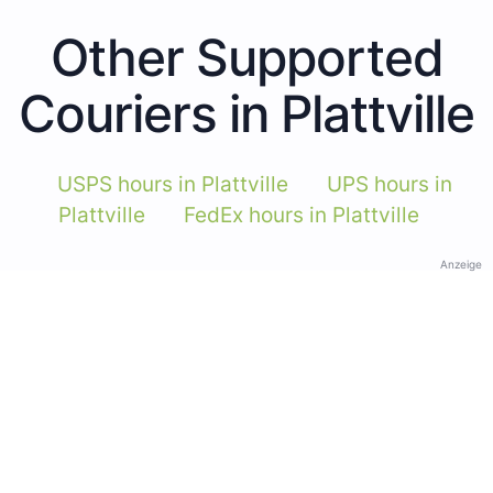
Other Supported
Couriers in Plattville
USPS hours in Plattville
UPS hours in
Plattville
FedEx hours in Plattville
Anzeige