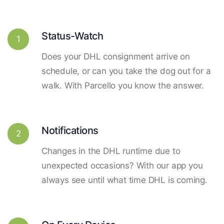
Status-Watch
1
Does your DHL consignment arrive on
schedule, or can you take the dog out for a
walk. With Parcello you know the answer.
Notifications
2
Changes in the DHL runtime due to
unexpected occasions? With our app you
always see until what time DHL is coming.