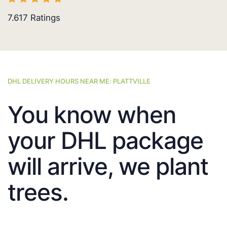
7.617
Ratings
DHL DELIVERY HOURS NEAR ME: PLATTVILLE
You know when
your DHL package
will arrive, we plant
trees.