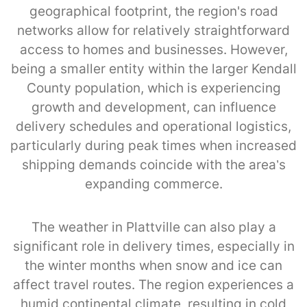
geographical footprint, the region's road
networks allow for relatively straightforward
access to homes and businesses. However,
being a smaller entity within the larger Kendall
County population, which is experiencing
growth and development, can influence
delivery schedules and operational logistics,
particularly during peak times when increased
shipping demands coincide with the area’s
expanding commerce.
The weather in Plattville can also play a
significant role in delivery times, especially in
the winter months when snow and ice can
affect travel routes. The region experiences a
humid continental climate, resulting in cold