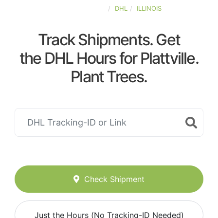
UNITED-STATES
DHL
ILLINOIS
Track Shipments. Get
the DHL Hours for Plattville.
Plant Trees.
Check Shipment
Just the Hours (No Tracking-ID Needed)