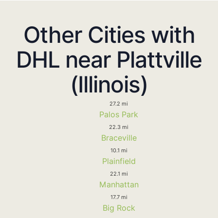
Other Cities with
DHL near Plattville
(Illinois)
27.2 mi
Palos Park
22.3 mi
Braceville
10.1 mi
Plainfield
22.1 mi
Manhattan
17.7 mi
Big Rock