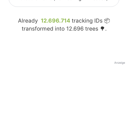
Already
12.696.714
tracking IDs 📦
transformed into
12.696
trees 🌳.
Anzeige