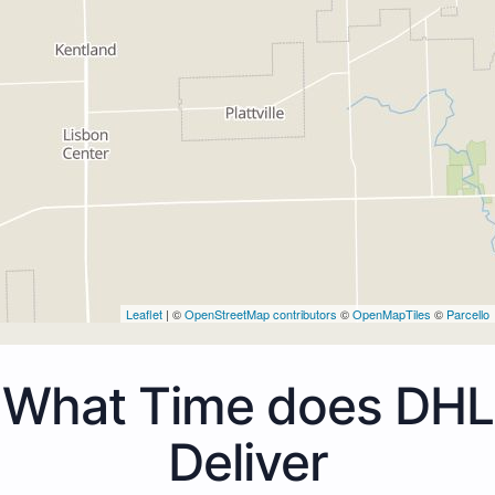
Leaflet
| ©
OpenStreetMap contributors
©
OpenMapTiles
©
Parcello
What Time does DHL
Deliver