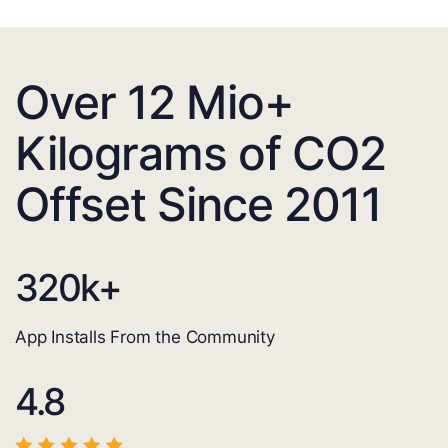
Over 12 Mio+
Kilograms of CO2
Offset Since 2011
320
k+
App Installs From the Community
4.8