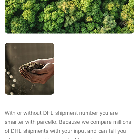
With or without DHL shipment number you are
smarter with parcello. Because we compare millions
of DHL shipments with your input and can tell you