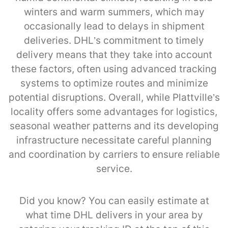
winters and warm summers, which may
occasionally lead to delays in shipment
deliveries. DHL’s commitment to timely
delivery means that they take into account
these factors, often using advanced tracking
systems to optimize routes and minimize
potential disruptions. Overall, while Plattville’s
locality offers some advantages for logistics,
seasonal weather patterns and its developing
infrastructure necessitate careful planning
and coordination by carriers to ensure reliable
service.
Did you know? You can easily estimate at
what time DHL delivers in your area by