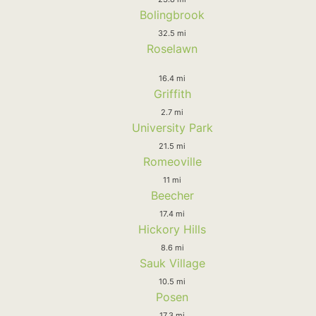
Bolingbrook
32.5 mi
Roselawn
16.4 mi
Griffith
2.7 mi
University Park
21.5 mi
Romeoville
11 mi
Beecher
17.4 mi
Hickory Hills
8.6 mi
Sauk Village
10.5 mi
Posen
17.3 mi