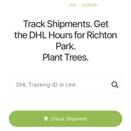
UNITED-STATES
DHL
ILLINOIS
Track Shipments. Get
the DHL Hours for Richton
Park.
Plant Trees.
Check Shipment