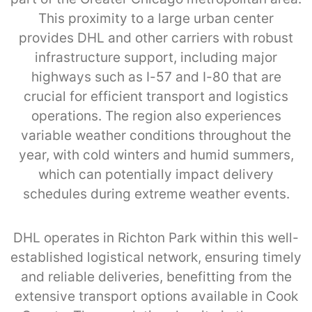
This proximity to a large urban center
provides DHL and other carriers with robust
infrastructure support, including major
highways such as I-57 and I-80 that are
crucial for efficient transport and logistics
operations. The region also experiences
variable weather conditions throughout the
year, with cold winters and humid summers,
which can potentially impact delivery
schedules during extreme weather events.
DHL operates in Richton Park within this well-
established logistical network, ensuring timely
and reliable deliveries, benefitting from the
extensive transport options available in Cook