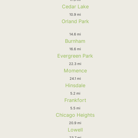
Cedar Lake
10.9 mi
Orland Park
14.6 mi
Burnham
16.6 mi
Evergreen Park
22.3 mi
Momence
24.1 mi
Hinsdale
5.2 mi
Frankfort
5.5 mi
Chicago Heights
20.9 mi
Lowell
23.7 mi