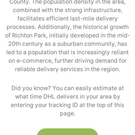
County. The population density in the area,
combined with the strong infrastructure,
facilitates efficient last-mile delivery
processes. Additionally, the historical growth
of Richton Park, initially developed in the mid-
20th century as a suburban community, has
led to a population that is increasingly reliant
on e-commerce, further driving demand for
reliable delivery services in the region.
Did you know? You can easily estimate at
what time DHL delivers in your area by
entering your tracking ID at the top of this
page.