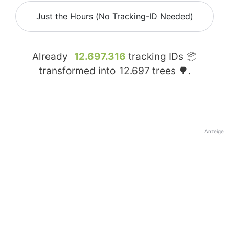
Just the Hours (No Tracking-ID Needed)
Already
12.697.316
tracking IDs 📦
transformed into
12.697
trees 🌳.
Anzeige