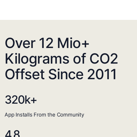
Over 12 Mio+
Kilograms of CO2
Offset Since 2011
320
k+
App Installs From the Community
4.8