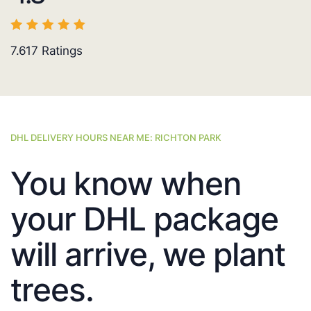
7.617
Ratings
DHL DELIVERY HOURS NEAR ME: RICHTON PARK
You know when
your DHL package
will arrive, we plant
trees.