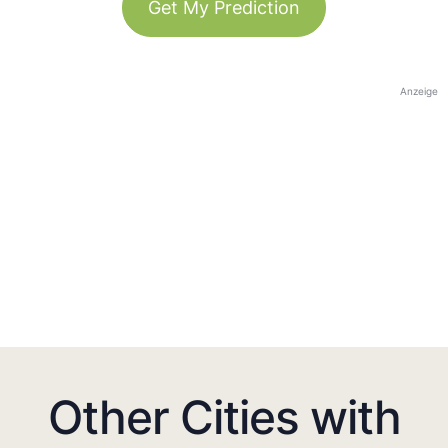
Get My Prediction
Anzeige
Other Cities with