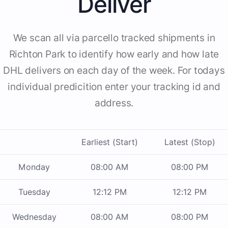
Deliver
We scan all via parcello tracked shipments in
Richton Park to identify how early and how late
DHL delivers on each day of the week. For todays
individual predicition enter your tracking id and
address.
Earliest (Start)
Latest (Stop)
Monday
08:00 AM
08:00 PM
Tuesday
12:12 PM
12:12 PM
Wednesday
08:00 AM
08:00 PM