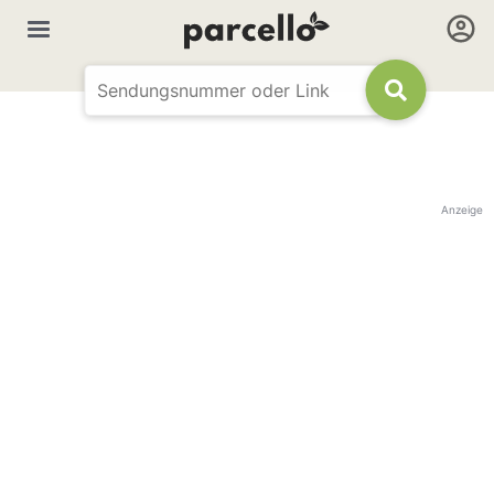
Anzeige