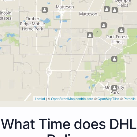
2
Leaflet
| ©
OpenStreetMap contributors
©
OpenMapTiles
©
Parcello
What Time does DHL