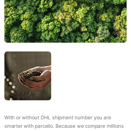
With or without DHL shipment number you are
smarter with parcello. Because we compare millions