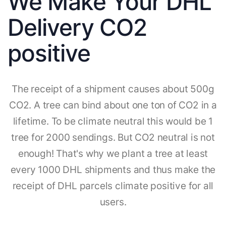
We Make Your DHL
Delivery CO2
positive
The receipt of a shipment causes about 500g
CO2. A tree can bind about one ton of CO2 in a
lifetime. To be climate neutral this would be 1
tree for 2000 sendings. But CO2 neutral is not
enough! That's why we plant a tree at least
every 1000 DHL shipments and thus make the
receipt of DHL parcels climate positive for all
users.