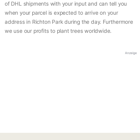
of DHL shipments with your input and can tell you
when your parcel is expected to arrive on your
address in Richton Park during the day. Furthermore
we use our profits to plant trees worldwide.
Anzeige