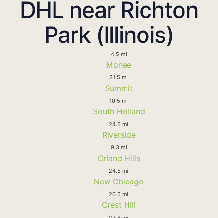
DHL near Richton
Park (Illinois)
4.5 mi
Monee
21.5 mi
Summit
10.5 mi
South Holland
24.5 mi
Riverside
9.3 mi
Orland Hills
24.5 mi
New Chicago
20.5 mi
Crest Hill
23.8 mi