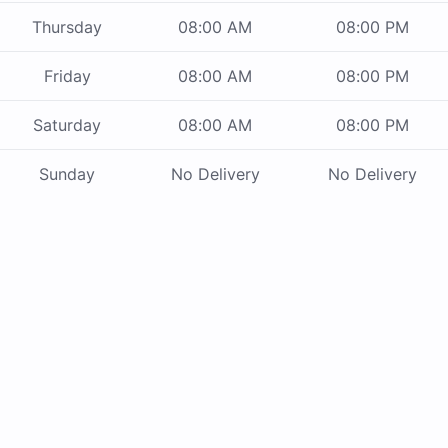
Thursday
08:00 AM
08:00 PM
Friday
08:00 AM
08:00 PM
Saturday
08:00 AM
08:00 PM
Sunday
No Delivery
No Delivery