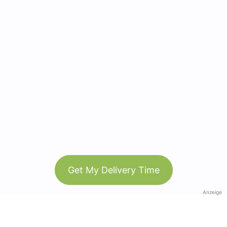
Get My Delivery Time
Anzeige