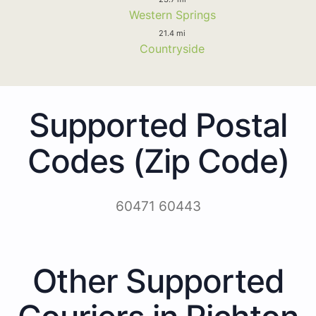
Western Springs
21.4 mi
Countryside
Supported Postal
Codes (Zip Code)
60471 60443
Other Supported