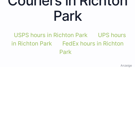
Couriers in Richton
Park
USPS hours in Richton Park
UPS hours
in Richton Park
FedEx hours in Richton
Park
Anzeige