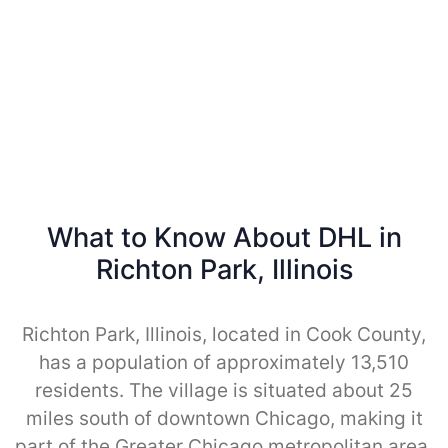
What to Know About DHL in
Richton Park, Illinois
Richton Park, Illinois, located in Cook County,
has a population of approximately 13,510
residents. The village is situated about 25
miles south of downtown Chicago, making it
part of the Greater Chicago metropolitan area.