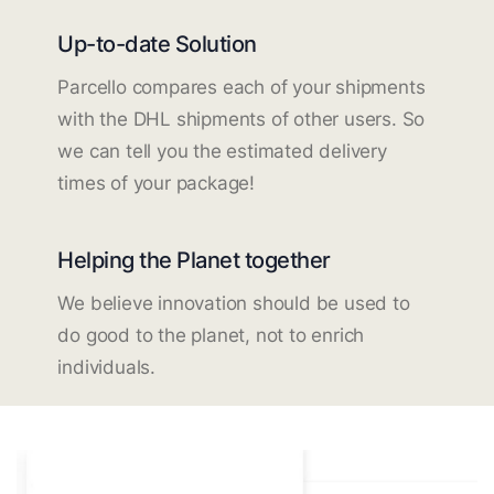
Up-to-date Solution
Parcello compares each of your shipments
with the DHL shipments of other users. So
we can tell you the estimated delivery
times of your package!
Helping the Planet together
We believe innovation should be used to
do good to the planet, not to enrich
individuals.