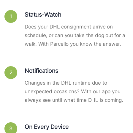
Status-Watch
1
Does your DHL consignment arrive on
schedule, or can you take the dog out for a
walk. With Parcello you know the answer.
Notifications
2
Changes in the DHL runtime due to
unexpected occasions? With our app you
always see until what time DHL is coming.
On Every Device
3