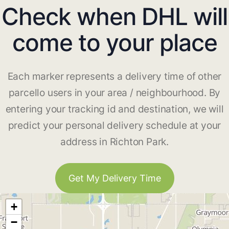
Check when DHL will
come to your place
Each marker represents a delivery time of other
parcello users in your area / neighbourhood. By
entering your tracking id and destination, we will
predict your personal delivery schedule at your
address in Richton Park.
Get My Delivery Time
+
−