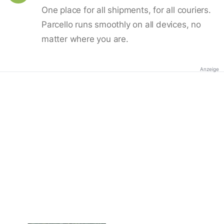
One place for all shipments, for all couriers.
Parcello runs smoothly on all devices, no
matter where you are.
Anzeige