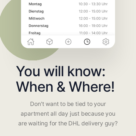
You will know:
When & Where!
Don't want to be tied to your
apartment all day just because you
are waiting for the DHL delivery guy?