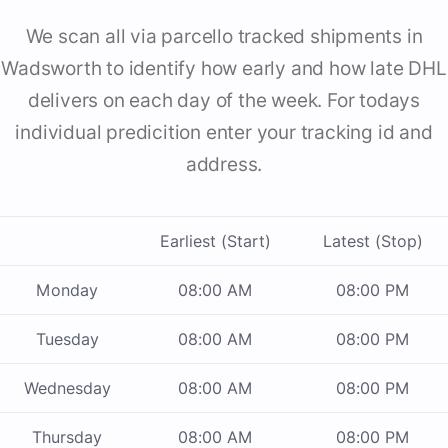
We scan all via parcello tracked shipments in
Wadsworth to identify how early and how late DHL
delivers on each day of the week. For todays
individual predicition enter your tracking id and
address.
Earliest (Start)
Latest (Stop)
Monday
08:00 AM
08:00 PM
Tuesday
08:00 AM
08:00 PM
Wednesday
08:00 AM
08:00 PM
Thursday
08:00 AM
08:00 PM