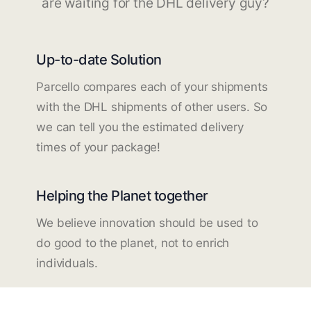
are waiting for the DHL delivery guy?
Up-to-date Solution
Parcello compares each of your shipments
with the DHL shipments of other users. So
we can tell you the estimated delivery
times of your package!
Helping the Planet together
We believe innovation should be used to
do good to the planet, not to enrich
individuals.