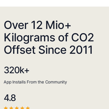
Over 12 Mio+
Kilograms of CO2
Offset Since 2011
320
k+
App Installs From the Community
4.8