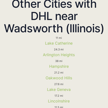
Other Cities with
DHL near
Wadsworth (Illinois)
11 mi
Lake Catherine
24.3 mi
Arlington Heights
38 mi
Hampshire
21.2 mi
Oakwood Hills
27.6 mi
Lake Geneva
17.2 mi
Lincolnshire
11.5 mi