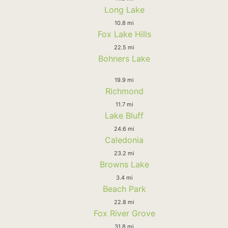
Long Lake
10.8 mi
Fox Lake Hills
22.5 mi
Bohners Lake
19.9 mi
Richmond
11.7 mi
Lake Bluff
24.6 mi
Caledonia
23.2 mi
Browns Lake
3.4 mi
Beach Park
22.8 mi
Fox River Grove
31.8 mi