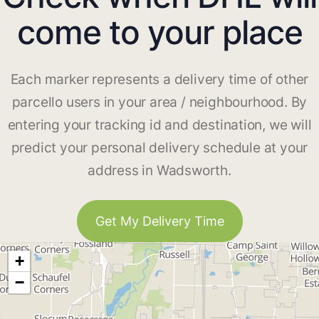
come to your place
Each marker represents a delivery time of other
parcello users in your area / neighbourhood. By
entering your tracking id and destination, we will
predict your personal delivery schedule at your
address in Wadsworth.
Get My Delivery Time
+
−