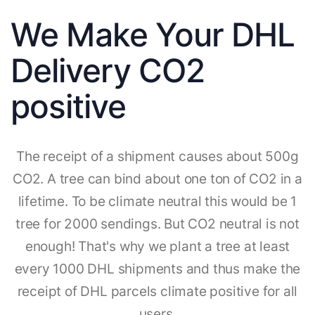
We Make Your DHL
Delivery CO2
positive
The receipt of a shipment causes about 500g
CO2. A tree can bind about one ton of CO2 in a
lifetime. To be climate neutral this would be 1
tree for 2000 sendings. But CO2 neutral is not
enough! That's why we plant a tree at least
every 1000 DHL shipments and thus make the
receipt of DHL parcels climate positive for all
users.