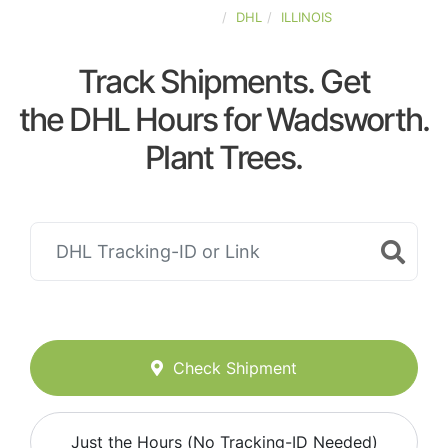
UNITED-STATES
DHL
ILLINOIS
Track Shipments. Get
the DHL Hours for Wadsworth.
Plant Trees.
Check Shipment
Just the Hours (No Tracking-ID Needed)