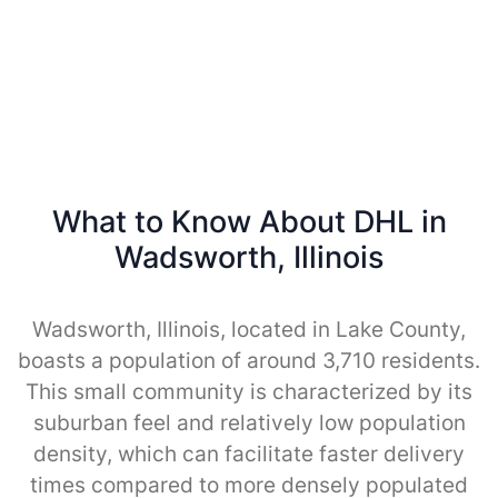
What to Know About DHL in
Wadsworth, Illinois
Wadsworth, Illinois, located in Lake County,
boasts a population of around 3,710 residents.
This small community is characterized by its
suburban feel and relatively low population
density, which can facilitate faster delivery
times compared to more densely populated