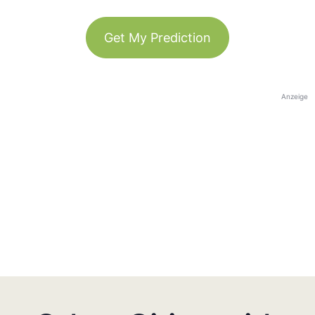
Get My Prediction
Anzeige