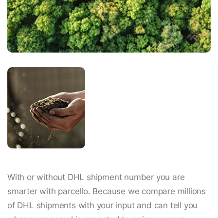
With or without DHL shipment number you are
smarter with parcello. Because we compare millions
of DHL shipments with your input and can tell you