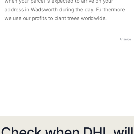
when your parcel is expected to arrive on your
address in Wadsworth during the day. Furthermore
we use our profits to plant trees worldwide.
Anzeige
Check when DHL will