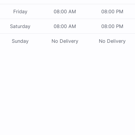
Friday
08:00 AM
08:00 PM
Saturday
08:00 AM
08:00 PM
Sunday
No Delivery
No Delivery