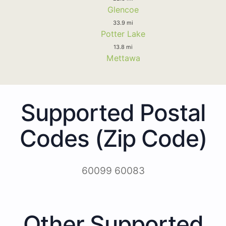
Glencoe
33.9 mi
Potter Lake
13.8 mi
Mettawa
Supported Postal
Codes (Zip Code)
60099 60083
Other Supported