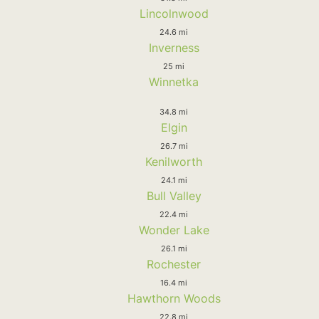
Lincolnwood
24.6 mi
Inverness
25 mi
Winnetka
34.8 mi
Elgin
26.7 mi
Kenilworth
24.1 mi
Bull Valley
22.4 mi
Wonder Lake
26.1 mi
Rochester
16.4 mi
Hawthorn Woods
22.8 mi