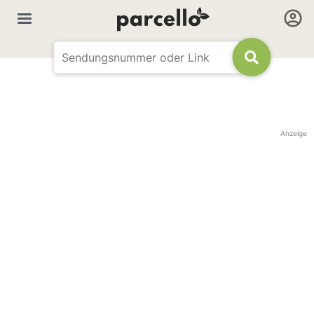
Anzeige