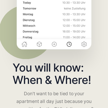
You will know:
When & Where!
Don't want to be tied to your
apartment all day just because you