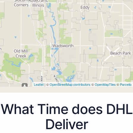
Leaflet
| ©
OpenStreetMap contributors
©
OpenMapTiles
©
Parcello
What Time does DHL
Deliver