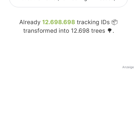
Already
12.698.698
tracking IDs 📦
transformed into
12.698
trees 🌳.
Anzeige