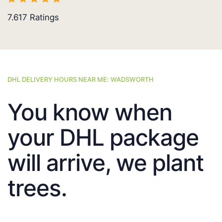
7.617
Ratings
DHL DELIVERY HOURS NEAR ME: WADSWORTH
You know when
your DHL package
will arrive, we plant
trees.