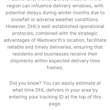
region can influence delivery windows, with
potential delays during winter months due to
snowfall or adverse weather conditions.
However, DHL's well-established operational
protocols, combined with the strategic
advantages of Wadsworth's location, facilitate
reliable and timely deliveries, ensuring that
residents and businesses receive their
shipments within expected delivery time
frames.
Did you know? You can easily estimate at
what time DHL delivers in your area by
entering your tracking ID at the top of this
page.