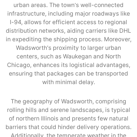
urban areas. The town’s well-connected
infrastructure, including major roadways like
I-94, allows for efficient access to regional
distribution networks, aiding carriers like DHL
in expediting the shipping process. Moreover,
Wadsworth's proximity to larger urban
centers, such as Waukegan and North
Chicago, enhances its logistical advantages,
ensuring that packages can be transported
with minimal delay.
The geography of Wadsworth, comprising
rolling hills and serene landscapes, is typical
of northern Illinois and presents few natural
barriers that could hinder delivery operations.
Additionally, the temperate weather in the