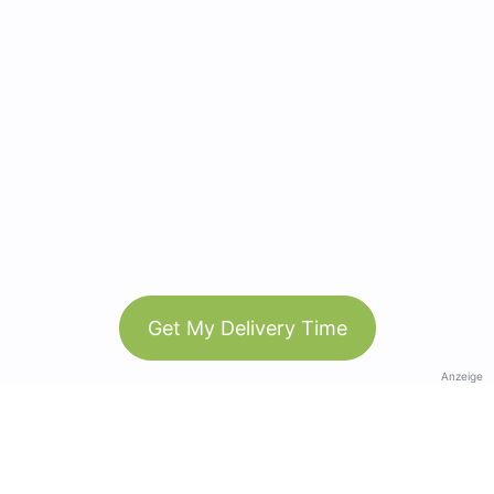
Get My Delivery Time
Anzeige