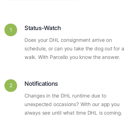
Status-Watch
1
Does your DHL consignment arrive on
schedule, or can you take the dog out for a
walk. With Parcello you know the answer.
Notifications
2
Changes in the DHL runtime due to
unexpected occasions? With our app you
always see until what time DHL is coming.