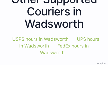
Couriers in
Wadsworth
USPS hours in Wadsworth
UPS hours
in Wadsworth
FedEx hours in
Wadsworth
Anzeige