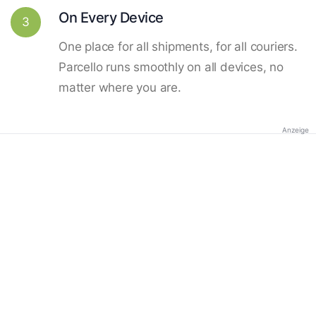
On Every Device
3
One place for all shipments, for all couriers.
Parcello runs smoothly on all devices, no
matter where you are.
Anzeige