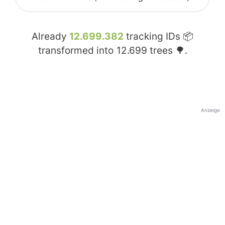
Already
12.699.382
tracking IDs 📦
transformed into
12.699
trees 🌳.
Anzeige