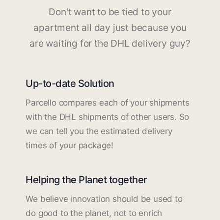
Don't want to be tied to your
apartment all day just because you
are waiting for the DHL delivery guy?
Up-to-date Solution
Parcello compares each of your shipments
with the DHL shipments of other users. So
we can tell you the estimated delivery
times of your package!
Helping the Planet together
We believe innovation should be used to
do good to the planet, not to enrich