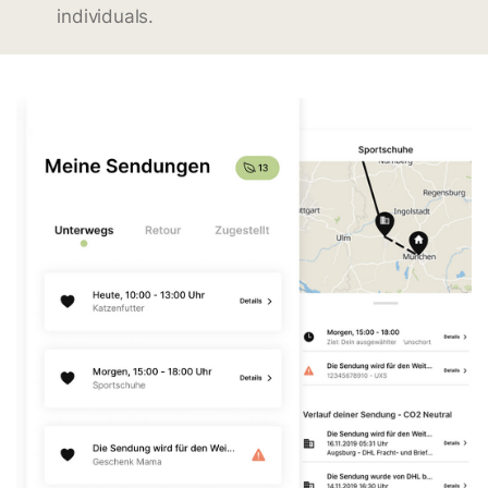
individuals.