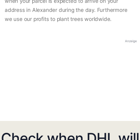
when your parcel is expected to arrive on your
address in Alexander during the day. Furthermore
we use our profits to plant trees worldwide.
Anzeige
Check when DHL will