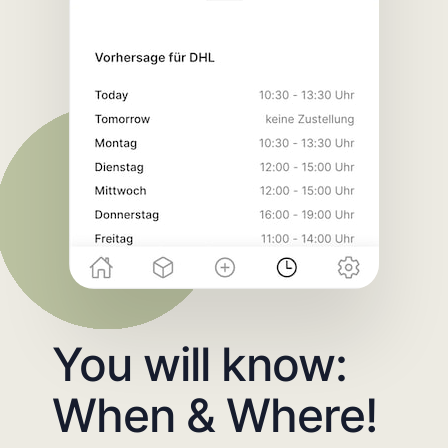
You will know:
When & Where!