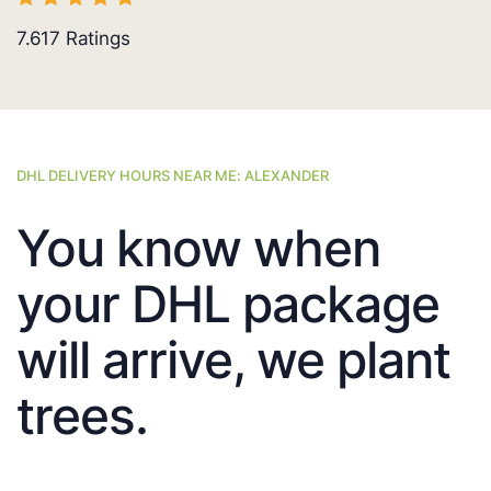
7.617
Ratings
DHL DELIVERY HOURS NEAR ME: ALEXANDER
You know when
your DHL package
will arrive, we plant
trees.