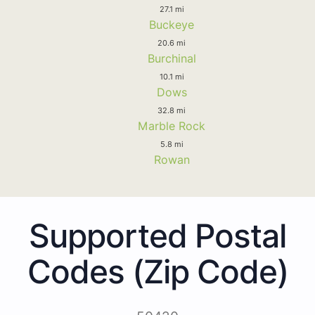
27.1 mi
Buckeye
20.6 mi
Burchinal
10.1 mi
Dows
32.8 mi
Marble Rock
5.8 mi
Rowan
Supported Postal
Codes (Zip Code)