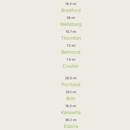
16.4 mi
Bradford
38 mi
Wellsburg
10.7 mi
Thornton
7.2 mi
Belmond
7.4 mi
Coulter
28.5 mi
Portland
26.1 mi
Britt
18.3 mi
Kanawha
36.2 mi
Eldora