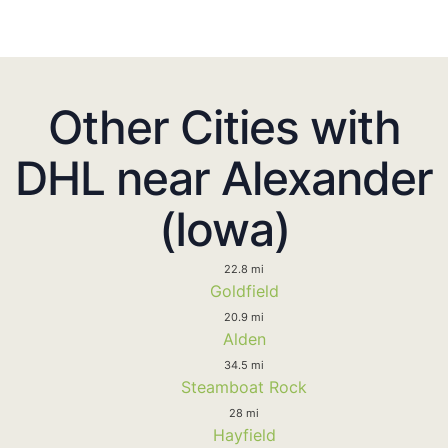
Other Cities with
DHL near Alexander
(Iowa)
22.8 mi
Goldfield
20.9 mi
Alden
34.5 mi
Steamboat Rock
28 mi
Hayfield