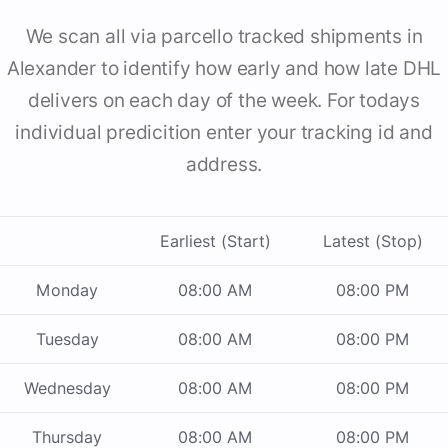
We scan all via parcello tracked shipments in
Alexander to identify how early and how late DHL
delivers on each day of the week. For todays
individual predicition enter your tracking id and
address.
Earliest (Start)
Latest (Stop)
Monday
08:00 AM
08:00 PM
Tuesday
08:00 AM
08:00 PM
Wednesday
08:00 AM
08:00 PM
Thursday
08:00 AM
08:00 PM