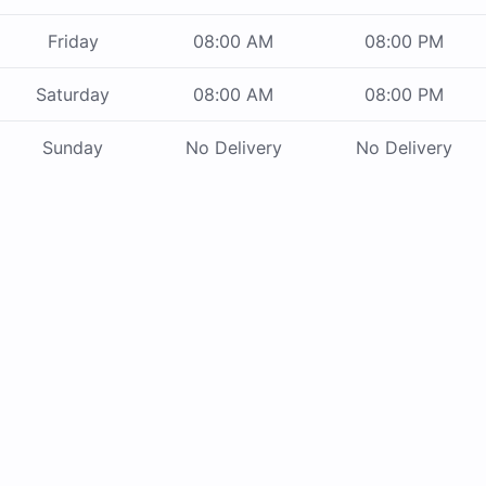
Friday
08:00 AM
08:00 PM
Saturday
08:00 AM
08:00 PM
Sunday
No Delivery
No Delivery