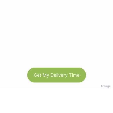
Get My Delivery Time
Anzeige