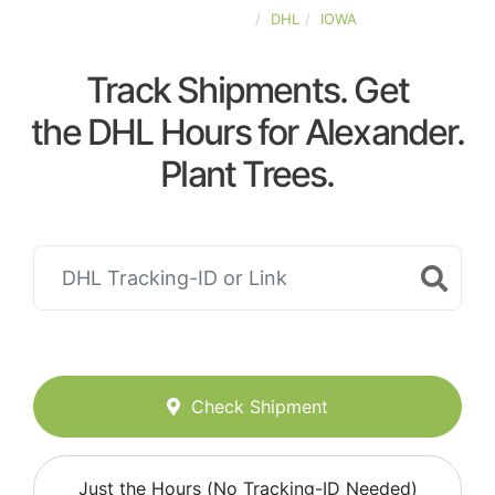
UNITED-STATES
DHL
IOWA
Track Shipments. Get
the DHL Hours for Alexander.
Plant Trees.
Check Shipment
Just the Hours (No Tracking-ID Needed)