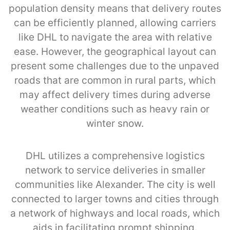
population density means that delivery routes
can be efficiently planned, allowing carriers
like DHL to navigate the area with relative
ease. However, the geographical layout can
present some challenges due to the unpaved
roads that are common in rural parts, which
may affect delivery times during adverse
weather conditions such as heavy rain or
winter snow.
DHL utilizes a comprehensive logistics
network to service deliveries in smaller
communities like Alexander. The city is well
connected to larger towns and cities through
a network of highways and local roads, which
aids in facilitating prompt shipping.