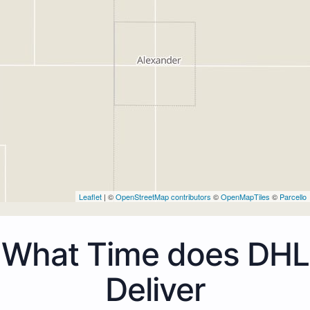
Leaflet
| ©
OpenStreetMap contributors
©
OpenMapTiles
©
Parcello
What Time does DHL
Deliver