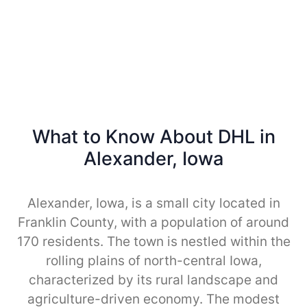
What to Know About DHL in
Alexander, Iowa
Alexander, Iowa, is a small city located in
Franklin County, with a population of around
170 residents. The town is nestled within the
rolling plains of north-central Iowa,
characterized by its rural landscape and
agriculture-driven economy. The modest