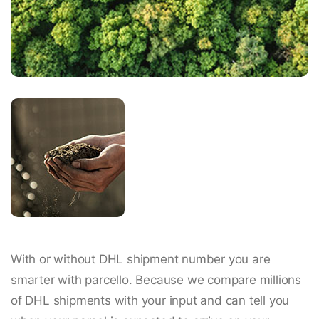
With or without DHL shipment number you are
smarter with parcello. Because we compare millions
of DHL shipments with your input and can tell you