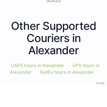
50420
Other Supported
Couriers in
Alexander
USPS hours in Alexander
UPS hours in
Alexander
FedEx hours in Alexander
Anzeige