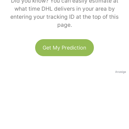
Did you know? You can easily estimate at
what time DHL delivers in your area by
entering your tracking ID at the top of this
page.
Get My Prediction
Anzeige