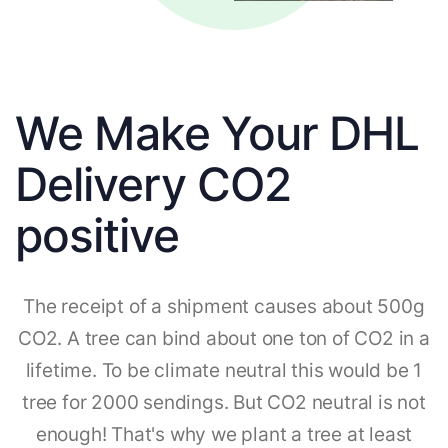
We Make Your DHL
Delivery CO2
positive
The receipt of a shipment causes about 500g
CO2. A tree can bind about one ton of CO2 in a
lifetime. To be climate neutral this would be 1
tree for 2000 sendings. But CO2 neutral is not
enough! That's why we plant a tree at least