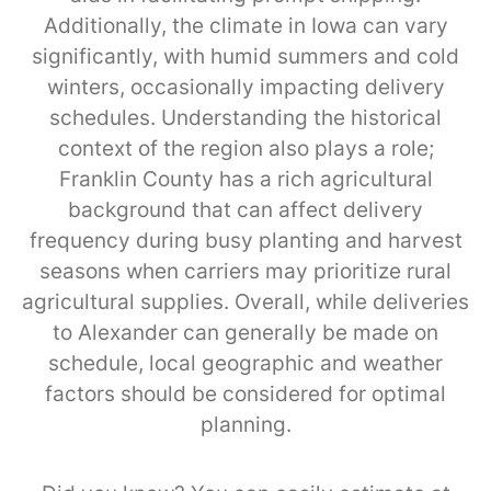
Additionally, the climate in Iowa can vary
significantly, with humid summers and cold
winters, occasionally impacting delivery
schedules. Understanding the historical
context of the region also plays a role;
Franklin County has a rich agricultural
background that can affect delivery
frequency during busy planting and harvest
seasons when carriers may prioritize rural
agricultural supplies. Overall, while deliveries
to Alexander can generally be made on
schedule, local geographic and weather
factors should be considered for optimal
planning.