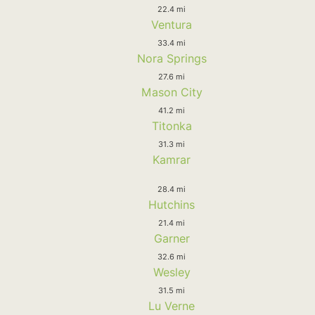
22.4 mi
Ventura
33.4 mi
Nora Springs
27.6 mi
Mason City
41.2 mi
Titonka
31.3 mi
Kamrar
28.4 mi
Hutchins
21.4 mi
Garner
32.6 mi
Wesley
31.5 mi
Lu Verne