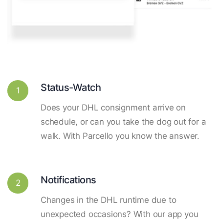
Status-Watch
1
Does your DHL consignment arrive on
schedule, or can you take the dog out for a
walk. With Parcello you know the answer.
Notifications
2
Changes in the DHL runtime due to
unexpected occasions? With our app you