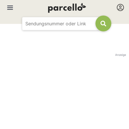
Anzeige