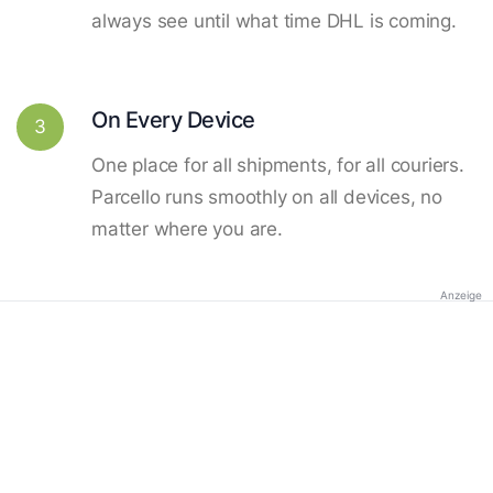
always see until what time DHL is coming.
On Every Device
3
One place for all shipments, for all couriers.
Parcello runs smoothly on all devices, no
matter where you are.
Anzeige