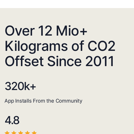
Over 12 Mio+
Kilograms of CO2
Offset Since 2011
320
k+
App Installs From the Community
4.8