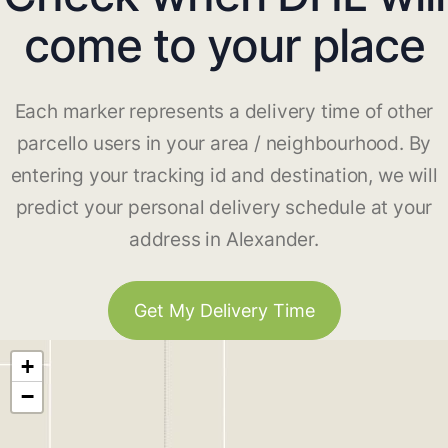
come to your place
Each marker represents a delivery time of other
parcello users in your area / neighbourhood. By
entering your tracking id and destination, we will
predict your personal delivery schedule at your
address in Alexander.
Get My Delivery Time
+
−