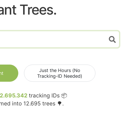
ant Trees.
Just the Hours (No
nt
Tracking-ID Needed)
12.695.342
tracking IDs 📦
rmed into
12.695
trees 🌳.