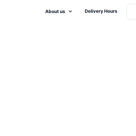
Delivery Hours
About us