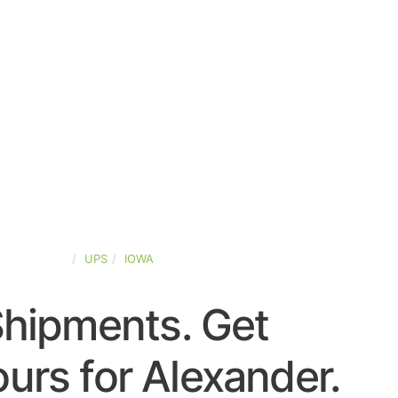
TED-STATES
UPS
IOWA
Shipments. Get
urs for Alexander.