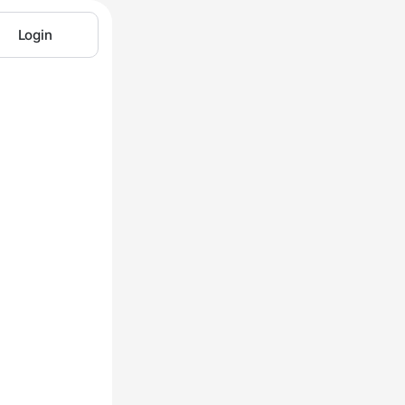
Login