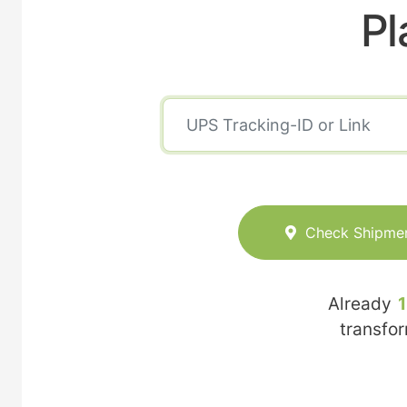
Pl
Check Shipme
Already
transfo