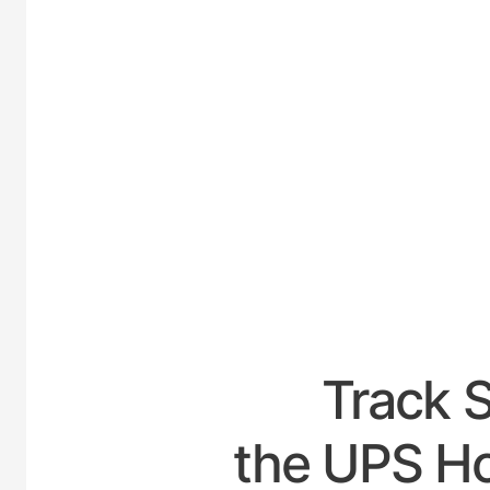
UNI
Track 
the UPS Ho