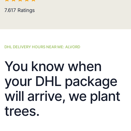
7.617
Ratings
DHL DELIVERY HOURS NEAR ME: ALVORD
You know when
your DHL package
will arrive, we plant
trees.