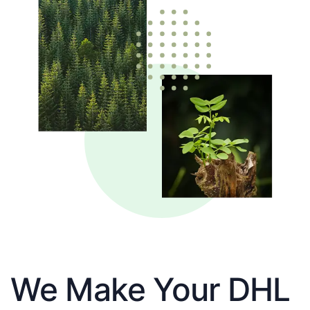
We Make Your DHL