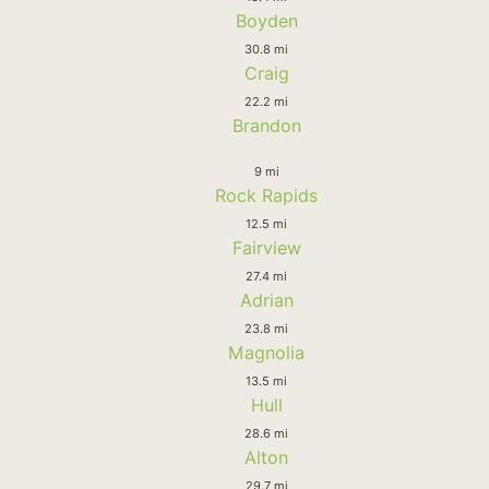
Boyden
30.8 mi
Craig
22.2 mi
Brandon
9 mi
Rock Rapids
12.5 mi
Fairview
27.4 mi
Adrian
23.8 mi
Magnolia
13.5 mi
Hull
28.6 mi
Alton
29.7 mi