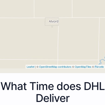
Leaflet
| ©
OpenStreetMap contributors
©
OpenMapTiles
©
Parcello
What Time does DHL
Deliver