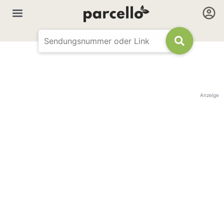
Anzeige