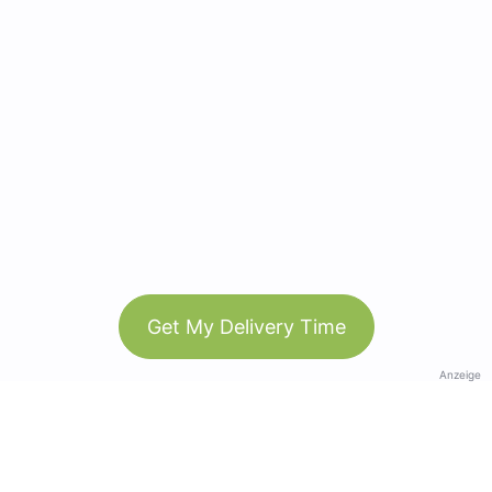
Get My Delivery Time
Anzeige