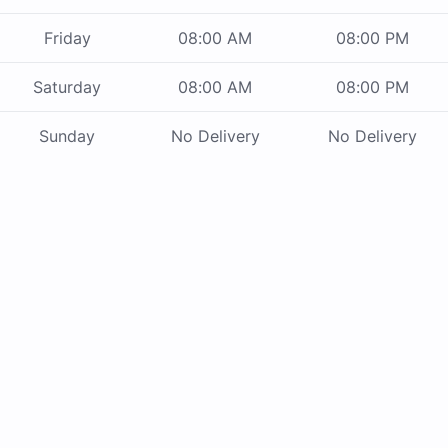
Friday
08:00 AM
08:00 PM
Saturday
08:00 AM
08:00 PM
Sunday
No Delivery
No Delivery