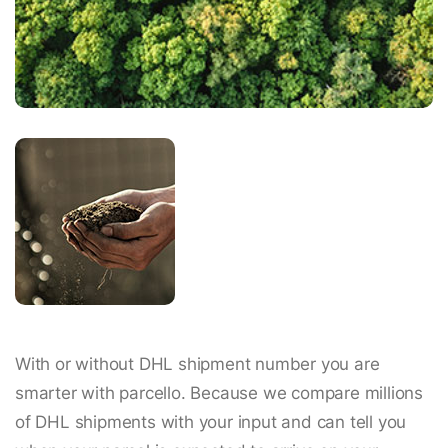
With or without DHL shipment number you are
smarter with parcello. Because we compare millions
of DHL shipments with your input and can tell you