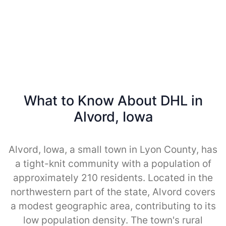
What to Know About DHL in
Alvord, Iowa
Alvord, Iowa, a small town in Lyon County, has
a tight-knit community with a population of
approximately 210 residents. Located in the
northwestern part of the state, Alvord covers
a modest geographic area, contributing to its
low population density. The town's rural