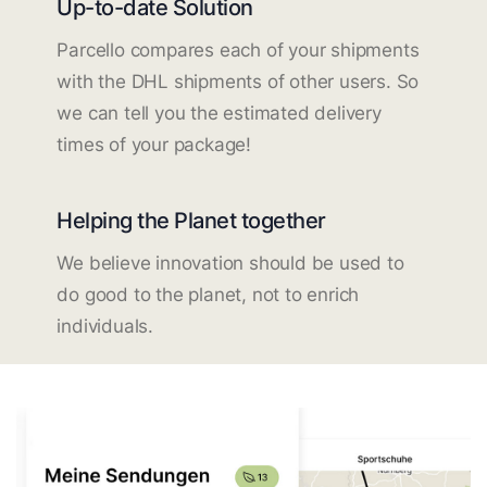
Up-to-date Solution
Parcello compares each of your shipments
with the DHL shipments of other users. So
we can tell you the estimated delivery
times of your package!
Helping the Planet together
We believe innovation should be used to
do good to the planet, not to enrich
individuals.