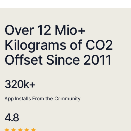
Over 12 Mio+
Kilograms of CO2
Offset Since 2011
320
k+
App Installs From the Community
4.8