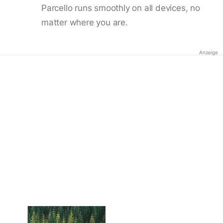
Parcello runs smoothly on all devices, no
matter where you are.
Anzeige