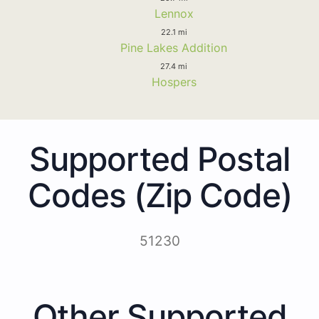
Lennox
22.1 mi
Pine Lakes Addition
27.4 mi
Hospers
Supported Postal
Codes (Zip Code)
51230
Other Supported