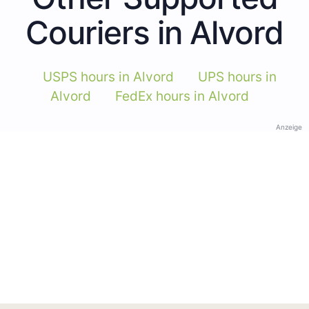
Couriers in Alvord
USPS hours in Alvord
UPS hours in
Alvord
FedEx hours in Alvord
Anzeige