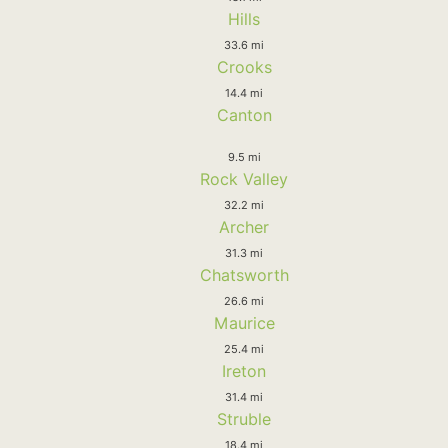
Hills
33.6 mi
Crooks
14.4 mi
Canton
9.5 mi
Rock Valley
32.2 mi
Archer
31.3 mi
Chatsworth
26.6 mi
Maurice
25.4 mi
Ireton
31.4 mi
Struble
18.4 mi