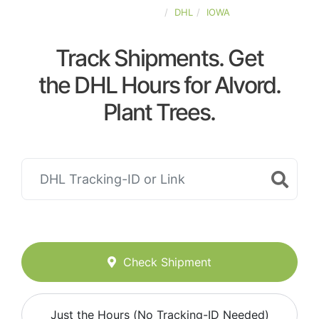
UNITED-STATES
DHL
IOWA
Track Shipments. Get
the DHL Hours for Alvord.
Plant Trees.
Check Shipment
Just the Hours (No Tracking-ID Needed)