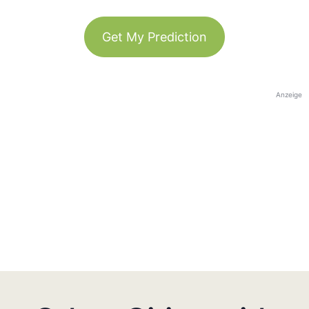
Get My Prediction
Anzeige