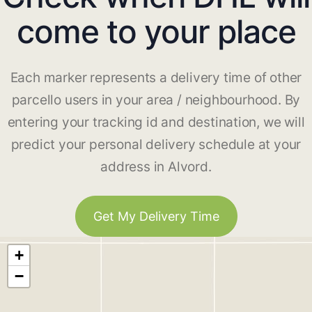
come to your place
Each marker represents a delivery time of other
parcello users in your area / neighbourhood. By
entering your tracking id and destination, we will
predict your personal delivery schedule at your
address in Alvord.
Get My Delivery Time
+
−