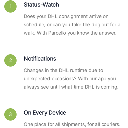
Status-Watch
1
Does your DHL consignment arrive on
schedule, or can you take the dog out for a
walk. With Parcello you know the answer.
Notifications
2
Changes in the DHL runtime due to
unexpected occasions? With our app you
always see until what time DHL is coming.
On Every Device
3
One place for all shipments, for all couriers.