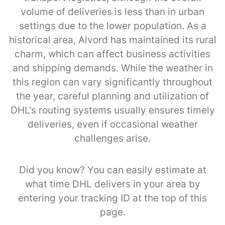
volume of deliveries is less than in urban
settings due to the lower population. As a
historical area, Alvord has maintained its rural
charm, which can affect business activities
and shipping demands. While the weather in
this region can vary significantly throughout
the year, careful planning and utilization of
DHL's routing systems usually ensures timely
deliveries, even if occasional weather
challenges arise.
Did you know? You can easily estimate at
what time DHL delivers in your area by
entering your tracking ID at the top of this
page.