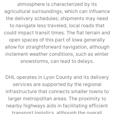
atmosphere is characterized by its
agricultural surroundings, which can influence
the delivery schedules; shipments may need
to navigate less traveled, local roads that
could impact transit times. The flat terrain and
open spaces of this part of Iowa generally
allow for straightforward navigation, although
inclement weather conditions, such as winter
snowstorms, can lead to delays.
DHL operates in Lyon County and its delivery
services are supported by the regional
infrastructure that connects smaller towns to
larger metropolitan areas. The proximity to
nearby highways aids in facilitating efficient
transport logistics, although the overall