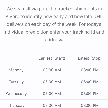
We scan all via parcello tracked shipments in
Alvord to identify how early and how late DHL
delivers on each day of the week. For todays
individual predicition enter your tracking id and
address.
Earliest (Start)
Latest (Stop)
Monday
08:00 AM
08:00 PM
Tuesday
08:00 AM
08:00 PM
Wednesday
08:00 AM
08:00 PM
Thursday
08:00 AM
08:00 PM