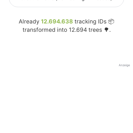
Already
12.694.638
tracking IDs 📦
transformed into
12.694
trees 🌳.
Anzeige