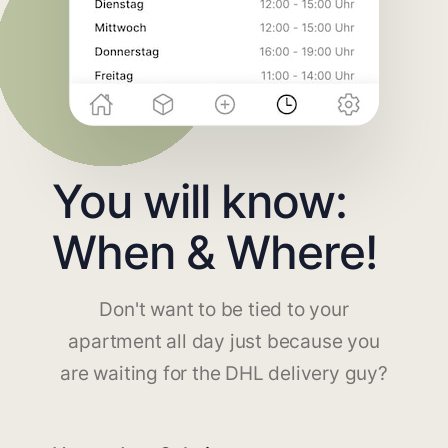
You will know:
When & Where!
Don't want to be tied to your
apartment all day just because you
are waiting for the DHL delivery guy?