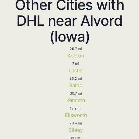
Other Cities with
DHL near Alvord
(Iowa)
25.7 mi
Ashton
7 mi
Lester
36.2 mi
Baltic
30.7 mi
Kenneth
18.9 mi
Ellsworth
28.4 mi
Sibley
13.1 mi