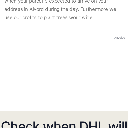
when your parcel is expected to arrive on your
address in Alvord during the day. Furthermore we
use our profits to plant trees worldwide.
Anzeige
Check when DHL will