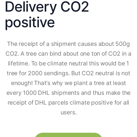
Delivery CO2
positive
The receipt of a shipment causes about 500g
CO2. A tree can bind about one ton of CO2 in a
lifetime. To be climate neutral this would be 1
tree for 2000 sendings. But CO2 neutral is not
enough! That's why we plant a tree at least
every 1000 DHL shipments and thus make the
receipt of DHL parcels climate positive for all
users.