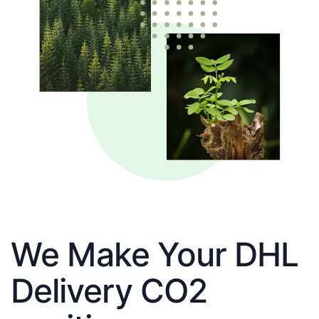
We Make Your DHL
Delivery CO2