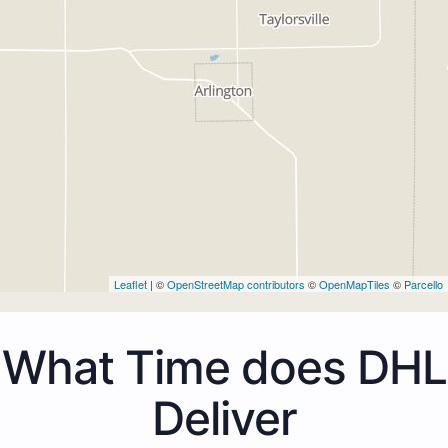
Leaflet
| ©
OpenStreetMap contributors
©
OpenMapTiles
©
Parcello
What Time does DHL
Deliver