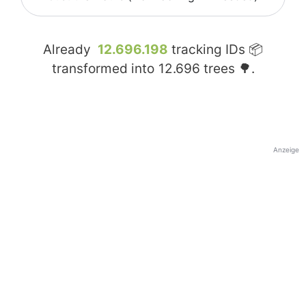
Already
12.696.198
tracking IDs 📦
transformed into
12.696
trees 🌳.
Anzeige