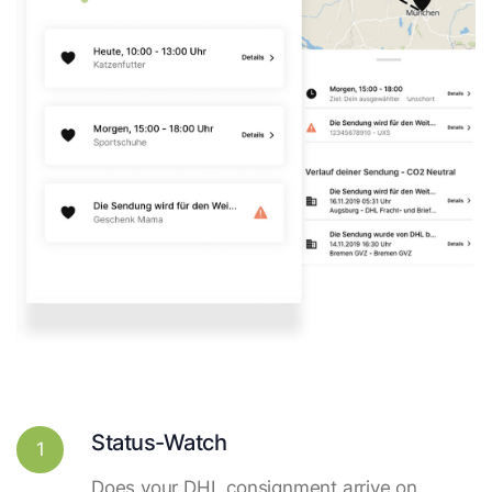
Status-Watch
1
Does your DHL consignment arrive on