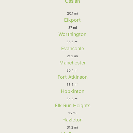
Ossian
20.1 mi
Elkport
37 mi
Worthington
36.6 mi
Evansdale
21.2 mi
Manchester
30.4 mi
Fort Atkinson
35.3 mi
Hopkinton
35.3 mi
Elk Run Heights
15 mi
Hazleton
31.2 mi