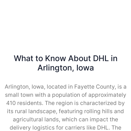
What to Know About DHL in
Arlington, Iowa
Arlington, Iowa, located in Fayette County, is a
small town with a population of approximately
410 residents. The region is characterized by
its rural landscape, featuring rolling hills and
agricultural lands, which can impact the
delivery logistics for carriers like DHL. The