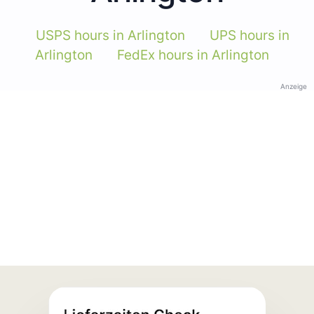
USPS hours in Arlington
UPS hours in
Arlington
FedEx hours in Arlington
Anzeige