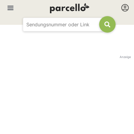
Anzeige