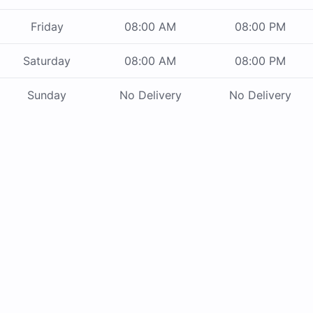
Friday
08:00 AM
08:00 PM
Saturday
08:00 AM
08:00 PM
Sunday
No Delivery
No Delivery