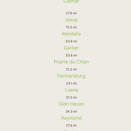
Calmar
27.6 mi
Jesup
13.5 mi
Randalia
20.8 mi
Garber
33.8 mi
Prairie du Chien
21.2 mi
Farmersburg
24.1 mi
Luana
31.3 mi
Glen Haven
34.3 mi
Raymond
27.9 mi