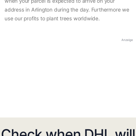
when your parcel is expected to arrive on your
address in Arlington during the day. Furthermore we
use our profits to plant trees worldwide.
Anzeige
Check when DHL will