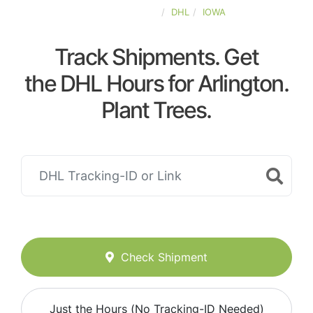
UNITED-STATES
DHL
IOWA
Track Shipments. Get
the DHL Hours for Arlington.
Plant Trees.
Check Shipment
Just the Hours (No Tracking-ID Needed)