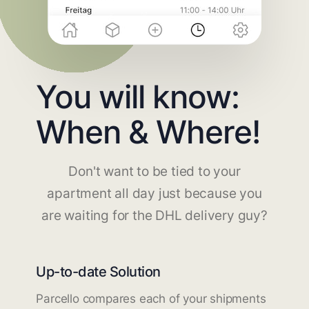
You will know:
When & Where!
Don't want to be tied to your
apartment all day just because you
are waiting for the DHL delivery guy?
Up-to-date Solution
Parcello compares each of your shipments