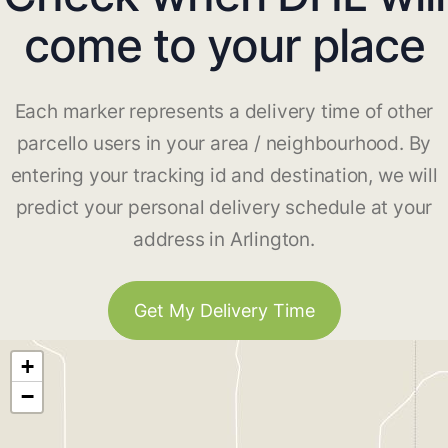
come to your place
Each marker represents a delivery time of other
parcello users in your area / neighbourhood. By
entering your tracking id and destination, we will
predict your personal delivery schedule at your
address in Arlington.
Get My Delivery Time
+
−