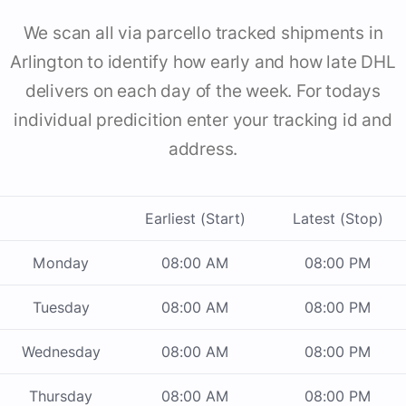
We scan all via parcello tracked shipments in
Arlington to identify how early and how late DHL
delivers on each day of the week. For todays
individual predicition enter your tracking id and
address.
Earliest (Start)
Latest (Stop)
Monday
08:00 AM
08:00 PM
Tuesday
08:00 AM
08:00 PM
Wednesday
08:00 AM
08:00 PM
Thursday
08:00 AM
08:00 PM