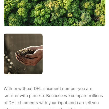
With or without DHL shipment number you are
smarter with parcello. Because we compare millions
of DHL shipments with your input and can tell you