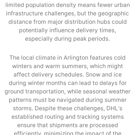
limited population density means fewer urban
infrastructure challenges, but the geographic
distance from major distribution hubs could
potentially influence delivery times,
especially during peak periods.
The local climate in Arlington features cold
winters and warm summers, which might
affect delivery schedules. Snow and ice
during winter months can lead to delays for
ground transportation, while seasonal weather
patterns must be navigated during summer
storms. Despite these challenges, DHL’s
established routing and tracking systems
ensure that shipments are processed
efficiently, minimizing the impact of the