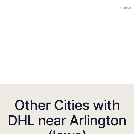
Anzeige
Other Cities with
DHL near Arlington