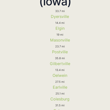
(Iowa)
33.7 mi
Dyersville
14.4 mi
Elgin
19 mi
Masonville
23.7 mi
Postville
35.8 mi
Gilbertville
13.4 mi
Oelwein
27.5 mi
Earlville
25.1 mi
Colesburg
31.5 mi