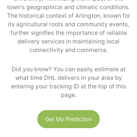
town's geographical and climatic conditions.
The historical context of Arlington, known for
its agricultural roots and community events,
further signifies the importance of reliable
delivery services in maintaining local
connectivity and commerce.
Did you know? You can easily estimate at
what time DHL delivers in your area by
entering your tracking ID at the top of this
page.
Get My Prediction