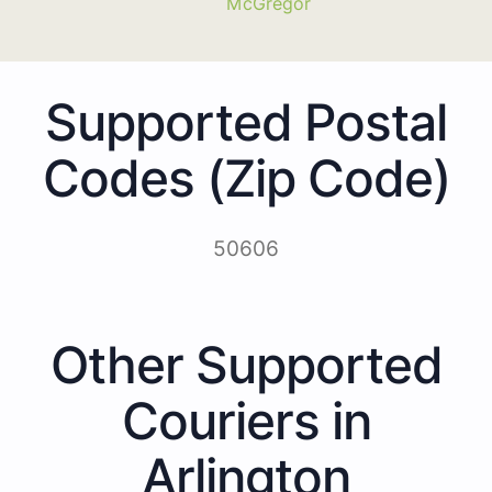
McGregor
Supported Postal
Codes (Zip Code)
50606
Other Supported
Couriers in
Arlington