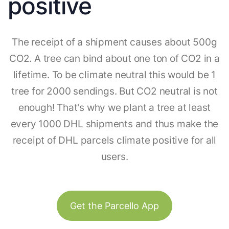
positive
The receipt of a shipment causes about 500g
CO2. A tree can bind about one ton of CO2 in a
lifetime. To be climate neutral this would be 1
tree for 2000 sendings. But CO2 neutral is not
enough! That's why we plant a tree at least
every 1000 DHL shipments and thus make the
receipt of DHL parcels climate positive for all
users.
Get the Parcello App