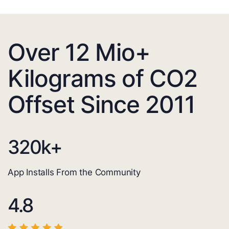
Over 12 Mio+
Kilograms of CO2
Offset Since 2011
320
k+
App Installs From the Community
4.8