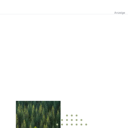
Anzeige