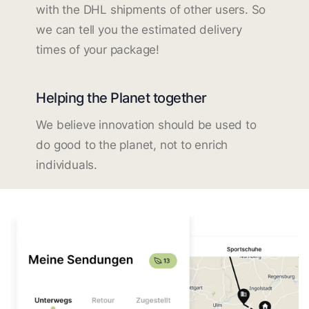
with the DHL shipments of other users. So
we can tell you the estimated delivery
times of your package!
Helping the Planet together
We believe innovation should be used to
do good to the planet, not to enrich
individuals.