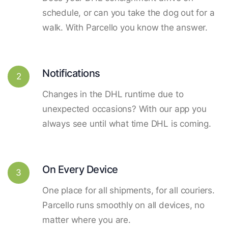
schedule, or can you take the dog out for a
walk. With Parcello you know the answer.
Notifications
2
Changes in the DHL runtime due to
unexpected occasions? With our app you
always see until what time DHL is coming.
On Every Device
3
One place for all shipments, for all couriers.
Parcello runs smoothly on all devices, no
matter where you are.