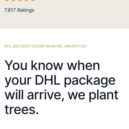
7.617
Ratings
DHL DELIVERY HOURS NEAR ME: ARLINGTON
You know when
your DHL package
will arrive, we plant
trees.