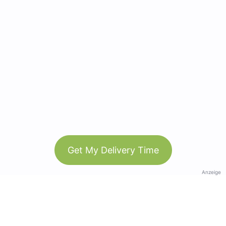
Get My Delivery Time
Anzeige