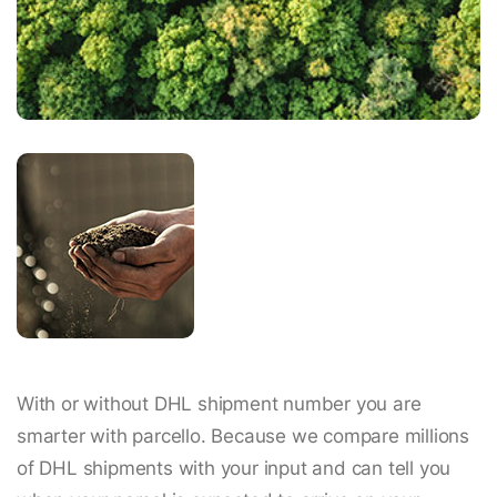
With or without DHL shipment number you are
smarter with parcello. Because we compare millions
of DHL shipments with your input and can tell you