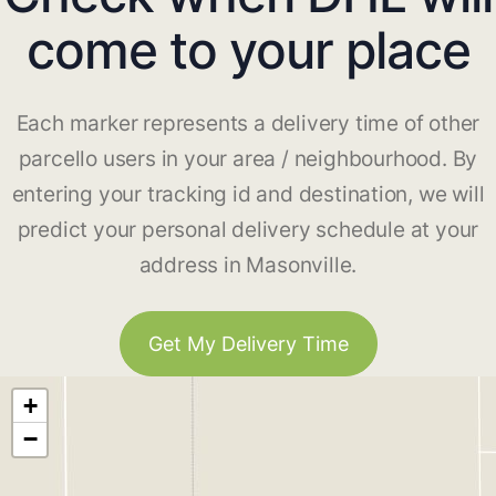
come to your place
Each marker represents a delivery time of other
parcello users in your area / neighbourhood. By
entering your tracking id and destination, we will
predict your personal delivery schedule at your
address in Masonville.
Get My Delivery Time
+
−