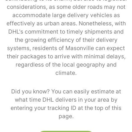
considerations, as some older roads may not
accommodate large delivery vehicles as
effectively as urban areas. Nonetheless, with
DHL's commitment to timely shipments and
the growing efficiency of their delivery
systems, residents of Masonville can expect
their packages to arrive with minimal delays,
regardless of the local geography and
climate.
Did you know? You can easily estimate at
what time DHL delivers in your area by
entering your tracking ID at the top of this
page.