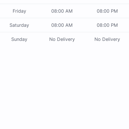
Friday
08:00 AM
08:00 PM
Saturday
08:00 AM
08:00 PM
Sunday
No Delivery
No Delivery