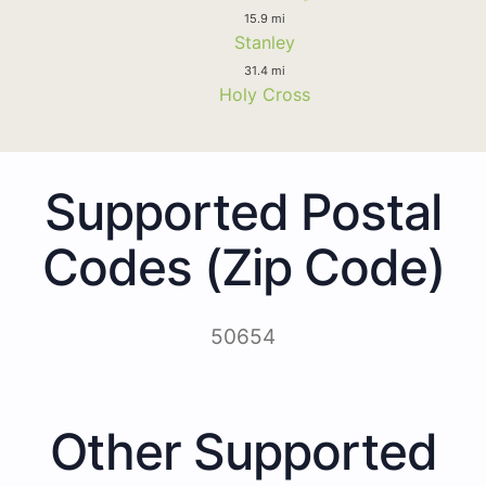
15.9 mi
Stanley
31.4 mi
Holy Cross
Supported Postal
Codes (Zip Code)
50654
Other Supported