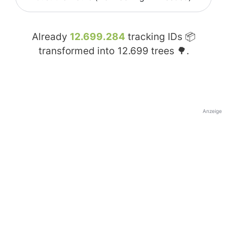
Already
12.699.284
tracking IDs 📦
transformed into
12.699
trees 🌳.
Anzeige