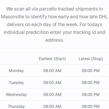
We scan all via parcello tracked shipments in
Masonville to identify how early and how late DHL
delivers on each day of the week. For todays
individual predicition enter your tracking id and
address.
Earliest (Start)
Latest (Stop)
Monday
08:00 AM
08:00 PM
Tuesday
08:00 AM
08:00 PM
Wednesday
08:00 AM
08:00 PM
Thursday
08:00 AM
08:00 PM