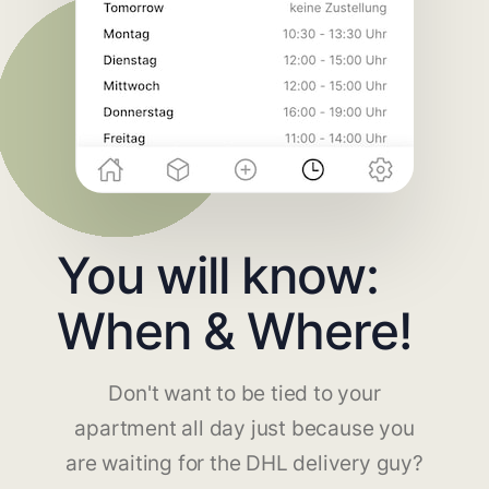
You will know:
When & Where!
Don't want to be tied to your
apartment all day just because you
are waiting for the DHL delivery guy?