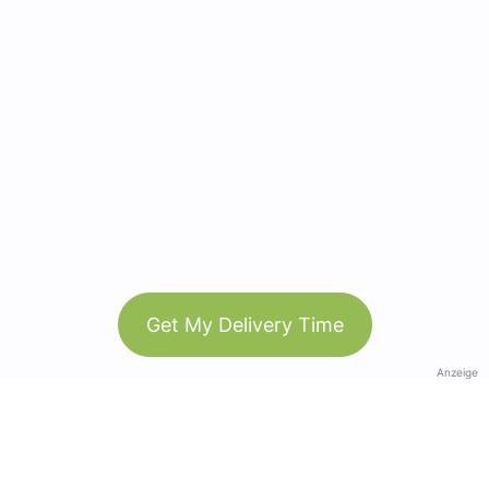
Get My Delivery Time
Anzeige