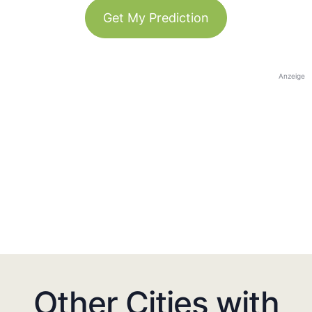
Get My Prediction
Anzeige
Other Cities with