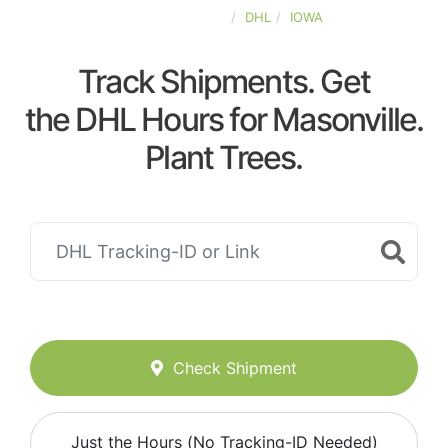
UNITED-STATES
DHL
IOWA
Track Shipments. Get
the DHL Hours for Masonville.
Plant Trees.
Check Shipment
Just the Hours (No Tracking-ID Needed)