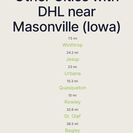
DHL near
Masonville (Iowa)
7.5 mi
Winthrop
24.2 mi
Jesup
23 mi
Urbana
10.3 mi
Quasqueton
15 mi
Rowley
32.6 mi
St. Olaf
38.5 mi
Bagley