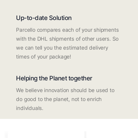
Up-to-date Solution
Parcello compares each of your shipments
with the DHL shipments of other users. So
we can tell you the estimated delivery
times of your package!
Helping the Planet together
We believe innovation should be used to
do good to the planet, not to enrich
individuals.