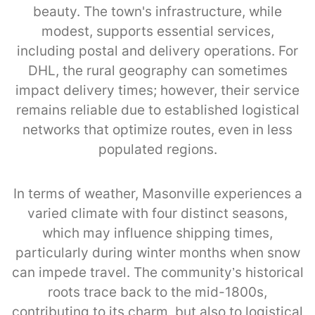
beauty. The town's infrastructure, while
modest, supports essential services,
including postal and delivery operations. For
DHL, the rural geography can sometimes
impact delivery times; however, their service
remains reliable due to established logistical
networks that optimize routes, even in less
populated regions.
In terms of weather, Masonville experiences a
varied climate with four distinct seasons,
which may influence shipping times,
particularly during winter months when snow
can impede travel. The community’s historical
roots trace back to the mid-1800s,
contributing to its charm, but also to logistical