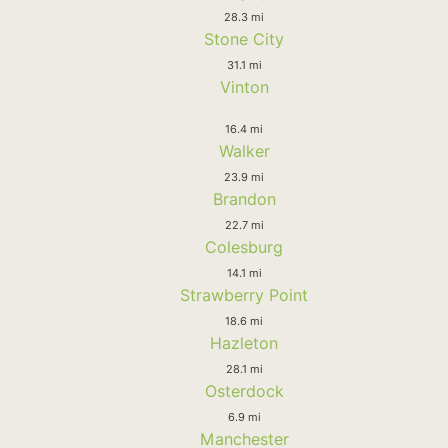
28.3 mi
Stone City
31.1 mi
Vinton
16.4 mi
Walker
23.9 mi
Brandon
22.7 mi
Colesburg
14.1 mi
Strawberry Point
18.6 mi
Hazleton
28.1 mi
Osterdock
6.9 mi
Manchester