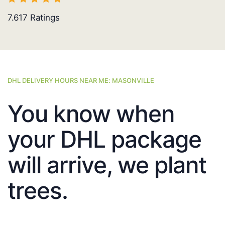
7.617
Ratings
DHL DELIVERY HOURS NEAR ME: MASONVILLE
You know when
your DHL package
will arrive, we plant
trees.