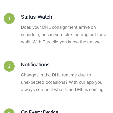
Status-Watch
1
Does your DHL consignment arrive on
schedule, or can you take the dog out for a
walk. With Parcello you know the answer.
Notifications
2
Changes in the DHL runtime due to
unexpected occasions? With our app you
always see until what time DHL is coming.
On Every Device