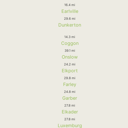
16.4 mi
Earlville
29.6 mi
Dunkerton
14.3 mi
Coggon
39.1 mi
Onslow
24.2 mi
Elkport
29.8 mi
Farley
24.8 mi
Garber
27.8 mi
Elkader
27.8 mi
Luxemburg