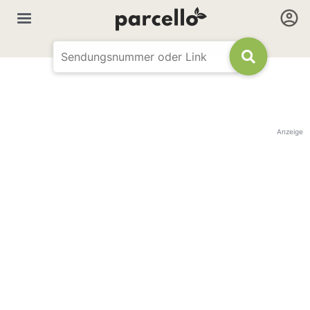
Anzeige