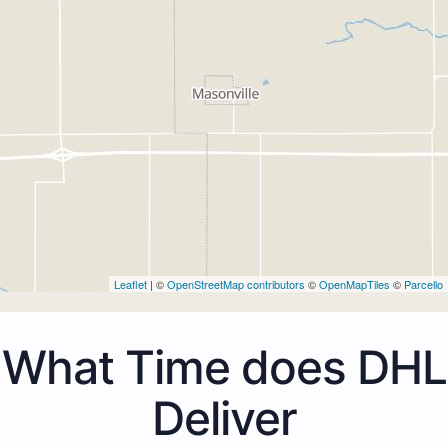
Leaflet
| ©
OpenStreetMap contributors
©
OpenMapTiles
©
Parcello
What Time does DHL
Deliver