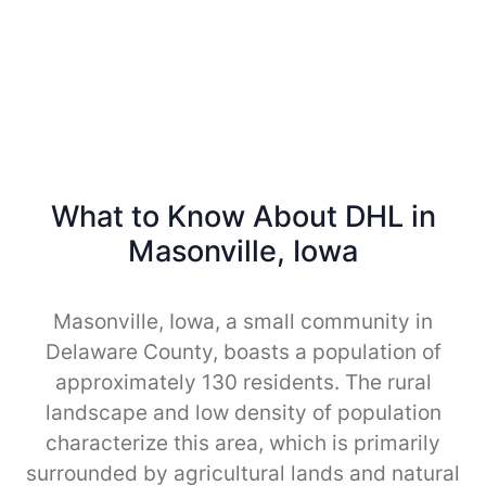
What to Know About DHL in
Masonville, Iowa
Masonville, Iowa, a small community in
Delaware County, boasts a population of
approximately 130 residents. The rural
landscape and low density of population
characterize this area, which is primarily
surrounded by agricultural lands and natural