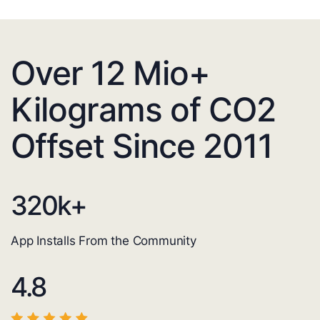
Over 12 Mio+
Kilograms of CO2
Offset Since 2011
320
k+
App Installs From the Community
4.8