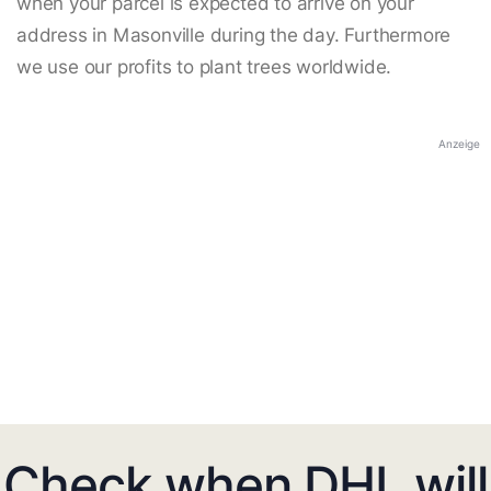
when your parcel is expected to arrive on your
address in Masonville during the day. Furthermore
we use our profits to plant trees worldwide.
Anzeige
Check when DHL will