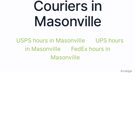
Couriers in
Masonville
USPS hours in Masonville
UPS hours
in Masonville
FedEx hours in
Masonville
Anzeige