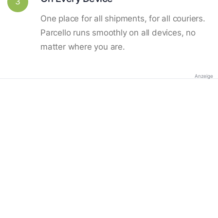
3
One place for all shipments, for all couriers.
Parcello runs smoothly on all devices, no
matter where you are.
Anzeige