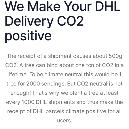
We Make Your DHL
Delivery CO2
positive
The receipt of a shipment causes about 500g
CO2. A tree can bind about one ton of CO2 in a
lifetime. To be climate neutral this would be 1
tree for 2000 sendings. But CO2 neutral is not
enough! That's why we plant a tree at least
every 1000 DHL shipments and thus make the
receipt of DHL parcels climate positive for all
users.