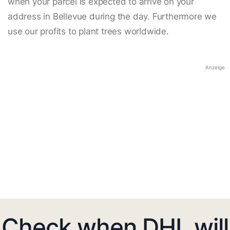
when your parcel is expected to arrive on your
address in Bellevue during the day. Furthermore we
use our profits to plant trees worldwide.
Anzeige
Check when DHL will