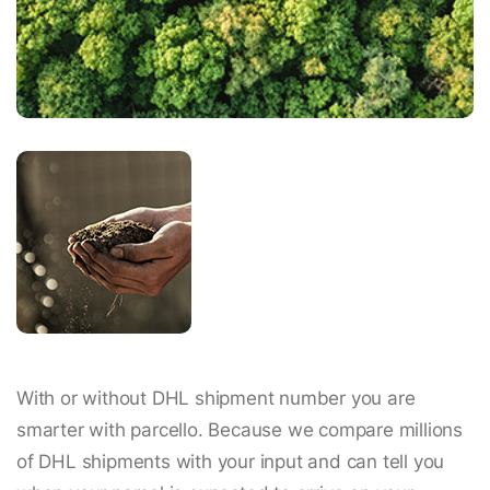
With or without DHL shipment number you are
smarter with parcello. Because we compare millions
of DHL shipments with your input and can tell you