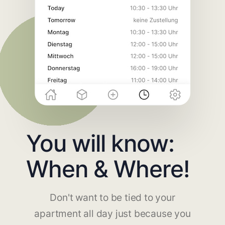
You will know:
When & Where!
Don't want to be tied to your
apartment all day just because you