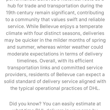
hub for trade and transportation during the
19th century remain significant, contributing
to a community that values swift and reliable
service. While Bellevue enjoys a temperate
climate with four distinct seasons, deliveries
may be quicker in the milder months of spring
and summer, whereas winter weather could
moderate expectations in terms of delivery
timelines. Overall, with its efficient
transportation links and committed service
providers, residents of Bellevue can expect a
solid standard of delivery service aligned with
the typical operational practices of DHL.
Did you know? You can easily estimate at