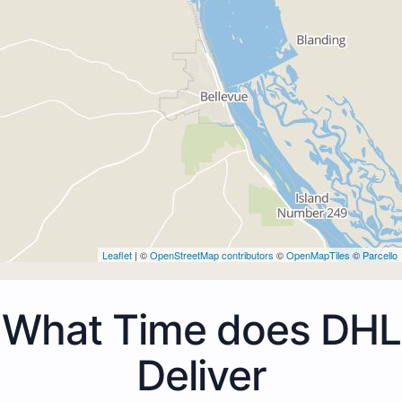
Leaflet
| ©
OpenStreetMap contributors
©
OpenMapTiles
©
Parcello
What Time does DHL
Deliver