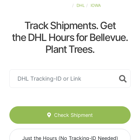
UNITED-STATES
DHL
IOWA
Track Shipments. Get
the DHL Hours for Bellevue.
Plant Trees.
Check Shipment
Just the Hours (No Tracking-ID Needed)