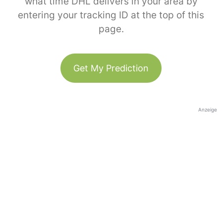
what time DHL delivers in your area by
entering your tracking ID at the top of this
page.
Get My Prediction
Anzeige