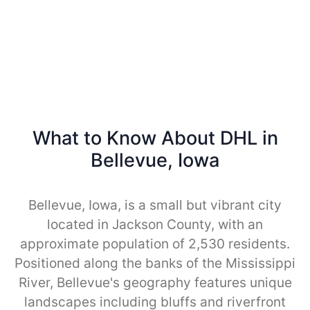
What to Know About DHL in
Bellevue, Iowa
Bellevue, Iowa, is a small but vibrant city
located in Jackson County, with an
approximate population of 2,530 residents.
Positioned along the banks of the Mississippi
River, Bellevue's geography features unique
landscapes including bluffs and riverfront