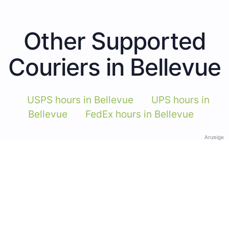
Other Supported
Couriers in Bellevue
USPS hours in Bellevue
UPS hours in
Bellevue
FedEx hours in Bellevue
Anzeige