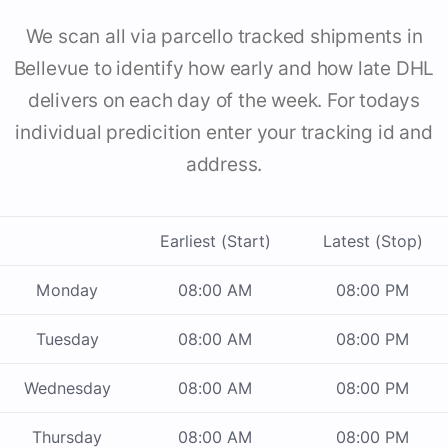
We scan all via parcello tracked shipments in
Bellevue to identify how early and how late DHL
delivers on each day of the week. For todays
individual predicition enter your tracking id and
address.
Earliest (Start)
Latest (Stop)
Monday
08:00 AM
08:00 PM
Tuesday
08:00 AM
08:00 PM
Wednesday
08:00 AM
08:00 PM
Thursday
08:00 AM
08:00 PM