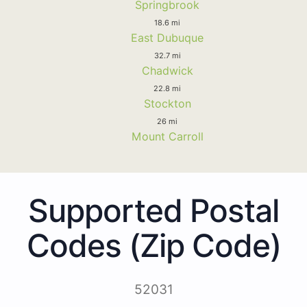
Springbrook
18.6 mi
East Dubuque
32.7 mi
Chadwick
22.8 mi
Stockton
26 mi
Mount Carroll
Supported Postal
Codes (Zip Code)
52031