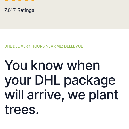
7.617
Ratings
DHL DELIVERY HOURS NEAR ME: BELLEVUE
You know when
your DHL package
will arrive, we plant
trees.