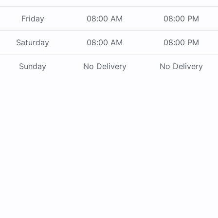
Friday
08:00 AM
08:00 PM
Saturday
08:00 AM
08:00 PM
Sunday
No Delivery
No Delivery