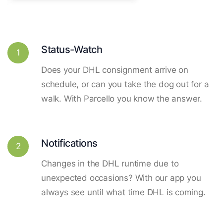
Status-Watch
1
Does your DHL consignment arrive on
schedule, or can you take the dog out for a
walk. With Parcello you know the answer.
Notifications
2
Changes in the DHL runtime due to
unexpected occasions? With our app you
always see until what time DHL is coming.