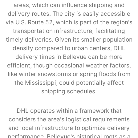
areas, which can influence shipping and
delivery routes. The city is easily accessible
via U.S. Route 52, which is part of the region's
transportation infrastructure, facilitating
timely deliveries. Given its smaller population
density compared to urban centers, DHL
delivery times in Bellevue can be more
efficient, though occasional weather factors,
like winter snowstorms or spring floods from
the Mississippi, could potentially affect
shipping schedules.
DHL operates within a framework that
considers the area's logistical requirements
and local infrastructure to optimize delivery
performance. Bellevue's historical roots as a