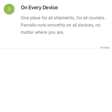
On Every Device
3
One place for all shipments, for all couriers.
Parcello runs smoothly on all devices, no
matter where you are.
Anzeige