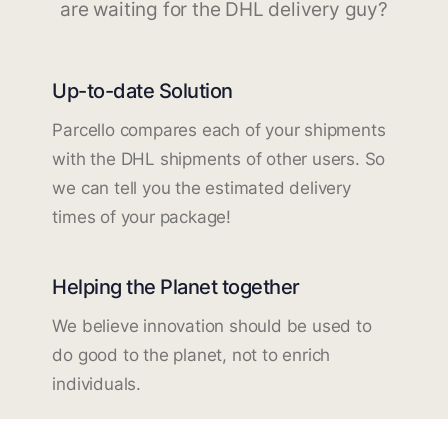
are waiting for the DHL delivery guy?
Up-to-date Solution
Parcello compares each of your shipments
with the DHL shipments of other users. So
we can tell you the estimated delivery
times of your package!
Helping the Planet together
We believe innovation should be used to
do good to the planet, not to enrich
individuals.