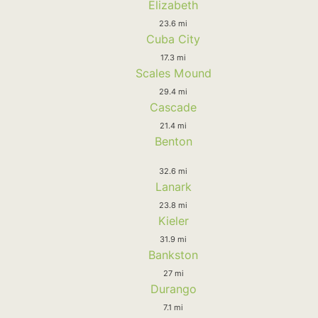
Elizabeth
23.6 mi
Cuba City
17.3 mi
Scales Mound
29.4 mi
Cascade
21.4 mi
Benton
32.6 mi
Lanark
23.8 mi
Kieler
31.9 mi
Bankston
27 mi
Durango
7.1 mi