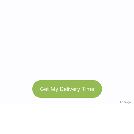
Get My Delivery Time
Anzeige