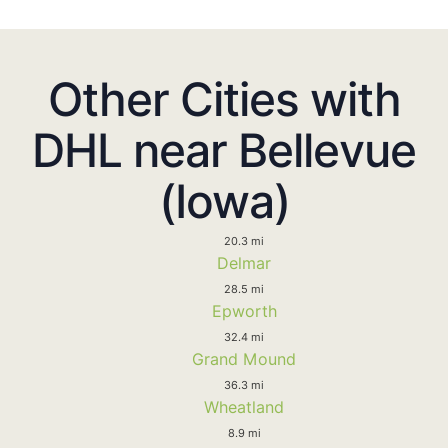
Other Cities with
DHL near Bellevue
(Iowa)
20.3 mi
Delmar
28.5 mi
Epworth
32.4 mi
Grand Mound
36.3 mi
Wheatland
8.9 mi