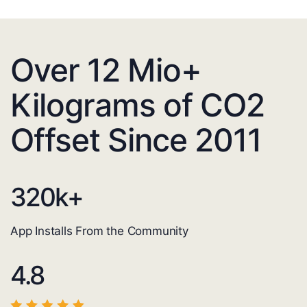
Over 12 Mio+
Kilograms of CO2
Offset Since 2011
320
k+
App Installs From the Community
4.8