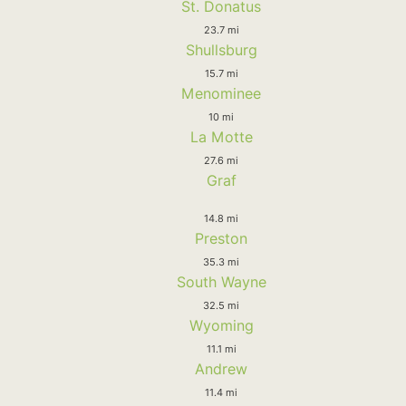
St. Donatus
23.7 mi
Shullsburg
15.7 mi
Menominee
10 mi
La Motte
27.6 mi
Graf
14.8 mi
Preston
35.3 mi
South Wayne
32.5 mi
Wyoming
11.1 mi
Andrew
11.4 mi