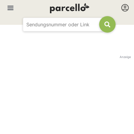
Anzeige