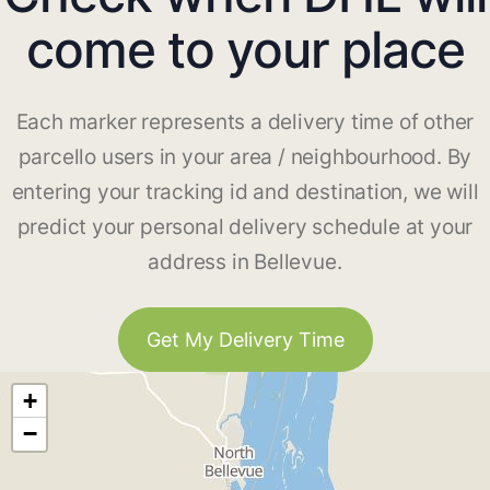
come to your place
Each marker represents a delivery time of other
parcello users in your area / neighbourhood. By
entering your tracking id and destination, we will
predict your personal delivery schedule at your
address in Bellevue.
Get My Delivery Time
+
−