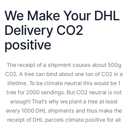
We Make Your DHL
Delivery CO2
positive
The receipt of a shipment causes about 500g
CO2. A tree can bind about one ton of CO2 in a
lifetime. To be climate neutral this would be 1
tree for 2000 sendings. But CO2 neutral is not
enough! That's why we plant a tree at least
every 1000 DHL shipments and thus make the
receipt of DHL parcels climate positive for all