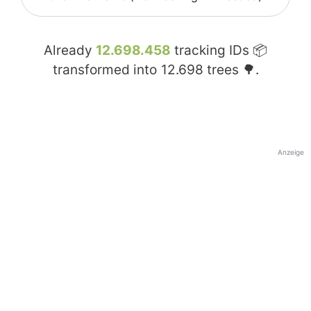
Already
12.698.458
tracking IDs 📦
transformed into
12.698
trees 🌳.
Anzeige