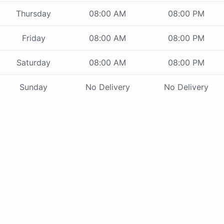
Thursday
08:00 AM
08:00 PM
Friday
08:00 AM
08:00 PM
Saturday
08:00 AM
08:00 PM
Sunday
No Delivery
No Delivery