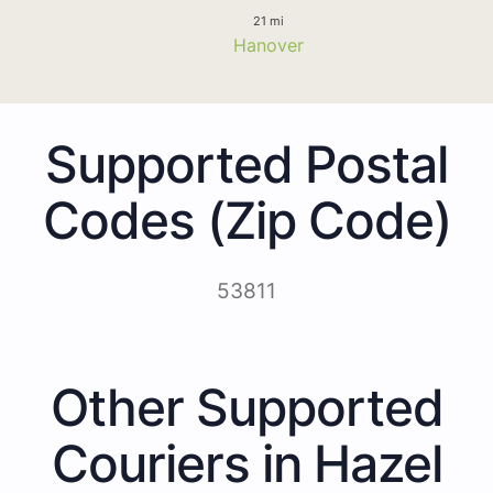
21 mi
Hanover
Supported Postal
Codes (Zip Code)
53811
Other Supported
Couriers in Hazel