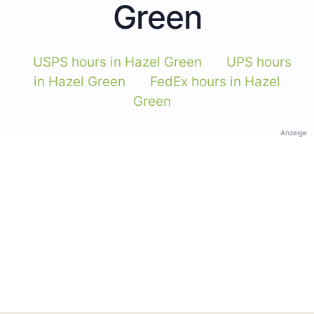
Green
USPS hours in Hazel Green
UPS hours
in Hazel Green
FedEx hours in Hazel
Green
Anzeige