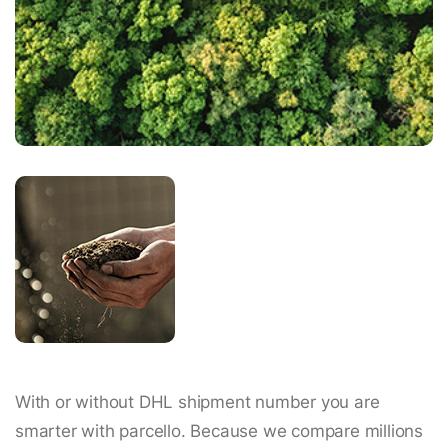
With or without DHL shipment number you are
smarter with parcello. Because we compare millions