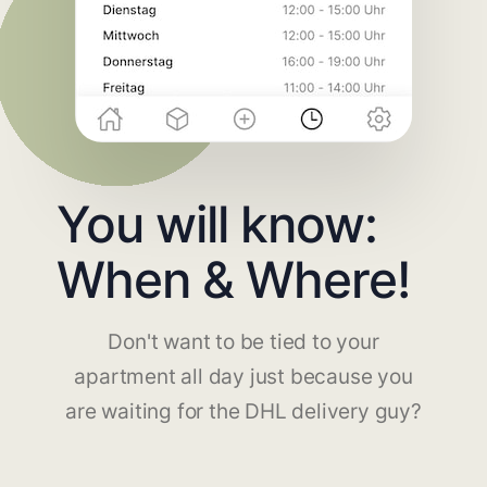
You will know:
When & Where!
Don't want to be tied to your
apartment all day just because you
are waiting for the DHL delivery guy?