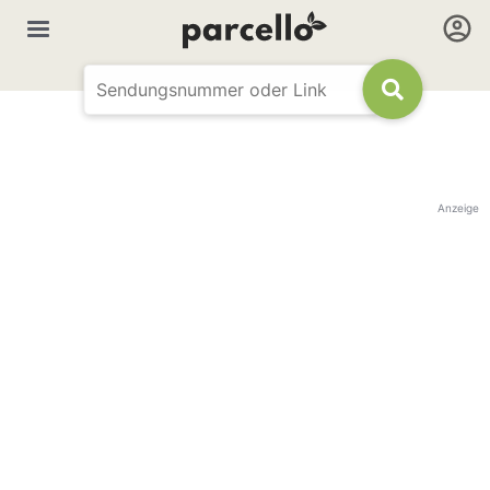
Anzeige