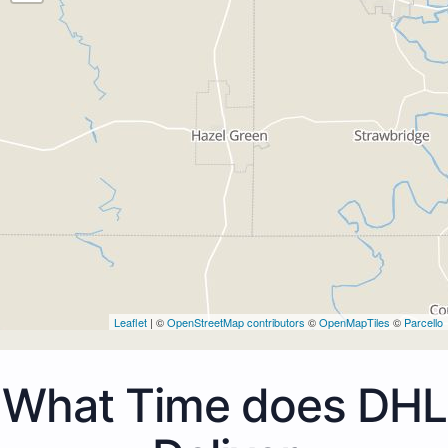
Leaflet
| ©
OpenStreetMap contributors
©
OpenMapTiles
©
Parcello
What Time does DHL