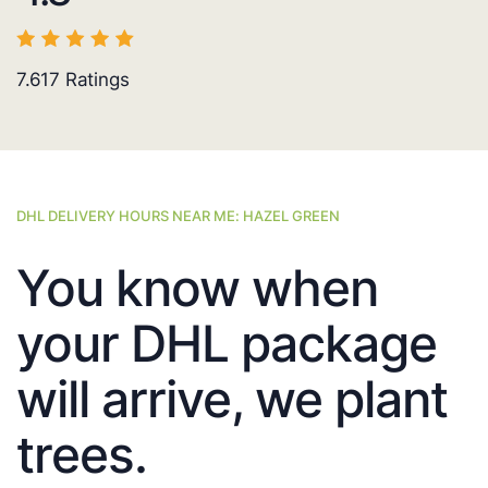
7.617
Ratings
DHL DELIVERY HOURS NEAR ME: HAZEL GREEN
You know when
your DHL package
will arrive, we plant
trees.