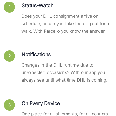
Status-Watch
1
Does your DHL consignment arrive on
schedule, or can you take the dog out for a
walk. With Parcello you know the answer.
Notifications
2
Changes in the DHL runtime due to
unexpected occasions? With our app you
always see until what time DHL is coming.
On Every Device
3
One place for all shipments, for all couriers.