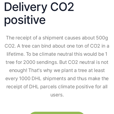
Delivery CO2
positive
The receipt of a shipment causes about 500g
CO2. A tree can bind about one ton of CO2 in a
lifetime. To be climate neutral this would be 1
tree for 2000 sendings. But CO2 neutral is not
enough! That's why we plant a tree at least
every 1000 DHL shipments and thus make the
receipt of DHL parcels climate positive for all
users.