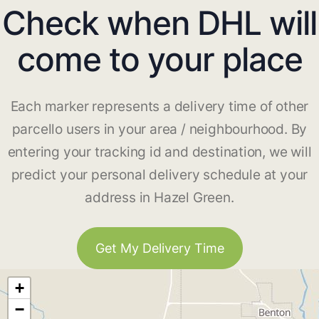
Check when DHL will
come to your place
Each marker represents a delivery time of other
parcello users in your area / neighbourhood. By
entering your tracking id and destination, we will
predict your personal delivery schedule at your
address in Hazel Green.
Get My Delivery Time
+
−