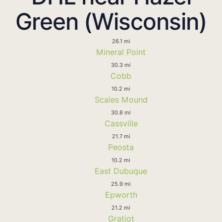
Green (Wisconsin)
26.1 mi
Mineral Point
30.3 mi
Cobb
10.2 mi
Scales Mound
30.8 mi
Cassville
21.7 mi
Peosta
10.2 mi
East Dubuque
25.9 mi
Epworth
21.2 mi
Gratiot