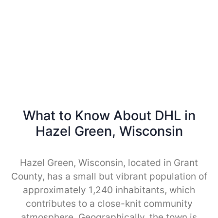
What to Know About DHL in
Hazel Green, Wisconsin
Hazel Green, Wisconsin, located in Grant
County, has a small but vibrant population of
approximately 1,240 inhabitants, which
contributes to a close-knit community
atmosphere. Geographically, the town is