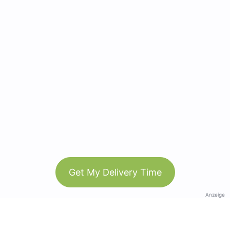
Get My Delivery Time
Anzeige