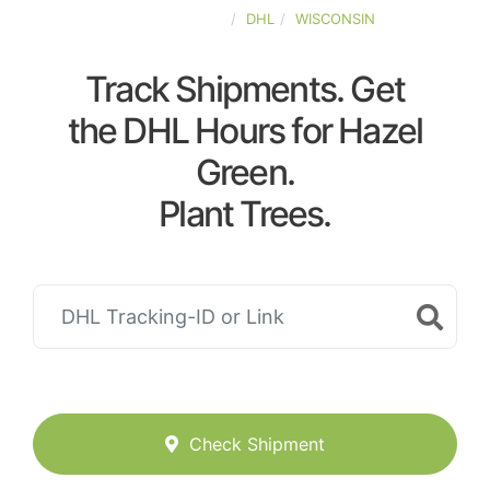
UNITED-STATES
DHL
WISCONSIN
Track Shipments. Get
the DHL Hours for Hazel
Green.
Plant Trees.
Check Shipment