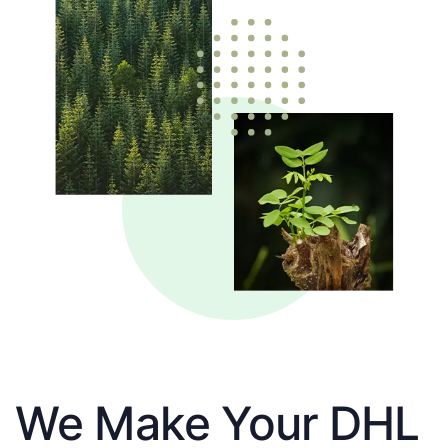
We Make Your DHL