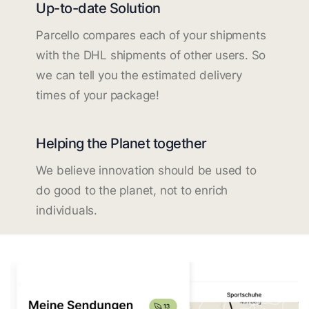
Up-to-date Solution
Parcello compares each of your shipments
with the DHL shipments of other users. So
we can tell you the estimated delivery
times of your package!
Helping the Planet together
We believe innovation should be used to
do good to the planet, not to enrich
individuals.