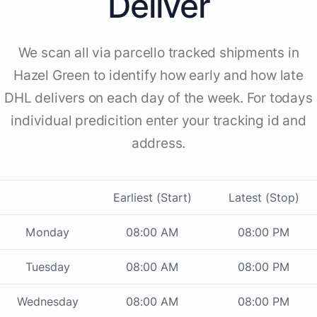
Deliver
We scan all via parcello tracked shipments in
Hazel Green to identify how early and how late
DHL delivers on each day of the week. For todays
individual predicition enter your tracking id and
address.
Earliest (Start)
Latest (Stop)
Monday
08:00 AM
08:00 PM
Tuesday
08:00 AM
08:00 PM
Wednesday
08:00 AM
08:00 PM