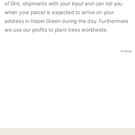
of DHL shipments with your input and can tell you
when your parcel is expected to arrive on your
address in Hazel Green during the day. Furthermore
we use our profits to plant trees worldwide.
Anzeige