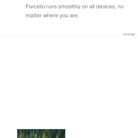
Parcello runs smoothly on all devices, no
matter where you are.
Anzeige