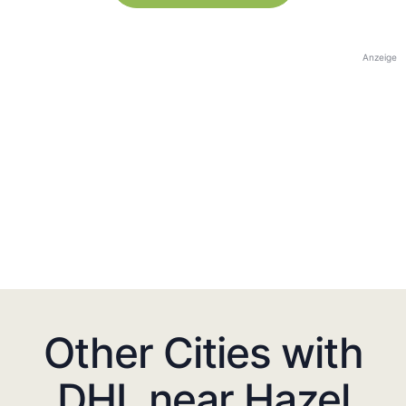
Anzeige
Other Cities with
DHL near Hazel