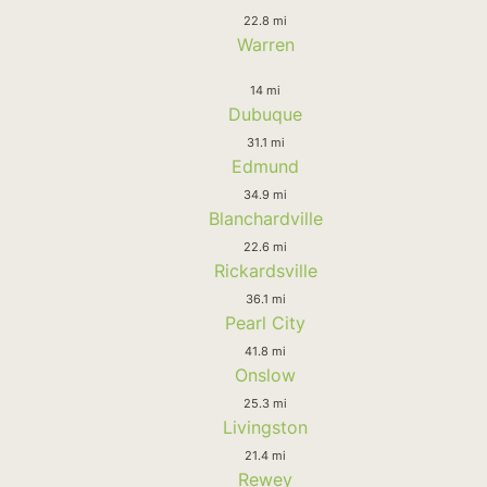
22.8 mi
Warren
14 mi
Dubuque
31.1 mi
Edmund
34.9 mi
Blanchardville
22.6 mi
Rickardsville
36.1 mi
Pearl City
41.8 mi
Onslow
25.3 mi
Livingston
21.4 mi
Rewey