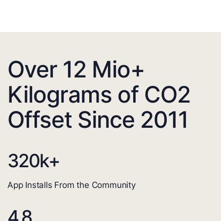
Over 12 Mio+
Kilograms of CO2
Offset Since 2011
320
k+
App Installs From the Community
4.8