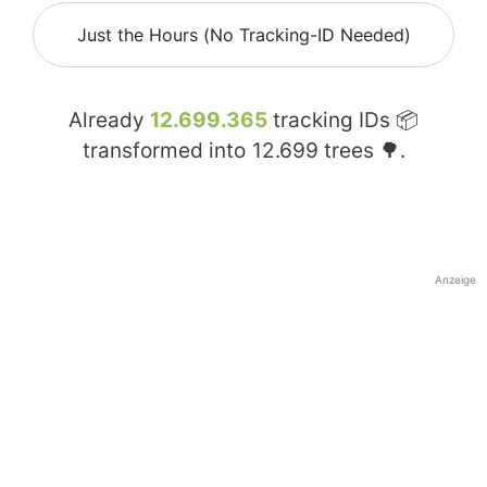
Just the Hours (No Tracking-ID Needed)
Already
12.699.365
tracking IDs 📦
transformed into
12.699
trees 🌳.
Anzeige