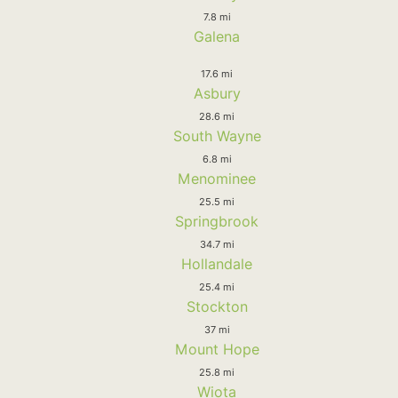
7.8 mi
Galena
17.6 mi
Asbury
28.6 mi
South Wayne
6.8 mi
Menominee
25.5 mi
Springbrook
34.7 mi
Hollandale
25.4 mi
Stockton
37 mi
Mount Hope
25.8 mi
Wiota