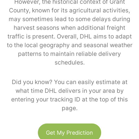
However, the historical context of Grant
County, known for its agricultural activities,
may sometimes lead to some delays during
harvest seasons when additional freight
traffic is present. Overall, DHL aims to adapt
to the local geography and seasonal weather
patterns to maintain reliable delivery
schedules.
Did you know? You can easily estimate at
what time DHL delivers in your area by
entering your tracking ID at the top of this
page.
Get My Prediction