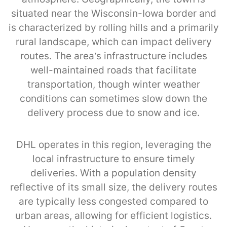
situated near the Wisconsin-Iowa border and
is characterized by rolling hills and a primarily
rural landscape, which can impact delivery
routes. The area’s infrastructure includes
well-maintained roads that facilitate
transportation, though winter weather
conditions can sometimes slow down the
delivery process due to snow and ice.
DHL operates in this region, leveraging the
local infrastructure to ensure timely
deliveries. With a population density
reflective of its small size, the delivery routes
are typically less congested compared to
urban areas, allowing for efficient logistics.